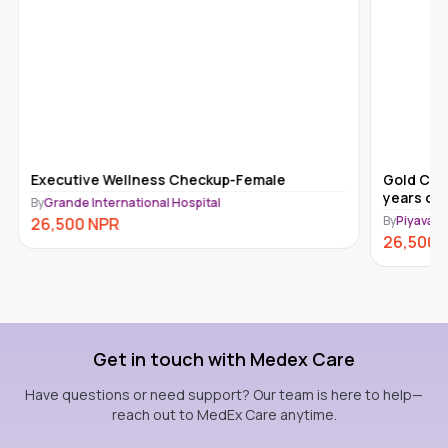
Executive Wellness Checkup-Female
Gold Che
years old
By
Grande International Hospital
By
Piyavate
26,500
NPR
26,500
Get in touch with Medex Care
Have questions or need support? Our team is here to help—
reach out to MedEx Care anytime.