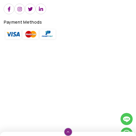
Payment Methods