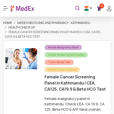
0
HOME
MEDEX NEO CLINIC AND PHARMACY - KATHMANDU
HEALTH CHECK UP
FEMALE CANCER SCREENING PANEL IN KATHMANDU | CEA, CA125,
CA19.9 & BETA HCG TEST
Female Malignancy Panel
Cancer Screening Kathmandu
Tumor Marker Test
Female Cancer Checkup
Female Cancer Screening
Panel in Kathmandu | CEA,
CA125, CA19.9 & Beta HCG Test
Female malignancy panel in
Kathmandu: Check CEA, CA 19.9, CA
125, Beta HCG & AFP. Ideal ovarian,