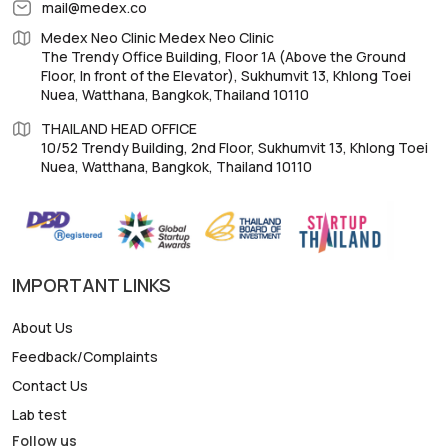
mail@medex.co
Medex Neo Clinic Medex Neo Clinic
The Trendy Office Building, Floor 1A (Above the Ground
Floor, In front of the Elevator), Sukhumvit 13, Khlong Toei
Nuea, Watthana, Bangkok,Thailand 10110
THAILAND HEAD OFFICE
10/52 Trendy Building, 2nd Floor, Sukhumvit 13, Khlong Toei
Nuea, Watthana, Bangkok, Thailand 10110
IMPORTANT LINKS
About Us
Feedback/Complaints
Contact Us
Lab test
Follow us