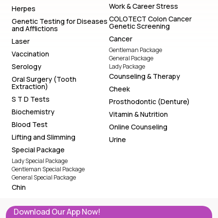
Work & Career Stress
Herpes
COLOTECT Colon Cancer
Genetic Testing for Diseases
Genetic Screening
and Afflictions
Cancer
Laser
Gentleman Package
Vaccination
General Package
Serology
Lady Package
Counseling & Therapy
Oral Surgery (Tooth
Extraction)
Cheek
S T D Tests
Prosthodontic (Denture)
Biochemistry
Vitamin & Nutrition
Blood Test
Online Counseling
Lifting and Slimming
Urine
Special Package
Lady Special Package
Gentleman Special Package
General Special Package
Chin
Download Our App Now!