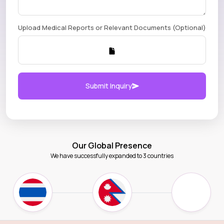
Upload Medical Reports or Relevant Documents (Optional)
Submit Inquiry
Our Global Presence
We have successfully expanded to 3 countries