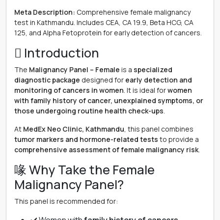
Meta Description:
Comprehensive female malignancy
test in Kathmandu. Includes CEA, CA 19.9, Beta HCG, CA
125, and Alpha Fetoprotein for early detection of cancers.
 Introduction
The
Malignancy Panel – Female
is a
specialized
diagnostic package
designed for
early detection and
monitoring of cancers in women
. It is ideal for
women
with family history of cancer, unexplained symptoms, or
those undergoing routine health check-ups
.
At
MedEx Neo Clinic, Kathmandu
, this panel combines
tumor markers and hormone-related tests
to provide a
comprehensive assessment of female malignancy risk
.
喙 Why Take the Female
Malignancy Panel?
This panel is recommended for: