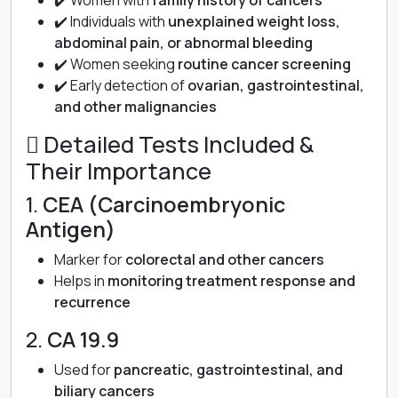
✔️ Women with
family history of cancers
✔️ Individuals with
unexplained weight loss,
abdominal pain, or abnormal bleeding
✔️ Women seeking
routine cancer screening
✔️ Early detection of
ovarian, gastrointestinal,
and other malignancies
 Detailed Tests Included &
Their Importance
1.
CEA (Carcinoembryonic
Antigen)
Marker for
colorectal and other cancers
Helps in
monitoring treatment response and
recurrence
2.
CA 19.9
Used for
pancreatic, gastrointestinal, and
biliary cancers