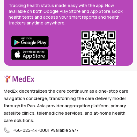
Tracking health status made easy with the app. Now
available on both Google Play Store and App Store. Book
health tests and access your smart reports and health
trackers anytime anywhere.
MedEx decentralizes the care continuum as a one-stop care
navigation concierge, transforming the care delivery model
through its Pan-Asia provider aggregation platform, primary
satellite clinics, telemedicine services, and at-home health
care solutions.
+66-025-44-0001
Available 24/7