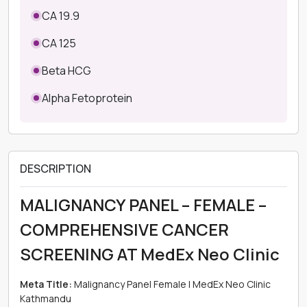
CA 19.9
CA 125
Beta HCG
Alpha Fetoprotein
DESCRIPTION
MALIGNANCY PANEL – FEMALE –
COMPREHENSIVE CANCER
SCREENING AT MedEx Neo Clinic
Meta Title:
Malignancy Panel Female | MedEx Neo Clinic
Kathmandu