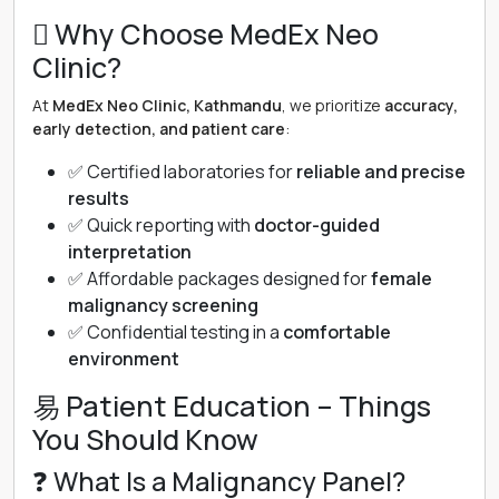
 Why Choose MedEx Neo
Clinic?
At
MedEx Neo Clinic, Kathmandu
, we prioritize
accuracy,
early detection, and patient care
:
✅ Certified laboratories for
reliable and precise
results
✅ Quick reporting with
doctor-guided
interpretation
✅ Affordable packages designed for
female
malignancy screening
✅ Confidential testing in a
comfortable
environment
易 Patient Education – Things
You Should Know
❓ What Is a Malignancy Panel?