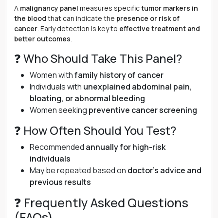
A
malignancy panel
measures specific
tumor markers in
the blood
that can indicate the
presence or risk of
cancer
. Early detection is key to
effective treatment and
better outcomes
.
❓ Who Should Take This Panel?
Women with
family history of cancer
Individuals with
unexplained abdominal pain,
bloating, or abnormal bleeding
Women seeking
preventive cancer screening
❓ How Often Should You Test?
Recommended
annually for high-risk
individuals
May be repeated based on
doctor’s advice and
previous results
❓ Frequently Asked Questions
(FAQs)