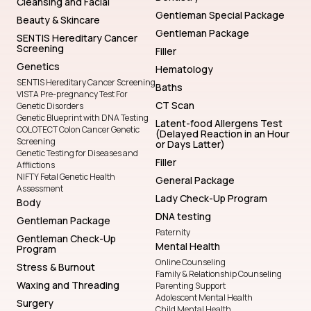
Cleansing and Facial
Gentleman Special Package
Beauty & Skincare
Gentleman Package
SENTIS Hereditary Cancer
Screening
Filler
Genetics
Hematology
SENTIS Hereditary Cancer Screening
Baths
VISTA Pre-pregnancy Test For
CT Scan
Genetic Disorders
Genetic Blueprint with DNA Testing
Latent-food Allergens Test
COLOTECT Colon Cancer Genetic
(Delayed Reaction in an Hour
Screening
or Days Latter)
Genetic Testing for Diseases and
Filler
Afflictions
NIFTY Fetal Genetic Health
General Package
Assessment
Lady Check-Up Program
Body
DNA testing
Gentleman Package
Paternity
Gentleman Check-Up
Mental Health
Program
Online Counseling
Stress & Burnout
Family & Relationship Counseling
Waxing and Threading
Parenting Support
Adolescent Mental Health
Surgery
Child Mental Health