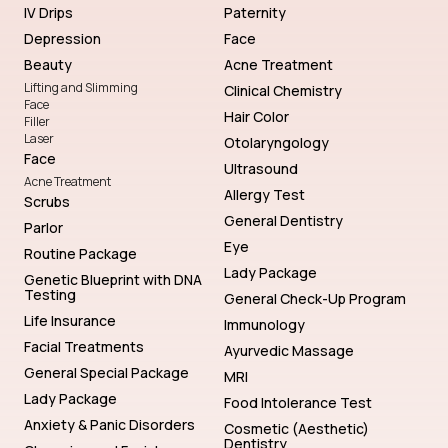
IV Drips
Paternity
Depression
Face
Beauty
Acne Treatment
Lifting and Slimming
Clinical Chemistry
Face
Hair Color
Filler
Laser
Otolaryngology
Face
Ultrasound
Acne Treatment
Allergy Test
Scrubs
General Dentistry
Parlor
Eye
Routine Package
Lady Package
Genetic Blueprint with DNA
Testing
General Check-Up Program
Life Insurance
Immunology
Facial Treatments
Ayurvedic Massage
General Special Package
MRI
Lady Package
Food Intolerance Test
Anxiety & Panic Disorders
Cosmetic (Aesthetic)
Dentistry