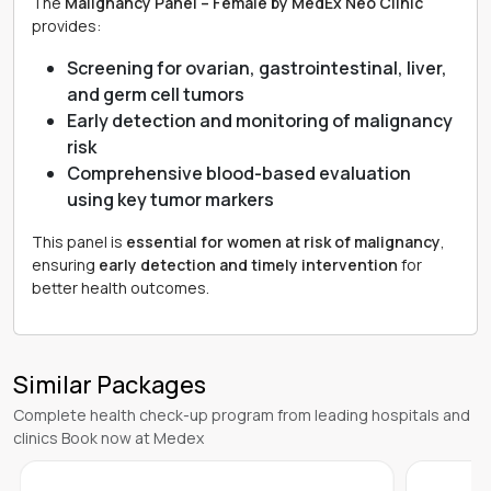
The
Malignancy Panel – Female by MedEx Neo Clinic
provides:
Screening for ovarian, gastrointestinal, liver,
and germ cell tumors
Early detection and monitoring of malignancy
risk
Comprehensive blood-based evaluation
using key tumor markers
This panel is
essential for women at risk of malignancy
,
ensuring
early detection and timely intervention
for
better health outcomes.
Similar Packages
Complete health check-up program from leading hospitals and
clinics Book now at Medex