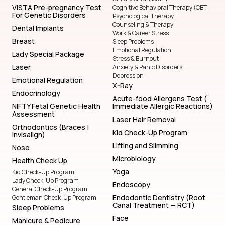
VISTA Pre-pregnancy Test
Cognitive Behavioral Therapy (CBT
For Genetic Disorders
Psychological Therapy
Counseling & Therapy
Dental Implants
Work & Career Stress
Breast
Sleep Problems
Emotional Regulation
Lady Special Package
Stress & Burnout
Laser
Anxiety & Panic Disorders
Depression
Emotional Regulation
X-Ray
Endocrinology
Acute-food Allergens Test (
NIFTY Fetal Genetic Health
Immediate Allergic Reactions)
Assessment
Laser Hair Removal
Orthodontics (Braces |
Kid Check-Up Program
Invisalign)
Lifting and Slimming
Nose
Microbiology
Health Check Up
Yoga
Kid Check-Up Program
Lady Check-Up Program
Endoscopy
General Check-Up Program
Endodontic Dentistry (Root
Gentleman Check-Up Program
Canal Treatment — RCT)
Sleep Problems
Face
Manicure & Pedicure