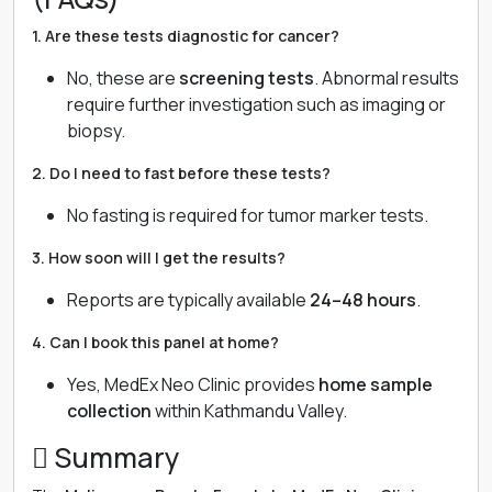
1. Are these tests diagnostic for cancer?
No, these are
screening tests
. Abnormal results
require further investigation such as imaging or
biopsy.
2. Do I need to fast before these tests?
No fasting is required for tumor marker tests.
3. How soon will I get the results?
Reports are typically available
24–48 hours
.
4. Can I book this panel at home?
Yes, MedEx Neo Clinic provides
home sample
collection
within Kathmandu Valley.
 Summary