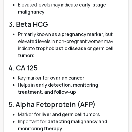
Elevated levels may indicate
early-stage
malignancy
3.
Beta HCG
Primarily known as a
pregnancy marker
, but
elevated levels in non-pregnant women may
indicate
trophoblastic disease or germ cell
tumors
4.
CA 125
Key marker for
ovarian cancer
Helps in
early detection, monitoring
treatment, and follow-up
5.
Alpha Fetoprotein (AFP)
Marker for
liver and germ cell tumors
Important for
detecting malignancy and
monitoring therapy