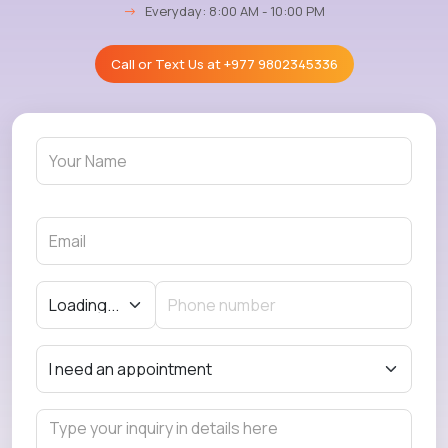
→
Everyday: 8:00 AM - 10:00 PM
Call or Text Us at
+977 9802345336