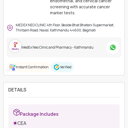
endometrial, and cervical cancer
screening with accurate cancer
marker tests.
MEDEX NEO CLINIC 4th Floor, Beside Bhat Bhateni Supermarket,
Thirbam Road, Naxal, Kathmandu 44600, Bagmati
MedEx Neo Clinic and Pharmacy - Kathmandu
Instant Confirmation
Verified
DETAILS
Package Includes
CEA