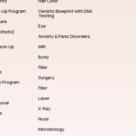
ents
Hair Color
k-Up Program
Genetic Blueprint with DNA
Testing
care
Eye
thetic)
Anxiety & Panic Disorders
eck-Up
MRI
Body
Filler
s
Surgery
p Program
Filler
Laser
moval
X-Ray
s
Nose
Microbiology