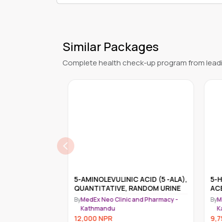
Similar Packages
Complete health check-up program from leadi
L PLASMA
5-AMINOLEVULINIC ACID (5 -ALA),
5-H
QUANTITATIVE, RANDOM URINE
ACE
nd Pharmacy -
By
MedEx Neo Clinic and Pharmacy -
By
Me
Kathmandu
K
12,000
NPR
9,7