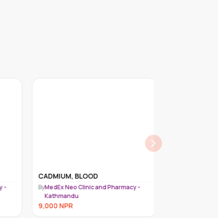
CADMIUM, BLOOD
MERCURY, 24-
 -
By
MedEx Neo Clinic and Pharmacy -
By
MedEx Neo Cli
Kathmandu
Kathmandu
9,000
NPR
9,000
NPR