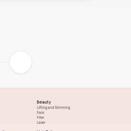
Beauty
Lifting and Slimming
Face
Filler
Laser