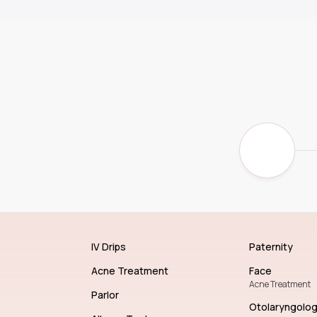
IV Drips
Paternity
Acne Treatment
Face
Acne Treatment
Parlor
Otolaryngolo