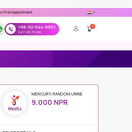
ointment -
Use 'MDX1111' Coupon Code on Checkout
0
+66-02-544-0001
24/7 HELPLINE
MERCURY, RANDOM URINE
9,000 NPR
PRICE DETAILS
Regular Price
9,000 NPR