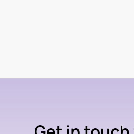
Get in touch