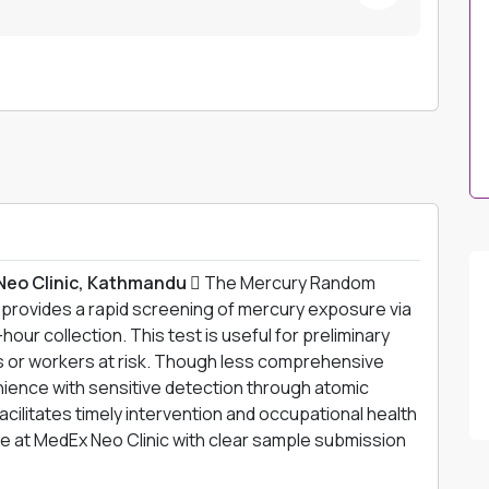
Neo Clinic, Kathmandu 
The Mercury Random
provides a rapid screening of mercury exposure via
hour collection. This test is useful for preliminary
 or workers at risk. Though less comprehensive
enience with sensitive detection through atomic
cilitates timely intervention and occupational health
ne at MedEx Neo Clinic with clear sample submission