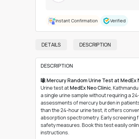
Instant Confirmation
Verified
DETAILS
DESCRIPTION
DESCRIPTION
喙 Mercury Random Urine Test at MedEx 
Urine test at
MedEx Neo Clinic
, Kathmandu 
a single urine sample without requiring a 24-
assessments of mercury burden in patients
than the 24-hour urine test, it offers conv
absorption spectrometry. Early screening fa
safety measures. Book this test easily onli
instructions.