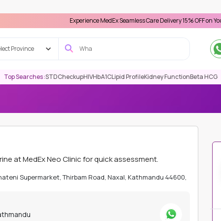
Experience MedEx Seamless Care Delivery 15% OFF on Your First App
lect Province
Top Searches :
STD
Checkup
HIV
HbA1C
Lipid Profile
Kidney Function
Beta HCG
ATHMANDU
TOXILOGY
MERCURY, RANDOM URINE
ne at MedEx Neo Clinic for quick assessment.
Bhateni Supermarket, Thirbam Road, Naxal, Kathmandu 44600,
Kathmandu