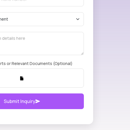
rts or Relevant Documents (Optional)
Submit Inquiry