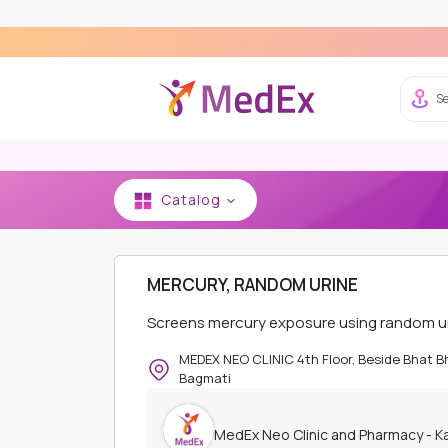
Se
Catalog
HOME
MEDEX NEO CLINIC AND PHARMACY - K
MERCURY, RANDOM URINE
Screens mercury exposure using random uri
MEDEX NEO CLINIC 4th Floor, Beside Bhat 
Bagmati
MedEx Neo Clinic and Pharmacy - 