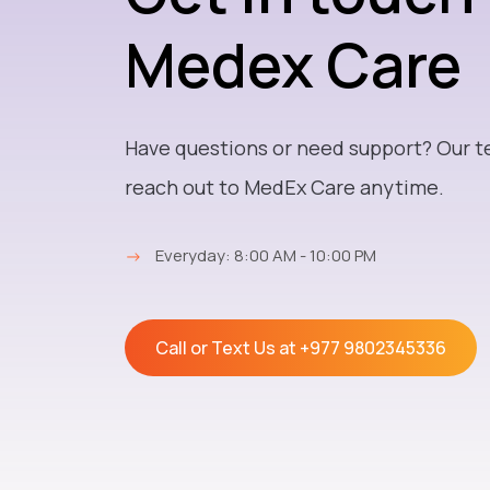
Medex Care
Have questions or need support? Our t
reach out to MedEx Care anytime.
→
Everyday: 8:00 AM - 10:00 PM
Call or Text Us at
+977 9802345336