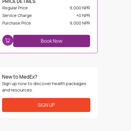
Service Charge
+
0 NPR
Purchase Price
9,000 NPR
Book Now
New to MedEx?
Sign up now to discover health packages
and resources.
SIGN UP