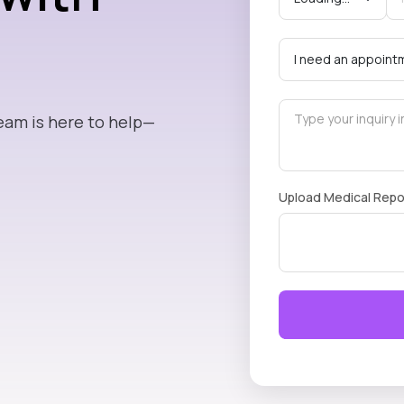
eam is here to help—
Upload Medical Repo