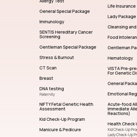
Allergy Test
Life Insurance
General Special Package
Lady Package
Immunology
Cleansing and 
SENTIS Hereditary Cancer
Screening
Food Intolera
Gentleman Special Package
Gentleman Pa
Stress & Burnout
Hematology
CT Scan
VISTA Pre-pr
For Genetic D
Breast
General Pack
DNA testing
Emotional Reg
Paternity
NIFTY Fetal Genetic Health
Acute-food Al
Assessment
Immediate Alle
Reactions)
Kid Check-Up Program
Health Check 
Manicure & Pedicure
Kid Check-Up Pr
Lady Check-Up P