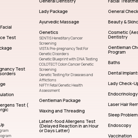
General Dentistry
Facial Treatm
Lady Package
General Chec
Ayurvedic Massage
Beauty & Skin
Facial
Genetics
Cosmetic (Aes
Dentistry
nce Test
SENTIS Hereditary Cancer
Screening
Gentleman Ch
ckage
VISTA Pre-pregnancy Test For
Program
Genetic Disorders
Genetic Blueprint with DNA Testing
Baths
COLOTECT Colon Cancer Genetic
egnancy Test
Screening
Dental Implant
isorders
Genetic Testing for Diseases and
Afflictions
Lady Check-U
age
NIFTY Fetal Genetic Health
Assessment
Endocrinology
ulation
Gentleman Package
Laser Hair Re
lergens Test (
rgic
Waxing and Threading
Sleep Problem
Latent-food Allergens Test
Up
Endoscopy
(Delayed Reaction in an Hour
or Days Latter)
ogram
Vaccination
rogram