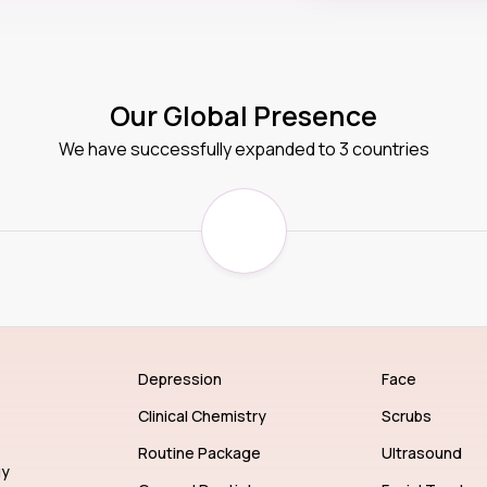
Our Global Presence
We have successfully expanded to 3 countries
Depression
Face
Clinical Chemistry
Scrubs
Routine Package
Ultrasound
gy