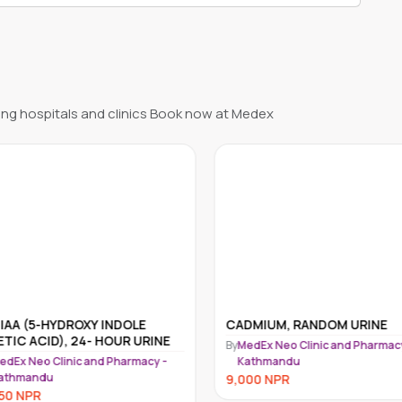
ng hospitals and clinics Book now at Medex
IAA (5-HYDROXY INDOLE
CADMIUM, RANDOM URINE
TIC ACID), 24- HOUR URINE
By
MedEx Neo Clinic and Pharmacy
dEx Neo Clinic and Pharmacy -
Kathmandu
athmandu
9,000
NPR
50
NPR