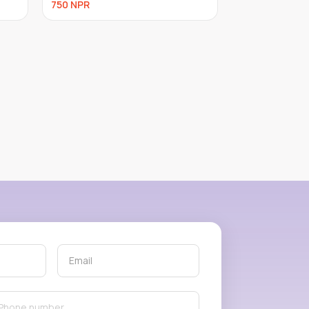
600
NPR
600
NPR