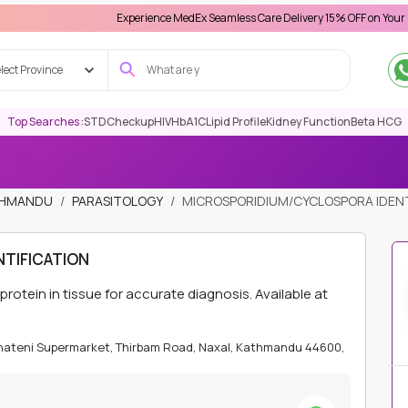
Experience MedEx Seamless Care Delivery 15% OFF on Your First Appo
lect Province
Top Searches :
STD
Checkup
HIV
HbA1C
Lipid Profile
Kidney Function
Beta HCG
ATHMANDU
PARASITOLOGY
MICROSPORIDIUM/CYCLOSPORA IDENT
TIFICATION
ein in tissue for accurate diagnosis. Available at
Bhateni Supermarket, Thirbam Road, Naxal, Kathmandu 44600,