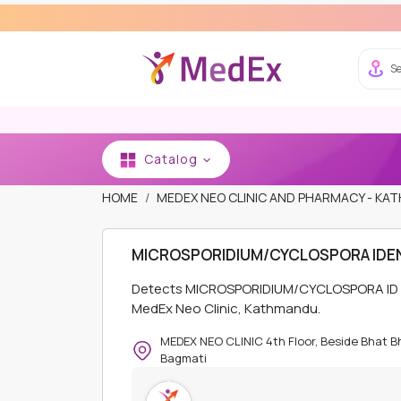
Se
Catalog
HOME
MEDEX NEO CLINIC AND PHARMACY - K
MICROSPORIDIUM/CYCLOSPORA IDEN
Detects MICROSPORIDIUM/CYCLOSPORA ID prot
MedEx Neo Clinic, Kathmandu.
MEDEX NEO CLINIC 4th Floor, Beside Bhat 
Bagmati