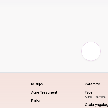
IV Drips
Paternity
Acne Treatment
Face
Acne Treatment
Parlor
Otolaryngolo