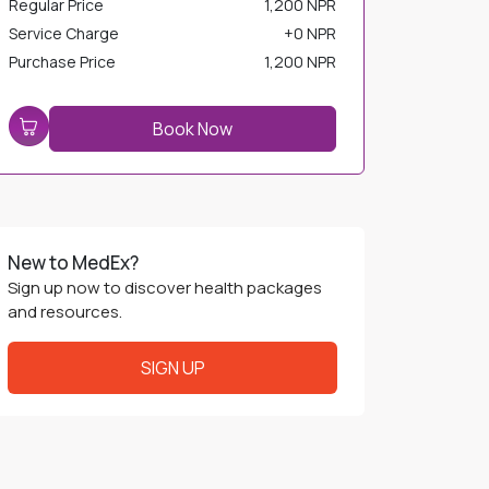
Service Charge
+
0 NPR
Purchase Price
1,200 NPR
Book Now
New to MedEx?
Sign up now to discover health packages
and resources.
SIGN UP