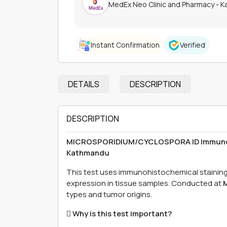
MedEx Neo Clinic and Pharmacy - 
Instant Confirmation
Verified
DETAILS
DESCRIPTION
DESCRIPTION
MICROSPORIDIUM/CYCLOSPORA ID Immunohis
Kathmandu
This test uses immunohistochemical staini
expression in tissue samples. Conducted at
M
types and tumor origins.
 Why is this test important?