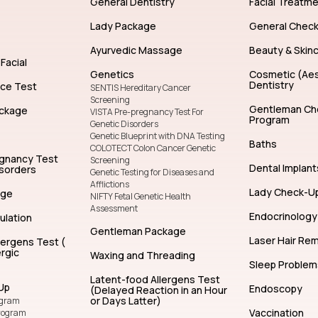
General Dentistry
Facial Treatm
Lady Package
General Chec
Ayurvedic Massage
Beauty & Skin
Facial
Genetics
Cosmetic (Aes
Dentistry
nce Test
SENTIS Hereditary Cancer
Screening
Gentleman Ch
ckage
VISTA Pre-pregnancy Test For
Program
Genetic Disorders
Genetic Blueprint with DNA Testing
Baths
COLOTECT Colon Cancer Genetic
egnancy Test
Screening
Dental Implant
isorders
Genetic Testing for Diseases and
Afflictions
Lady Check-U
age
NIFTY Fetal Genetic Health
Assessment
Endocrinology
ulation
Gentleman Package
Laser Hair Re
lergens Test (
rgic
Waxing and Threading
Sleep Problem
Latent-food Allergens Test
Up
Endoscopy
(Delayed Reaction in an Hour
or Days Latter)
ogram
Vaccination
rogram