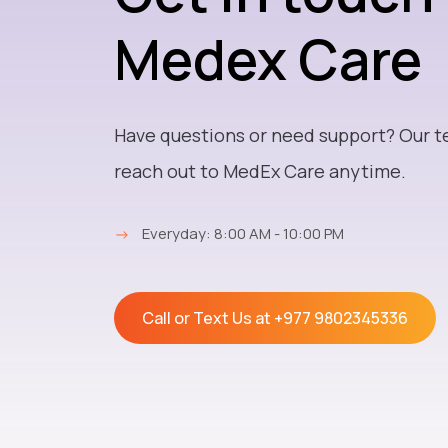
Medex Care
Have questions or need support? Our t
reach out to MedEx Care anytime.
→
Everyday: 8:00 AM - 10:00 PM
Call or Text Us at
+977 9802345336