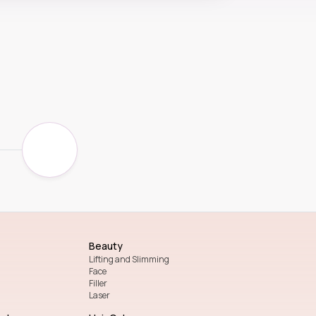
Beauty
Lifting and Slimming
Face
Filler
Laser