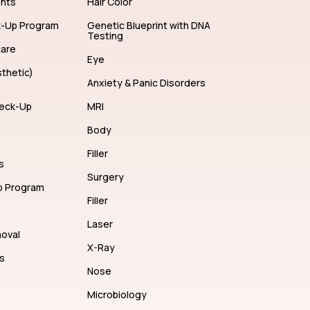
ents
Hair Color
k-Up Program
Genetic Blueprint with DNA
Testing
care
Eye
thetic)
Anxiety & Panic Disorders
eck-Up
MRI
Body
Filler
s
Surgery
p Program
Filler
Laser
moval
X-Ray
s
Nose
Microbiology