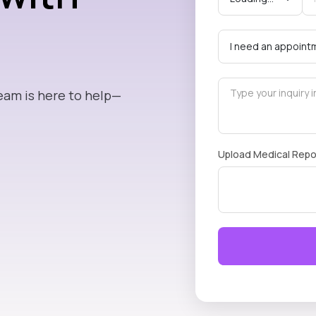
eam is here to help—
Upload Medical Repo