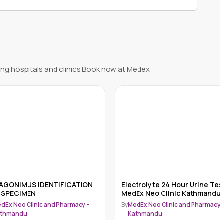
ng hospitals and clinics Book now at Medex
ctrolyte 24 Hour Urine Test
ANY SPECIMEN EXAMINATION
Ex Neo Clinic Kathmandu
OVA & PARASITES
dEx Neo Clinic and Pharmacy -
By
MedEx Neo Clinic and Pharmacy
athmandu
Kathmandu