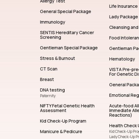
Allergy Test
Life Insurance
General Special Package
Lady Package
Immunology
Cleansing and 
SENTIS Hereditary Cancer
Screening
Food Intolera
Gentleman Special Package
Gentleman Pa
Stress & Burnout
Hematology
CT Scan
VISTA Pre-pr
For Genetic D
Breast
General Pack
DNA testing
Emotional Reg
Paternity
NIFTY Fetal Genetic Health
Acute-food Al
Assessment
Immediate Alle
Reactions)
Kid Check-Up Program
Health Check 
Manicure & Pedicure
Kid Check-Up Pr
Lady Check-Up P