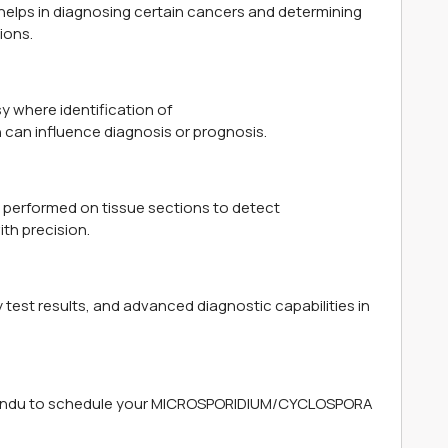
ps in diagnosing certain cancers and determining
ions.
 where identification of
an influence diagnosis or prognosis.
 performed on tissue sections to detect
h precision.
 test results, and advanced diagnostic capabilities in
mandu to schedule your MICROSPORIDIUM/CYCLOSPORA