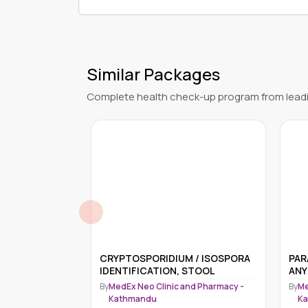
Similar Packages
Complete health check-up program from leadi
 / ISOSPORA
PARAGONIMUS IDENTIFICATION
Ele
STOOL
ANY SPECIMEN
Med
nd Pharmacy -
By
MedEx Neo Clinic and Pharmacy -
By
Me
Kathmandu
K