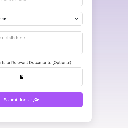
rts or Relevant Documents (Optional)
Submit Inquiry