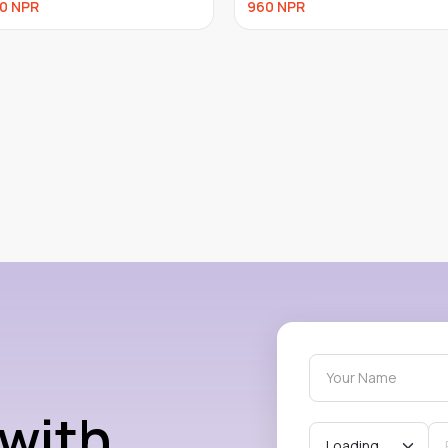
NPR
750
NPR
 with