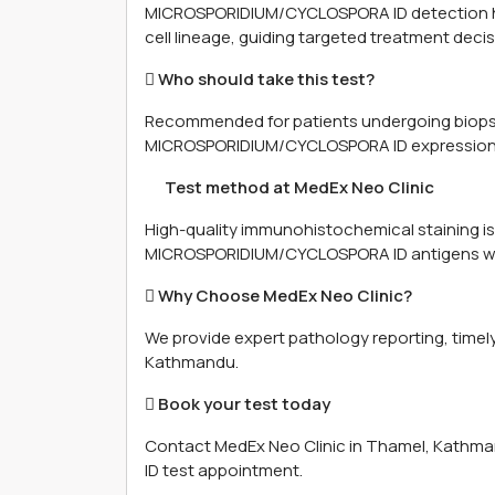
MICROSPORIDIUM/CYCLOSPORA ID detection hel
cell lineage, guiding targeted treatment decis
 Who should take this test?
Recommended for patients undergoing biopsy
MICROSPORIDIUM/CYCLOSPORA ID expression c
離 Test method at MedEx Neo Clinic
High-quality immunohistochemical staining is
MICROSPORIDIUM/CYCLOSPORA ID antigens wit
 Why Choose MedEx Neo Clinic?
We provide expert pathology reporting, timely
Kathmandu.
 Book your test today
Contact MedEx Neo Clinic in Thamel, Kath
ID test appointment.