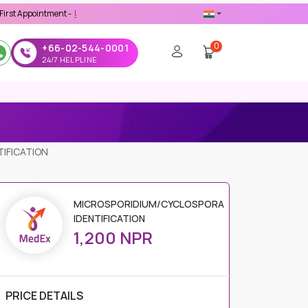
intment -
Use 'MDX1111' Coupon Code on Checkout
0
+66-02-544-0001
24/7 HELPLINE
IFICATION
MICROSPORIDIUM/CYCLOSPORA
IDENTIFICATION
1,200 NPR
PRICE DETAILS
Regular Price
1,200 NPR