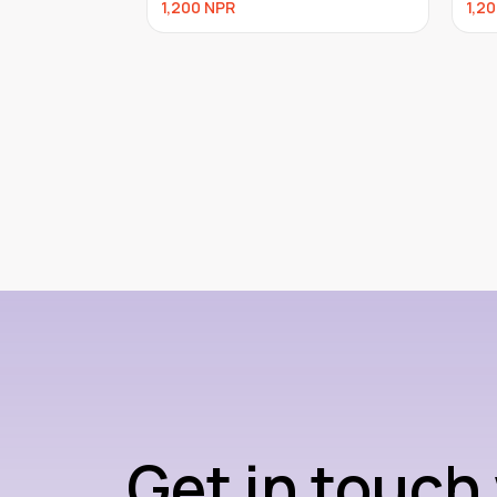
1,200
NPR
960
Get in touch