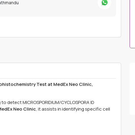
Kathmandu
tochemistry Test at MedEx Neo Clinic,
ng to detect MICROSPORIDIUM/CYCLOSPORA ID
edEx Neo Clinic
, it assists in identifying specific cell