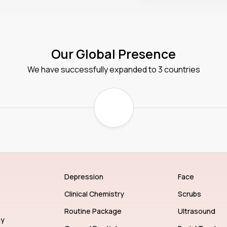
Our Global Presence
We have successfully expanded to 3 countries
Depression
Face
Clinical Chemistry
Scrubs
Routine Package
Ultrasound
gy