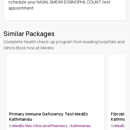
schedule your NASAL SMEAR EOSINOPHIL COUNT test
appointment.
Similar Packages
Complete health check-up program from leading hospitals and
clinics Book now at Medex
Primary Immune Deficiency Test MedEx
Fibroblas
Kathmandu
Kathman
By
MedEx Neo Clinic and Pharmacy - Kathmandu
By
MedEx N