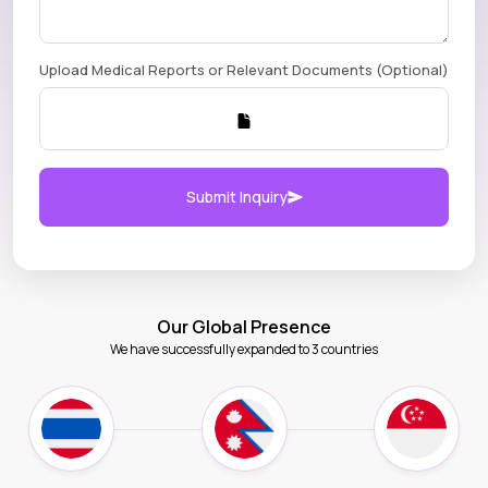
Upload Medical Reports or Relevant Documents (Optional)
Submit Inquiry
Our Global Presence
We have successfully expanded to 3 countries