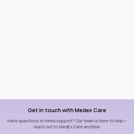
Get in touch with Medex Care
Have questions or need support? Our team is here to help—
reach out to MedEx Care anytime.