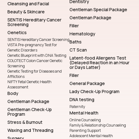
Dentistry
Cleansing and Facial
Gentleman Special Package
Beauty & Skincare
Gentleman Package
SENTIS Hereditary Cancer
Screening
Filler
Genetics
Hematology
SENTIS Hereditary Cancer Screening
Baths
VISTA Pre-pregnancy Test For
CT Scan
Genetic Disorders
Genetic Blueprint with DNA Testing
Latent-food Allergens Test
COLOTECT Colon Cancer Genetic
(Delayed Reaction in an Hour
Screening
or Days Latter)
Genetic Testing for Diseases and
Filler
Afflictions
NIFTY Fetal Genetic Health
General Package
Assessment
Lady Check-Up Program
Body
DNA testing
Gentleman Package
Paternity
Gentleman Check-Up
Mental Health
Program
Online Counseling
Stress & Burnout
Family & Relationship Counseling
Waxing and Threading
Parenting Support
Adolescent Mental Health
Surgery