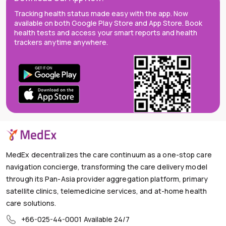
Tracking health status made easy with the app. Now
available on both Google Play Store and App Store. Book
health tests and access your smart reports and health
trackers anytime anywhere.
MedEx decentralizes the care continuum as a one-stop care
navigation concierge, transforming the care delivery model
through its Pan-Asia provider aggregation platform, primary
satellite clinics, telemedicine services, and at-home health
care solutions.
+66-025-44-0001
Available 24/7