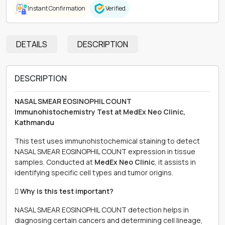
Instant Confirmation
Verified
DETAILS
DESCRIPTION
DESCRIPTION
NASAL SMEAR EOSINOPHIL COUNT
Immunohistochemistry Test at MedEx Neo Clinic,
Kathmandu
This test uses immunohistochemical staining to detect
NASAL SMEAR EOSINOPHIL COUNT expression in tissue
samples. Conducted at
MedEx Neo Clinic
, it assists in
identifying specific cell types and tumor origins.
 Why is this test important?
NASAL SMEAR EOSINOPHIL COUNT detection helps in
diagnosing certain cancers and determining cell lineage,