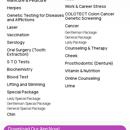
Manicure & Pedicure
Work & Career Stress
Herpes
COLOTECT Colon Cancer
Genetic Testing for Diseases
Genetic Screening
and Afflictions
Cancer
Laser
Gentleman Package
Vaccination
General Package
Serology
Lady Package
Counseling & Therapy
Oral Surgery (Tooth
Extraction)
Cheek
S T D Tests
Prosthodontic (Denture)
Biochemistry
Vitamin & Nutrition
Blood Test
Online Counseling
Lifting and Slimming
Urine
Special Package
Lady Special Package
Gentleman Special Package
General Special Package
Chin
Download Our App Now!