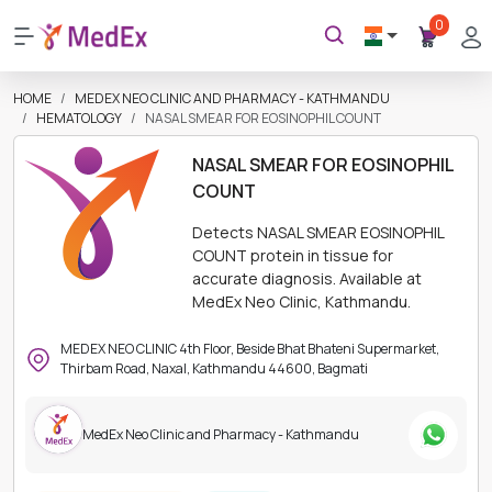
0
HOME
MEDEX NEO CLINIC AND PHARMACY - KATHMANDU
HEMATOLOGY
NASAL SMEAR FOR EOSINOPHIL COUNT
NASAL SMEAR FOR EOSINOPHIL
COUNT
Detects NASAL SMEAR EOSINOPHIL
COUNT protein in tissue for
accurate diagnosis. Available at
MedEx Neo Clinic, Kathmandu.
MEDEX NEO CLINIC 4th Floor, Beside Bhat Bhateni Supermarket,
Thirbam Road, Naxal, Kathmandu 44600, Bagmati
MedEx Neo Clinic and Pharmacy - Kathmandu