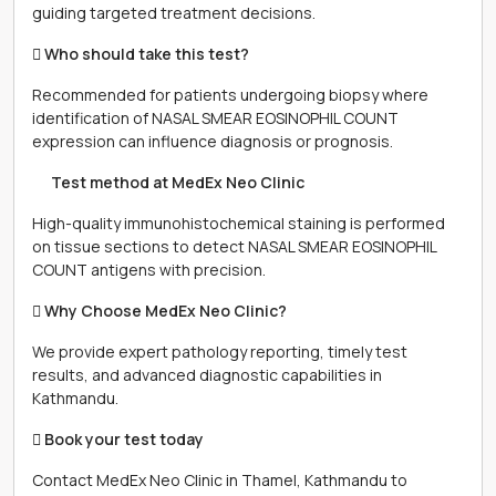
guiding targeted treatment decisions.
 Who should take this test?
Recommended for patients undergoing biopsy where
identification of NASAL SMEAR EOSINOPHIL COUNT
expression can influence diagnosis or prognosis.
離 Test method at MedEx Neo Clinic
High-quality immunohistochemical staining is performed
on tissue sections to detect NASAL SMEAR EOSINOPHIL
COUNT antigens with precision.
 Why Choose MedEx Neo Clinic?
We provide expert pathology reporting, timely test
results, and advanced diagnostic capabilities in
Kathmandu.
 Book your test today
Contact MedEx Neo Clinic in Thamel, Kathmandu to