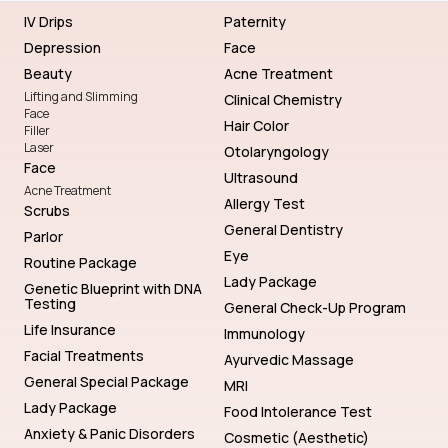
IV Drips
Paternity
Depression
Face
Beauty
Acne Treatment
Lifting and Slimming
Clinical Chemistry
Face
Hair Color
Filler
Laser
Otolaryngology
Face
Ultrasound
Acne Treatment
Allergy Test
Scrubs
General Dentistry
Parlor
Eye
Routine Package
Lady Package
Genetic Blueprint with DNA
Testing
General Check-Up Program
Life Insurance
Immunology
Facial Treatments
Ayurvedic Massage
General Special Package
MRI
Lady Package
Food Intolerance Test
Anxiety & Panic Disorders
Cosmetic (Aesthetic)