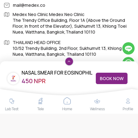
mail@medex.co
Medex Neo Clinic Medex Neo Clinic
The Trendy Office Building, Floor 1A (Above the Ground
Floor, In front of the Elevator), Sukhumvit 13, Khlong Toei
Nuea, Watthana, Bangkok,Thailand 10110
THAILAND HEAD OFFICE
10/52 Trendy Building, 2nd Floor, Sukhumvit 13, Khlong Toei
Nuea, Watthana, Bangkok, Thailand 10110
NASAL SMEAR FOR EOSINOPHIL
BOOK NOW
450 NPR
COUNT
IMPORTANT LINKS
About Us
Lab Test
Tele
Home
Wellness
Profile
Feedback/Complaints
Contact Us
Lab test