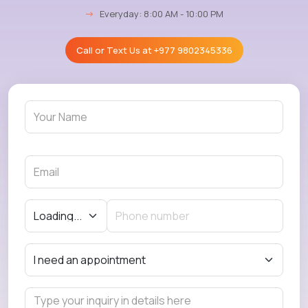
→
Everyday: 8:00 AM - 10:00 PM
Call or Text Us at
+977 9802345336