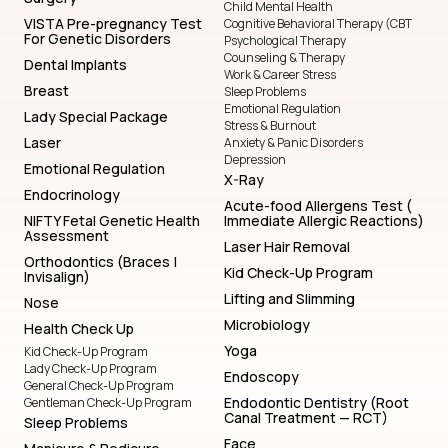
Child Mental Health
VISTA Pre-pregnancy Test
Cognitive Behavioral Therapy (CBT
For Genetic Disorders
Psychological Therapy
Counseling & Therapy
Dental Implants
Work & Career Stress
Breast
Sleep Problems
Emotional Regulation
Lady Special Package
Stress & Burnout
Laser
Anxiety & Panic Disorders
Depression
Emotional Regulation
X-Ray
Endocrinology
Acute-food Allergens Test (
NIFTY Fetal Genetic Health
Immediate Allergic Reactions)
Assessment
Laser Hair Removal
Orthodontics (Braces |
Kid Check-Up Program
Invisalign)
Lifting and Slimming
Nose
Microbiology
Health Check Up
Yoga
Kid Check-Up Program
Lady Check-Up Program
Endoscopy
General Check-Up Program
Endodontic Dentistry (Root
Gentleman Check-Up Program
Canal Treatment — RCT)
Sleep Problems
Face