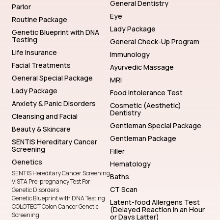
General Dentistry
Parlor
Eye
Routine Package
Lady Package
Genetic Blueprint with DNA
Testing
General Check-Up Program
Life Insurance
Immunology
Facial Treatments
Ayurvedic Massage
General Special Package
MRI
Lady Package
Food Intolerance Test
Anxiety & Panic Disorders
Cosmetic (Aesthetic)
Dentistry
Cleansing and Facial
Gentleman Special Package
Beauty & Skincare
Gentleman Package
SENTIS Hereditary Cancer
Screening
Filler
Genetics
Hematology
SENTIS Hereditary Cancer Screening
Baths
VISTA Pre-pregnancy Test For
CT Scan
Genetic Disorders
Genetic Blueprint with DNA Testing
Latent-food Allergens Test
COLOTECT Colon Cancer Genetic
(Delayed Reaction in an Hour
Screening
or Days Latter)