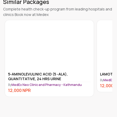
Similar Packages
Complete health check-up program from leading hospitals and
clinics Book now at Medex
5-AMINOLEVULINIC ACID (5 -ALA),
LAMOTRIG
QUANTITATIVE, 24 HRS URINE
By
MedEx N
By
MedEx Neo Clinic and Pharmacy - Kathmandu
12,000
12,000
NPR