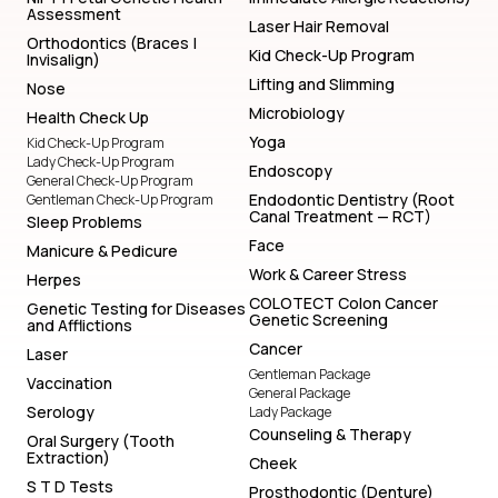
Assessment
Laser Hair Removal
Orthodontics (Braces |
Kid Check-Up Program
Invisalign)
Lifting and Slimming
Nose
Microbiology
Health Check Up
Yoga
Kid Check-Up Program
Lady Check-Up Program
Endoscopy
General Check-Up Program
Endodontic Dentistry (Root
Gentleman Check-Up Program
Canal Treatment — RCT)
Sleep Problems
Face
Manicure & Pedicure
Work & Career Stress
Herpes
COLOTECT Colon Cancer
Genetic Testing for Diseases
Genetic Screening
and Afflictions
Cancer
Laser
Gentleman Package
Vaccination
General Package
Serology
Lady Package
Counseling & Therapy
Oral Surgery (Tooth
Extraction)
Cheek
S T D Tests
Prosthodontic (Denture)