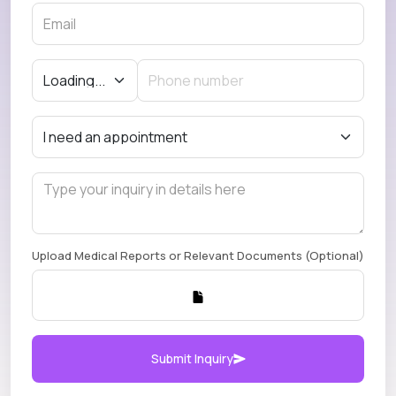
Upload Medical Reports or Relevant Documents (Optional)
Submit Inquiry