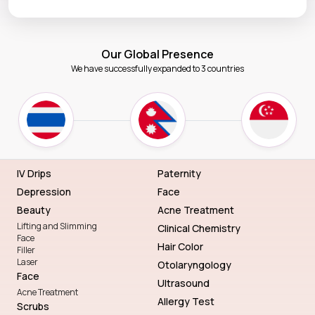
Our Global Presence
We have successfully expanded to 3 countries
IV Drips
Paternity
Depression
Face
Beauty
Acne Treatment
Lifting and Slimming
Clinical Chemistry
Face
Hair Color
Filler
Laser
Otolaryngology
Face
Ultrasound
Acne Treatment
Allergy Test
Scrubs