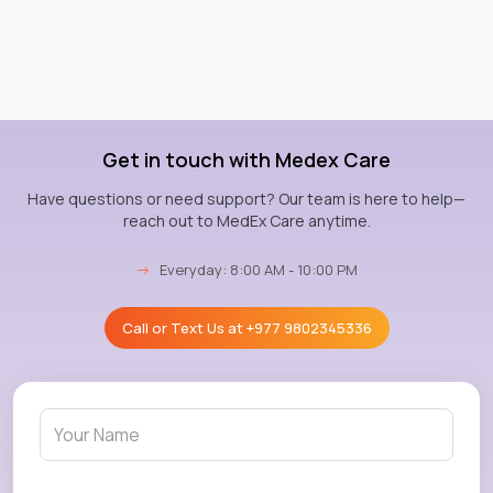
Get in touch with Medex Care
Have questions or need support? Our team is here to help—
reach out to MedEx Care anytime.
→
Everyday: 8:00 AM - 10:00 PM
Call or Text Us at
+977 9802345336