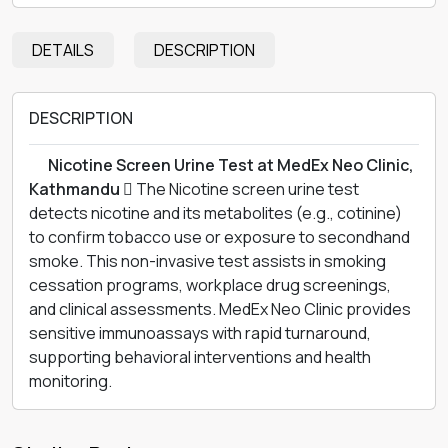
DETAILS
DESCRIPTION
DESCRIPTION
離 Nicotine Screen Urine Test at MedEx Neo Clinic,
Kathmandu 
The Nicotine screen urine test
detects nicotine and its metabolites (e.g., cotinine)
to confirm tobacco use or exposure to secondhand
smoke. This non-invasive test assists in smoking
cessation programs, workplace drug screenings,
and clinical assessments. MedEx Neo Clinic provides
sensitive immunoassays with rapid turnaround,
supporting behavioral interventions and health
monitoring.