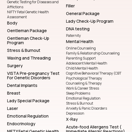
Genetic Testing for Diseases and
Filler
Afflictions
NIFTY Fetal Genetic Health
General Package
Assessment
Lady Check-Up Program
Body
DNA testing
Gentleman Package
Paternity
Gentleman Check-Up
Mental Health
Program
Online Counseling
Stress & Burnout
Family & Relationship Counseling
Waxing and Threading
Parenting Support
Adolescent Mental Health
Surgery
Child Mental Health
VISTA Pre-pregnancy Test
Cognitive Behavioral Therapy (CBT
For Genetic Disorders
Psychological Therapy
Counseling & Therapy
Dental Implants
Work & Career Stress
Breast
Sleep Problems
Emotional Regulation
Lady Special Package
Stress & Burnout
Laser
Anxiety & Panic Disorders
Depression
Emotional Regulation
X-Ray
Endocrinology
Acute-food Allergens Test (
NIFTY Fetal Genetic Health
Immediate Allergic Reactions)