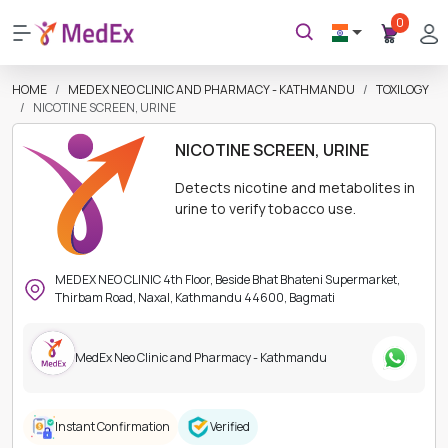
0
HOME
MEDEX NEO CLINIC AND PHARMACY - KATHMANDU
TOXILOGY
NICOTINE SCREEN, URINE
NICOTINE SCREEN, URINE
Detects nicotine and metabolites in
urine to verify tobacco use.
MEDEX NEO CLINIC 4th Floor, Beside Bhat Bhateni Supermarket,
Thirbam Road, Naxal, Kathmandu 44600, Bagmati
MedEx Neo Clinic and Pharmacy - Kathmandu
Instant Confirmation
Verified