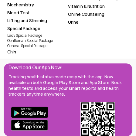
Biochemistry
Vitamin & Nutrition
Blood Test
Online Counseling
Lifting and Slimming
Urine
Special Package
Lady Special Package
Gentleman Special Package
General Special Package
Chin
Download Our App Now!
Tracking health status made easy with the app. Now
available on both Google Play Store and App Store. Book
health tests and access your smart reports and health
trackers anytime anywhere.