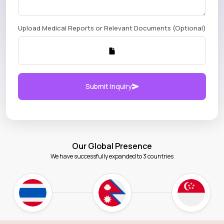
Upload Medical Reports or Relevant Documents (Optional)
Submit Inquiry
Our Global Presence
We have successfully expanded to 3 countries