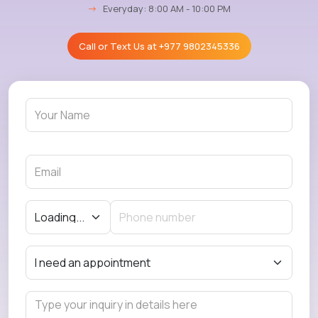
→
Everyday: 8:00 AM - 10:00 PM
Call or Text Us at
+977 9802345336