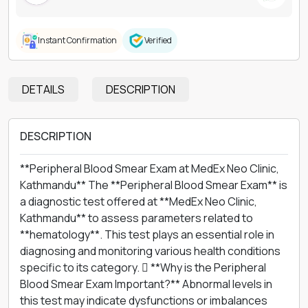
Instant Confirmation
Verified
DETAILS
DESCRIPTION
DESCRIPTION
**Peripheral Blood Smear Exam at MedEx Neo Clinic,
Kathmandu** The **Peripheral Blood Smear Exam** is
a diagnostic test offered at **MedEx Neo Clinic,
Kathmandu** to assess parameters related to
**hematology**. This test plays an essential role in
diagnosing and monitoring various health conditions
specific to its category.  **Why is the Peripheral
Blood Smear Exam Important?** Abnormal levels in
this test may indicate dysfunctions or imbalances