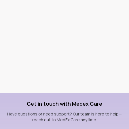
Get in touch with Medex Care
Have questions or need support? Our team is here to help—
reach out to MedEx Care anytime.