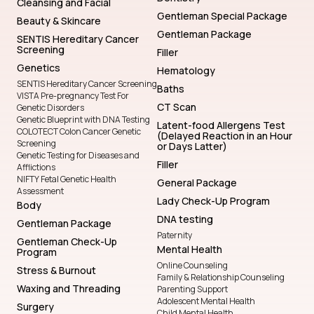
Cleansing and Facial
Gentleman Special Package
Beauty & Skincare
Gentleman Package
SENTIS Hereditary Cancer
Screening
Filler
Genetics
Hematology
SENTIS Hereditary Cancer Screening
Baths
VISTA Pre-pregnancy Test For
CT Scan
Genetic Disorders
Genetic Blueprint with DNA Testing
Latent-food Allergens Test
COLOTECT Colon Cancer Genetic
(Delayed Reaction in an Hour
Screening
or Days Latter)
Genetic Testing for Diseases and
Filler
Afflictions
NIFTY Fetal Genetic Health
General Package
Assessment
Lady Check-Up Program
Body
DNA testing
Gentleman Package
Paternity
Gentleman Check-Up
Mental Health
Program
Online Counseling
Stress & Burnout
Family & Relationship Counseling
Waxing and Threading
Parenting Support
Adolescent Mental Health
Surgery
Child Mental Health