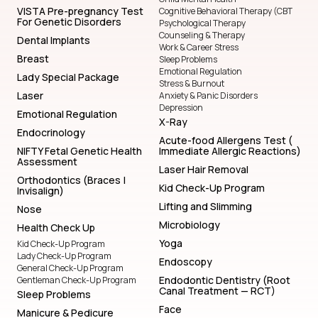
VISTA Pre-pregnancy Test
Cognitive Behavioral Therapy (CBT
For Genetic Disorders
Psychological Therapy
Counseling & Therapy
Dental Implants
Work & Career Stress
Breast
Sleep Problems
Emotional Regulation
Lady Special Package
Stress & Burnout
Laser
Anxiety & Panic Disorders
Depression
Emotional Regulation
X-Ray
Endocrinology
Acute-food Allergens Test (
NIFTY Fetal Genetic Health
Immediate Allergic Reactions)
Assessment
Laser Hair Removal
Orthodontics (Braces |
Kid Check-Up Program
Invisalign)
Lifting and Slimming
Nose
Microbiology
Health Check Up
Yoga
Kid Check-Up Program
Lady Check-Up Program
Endoscopy
General Check-Up Program
Endodontic Dentistry (Root
Gentleman Check-Up Program
Canal Treatment — RCT)
Sleep Problems
Face
Manicure & Pedicure