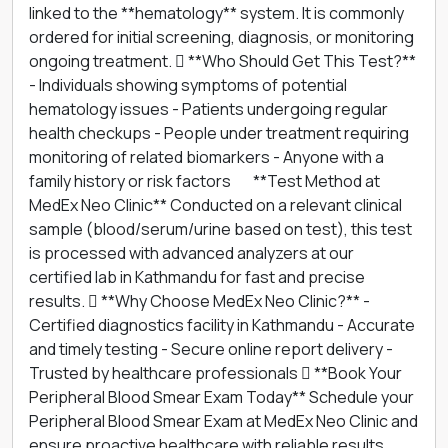
linked to the **hematology** system. It is commonly
ordered for initial screening, diagnosis, or monitoring
ongoing treatment.  **Who Should Get This Test?**
- Individuals showing symptoms of potential
hematology issues - Patients undergoing regular
health checkups - People under treatment requiring
monitoring of related biomarkers - Anyone with a
family history or risk factors 離 **Test Method at
MedEx Neo Clinic** Conducted on a relevant clinical
sample (blood/serum/urine based on test), this test
is processed with advanced analyzers at our
certified lab in Kathmandu for fast and precise
results.  **Why Choose MedEx Neo Clinic?** -
Certified diagnostics facility in Kathmandu - Accurate
and timely testing - Secure online report delivery -
Trusted by healthcare professionals  **Book Your
Peripheral Blood Smear Exam Today** Schedule your
Peripheral Blood Smear Exam at MedEx Neo Clinic and
ensure proactive healthcare with reliable results