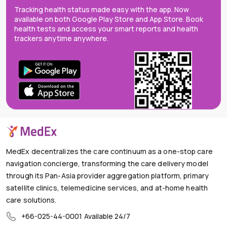
Tracking health status made easy with the app. Now
available on both Google Play Store and App Store. Book
health tests and access your smart reports and health
trackers anytime anywhere.
MedEx decentralizes the care continuum as a one-stop care
navigation concierge, transforming the care delivery model
through its Pan-Asia provider aggregation platform, primary
satellite clinics, telemedicine services, and at-home health
care solutions.
+66-025-44-0001
Available 24/7