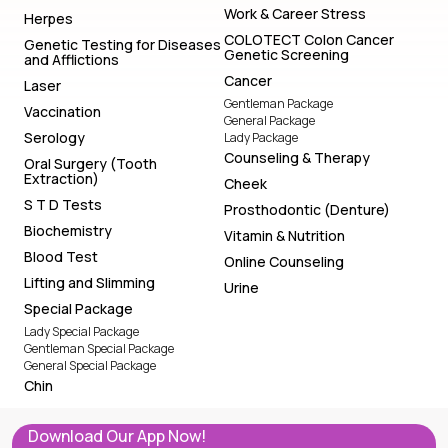
Work & Career Stress
Herpes
COLOTECT Colon Cancer
Genetic Testing for Diseases
Genetic Screening
and Afflictions
Cancer
Laser
Gentleman Package
Vaccination
General Package
Serology
Lady Package
Counseling & Therapy
Oral Surgery (Tooth
Extraction)
Cheek
S T D Tests
Prosthodontic (Denture)
Biochemistry
Vitamin & Nutrition
Blood Test
Online Counseling
Lifting and Slimming
Urine
Special Package
Lady Special Package
Gentleman Special Package
General Special Package
Chin
Download Our App Now!