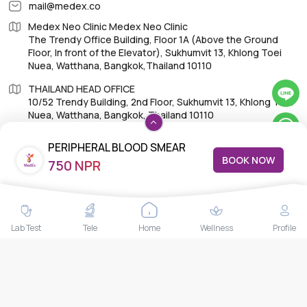
mail@medex.co
Medex Neo Clinic Medex Neo Clinic
The Trendy Office Building, Floor 1A (Above the Ground
Floor, In front of the Elevator), Sukhumvit 13, Khlong Toei
Nuea, Watthana, Bangkok,Thailand 10110
THAILAND HEAD OFFICE
10/52 Trendy Building, 2nd Floor, Sukhumvit 13, Khlong Toei
Nuea, Watthana, Bangkok, Thailand 10110
PERIPHERAL BLOOD SMEAR
BOOK NOW
750 NPR
EXAMINATION; PBS
IMPORTANT LINKS
About Us
Lab Test
Tele
Home
Wellness
Profile
Feedback/Complaints
Contact Us
Lab test
Follow us