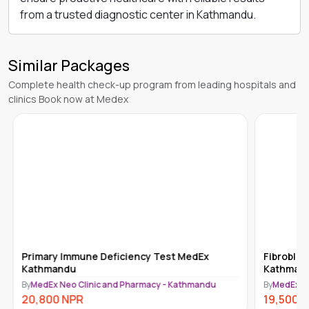
from a trusted diagnostic center in Kathmandu.
Similar Packages
Complete health check-up program from leading hospitals and
clinics Book now at Medex
Primary Immune Deficiency Test MedEx
Fibroblas
Kathmandu
Kathman
By
MedEx Neo Clinic and Pharmacy - Kathmandu
By
MedEx N
20,800
NPR
19,500
N