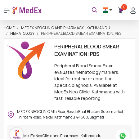
0
HOME
MEDEX NEO CLINIC AND PHARMACY - KATHMANDU
HEMATOLOGY
PERIPHERAL BLOOD SMEAR EXAMINATION; PBS
PERIPHERAL BLOOD SMEAR
EXAMINATION; PBS
Peripheral Blood Smear Exam
evaluates hematology markers.
Ideal for routine or condition-
specific diagnosis. Available at
MedEx Neo Clinic, Kathmandu with
fast, reliable reporting.
MEDEX NEO CLINIC 4th Floor, Beside Bhat Bhateni Supermarket,
Thirbam Road, Naxal, Kathmandu 44600, Bagmati
MedEx Neo Clinic and Pharmacy - Kathmandu