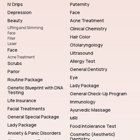
IV Drips
Paternity
Depression
Face
Beauty
Acne Treatment
Lifting and Slimming
Clinical Chemistry
Face
Hair Color
Filler
Laser
Otolaryngology
Face
Ultrasound
Acne Treatment
Allergy Test
Scrubs
General Dentistry
Parlor
Eye
Routine Package
Lady Package
Genetic Blueprint with DNA
Testing
General Check-Up Program
Life Insurance
Immunology
Facial Treatments
Ayurvedic Massage
General Special Package
MRI
Lady Package
Food Intolerance Test
Anxiety & Panic Disorders
Cosmetic (Aesthetic)
Dentistry