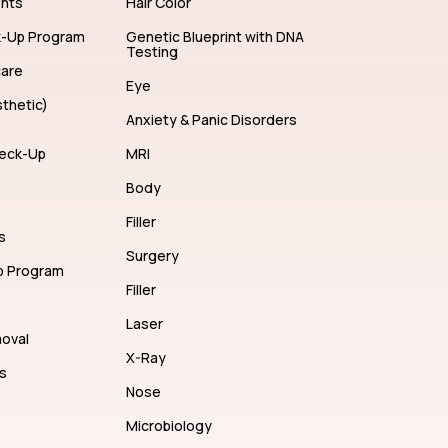
ents
Hair Color
k-Up Program
Genetic Blueprint with DNA
Testing
care
Eye
thetic)
Anxiety & Panic Disorders
eck-Up
MRI
Body
Filler
s
Surgery
p Program
Filler
Laser
moval
X-Ray
s
Nose
Microbiology