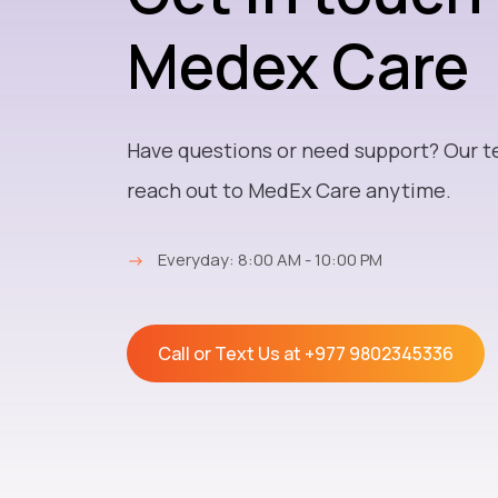
Medex Care
Have questions or need support? Our t
reach out to MedEx Care anytime.
→
Everyday: 8:00 AM - 10:00 PM
Call or Text Us at
+977 9802345336