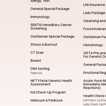
Allergy Test
Life Insurance
General Special Package
Lady Package
Immunology
Cleansing and 
SENTIS Hereditary Cancer
Screening
Food Intolera
Gentleman Special Package
Gentleman Pa
Stress & Burnout
Hematology
CT Scan
VISTA Pre-pr
For Genetic D
Breast
General Pack
DNA testing
Emotional Reg
Paternity
NIFTY Fetal Genetic Health
Acute-food Al
Assessment
Immediate Alle
Reactions)
Kid Check-Up Program
Health Check 
Manicure & Pedicure
Kid Check-Up Pr
Lady Check-Up P