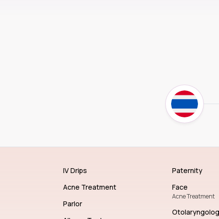
IV Drips
Paternity
Acne Treatment
Face
Acne Treatment
Parlor
Otolaryngolo