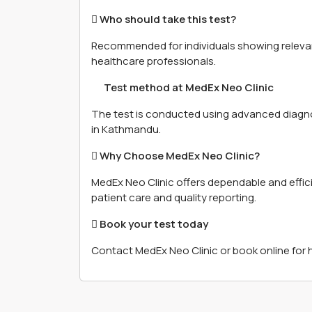
 Who should take this test?
Recommended for individuals showing relevan
healthcare professionals.
離 Test method at MedEx Neo Clinic
The test is conducted using advanced diagn
in Kathmandu.
 Why Choose MedEx Neo Clinic?
MedEx Neo Clinic offers dependable and effic
patient care and quality reporting.
 Book your test today
Contact MedEx Neo Clinic or book online for 