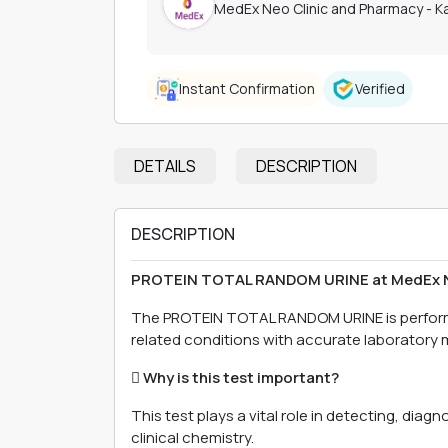
MedEx Neo Clinic and Pharmacy - 
Instant Confirmation
Verified
DETAILS
DESCRIPTION
DESCRIPTION
PROTEIN TOTAL RANDOM URINE at MedEx N
The PROTEIN TOTAL RANDOM URINE is perfor
related conditions with accurate laboratory
 Why is this test important?
This test plays a vital role in detecting, dia
clinical chemistry.