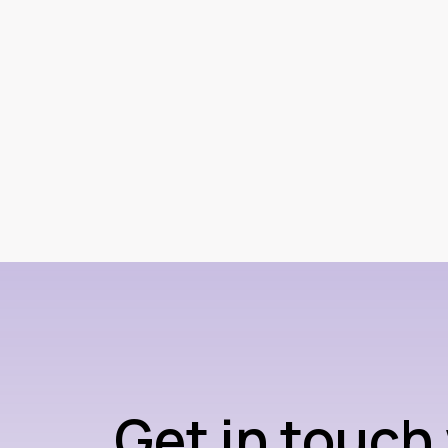
Get in touch