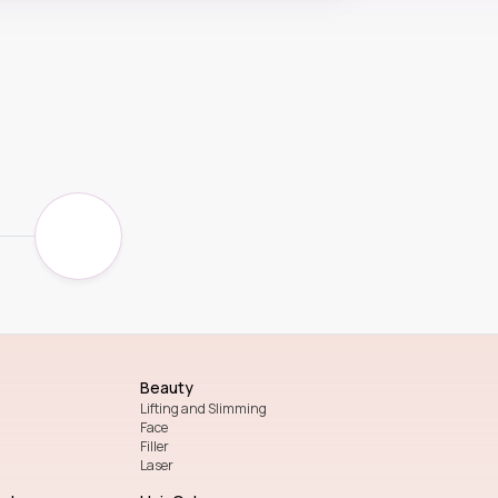
Beauty
Lifting and Slimming
Face
Filler
Laser