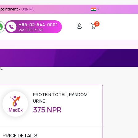
Use 'MDX1111' Coupon Code on Checkout
0
+66-02-544-0001
24/7 HELPLINE
NE
PROTEIN TOTAL; RANDOM
URINE
375 NPR
PRICE DETAILS
Regular Price
375 NPR