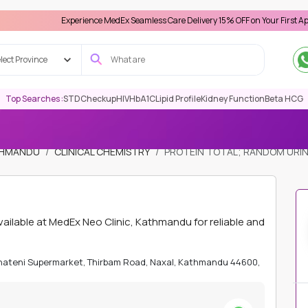
Experience MedEx Seamless Care Delivery 15% OFF on Your First Appointment -
lect Province
Top Searches :
STD
Checkup
HIV
HbA1C
Lipid Profile
Kidney Function
Beta HCG
ATHMANDU
CLINICAL CHEMISTRY
PROTEIN TOTAL; RANDOM URI
lable at MedEx Neo Clinic, Kathmandu for reliable and
Bhateni Supermarket, Thirbam Road, Naxal, Kathmandu 44600,