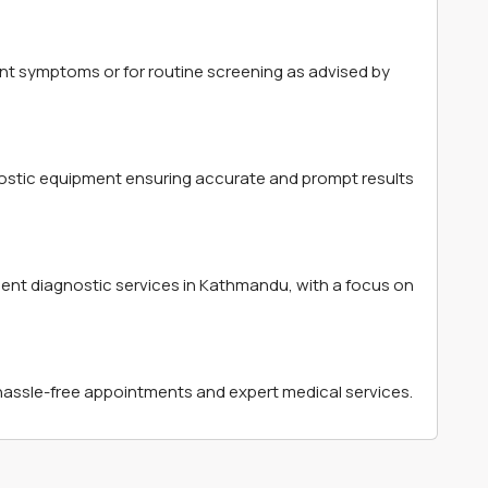
t symptoms or for routine screening as advised by
ostic equipment ensuring accurate and prompt results
ient diagnostic services in Kathmandu, with a focus on
hassle-free appointments and expert medical services.