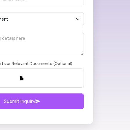
rts or Relevant Documents (Optional)
Submit Inquiry