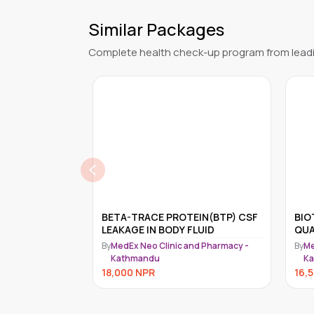
Similar Packages
Complete health check-up program from leadi
EIN(BTP) CSF
BIOTINIDASE ACTIVITY,
Epst
FLUID
QUANTITATIVE, BLOOD
Med
nd Pharmacy -
By
MedEx Neo Clinic and Pharmacy -
By
Me
Kathmandu
K
16,500
NPR
16,