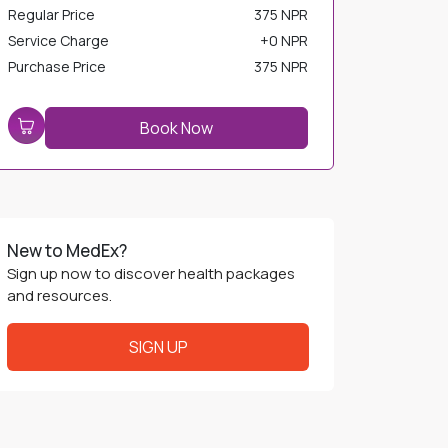
Service Charge
+
0 NPR
Purchase Price
375 NPR
Book Now
New to MedEx?
Sign up now to discover health packages
and resources.
SIGN UP