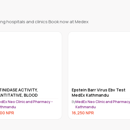
ng hospitals and clinics Book now at Medex
ein Barr Virus Ebv Test
METANEPHRINES
Ex Kathmandu
FRACTIONATED, RANDOM UR
INCLUDE NOR METANEPHRIN
dEx Neo Clinic and Pharmacy -
By
MedEx Neo Clinic and Pharmacy
athmandu
Kathmandu
250
NPR
15,750
NPR