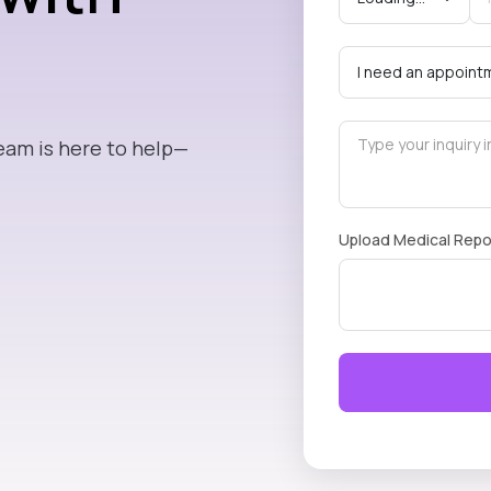
eam is here to help—
Upload Medical Repo