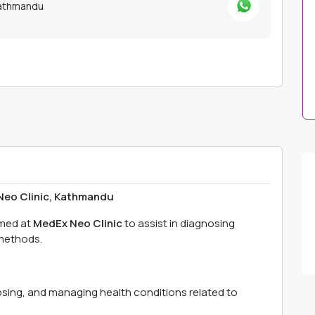
Kathmandu
eo Clinic, Kathmandu
med at
MedEx Neo Clinic
to assist in diagnosing
 methods.
gnosing, and managing health conditions related to