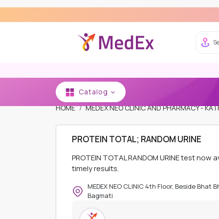
Se
Catalog
HOME
MEDEX NEO CLINIC AND PHARMACY - K
PROTEIN TOTAL; RANDOM URINE
PROTEIN TOTAL RANDOM URINE test now avai
timely results.
MEDEX NEO CLINIC 4th Floor, Beside Bhat 
Bagmati