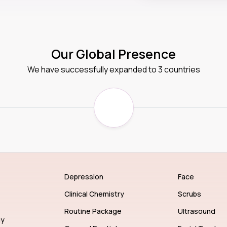
Our Global Presence
We have successfully expanded to 3 countries
Depression
Face
Clinical Chemistry
Scrubs
Routine Package
Ultrasound
gy