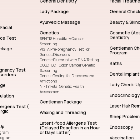
General Dentistry
Facial Treatm
Lady Package
General Chec
Ayurvedic Massage
Beauty & Skin
Facial
Genetics
Cosmetic (Aes
Dentistry
nce Test
SENTIS Hereditary Cancer
Screening
Gentleman Ch
ckage
VISTA Pre-pregnancy Test For
Program
Genetic Disorders
Genetic Blueprint with DNA Testing
Baths
COLOTECT Colon Cancer Genetic
egnancy Test
Screening
Dental Implant
isorders
Genetic Testing for Diseases and
Afflictions
Lady Check-U
age
NIFTY Fetal Genetic Health
Assessment
Endocrinology
ulation
Gentleman Package
Laser Hair Re
lergens Test (
rgic
Waxing and Threading
Sleep Problem
Latent-food Allergens Test
Up
Endoscopy
(Delayed Reaction in an Hour
or Days Latter)
ogram
Vaccination
rogram