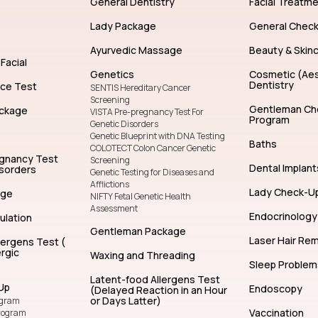
General Dentistry
Facial Treatm
Lady Package
General Chec
Ayurvedic Massage
Beauty & Skin
Facial
Genetics
Cosmetic (Aes
Dentistry
nce Test
SENTIS Hereditary Cancer
Screening
Gentleman Ch
ckage
VISTA Pre-pregnancy Test For
Program
Genetic Disorders
Genetic Blueprint with DNA Testing
Baths
COLOTECT Colon Cancer Genetic
egnancy Test
Screening
Dental Implant
isorders
Genetic Testing for Diseases and
Afflictions
Lady Check-U
age
NIFTY Fetal Genetic Health
Assessment
Endocrinology
ulation
Gentleman Package
Laser Hair Re
lergens Test (
rgic
Waxing and Threading
Sleep Problem
Latent-food Allergens Test
Up
Endoscopy
(Delayed Reaction in an Hour
or Days Latter)
ogram
Vaccination
rogram