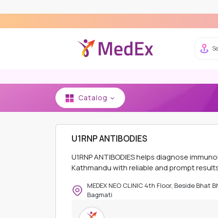
Expe
Se
Catalog
HOME
MEDEX NEO CLINIC AND PHARMACY - K
U1RNP ANTIBODIES
U1RNP ANTIBODIES helps diagnose immunolog
Kathmandu with reliable and prompt results
MEDEX NEO CLINIC 4th Floor, Beside Bhat 
Bagmati