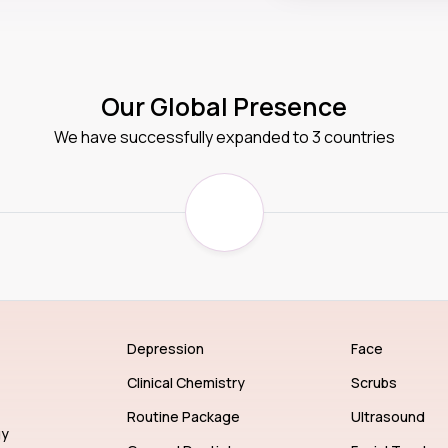
Our Global Presence
We have successfully expanded to 3 countries
Depression
Face
Clinical Chemistry
Scrubs
Routine Package
Ultrasound
gy