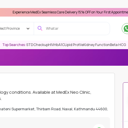
rience MedEx Seamless Care Delivery 15% OFF on Your First Appointment -
Use 'MD
lect Province
Top Searches :
STD
Checkup
HIV
HbA1C
Lipid Profile
Kidney Function
Beta HCG
ATHMANDU
IMMUNOLOGY
U1RNP ANTIBODIES
y conditions. Available at MedEx Neo Clinic,
.
Bhateni Supermarket, Thirbam Road, Naxal, Kathmandu 44600,