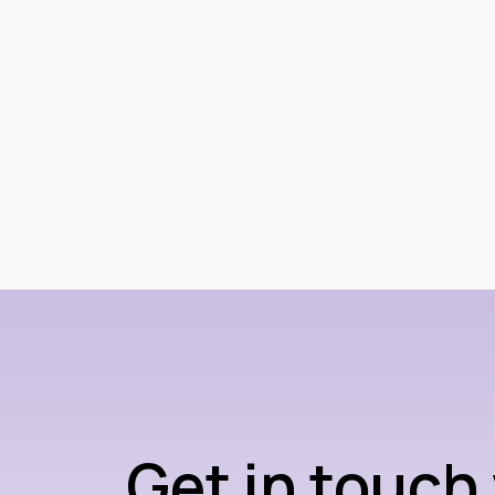
Get in touch