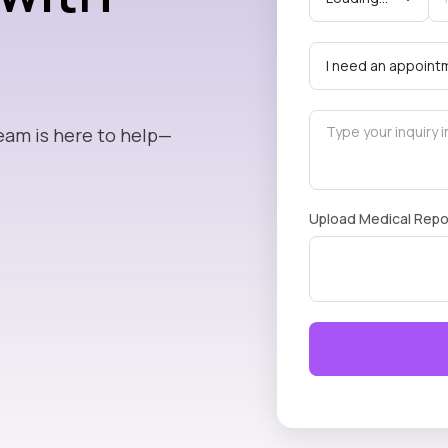
eam is here to help—
Upload Medical Repo