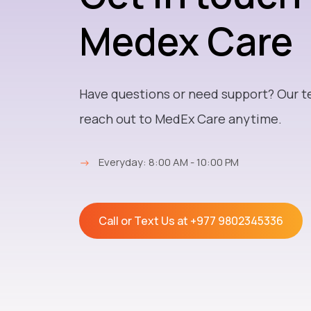
Medex Care
Have questions or need support? Our t
reach out to MedEx Care anytime.
→
Everyday: 8:00 AM - 10:00 PM
Call or Text Us at
+977 9802345336