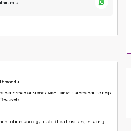
Kathmandu
Kathmandu
est performed at
MedEx Neo Clinic
, Kathmandu to help
fectively.
ment of immunology related health issues, ensuring