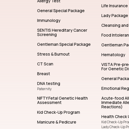
Allergy Test
Life Insurance
General Special Package
Lady Package
Immunology
Cleansing and 
SENTIS Hereditary Cancer
Screening
Food Intolera
Gentleman Special Package
Gentleman Pa
Stress & Burnout
Hematology
CT Scan
VISTA Pre-pr
For Genetic D
Breast
General Pack
DNA testing
Emotional Reg
Paternity
NIFTY Fetal Genetic Health
Acute-food Al
Assessment
Immediate Alle
Reactions)
Kid Check-Up Program
Health Check 
Manicure & Pedicure
Kid Check-Up Pr
Lady Check-Up P