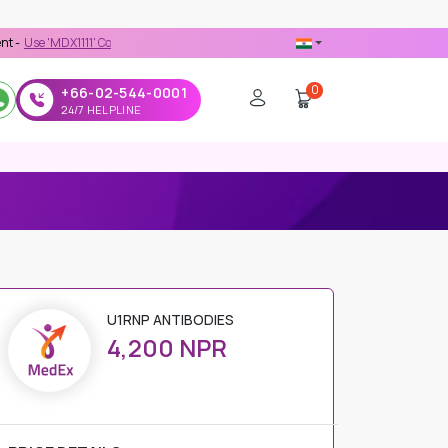
X1111' Coupon Code on Checkout
0
+66-02-544-0001
24/7 HELPLINE
U1RNP ANTIBODIES
4,200 NPR
PRICE DETAILS
Regular Price
4,200 NPR