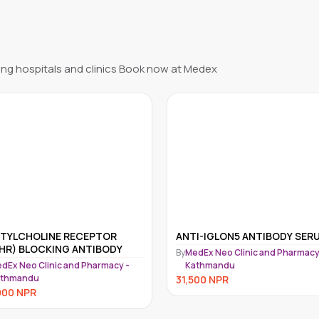
ng hospitals and clinics Book now at Medex
I-IGLON5 ANTIBODY SERUM
HEPARIN INDUCED
THROMBOCYTOPENIA (HIT);
dEx Neo Clinic and Pharmacy -
ANTI PLATELET FACTOR 4-
athmandu
By
MedEx Neo Clinic and Pharmacy
HEPARIN (PF4-H), IGG
Kathmandu
500
NPR
QUANTITATIVE
30,000
NPR