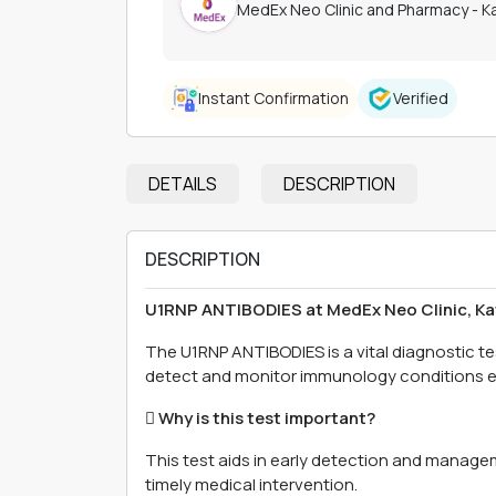
MedEx Neo Clinic and Pharmacy - 
Instant Confirmation
Verified
DETAILS
DESCRIPTION
DESCRIPTION
U1RNP ANTIBODIES at MedEx Neo Clinic, 
The U1RNP ANTIBODIES is a vital diagnostic t
detect and monitor immunology conditions ef
 Why is this test important?
This test aids in early detection and manage
timely medical intervention.