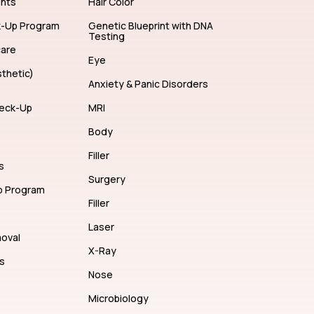
ents
Hair Color
k-Up Program
Genetic Blueprint with DNA
Testing
care
Eye
thetic)
Anxiety & Panic Disorders
eck-Up
MRI
Body
Filler
s
Surgery
p Program
Filler
Laser
moval
X-Ray
s
Nose
Microbiology