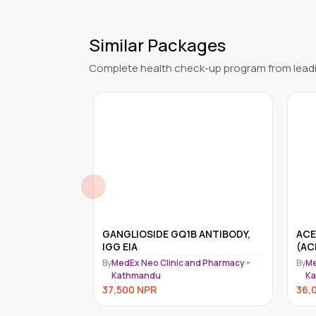
Similar Packages
Complete health check-up program from leadi
 ANTIBODY,
ACETYLCHOLINE RECEPTOR
ANT
(ACHR) BLOCKING ANTIBODY
By
Me
nd Pharmacy -
By
MedEx Neo Clinic and Pharmacy -
K
Kathmandu
31,
36,000
NPR