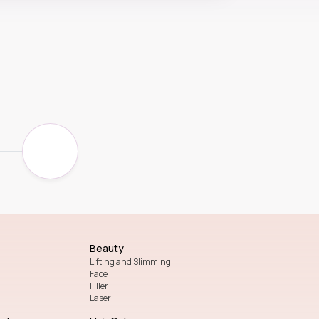
Beauty
Lifting and Slimming
Face
Filler
Laser