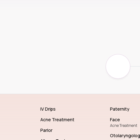
IV Drips
Paternity
Acne Treatment
Face
Acne Treatment
Parlor
Otolaryngolo