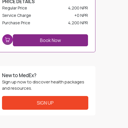
Service Charge
+
0 NPR
Purchase Price
4,200 NPR
Book Now
New to MedEx?
Sign up now to discover health packages
and resources.
SIGN UP