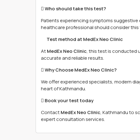
 Who should take this test?
Patients experiencing symptoms suggestive 
healthcare professional should consider this 
離 Test method at MedEx Neo Clinic
At
MedEx Neo Clinic
, this test is conducted
accurate and reliable results.
 Why Choose MedEx Neo Clinic?
We offer experienced specialists, modern diagn
heart of Kathmandu.
 Book your test today
Contact
MedEx Neo Clinic
, Kathmandu to s
expert consultation services.