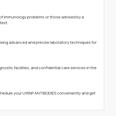
of immunology problems or those advised by a
test.
 using advanced and precise laboratory techniques for
ostic facilities, and confidential care services in the
chedule your U1RNP ANTIBODIES conveniently and get