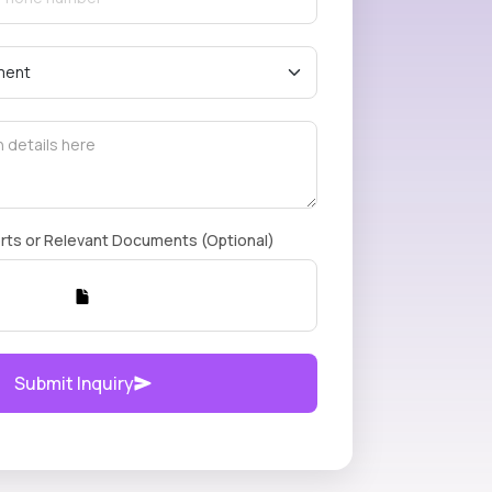
rts or Relevant Documents (Optional)
Submit Inquiry