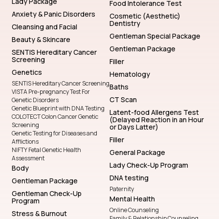
Lady Package
Food Intolerance Test
Anxiety & Panic Disorders
Cosmetic (Aesthetic)
Dentistry
Cleansing and Facial
Gentleman Special Package
Beauty & Skincare
Gentleman Package
SENTIS Hereditary Cancer
Screening
Filler
Genetics
Hematology
SENTIS Hereditary Cancer Screening
Baths
VISTA Pre-pregnancy Test For
CT Scan
Genetic Disorders
Genetic Blueprint with DNA Testing
Latent-food Allergens Test
COLOTECT Colon Cancer Genetic
(Delayed Reaction in an Hour
Screening
or Days Latter)
Genetic Testing for Diseases and
Filler
Afflictions
NIFTY Fetal Genetic Health
General Package
Assessment
Lady Check-Up Program
Body
DNA testing
Gentleman Package
Paternity
Gentleman Check-Up
Mental Health
Program
Online Counseling
Stress & Burnout
Family & Relationship Counseling