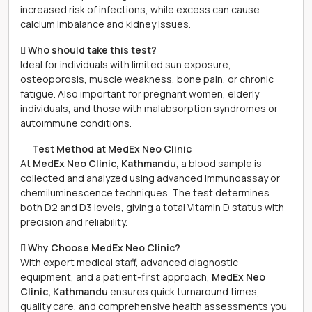
increased risk of infections, while excess can cause
calcium imbalance and kidney issues.
 Who should take this test?
Ideal for individuals with limited sun exposure,
osteoporosis, muscle weakness, bone pain, or chronic
fatigue. Also important for pregnant women, elderly
individuals, and those with malabsorption syndromes or
autoimmune conditions.
離 Test Method at MedEx Neo Clinic
At
MedEx Neo Clinic, Kathmandu
, a blood sample is
collected and analyzed using advanced immunoassay or
chemiluminescence techniques. The test determines
both D2 and D3 levels, giving a total Vitamin D status with
precision and reliability.
 Why Choose MedEx Neo Clinic?
With expert medical staff, advanced diagnostic
equipment, and a patient-first approach,
MedEx Neo
Clinic, Kathmandu
ensures quick turnaround times,
quality care, and comprehensive health assessments you