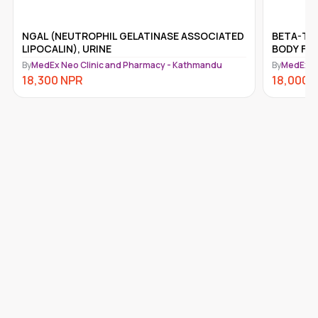
NGAL (NEUTROPHIL GELATINASE ASSOCIATED
BETA-TRA
LIPOCALIN), URINE
BODY FLU
By
MedEx Neo Clinic and Pharmacy - Kathmandu
By
MedEx N
18,300
NPR
18,000