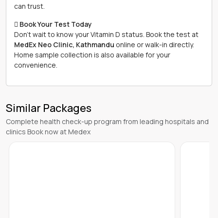
can trust.
 Book Your Test Today
Don't wait to know your Vitamin D status. Book the test at
MedEx Neo Clinic, Kathmandu
online or walk-in directly.
Home sample collection is also available for your
convenience.
Similar Packages
Complete health check-up program from leading hospitals and
clinics Book now at Medex