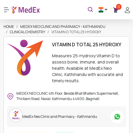
0
HOME
MEDEX NEO CLINIC AND PHARMACY - KATHMANDU
CLINICAL CHEMISTRY
VITAMIN D TOTAL 25 HYDROXY
VITAMIN D TOTAL 25 HYDROXY
Measures 25-Hydroxy Vitamin D to
assess bone, immune, and overall
health. Available at MedEx Neo
Clinic, Kathmandu with accurate and
timely results.
MEDEX NEO CLINIC 4th Floor, Beside Bhat Bhateni Supermarket,
Thirbam Road, Naxal, Kathmandu 44600, Bagmati
MedEx Neo Clinic and Pharmacy - Kathmandu