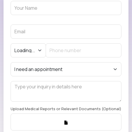
Upload Medical Reports or Relevant Documents (Optional)