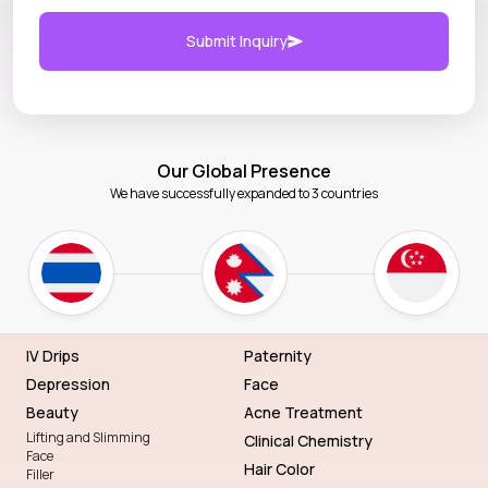
Submit Inquiry
Our Global Presence
We have successfully expanded to 3 countries
IV Drips
Paternity
Depression
Face
Beauty
Acne Treatment
Lifting and Slimming
Clinical Chemistry
Face
Hair Color
Filler