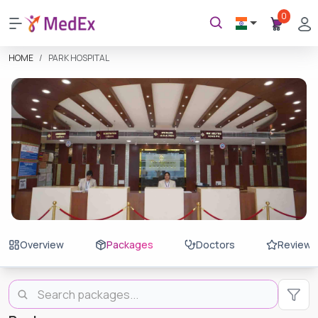
0
HOME
PARK HOSPITAL
Overview
Packages
Doctors
Reviews