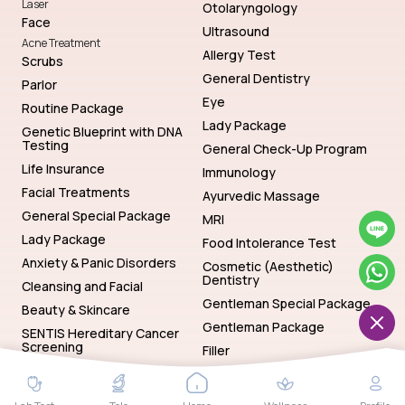
Laser
Otolaryngology
Face
Ultrasound
Acne Treatment
Allergy Test
Scrubs
General Dentistry
Parlor
Eye
Routine Package
Lady Package
Genetic Blueprint with DNA
Testing
General Check-Up Program
Life Insurance
Immunology
Facial Treatments
Ayurvedic Massage
General Special Package
MRI
Lady Package
Food Intolerance Test
Anxiety & Panic Disorders
Cosmetic (Aesthetic)
Dentistry
Cleansing and Facial
Gentleman Special Package
Beauty & Skincare
Gentleman Package
SENTIS Hereditary Cancer
Screening
Filler
Genetics
Hematology
SENTIS Hereditary Cancer Screening
Baths