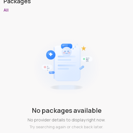
Packages
All
No packages available
No provider details to display right now.
Try searching again or check back later.