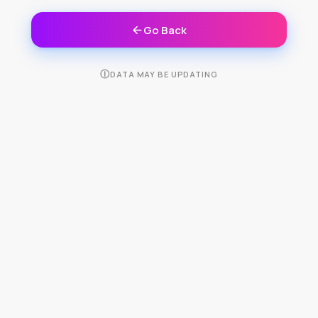
Go Back
Ⓘ
DATA MAY BE UPDATING