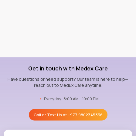
Get in touch with Medex Care
Have questions or need support? Our team is here to help—
reach out to MedEx Care anytime.
→
Everyday: 8:00 AM - 10:00 PM
Call or Text Us at
+977 9802345336