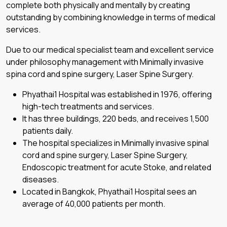
complete both physically and mentally by creating
outstanding by combining knowledge in terms of medical
services.
Due to our medical specialist team and excellent service
under philosophy management with Minimally invasive
spina cord and spine surgery, Laser Spine Surgery.
Phyathai1 Hospital was established in 1976, offering
high-tech treatments and services.
It has three buildings, 220 beds, and receives 1,500
patients daily.
The hospital specializes in Minimally invasive spinal
cord and spine surgery, Laser Spine Surgery,
Endoscopic treatment for acute Stoke, and related
diseases.
Located in Bangkok, Phyathai1 Hospital sees an
average of 40,000 patients per month.