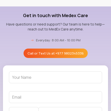
Get in touch with Medex Care
Have questions or need support? Our team is here to help—
reach out to MedEx Care anytime.
→
Everyday: 8:00 AM - 10:00 PM
Call or Text Us at
+977 9802345336