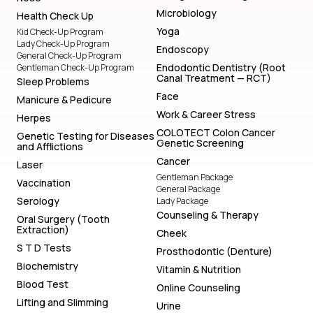
Microbiology
Health Check Up
Yoga
Kid Check-Up Program
Lady Check-Up Program
Endoscopy
General Check-Up Program
Endodontic Dentistry (Root
Gentleman Check-Up Program
Canal Treatment — RCT)
Sleep Problems
Face
Manicure & Pedicure
Work & Career Stress
Herpes
COLOTECT Colon Cancer
Genetic Testing for Diseases
Genetic Screening
and Afflictions
Cancer
Laser
Gentleman Package
Vaccination
General Package
Serology
Lady Package
Counseling & Therapy
Oral Surgery (Tooth
Extraction)
Cheek
S T D Tests
Prosthodontic (Denture)
Biochemistry
Vitamin & Nutrition
Blood Test
Online Counseling
Lifting and Slimming
Urine