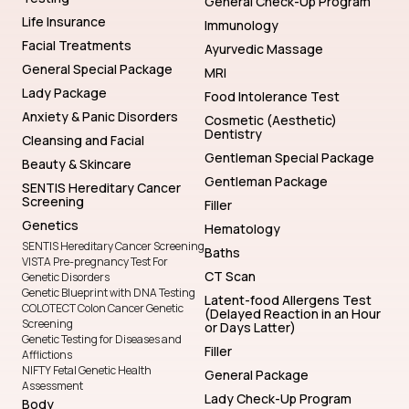
General Check-Up Program
Life Insurance
Immunology
Facial Treatments
Ayurvedic Massage
General Special Package
MRI
Lady Package
Food Intolerance Test
Anxiety & Panic Disorders
Cosmetic (Aesthetic)
Dentistry
Cleansing and Facial
Gentleman Special Package
Beauty & Skincare
Gentleman Package
SENTIS Hereditary Cancer
Screening
Filler
Genetics
Hematology
SENTIS Hereditary Cancer Screening
Baths
VISTA Pre-pregnancy Test For
CT Scan
Genetic Disorders
Genetic Blueprint with DNA Testing
Latent-food Allergens Test
COLOTECT Colon Cancer Genetic
(Delayed Reaction in an Hour
Screening
or Days Latter)
Genetic Testing for Diseases and
Filler
Afflictions
NIFTY Fetal Genetic Health
General Package
Assessment
Lady Check-Up Program
Body