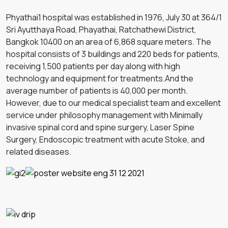
Phyathai1 hospital was established in 1976, July 30 at 364/1
Sri Ayutthaya Road, Phayathai, Ratchathewi District,
Bangkok 10400 on an area of 6,868 square meters. The
hospital consists of 3 buildings and 220 beds for patients,
receiving 1,500 patients per day along with high
technology and equipment for treatments.And the
average number of patients is 40,000 per month.
However, due to our medical specialist team and excellent
service under philosophy management with Minimally
invasive spinal cord and spine surgery, Laser Spine
Surgery, Endoscopic treatment with acute Stoke, and
related diseases.