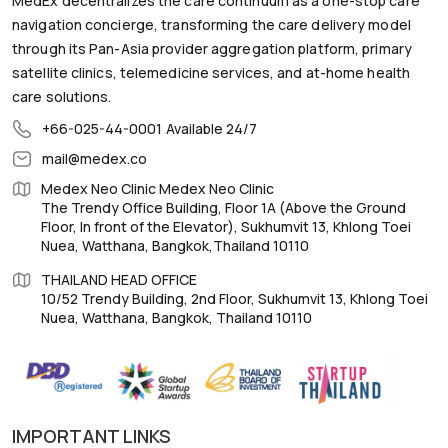
MedEx decentralizes the care continuum as a one-stop care
navigation concierge, transforming the care delivery model
through its Pan-Asia provider aggregation platform, primary
satellite clinics, telemedicine services, and at-home health
care solutions.
+66-025-44-0001
Available 24/7
mail@medex.co
Medex Neo Clinic Medex Neo Clinic
The Trendy Office Building, Floor 1A (Above the Ground
Floor, In front of the Elevator), Sukhumvit 13, Khlong Toei
Nuea, Watthana, Bangkok,Thailand 10110
THAILAND HEAD OFFICE
10/52 Trendy Building, 2nd Floor, Sukhumvit 13, Khlong Toei
Nuea, Watthana, Bangkok, Thailand 10110
IMPORTANT LINKS