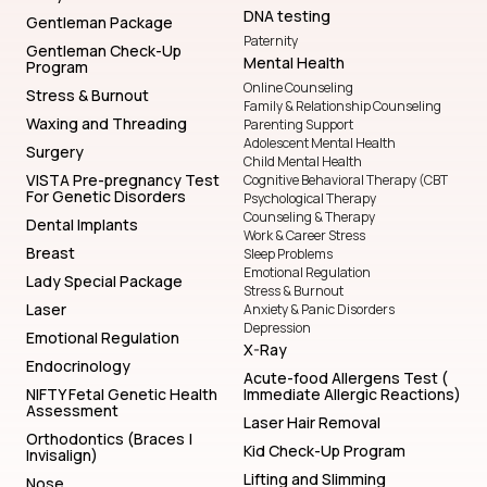
DNA testing
Gentleman Package
Paternity
Gentleman Check-Up
Mental Health
Program
Online Counseling
Stress & Burnout
Family & Relationship Counseling
Waxing and Threading
Parenting Support
Adolescent Mental Health
Surgery
Child Mental Health
VISTA Pre-pregnancy Test
Cognitive Behavioral Therapy (CBT
For Genetic Disorders
Psychological Therapy
Counseling & Therapy
Dental Implants
Work & Career Stress
Breast
Sleep Problems
Emotional Regulation
Lady Special Package
Stress & Burnout
Laser
Anxiety & Panic Disorders
Depression
Emotional Regulation
X-Ray
Endocrinology
Acute-food Allergens Test (
NIFTY Fetal Genetic Health
Immediate Allergic Reactions)
Assessment
Laser Hair Removal
Orthodontics (Braces |
Kid Check-Up Program
Invisalign)
Lifting and Slimming
Nose