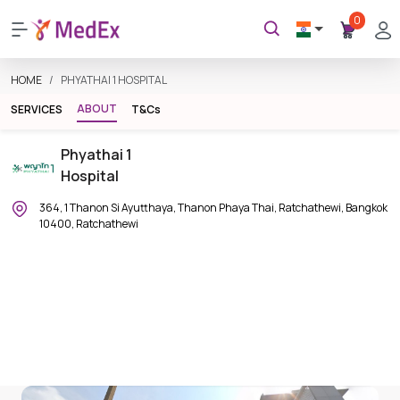
0
HOME
PHYATHAI 1 HOSPITAL
ABOUT
SERVICES
T&Cs
Phyathai 1
Hospital
364, 1 Thanon Si Ayutthaya, Thanon Phaya Thai, Ratchathewi, Bangkok
10400, Ratchathewi