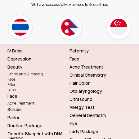
We have successfully expanded to 3 countries
IV Drips
Paternity
Depression
Face
Beauty
Acne Treatment
Lifting and Slimming
Clinical Chemistry
Face
Hair Color
Filler
Laser
Otolaryngology
Face
Ultrasound
Acne Treatment
Allergy Test
Scrubs
General Dentistry
Parlor
Eye
Routine Package
Lady Package
Genetic Blueprint with DNA
Testing