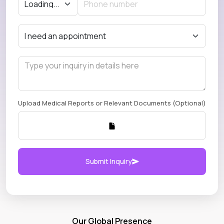
Upload Medical Reports or Relevant Documents (Optional)
Submit Inquiry
Our Global Presence