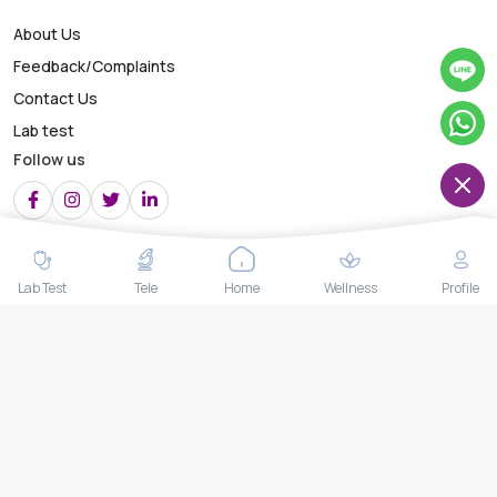
About Us
Feedback/Complaints
Contact Us
Lab test
Follow us
Payment Methods
Lab Test
Tele
Home
Wellness
Profile