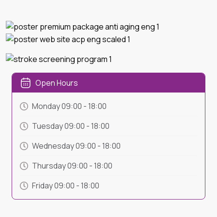
Open Hours
Monday
09:00
-
18:00
Tuesday
09:00
-
18:00
Wednesday
09:00
-
18:00
Thursday
09:00
-
18:00
Friday
09:00
-
18:00