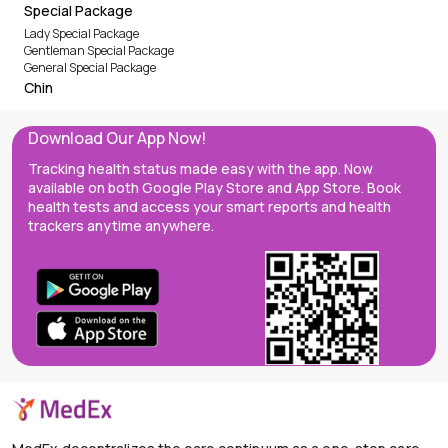
Special Package
Lady Special Package
Gentleman Special Package
General Special Package
Chin
Download Our App Now!
Tracking health status made easy with the app. Now
available on both Google Play Store and App Store. Book
health tests and access your smart reports and health
trackers anytime anywhere.