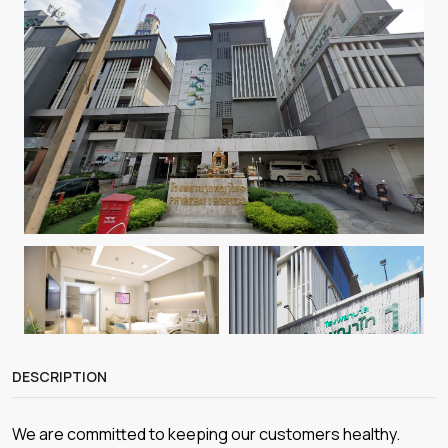
DESCRIPTION
We are committed to keeping our customers healthy.