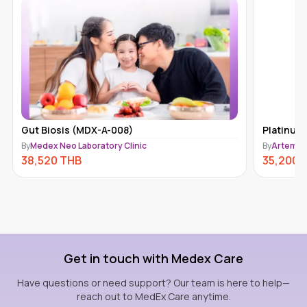
Gut Biosis (MDX-A-008)
Platinum
By
Medex Neo Laboratory Clinic
By
Artemis 
38,520
THB
35,200
Get in touch with Medex Care
Have questions or need support? Our team is here to help—
reach out to MedEx Care anytime.