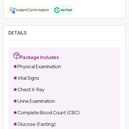
Instant Confirmation
Verified
DETAILS
Package Includes
Physical Examination
Vital Signs
Chest X-Ray
Urine Examination
Complete Blood Count (CBC)
Glucose (Fasting)