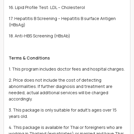
16. Lipid Profile Test: LDL – Cholesterol
17. Hepatitis B Screening – Hepatitis B surface Antigen
(HBsAg)
18. Anti-HBS Screening (HBsAb)
Terms & Conditions
1. This program includes doctor fees and hospital charges.
2. Price does not include the cost of detecting
abnormalities. If further diagnosis and treatment are
needed, actual additional services will be charged
accordingly.
3. This package is only suitable for adult’s ages over 15
years old.
4. This package is available for Thai or foreigners who are
working in Thailand (expatriates) or married and have Thai