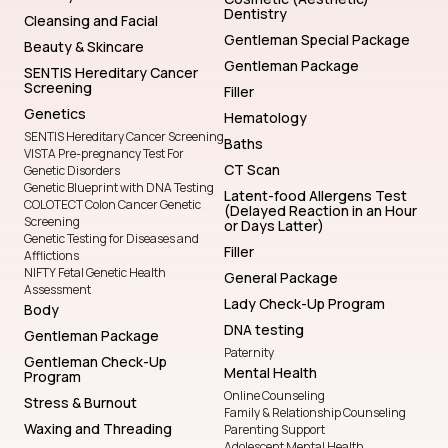
Dentistry
Cleansing and Facial
Gentleman Special Package
Beauty & Skincare
Gentleman Package
SENTIS Hereditary Cancer
Screening
Filler
Genetics
Hematology
SENTIS Hereditary Cancer Screening
Baths
VISTA Pre-pregnancy Test For
CT Scan
Genetic Disorders
Genetic Blueprint with DNA Testing
Latent-food Allergens Test
COLOTECT Colon Cancer Genetic
(Delayed Reaction in an Hour
Screening
or Days Latter)
Genetic Testing for Diseases and
Filler
Afflictions
NIFTY Fetal Genetic Health
General Package
Assessment
Lady Check-Up Program
Body
DNA testing
Gentleman Package
Paternity
Gentleman Check-Up
Mental Health
Program
Online Counseling
Stress & Burnout
Family & Relationship Counseling
Waxing and Threading
Parenting Support
Adolescent Mental Health