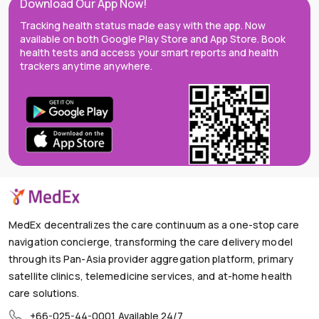
Download Our App Now!
Tracking health status made easy with the app. Now
available on both Google Play Store and App Store. Book
health tests and access your smart reports and health
trackers anytime anywhere.
MedEx decentralizes the care continuum as a one-stop care
navigation concierge, transforming the care delivery model
through its Pan-Asia provider aggregation platform, primary
satellite clinics, telemedicine services, and at-home health
care solutions.
+66-025-44-0001
Available 24/7