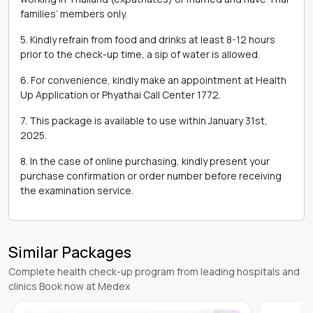
families’ members only.
5. Kindly refrain from food and drinks at least 8-12 hours
prior to the check-up time, a sip of water is allowed.
6. For convenience, kindly make an appointment at Health
Up Application or Phyathai Call Center 1772.
7. This package is available to use within January 31st,
2025.
8. In the case of online purchasing, kindly present your
purchase confirmation or order number before receiving
the examination service.
Similar Packages
Complete health check-up program from leading hospitals and
clinics Book now at Medex