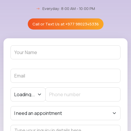
→
Everyday: 8:00 AM - 10:00 PM
Call or Text Us at
+977 9802345336