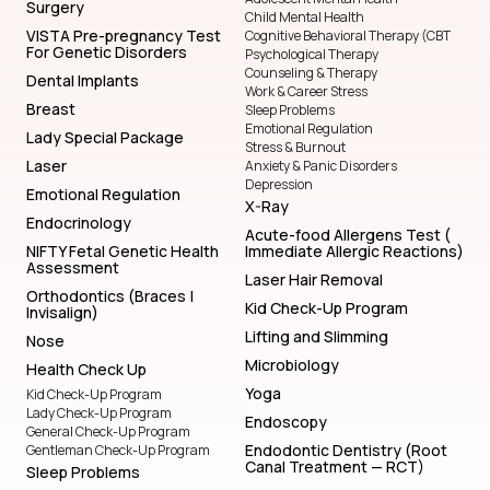
Surgery
Child Mental Health
VISTA Pre-pregnancy Test
Cognitive Behavioral Therapy (CBT
For Genetic Disorders
Psychological Therapy
Counseling & Therapy
Dental Implants
Work & Career Stress
Breast
Sleep Problems
Emotional Regulation
Lady Special Package
Stress & Burnout
Laser
Anxiety & Panic Disorders
Depression
Emotional Regulation
X-Ray
Endocrinology
Acute-food Allergens Test (
NIFTY Fetal Genetic Health
Immediate Allergic Reactions)
Assessment
Laser Hair Removal
Orthodontics (Braces |
Kid Check-Up Program
Invisalign)
Lifting and Slimming
Nose
Microbiology
Health Check Up
Yoga
Kid Check-Up Program
Lady Check-Up Program
Endoscopy
General Check-Up Program
Endodontic Dentistry (Root
Gentleman Check-Up Program
Canal Treatment — RCT)
Sleep Problems