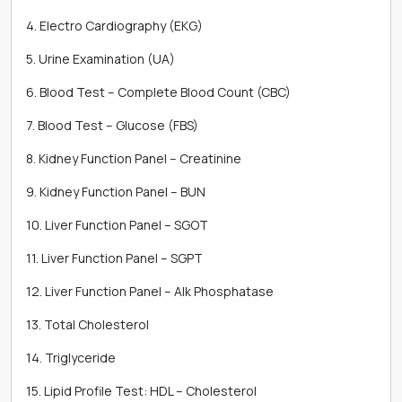
4. Electro Cardiography (EKG)
5. Urine Examination (UA)
6. Blood Test – Complete Blood Count (CBC)
7. Blood Test – Glucose (FBS)
8. Kidney Function Panel – Creatinine
9. Kidney Function Panel – BUN
10. Liver Function Panel – SGOT
11. Liver Function Panel – SGPT
12. Liver Function Panel – Alk Phosphatase
13. Total Cholesterol
14. Triglyceride
15. Lipid Profile Test: HDL – Cholesterol