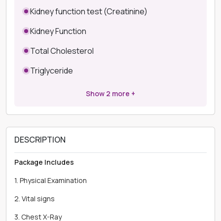
Kidney function test (Creatinine)
Kidney Function
Total Cholesterol
Triglyceride
Show
2
more +
DESCRIPTION
Package Includes
1. Physical Examination
2. Vital signs
3. Chest X-Ray