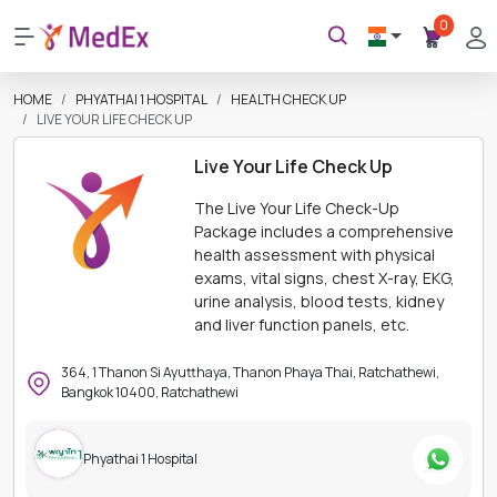
0
HOME
PHYATHAI 1 HOSPITAL
HEALTH CHECK UP
LIVE YOUR LIFE CHECK UP
Live Your Life Check Up
The Live Your Life Check-Up
Package includes a comprehensive
health assessment with physical
exams, vital signs, chest X-ray, EKG,
urine analysis, blood tests, kidney
and liver function panels, etc.
364, 1 Thanon Si Ayutthaya, Thanon Phaya Thai, Ratchathewi,
Bangkok 10400, Ratchathewi
Phyathai 1 Hospital