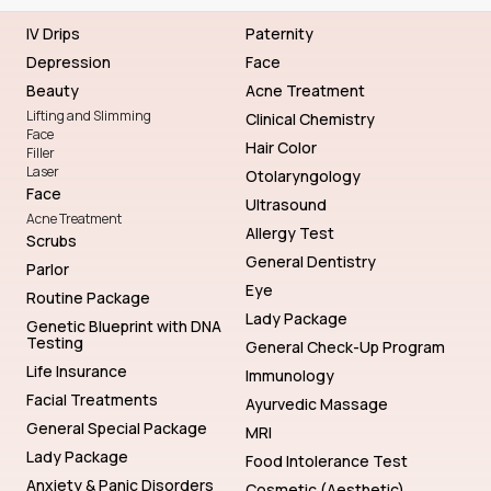
IV Drips
Paternity
Depression
Face
Beauty
Acne Treatment
Lifting and Slimming
Clinical Chemistry
Face
Hair Color
Filler
Laser
Otolaryngology
Face
Ultrasound
Acne Treatment
Allergy Test
Scrubs
General Dentistry
Parlor
Eye
Routine Package
Lady Package
Genetic Blueprint with DNA
Testing
General Check-Up Program
Life Insurance
Immunology
Facial Treatments
Ayurvedic Massage
General Special Package
MRI
Lady Package
Food Intolerance Test
Anxiety & Panic Disorders
Cosmetic (Aesthetic)