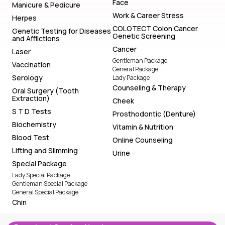
Face
Manicure & Pedicure
Work & Career Stress
Herpes
COLOTECT Colon Cancer
Genetic Testing for Diseases
Genetic Screening
and Afflictions
Cancer
Laser
Gentleman Package
Vaccination
General Package
Serology
Lady Package
Counseling & Therapy
Oral Surgery (Tooth
Extraction)
Cheek
S T D Tests
Prosthodontic (Denture)
Biochemistry
Vitamin & Nutrition
Blood Test
Online Counseling
Lifting and Slimming
Urine
Special Package
Lady Special Package
Gentleman Special Package
General Special Package
Chin