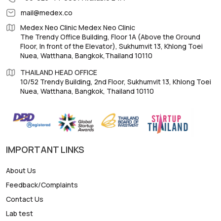
mail@medex.co
Medex Neo Clinic Medex Neo Clinic
The Trendy Office Building, Floor 1A (Above the Ground
Floor, In front of the Elevator), Sukhumvit 13, Khlong Toei
Nuea, Watthana, Bangkok,Thailand 10110
THAILAND HEAD OFFICE
10/52 Trendy Building, 2nd Floor, Sukhumvit 13, Khlong Toei
Nuea, Watthana, Bangkok, Thailand 10110
IMPORTANT LINKS
About Us
Feedback/Complaints
Contact Us
Lab test