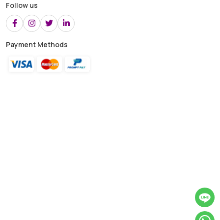
Follow us
Payment Methods