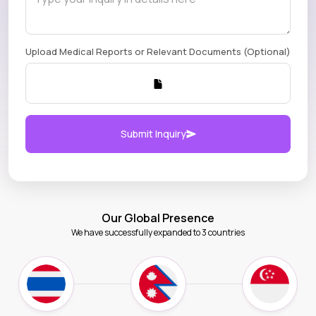
Upload Medical Reports or Relevant Documents (Optional)
Submit Inquiry
Our Global Presence
We have successfully expanded to 3 countries