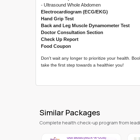
- Ultrasound Whole Abdomen
Electrocardiogram (ECG/EKG)
Hand Grip Test
Back and Leg Muscle Dynamometer Test
Doctor Consultation Section
Check Up Report
Food Coupon
Don't wait any longer to prioritize your health. 
take the first step towards a healthier you!
Similar Packages
Complete health check-up program from leadi