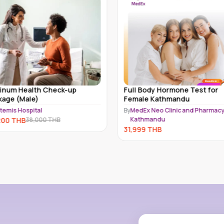
tinum Health Check-up
Full Body Hormone Test for
kage (Male)
Female Kathmandu
temis Hospital
By
MedEx Neo Clinic and Pharmacy
Kathmandu
200
THB
38,000
THB
31,999
THB