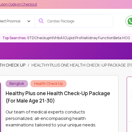
 Checkout
lect Province
Top Searches :
STD
Checkup
HIV
HbA1C
Lipid Profile
Kidney Function
Beta HCG
TH CHECK UP
HEALTHY PLUS ONE HEALTH CHECK-UP PACKAGE (FO
Bangkok
Health Check Up
Healthy Plus one Health Check-Up Package
(For Male Age 21-30)
Our team of medical experts conducts
personalized, all-encompassing health
examinations tailored to your unique needs.