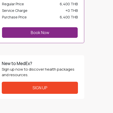
Regular Price
6,400 THB
Service Charge
+
0 THB
Purchase Price
6,400 THB
Book Now
New to MedEx?
Sign up now to discover health packages
and resources.
SIGN UP