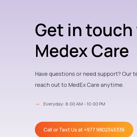
Get in touch
Medex Care
Have questions or need support? Our t
reach out to MedEx Care anytime.
→
Everyday: 8:00 AM - 10:00 PM
Call or Text Us at
+977 9802345336