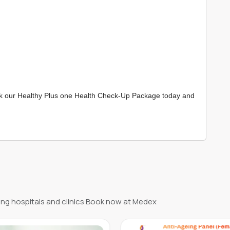
Book our Healthy Plus one Health Check-Up Package today and
ng hospitals and clinics Book now at Medex