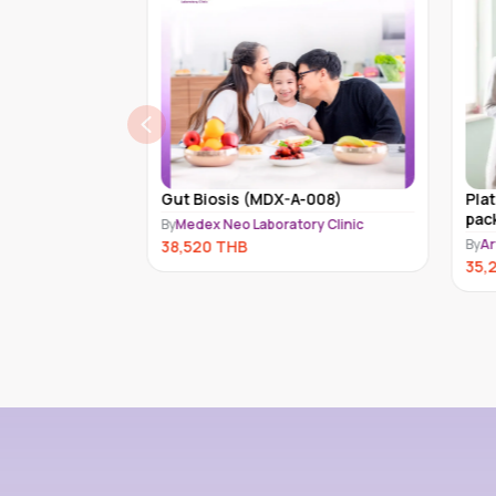
heck-up
Gut Biosis (MDX-A-008)
Pla
pac
By
Medex Neo Laboratory Clinic
By
Ar
38,520
THB
35,
HB