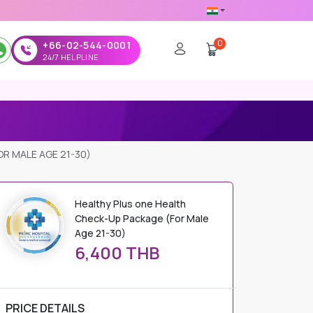
0
+66-02-544-0001
24/7 HELPLINE
R MALE AGE 21-30)
Healthy Plus one Health
Check-Up Package (For Male
Age 21-30)
6,400 THB
PRICE DETAILS