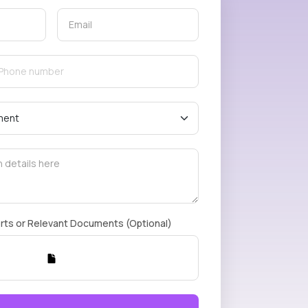
rts or Relevant Documents (Optional)