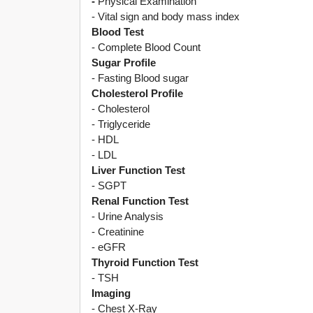
-
Physical Examination
- Vital sign and body mass index
Blood Test
- Complete Blood Count
Sugar Profile
- Fasting Blood sugar
Cholesterol Profile
- Cholesterol
- Triglyceride
- HDL
- LDL
Liver Function Test
- SGPT
Renal Function Test
- Urine Analysis
- Creatinine
- eGFR
Thyroid Function Test
- TSH
Imaging
- Chest X-Ray