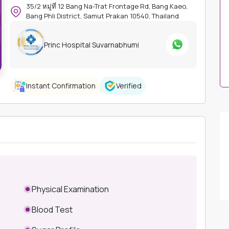
35/2 หมู่ที่ 12 Bang Na-Trat Frontage Rd, Bang Kaeo,
Bang Phli District, Samut Prakan 10540, Thailand
Princ Hospital Suvarnabhumi
Instant Confirmation
Verified
Physical Examination
Blood Test