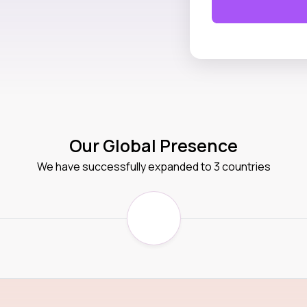
Our Global Presence
We have successfully expanded to 3 countries