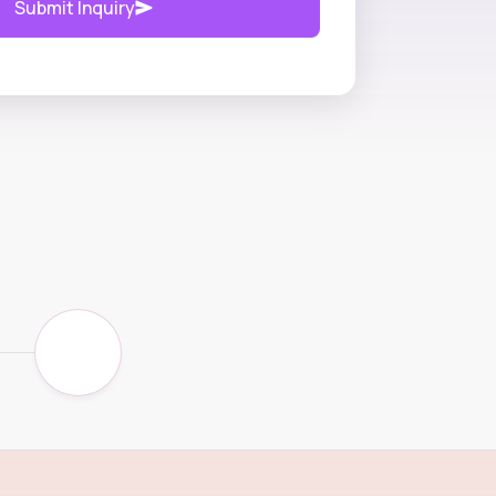
Submit Inquiry