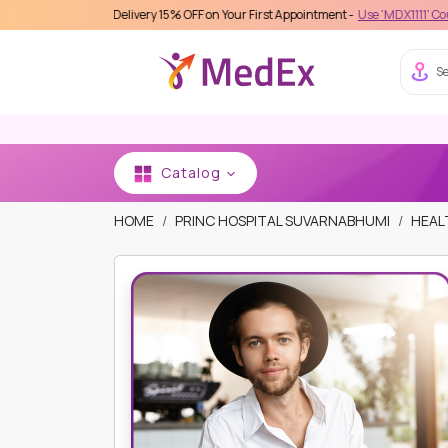
Care Delivery 15% OFF on Your First Appointment -
Use 'MDX1111' Coupon Code on
Se
Catalog
HOME
PRINC HOSPITAL SUVARNABHUMI
HEAL