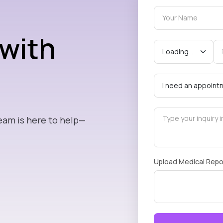
 with
eam is here to help—
Upload Medical Repo