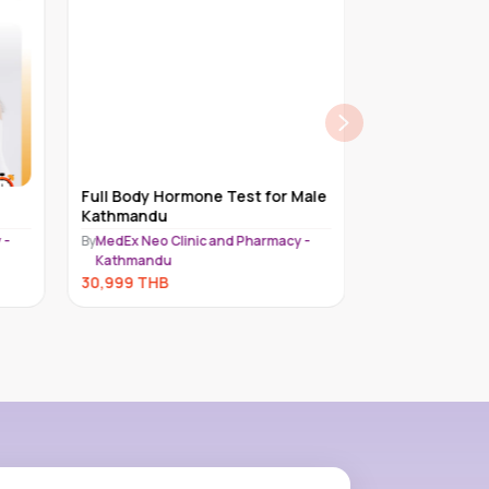
Full Body Hormone Test for Male
Platinum Chec
Kathmandu
Female | 50 ye
 -
By
MedEx Neo Clinic and Pharmacy -
By
Piyavate Hospi
Kathmandu
28,500
THB
30,999
THB