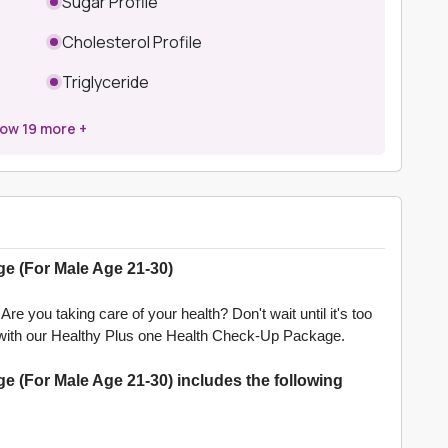
Sugar Profile
Cholesterol Profile
Triglyceride
how
19
more +
e (For Male Age 21-30)
re you taking care of your health? Don't wait until it's too
lth with our Healthy Plus one Health Check-Up Package.
 (For Male Age 21-30) includes the following