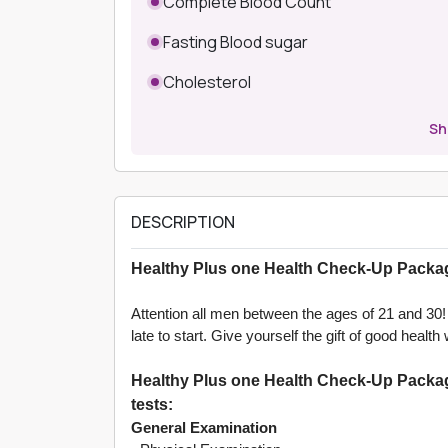
Complete Blood Count
Fasting Blood sugar
Cholesterol
S
DESCRIPTION
Healthy Plus one Health Check-Up Packag
Attention all men between the ages of 21 and 30! A
late to start. Give yourself the gift of good hea
Healthy Plus one Health Check-Up Package
tests:
General Examination