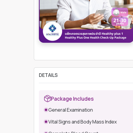
DETAILS
Package Includes
General Examination
Vital Signs and Body Mass Index