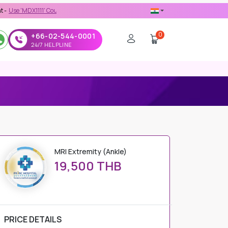
111' Coupon Code on Checkout
0
+66-02-544-0001
24/7 HELPLINE
MRI Extremity (Ankle)
19,500 THB
PRICE DETAILS
Regular Price
19,500 THB