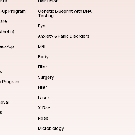
ents
Hair Color
k-Up Program
Genetic Blueprint with DNA
Testing
care
Eye
thetic)
Anxiety & Panic Disorders
eck-Up
MRI
Body
Filler
s
Surgery
p Program
Filler
Laser
moval
X-Ray
s
Nose
Microbiology