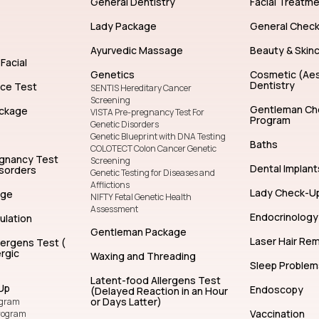
General Dentistry
Facial Treatm
Lady Package
General Chec
Ayurvedic Massage
Beauty & Skin
Facial
Genetics
Cosmetic (Aes
Dentistry
nce Test
SENTIS Hereditary Cancer
Screening
Gentleman Ch
ckage
VISTA Pre-pregnancy Test For
Program
Genetic Disorders
Genetic Blueprint with DNA Testing
Baths
COLOTECT Colon Cancer Genetic
egnancy Test
Screening
Dental Implant
isorders
Genetic Testing for Diseases and
Afflictions
Lady Check-U
age
NIFTY Fetal Genetic Health
Assessment
Endocrinology
ulation
Gentleman Package
Laser Hair Re
lergens Test (
rgic
Waxing and Threading
Sleep Problem
Latent-food Allergens Test
Up
Endoscopy
(Delayed Reaction in an Hour
or Days Latter)
ogram
Vaccination
rogram