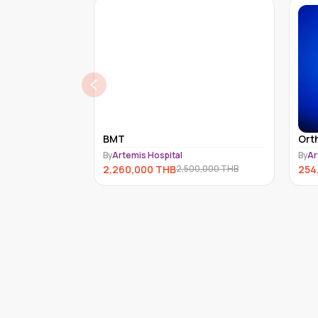
BMT
Ort
By
Artemis Hospital
By
Ar
2,260,000
THB
254
2,500,000
THB