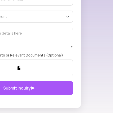
rts or Relevant Documents (Optional)
Submit Inquiry