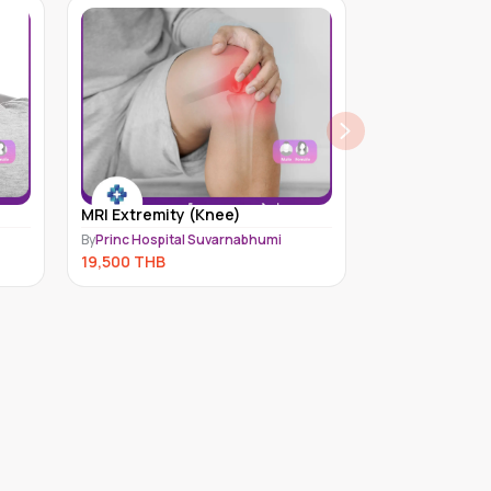
MRI Extremity (Knee)
Bone Health (
By
Princ Hospital Suvarnabhumi
By
Medex Neo Lab
19,500
THB
7,788
THB