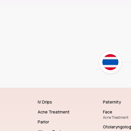
IV Drips
Paternity
Acne Treatment
Face
Acne Treatment
Parlor
Otolaryngolo