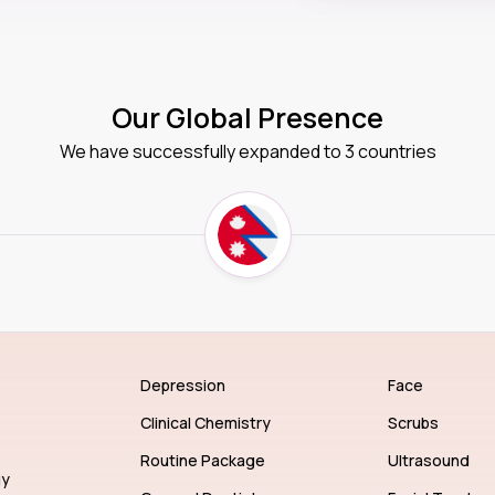
Our Global Presence
We have successfully expanded to 3 countries
Depression
Face
Clinical Chemistry
Scrubs
Routine Package
Ultrasound
gy