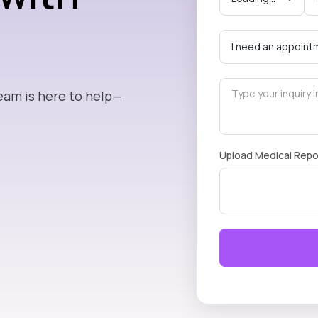
eam is here to help—
Upload Medical Repo