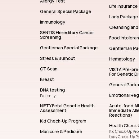
Allergy Test
Life Insurance
General Special Package
Lady Package
Immunology
Cleansing and 
SENTIS Hereditary Cancer
Screening
Food Intolera
Gentleman Special Package
Gentleman Pa
Stress & Burnout
Hematology
CT Scan
VISTA Pre-pr
For Genetic D
Breast
General Pack
DNA testing
Emotional Reg
Paternity
NIFTY Fetal Genetic Health
Acute-food Al
Assessment
Immediate Alle
Reactions)
Kid Check-Up Program
Health Check 
Manicure & Pedicure
Kid Check-Up Pr
Lady Check-Up P