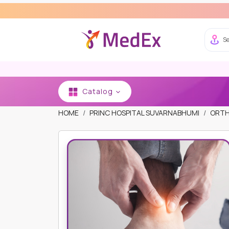
Exper
Se
Catalog
HOME
PRINC HOSPITAL SUVARNABHUMI
ORTH