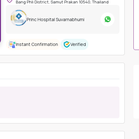
Bang Phli District, Samut Prakan 10540, Thailand
Princ Hospital Suvarnabhumi
Instant Confirmation
Verified