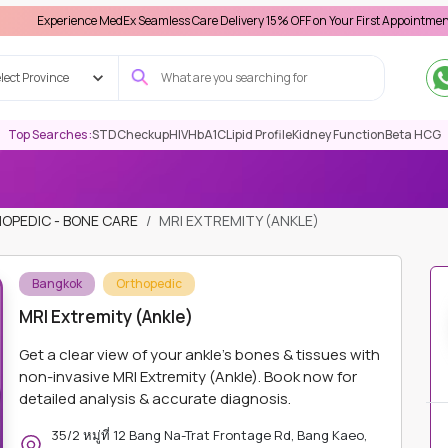
ience MedEx Seamless Care Delivery 15% OFF on Your First Appointment -
Use 'MDX1
lect Province
Top Searches :
STD
Checkup
HIV
HbA1C
Lipid Profile
Kidney Function
Beta HCG
OPEDIC - BONE CARE
MRI EXTREMITY (ANKLE)
Bangkok
Orthopedic
MRI Extremity (Ankle)
Get a clear view of your ankle's bones & tissues with
non-invasive MRI Extremity (Ankle). Book now for
detailed analysis & accurate diagnosis.
35/2 หมู่ที่ 12 Bang Na-Trat Frontage Rd, Bang Kaeo,