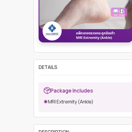
DETAILS
Package Includes
MRI Extremity (Ankle)
DESCRIPTION