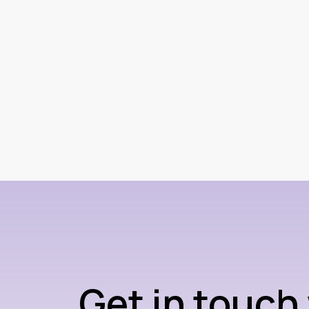
Get in touch