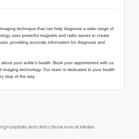
 imaging technique that can help diagnose a wide range of
nology uses powerful magnets and radio waves to create
sues, providing accurate information for diagnosis and
 about your ankle's health. Book your appointment with us
d imaging technology. Our team is dedicated to your health
ry step of the way.
ng hospitals and clinics Book now at Medex