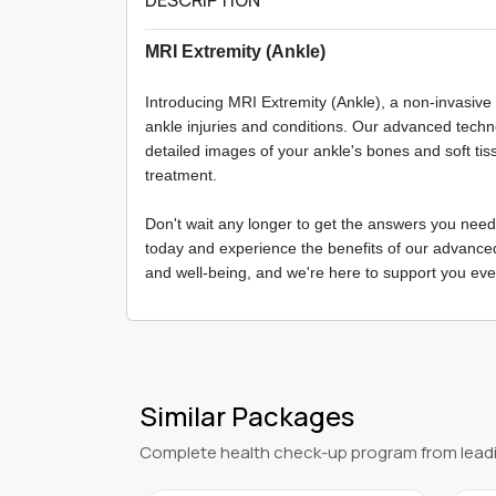
MRI Extremity (Ankle)
Introducing MRI Extremity (Ankle), a non-invasive
ankle injuries and conditions. Our advanced tech
detailed images of your ankle's bones and soft tis
treatment.
Don't wait any longer to get the answers you need
today and experience the benefits of our advance
and well-being, and we're here to support you eve
Similar Packages
Complete health check-up program from leadi