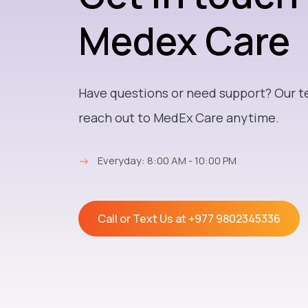
Medex Care
Have questions or need support? Our t
reach out to MedEx Care anytime.
→
Everyday: 8:00 AM - 10:00 PM
Call or Text Us at
+977 9802345336