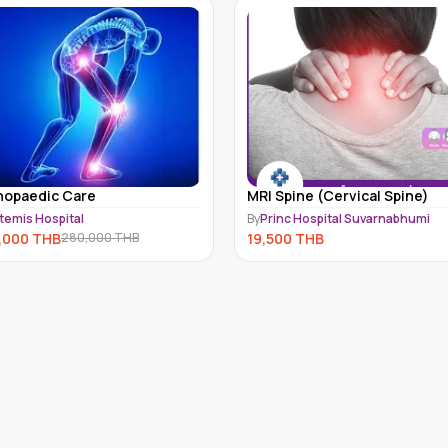
hopaedic Care
MRI Spine (Cervical Spine)
temis Hospital
By
Princ Hospital Suvarnabhumi
,000
THB
19,500
THB
280,000
THB