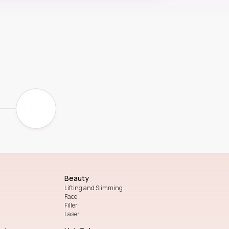
Beauty
Lifting and Slimming
Face
Filler
Laser