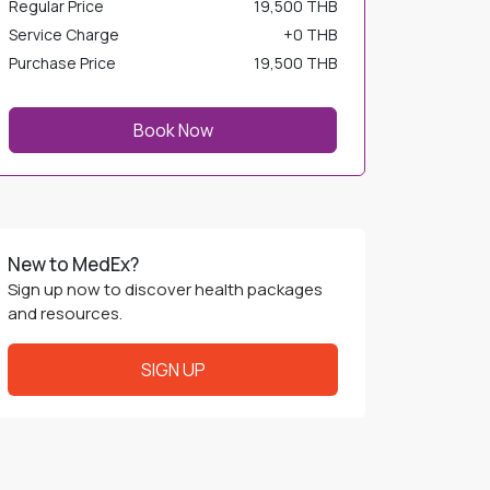
Service Charge
+
0 THB
Purchase Price
19,500 THB
Book Now
New to MedEx?
Sign up now to discover health packages
and resources.
SIGN UP