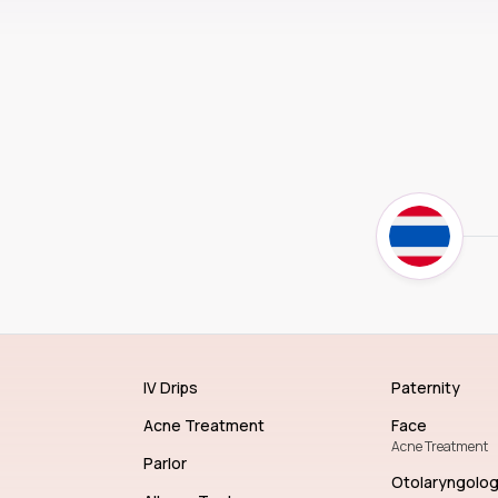
IV Drips
Paternity
Acne Treatment
Face
Acne Treatment
Parlor
Otolaryngolo