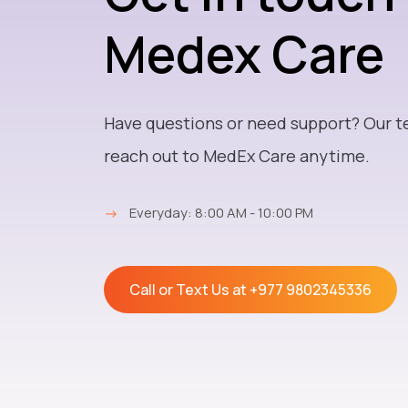
Medex Care
Have questions or need support? Our t
reach out to MedEx Care anytime.
→
Everyday: 8:00 AM - 10:00 PM
Call or Text Us at
+977 9802345336