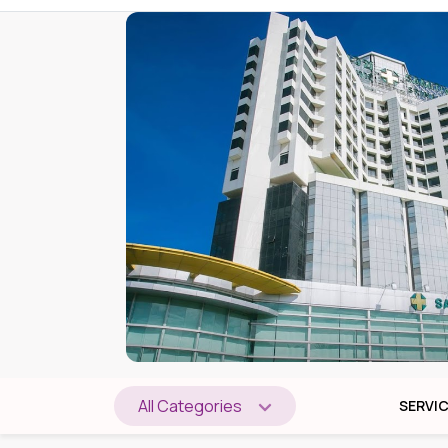
All Categories
SERVI