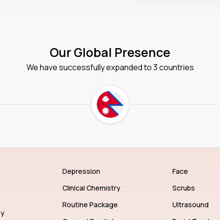
Our Global Presence
We have successfully expanded to 3 countries
Depression
Face
Clinical Chemistry
Scrubs
Routine Package
Ultrasound
gy