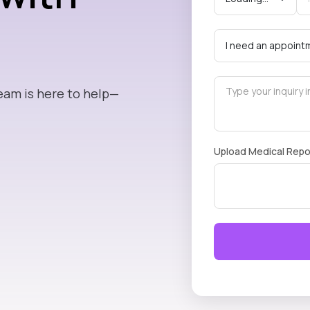
eam is here to help—
Upload Medical Repo