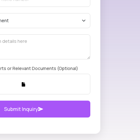
rts or Relevant Documents (Optional)
Submit Inquiry