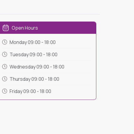
Open Hours
Monday
09:00
-
18:00
Tuesday
09:00
-
18:00
Wednesday
09:00
-
18:00
Thursday
09:00
-
18:00
Friday
09:00
-
18:00