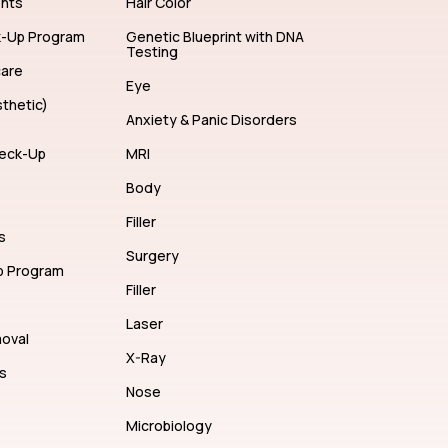
ents
Hair Color
k-Up Program
Genetic Blueprint with DNA
Testing
care
Eye
thetic)
Anxiety & Panic Disorders
eck-Up
MRI
Body
Filler
s
Surgery
p Program
Filler
Laser
moval
X-Ray
s
Nose
Microbiology