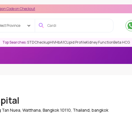
n Checkout
lect Province
Top Searches :
STD
Checkup
HIV
HbA1C
Lipid Profile
Kidney Function
Beta HCG
pital
g Tan Nuea, Watthana, Bangkok 10110, Thailand, bangkok