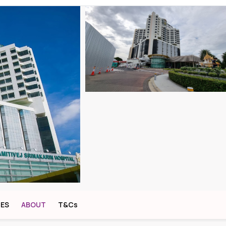
CES
ABOUT
T&Cs