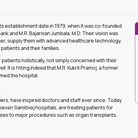
its establishment date in 1979, when it was co-founded
nk and M.R. Bajarisan Jumbala, M.D. Their vision was
her, supply them with advanced healthcare technology,
patients and their families.
patients holistically, not simply concerned with their
ll. It is fitting indeed that M.R. Kukrit Pramoj, a former
amed the hospital
.
ders, have inspired doctors and staff ever since. Today
seven Samitivej hospitals, are treating patients for
sses to major procedures such as organ transplants.