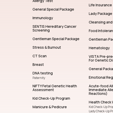
Allergy Test
Life Insurance
General Special Package
Lady Package
Immunology
Cleansing and 
SENTIS Hereditary Cancer
Screening
Food Intolera
Gentleman Special Package
Gentleman Pa
Stress & Burnout
Hematology
CT Scan
VISTA Pre-pr
For Genetic D
Breast
General Pack
DNA testing
Emotional Reg
Paternity
NIFTY Fetal Genetic Health
Acute-food Al
Assessment
Immediate Alle
Reactions)
Kid Check-Up Program
Health Check 
Manicure & Pedicure
Kid Check-Up Pr
Lady Check-Up P