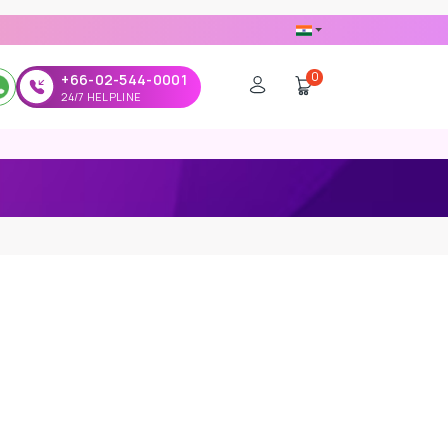
0
+66-02-544-0001
24/7 HELPLINE