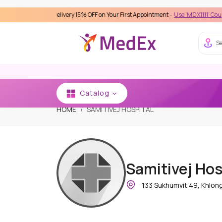
s Care Delivery 15% OFF on Your First Appointment -
Use 'MDX1111' Coupon Code o
Se
Catalog
HOME
SAMITIVEJ HOSPITAL
Samitivej Hos
133 Sukhumvit 49, Khlon