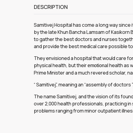
DESCRIPTION
Samitivej Hospital has come a long way since 
by the Iate Khun Bancha Lamsam of Kasikorn Ba
to gather the best doctors and nurses toget
and provide the best medical care possible to 
They envisioned a hospital that would care for 
physical health, but their
health as we
emotional
Prime Minister and a much revered scholar, n
“ Samitivej”, meaning an “assembly of doctors ”
The name Samitivej, and the vision of its foun
over 2,000 health professionals, practicing in 
problems ranging from minor outpatient illne