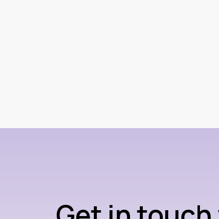
Get in touch