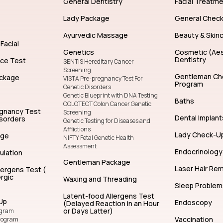
General Dentistry
Facial Treatm
Lady Package
General Chec
Ayurvedic Massage
Beauty & Skin
Facial
Genetics
Cosmetic (Aes
Dentistry
nce Test
SENTIS Hereditary Cancer
Screening
Gentleman Ch
ckage
VISTA Pre-pregnancy Test For
Program
Genetic Disorders
Genetic Blueprint with DNA Testing
Baths
COLOTECT Colon Cancer Genetic
egnancy Test
Screening
Dental Implant
isorders
Genetic Testing for Diseases and
Afflictions
Lady Check-U
age
NIFTY Fetal Genetic Health
Assessment
Endocrinology
ulation
Gentleman Package
Laser Hair Re
lergens Test (
rgic
Waxing and Threading
Sleep Problem
Latent-food Allergens Test
Up
Endoscopy
(Delayed Reaction in an Hour
or Days Latter)
ogram
Vaccination
rogram