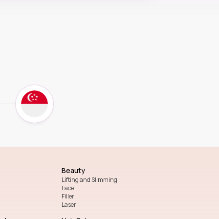
Beauty
Lifting and Slimming
Face
Filler
Laser