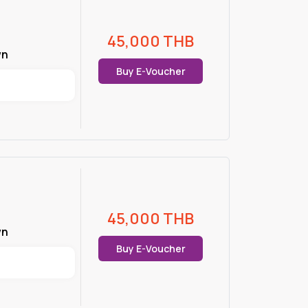
45,000
THB
wn
Buy E-Voucher
45,000
THB
wn
Buy E-Voucher