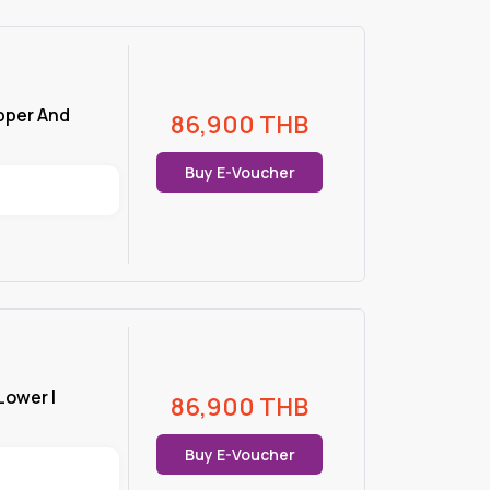
Upper And
86,900
THB
Buy E-Voucher
 Lower |
86,900
THB
Buy E-Voucher