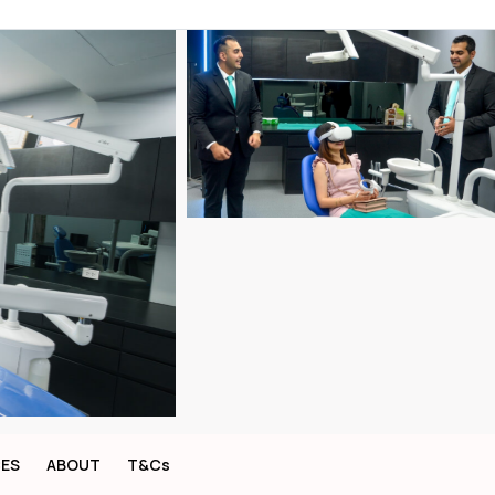
CES
ABOUT
T&Cs