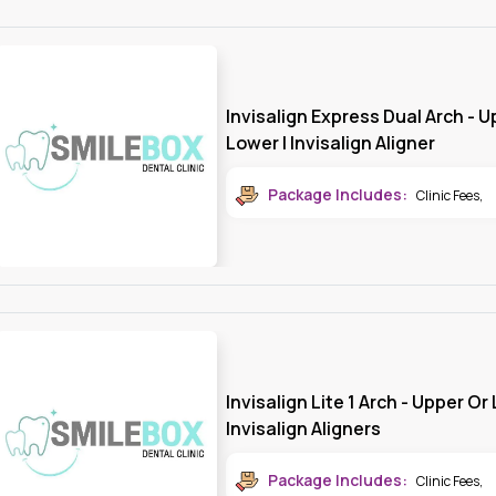
Invisalign Express Dual Arch - 
Lower | Invisalign Aligner
Package Includes:
Clinic Fees
,
Invisalign Lite 1 Arch - Upper Or
Invisalign Aligners
Package Includes:
Clinic Fees
,