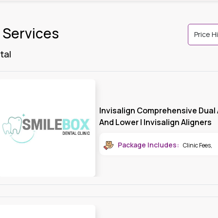
l Services
tal
Invisalign Comprehensive Dual 
And Lower | Invisalign Aligners
Package Includes:
Clinic Fees
,