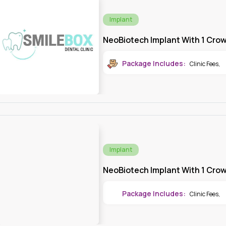
Implant
NeoBiotech Implant With 1 Cro
Package Includes:
Clinic Fees
,
Implant
NeoBiotech Implant With 1 Cro
Package Includes:
Clinic Fees
,