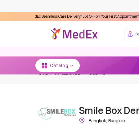
ence MedEx Seamless Care Delivery 15% OFF on Your First Appointment -
Use 'MDX1
Se
Catalog
HOME
SMILEBOX DENTAL CLINIC
Smile Box Den
Bangkok, Bangkok