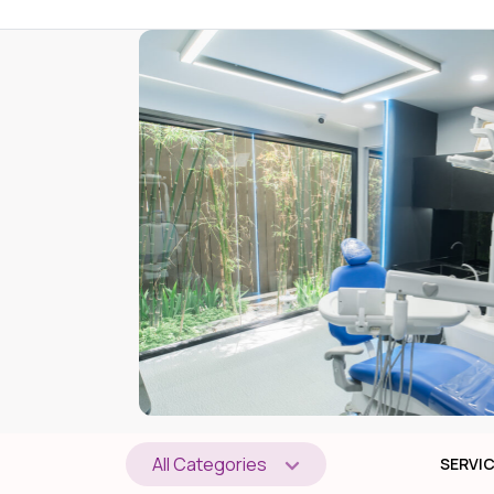
All Categories
SERVI