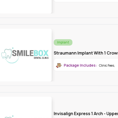
Implant
Straumann Implant With 1 Crow
Package Includes:
Clinic Fees
,
Invisalign Express 1 Arch - Uppe
Invisalign Aligner