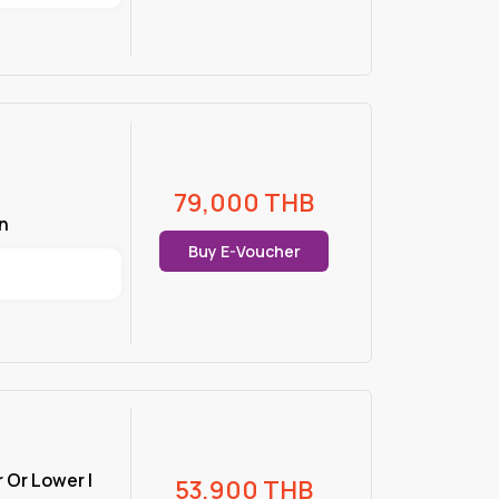
79,000
THB
n
Buy E-Voucher
r Or Lower |
53,900
THB