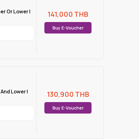
er Or Lower |
141,000
THB
Buy E-Voucher
r And Lower |
130,900
THB
Buy E-Voucher