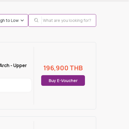
Arch - Upper
196,900
THB
Buy E-Voucher