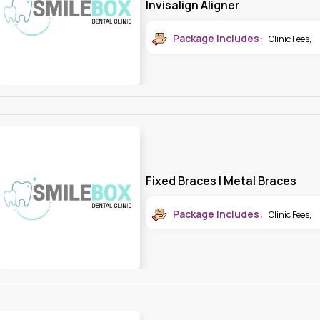
Package Includes:
Clinic Fees
,
Fixed Braces | Metal Braces
Package Includes:
Clinic Fees
,