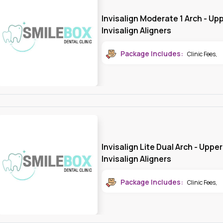
Invisalign Moderate 1 Arch - Upp
Invisalign Aligners
Package Includes:
Clinic Fees
,
Invisalign Lite Dual Arch - Uppe
Invisalign Aligners
Package Includes:
Clinic Fees
,