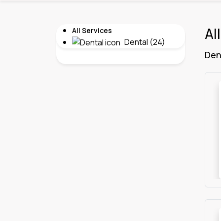
Al
All Services
Dental (24)
Den