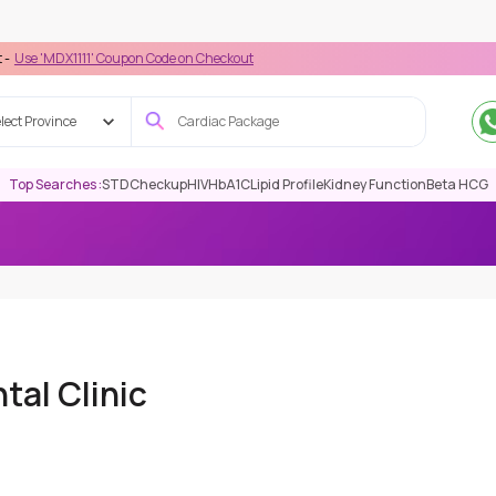
111' Coupon Code on Checkout
lect Province
Top Searches :
STD
Checkup
HIV
HbA1C
Lipid Profile
Kidney Function
Beta HCG
tal Clinic