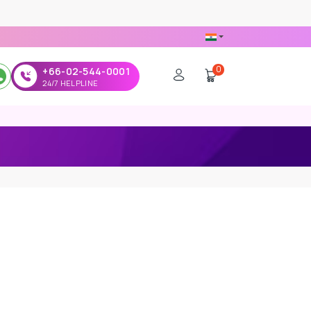
0
+66-02-544-0001
24/7 HELPLINE