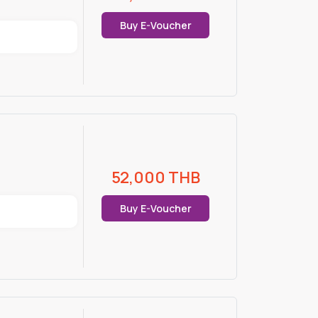
Buy E-Voucher
52,000
THB
Buy E-Voucher