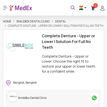
0
HOME
SMILEBOX DENTAL CLINIC
DENTAL
COMPLETE DENTURE - UPPER OR LOWER | SOLUTION FOR FULL NO TEETH
Complete Denture - Upper or
Lower | Solution For Full No
Teeth
Complete Denture - Upper or
Lower: Choose the right fit to
restore your upper or lower teeth
for a confident smile.
Bangkok, Bangkok
SmileBox Dental Clinic