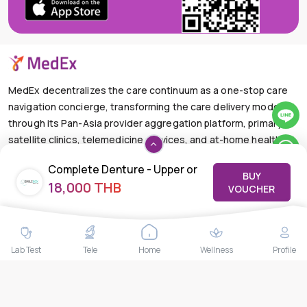
MedEx decentralizes the care continuum as a one-stop care
navigation concierge, transforming the care delivery model
through its Pan-Asia provider aggregation platform, primary
satellite clinics, telemedicine services, and at-home health
care solutions.
Complete Denture - Upper or
BUY
+66-025-44-0001
Available 24/7
18,000 THB
Lower | Solution For Full No
VOUCHER
mail@medex.co
Teeth
Medex Neo Clinic Medex Neo Clinic
The Trendy Office Building, Floor 1A (Above the Ground
Floor, In front of the Elevator), Sukhumvit 13, Khlong Toei
Lab Test
Tele
Home
Wellness
Profile
Nuea, Watthana, Bangkok,Thailand 10110
THAILAND HEAD OFFICE
10/52 Trendy Building, 2nd Floor, Sukhumvit 13, Khlong Toei