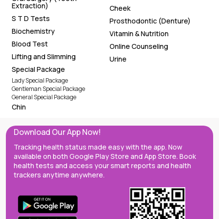
Extraction)
Cheek
S T D Tests
Prosthodontic (Denture)
Biochemistry
Vitamin & Nutrition
Blood Test
Online Counseling
Lifting and Slimming
Urine
Special Package
Lady Special Package
Gentleman Special Package
General Special Package
Chin
Download Our App Now!
Tracking health status made easy with the app. Now
available on both Google Play Store and App Store. Book
health tests and access your smart reports and health
trackers anytime anywhere.