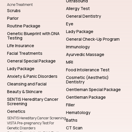
Ultrasound
Acne Treatment
Allergy Test
Scrubs
General Dentistry
Parlor
Eye
Routine Package
Lady Package
Genetic Blueprint with DNA
Testing
General Check-Up Program
Life Insurance
Immunology
Facial Treatments
Ayurvedic Massage
General Special Package
MRI
Lady Package
Food Intolerance Test
Anxiety & Panic Disorders
Cosmetic (Aesthetic)
Dentistry
Cleansing and Facial
Gentleman Special Package
Beauty & Skincare
Gentleman Package
SENTIS Hereditary Cancer
Screening
Filler
Genetics
Hematology
SENTIS Hereditary Cancer Screening
Baths
VISTA Pre-pregnancy Test For
CT Scan
Genetic Disorders