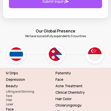
Submit Inquiry
Our Global Presence
We have successfully expanded to 3 countries
IV Drips
Paternity
Depression
Face
Beauty
Acne Treatment
Lifting and Slimming
Clinical Chemistry
Face
Hair Color
Filler
Laser
Otolaryngology
Face