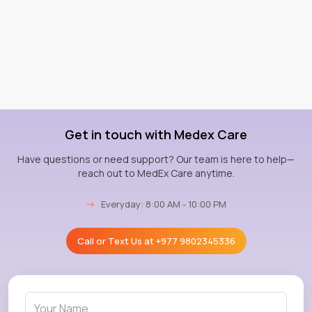
Get in touch with Medex Care
Have questions or need support? Our team is here to help—
reach out to MedEx Care anytime.
→
Everyday: 8:00 AM - 10:00 PM
Call or Text Us at
+977 9802345336