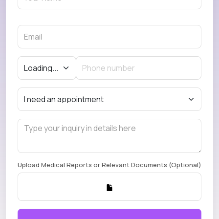
Upload Medical Reports or Relevant Documents (Optional)