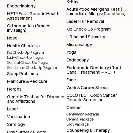
X-Ray
Endocrinology
Acute-food Allergens Test (
NIFTY Fetal Genetic Health
Immediate Allergic Reactions)
Assessment
Laser Hair Removal
Orthodontics (Braces |
Kid Check-Up Program
Invisalign)
Lifting and Slimming
Nose
Microbiology
Health Check Up
Yoga
Kid Check-Up Program
Lady Check-Up Program
Endoscopy
General Check-Up Program
Endodontic Dentistry (Root
Gentleman Check-Up Program
Canal Treatment — RCT)
Sleep Problems
Face
Manicure & Pedicure
Work & Career Stress
Herpes
COLOTECT Colon Cancer
Genetic Testing for Diseases
Genetic Screening
and Afflictions
Cancer
Laser
Gentleman Package
Vaccination
General Package
Serology
Lady Package
Counseling & Therapy
Oral Surgery (Tooth