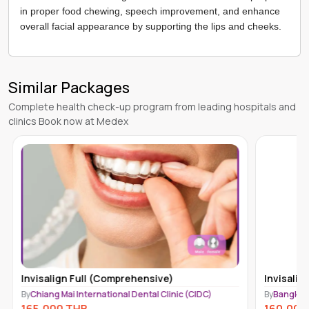
in proper food chewing, speech improvement, and enhance
overall facial appearance by supporting the lips and cheeks.
Similar Packages
Complete health check-up program from leading hospitals and
clinics Book now at Medex
Invisalign Full (Moderate)
Invisalig
By
Bangkok International Dental Center (BIDC)
By
Chiang M