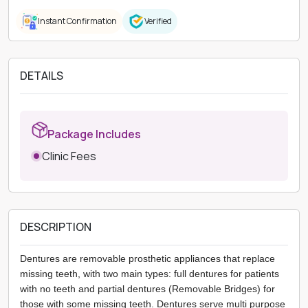
Instant Confirmation
Verified
DETAILS
Package Includes
Clinic Fees
DESCRIPTION
Dentures are removable prosthetic appliances that replace
missing teeth, with two main types: full dentures for patients
with no teeth and partial dentures (Removable Bridges) for
those with some missing teeth. Dentures serve multi purpose