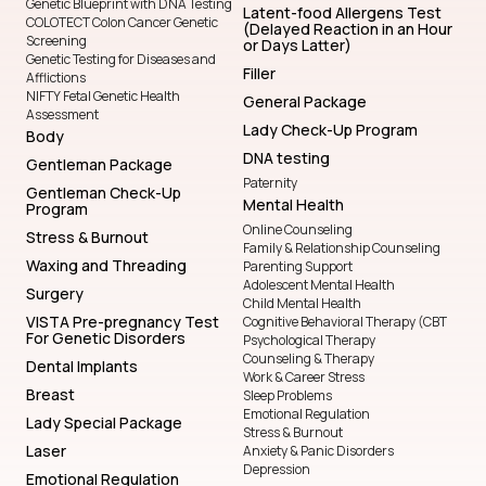
Genetic Blueprint with DNA Testing
Latent-food Allergens Test
COLOTECT Colon Cancer Genetic
(Delayed Reaction in an Hour
Screening
or Days Latter)
Genetic Testing for Diseases and
Filler
Afflictions
NIFTY Fetal Genetic Health
General Package
Assessment
Lady Check-Up Program
Body
DNA testing
Gentleman Package
Paternity
Gentleman Check-Up
Mental Health
Program
Online Counseling
Stress & Burnout
Family & Relationship Counseling
Waxing and Threading
Parenting Support
Adolescent Mental Health
Surgery
Child Mental Health
VISTA Pre-pregnancy Test
Cognitive Behavioral Therapy (CBT
For Genetic Disorders
Psychological Therapy
Counseling & Therapy
Dental Implants
Work & Career Stress
Breast
Sleep Problems
Emotional Regulation
Lady Special Package
Stress & Burnout
Laser
Anxiety & Panic Disorders
Depression
Emotional Regulation