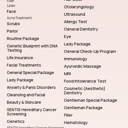
Filler
Laser
Otolaryngology
Face
Ultrasound
Acne Treatment
Allergy Test
Scrubs
General Dentistry
Parlor
Eye
Routine Package
Lady Package
Genetic Blueprint with DNA
Testing
General Check-Up Program
Life Insurance
Immunology
Facial Treatments
Ayurvedic Massage
General Special Package
MRI
Lady Package
Food Intolerance Test
Anxiety & Panic Disorders
Cosmetic (Aesthetic)
Dentistry
Cleansing and Facial
Gentleman Special Package
Beauty & Skincare
Gentleman Package
SENTIS Hereditary Cancer
Screening
Filler
Genetics
Hematology
SENTIS Hereditary Cancer Screening