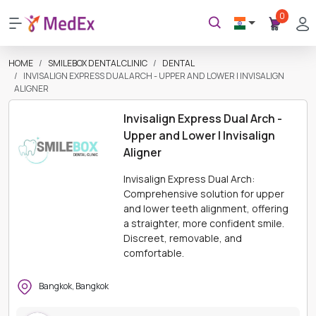
0
HOME
SMILEBOX DENTAL CLINIC
DENTAL
INVISALIGN EXPRESS DUAL ARCH - UPPER AND LOWER | INVISALIGN
ALIGNER
Invisalign Express Dual Arch -
Upper and Lower | Invisalign
Aligner
Invisalign Express Dual Arch:
Comprehensive solution for upper
and lower teeth alignment, offering
a straighter, more confident smile.
Discreet, removable, and
comfortable.
Bangkok, Bangkok