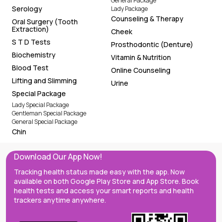
General Package
Serology
Lady Package
Counseling & Therapy
Oral Surgery (Tooth
Extraction)
Cheek
S T D Tests
Prosthodontic (Denture)
Biochemistry
Vitamin & Nutrition
Blood Test
Online Counseling
Lifting and Slimming
Urine
Special Package
Lady Special Package
Gentleman Special Package
General Special Package
Chin
Download Our App Now!
Tracking health status made easy with the app. Now
available on both Google Play Store and App Store. Book
health tests and access your smart reports and health
trackers anytime anywhere.