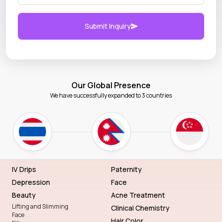
Submit Inquiry
Our Global Presence
We have successfully expanded to 3 countries
IV Drips
Paternity
Depression
Face
Beauty
Acne Treatment
Lifting and Slimming
Clinical Chemistry
Face
Hair Color