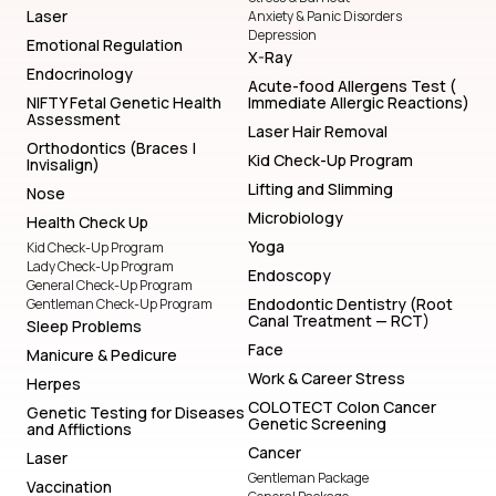
Laser
Anxiety & Panic Disorders
Depression
Emotional Regulation
X-Ray
Endocrinology
Acute-food Allergens Test (
NIFTY Fetal Genetic Health
Immediate Allergic Reactions)
Assessment
Laser Hair Removal
Orthodontics (Braces |
Kid Check-Up Program
Invisalign)
Lifting and Slimming
Nose
Microbiology
Health Check Up
Yoga
Kid Check-Up Program
Lady Check-Up Program
Endoscopy
General Check-Up Program
Endodontic Dentistry (Root
Gentleman Check-Up Program
Canal Treatment — RCT)
Sleep Problems
Face
Manicure & Pedicure
Work & Career Stress
Herpes
COLOTECT Colon Cancer
Genetic Testing for Diseases
Genetic Screening
and Afflictions
Cancer
Laser
Gentleman Package
Vaccination