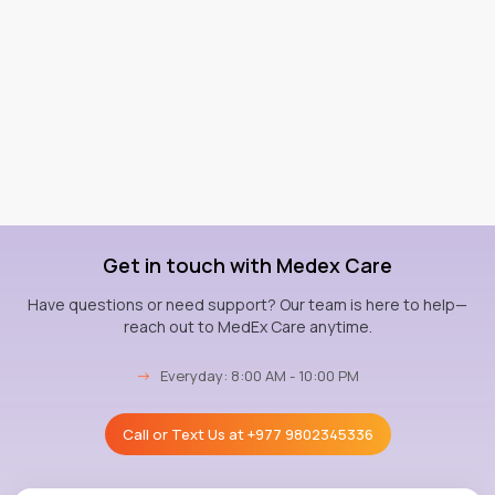
Get in touch with Medex Care
Have questions or need support? Our team is here to help—
reach out to MedEx Care anytime.
→
Everyday: 8:00 AM - 10:00 PM
Call or Text Us at
+977 9802345336