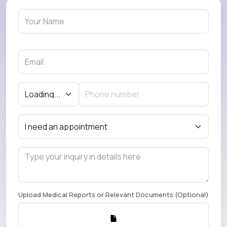
Upload Medical Reports or Relevant Documents (Optional)