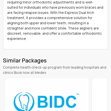
requiring minor orthodontic adjustments and is well-
suited for individuals who have previously worn braces and
are facing relapse issues. With the Express Dual Arch
treatment, it provides a comprehensive solution for
aligning both upper and lower teeth, resulting in a
straighter and more confident smile. These aligners are
discreet, removable, and offer a comfortable orthodontic
experience.
Similar Packages
Complete health check-up program from leading hospitals and
clinics Book now at Medex