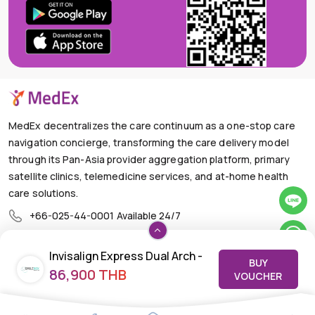
MedEx decentralizes the care continuum as a one-stop care
navigation concierge, transforming the care delivery model
through its Pan-Asia provider aggregation platform, primary
satellite clinics, telemedicine services, and at-home health
care solutions.
+66-025-44-0001
Available 24/7
mail@medex.co
Invisalign Express Dual Arch -
Medex Neo Clinic Medex Neo Clinic
BUY
The Trendy Office Building, Floor 1A (Above the Ground
86,900 THB
Upper and Lower | Invisalign
VOUCHER
Floor, In front of the Elevator), Sukhumvit 13, Khlong Toei
Aligner
Nuea, Watthana, Bangkok,Thailand 10110