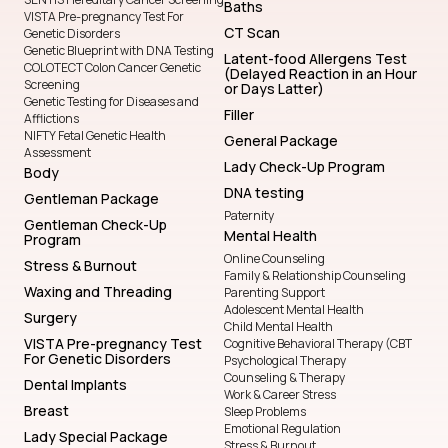
Baths
VISTA Pre-pregnancy Test For
CT Scan
Genetic Disorders
Genetic Blueprint with DNA Testing
Latent-food Allergens Test
COLOTECT Colon Cancer Genetic
(Delayed Reaction in an Hour
Screening
or Days Latter)
Genetic Testing for Diseases and
Filler
Afflictions
NIFTY Fetal Genetic Health
General Package
Assessment
Lady Check-Up Program
Body
DNA testing
Gentleman Package
Paternity
Gentleman Check-Up
Mental Health
Program
Online Counseling
Stress & Burnout
Family & Relationship Counseling
Waxing and Threading
Parenting Support
Adolescent Mental Health
Surgery
Child Mental Health
VISTA Pre-pregnancy Test
Cognitive Behavioral Therapy (CBT
For Genetic Disorders
Psychological Therapy
Counseling & Therapy
Dental Implants
Work & Career Stress
Breast
Sleep Problems
Emotional Regulation
Lady Special Package
Stress & Burnout