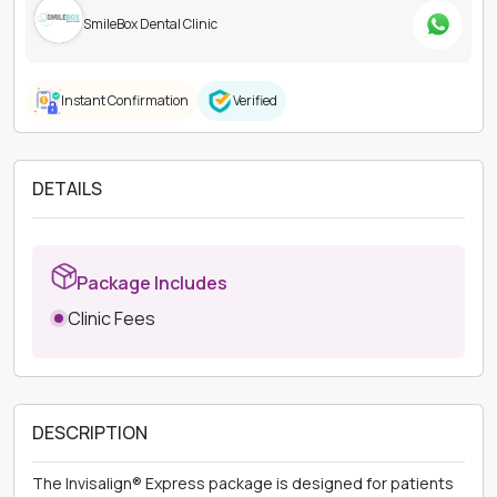
SmileBox Dental Clinic
Instant Confirmation
Verified
DETAILS
Package Includes
Clinic Fees
DESCRIPTION
The Invisalign® Express package is designed for patients