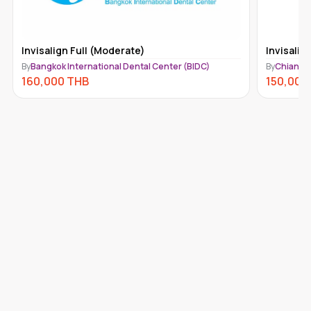
Invisalign Full (Moderate)
Invisalig
By
Bangkok International Dental Center (BIDC)
By
Chiang M
160,000
THB
150,000