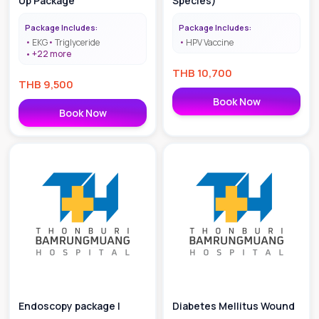
Up Package
Species)
Package Includes:
Package Includes:
EKG
Triglyceride
HPV Vaccine
+
22
more
THB
10,700
THB
9,500
Book Now
Book Now
Endoscopy package |
Diabetes Mellitus Wound