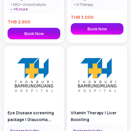
EKG
Urine Analysis
IV Therapy
+
15
more
THB
3,000
THB
2,900
Book Now
Book Now
Eye Disease screening
Vitamin Therapy | Liver
package | Glaucoma,
Boosting
Cataract, Pinguecula and
Package Includes:
Package Includes: