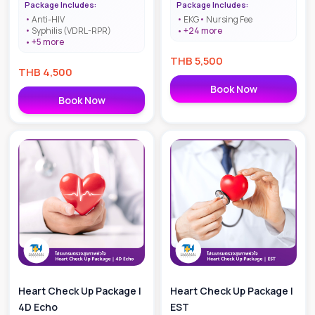
Package Includes:
Package Includes:
Anti-HIV
EKG
Nursing Fee
Syphilis (VDRL-RPR)
+
24
more
+
5
more
THB
5,500
THB
4,500
Book Now
Book Now
Heart Check Up Package |
Heart Check Up Package |
4D Echo
EST