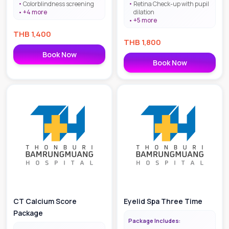
Colorblindness screening
Retina Check-up with pupil
+
4
more
dilation
+
5
more
THB
1,400
THB
1,800
Book Now
Book Now
CT Calcium Score
Eyelid Spa Three Time
Package
Package Includes: