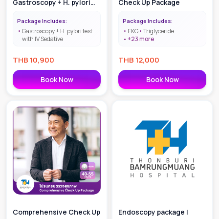
Gastroscopy + H. pylori
Check Up Package
test with IV Sedative
Package Includes:
Package Includes:
Gastroscopy + H. pylori test
EKG
Triglyceride
with IV Sedative
+
23
more
THB
10,900
THB
12,000
Book Now
Book Now
Comprehensive Check Up
Endoscopy package |