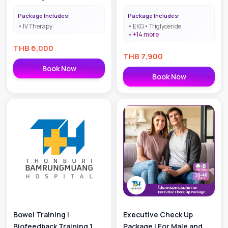
Package Includes:
Package Includes:
IV Therapy
EKG
Triglyceride
+
14
more
THB
6,000
THB
7,900
Book Now
Book Now
Bowel Training |
Executive Check Up
Biofeedback Training 1
Package | For Male and