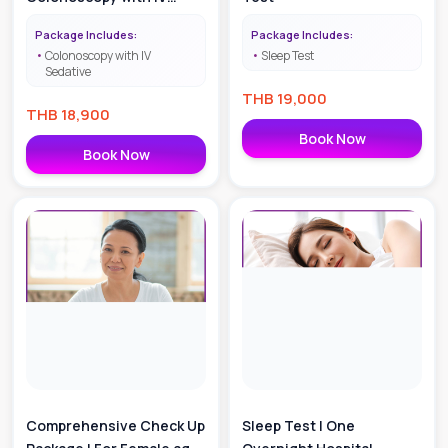
Sedative
Package Includes:
Package Includes:
Colonoscopy with IV
Sleep Test
Sedative
THB
19,000
THB
18,900
Book Now
Book Now
Comprehensive Check Up
Sleep Test | One