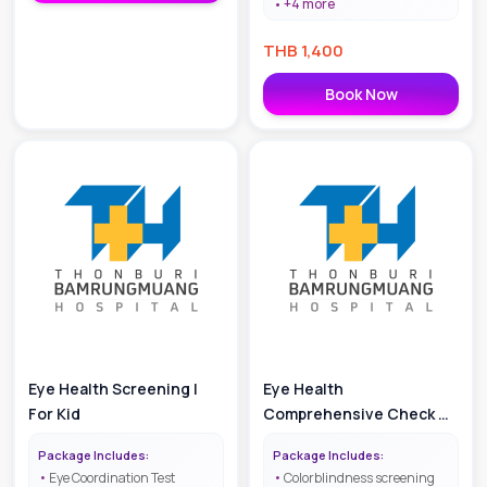
+
4
more
THB
1,400
Book Now
Eye Health Screening |
Eye Health
For Kid
Comprehensive Check Up
| For Kid
Package Includes:
Package Includes:
Eye Coordination Test
Colorblindness screening