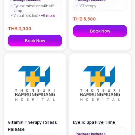
pterygium screening
Eye examination with slit
IV Therapy
lamp
Visual field test
+
6
more
THB
3,500
THB
3,000
Book Now
Book Now
Vitamin Therapy | Sress
Eyelid Spa Five Time
Release
Package Includes: