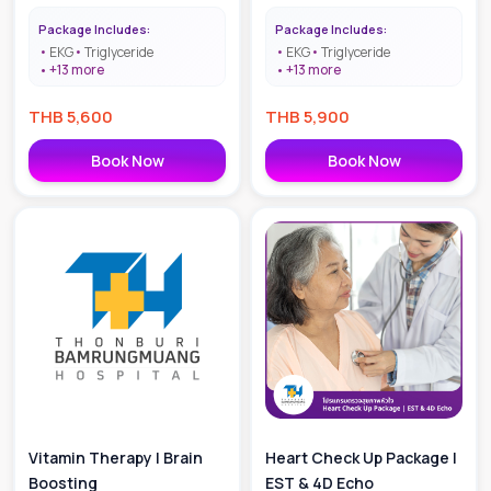
Package Includes:
Package Includes:
EKG
Triglyceride
EKG
Triglyceride
+
13
more
+
13
more
THB
5,600
THB
5,900
Book Now
Book Now
Vitamin Therapy | Brain
Heart Check Up Package |
Boosting
EST & 4D Echo