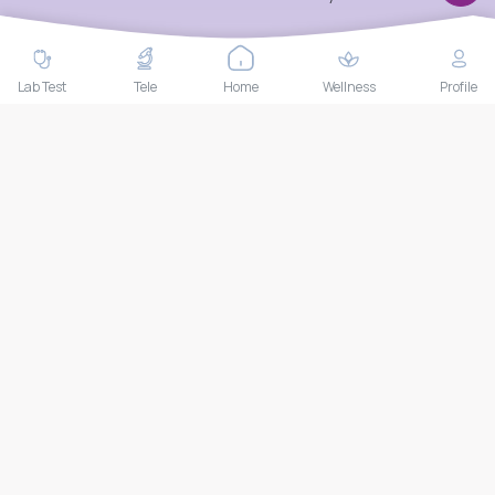
Up Package Plus
Biofeedback Training 5
Time
Package Includes:
Package Includes:
EKG
Triglyceride
Bowel training
Lab Test
Tele
Home
Wellness
Profile
+
24
more
THB
35,000
THB
30,000
Book Now
Book Now
Endoscopy package |
Facial Lift Program