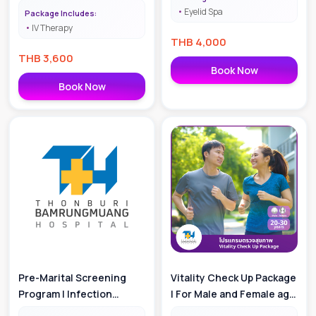
Eyelid Spa
Package Includes:
IV Therapy
THB
4,000
THB
3,600
Book Now
Book Now
Pre-Marital Screening
Vitality Check Up Package
Program | Infection
| For Male and Female age
Package
20-30