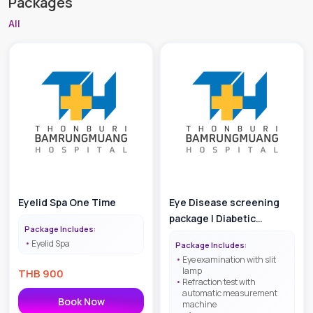
Packages
All
Eyelid Spa One Time
Eye Disease screening
package | Diabetic
Package Includes:
Retinopathy Screening
Eyelid Spa
Package Includes:
Eye examination with slit
lamp
THB
900
Refraction test with
automatic measurement
Book Now
machine