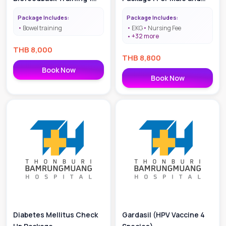
Time
Female age 30-40
Package Includes:
Package Includes:
Bowel training
EKG
Nursing Fee
+
32
more
THB
8,000
THB
8,800
Book Now
Book Now
Diabetes Mellitus Check
Gardasil (HPV Vaccine 4