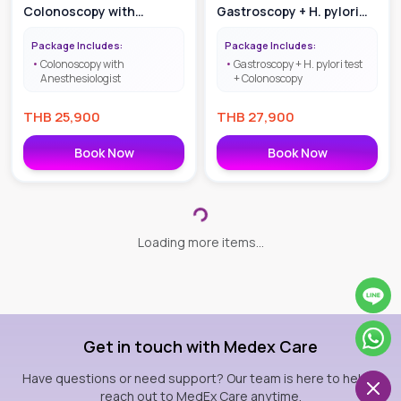
Colonoscopy with
Gastroscopy + H. pylori
Anesthesiologist
test + Colonoscopy with
Package Includes:
Package Includes:
IV Sedative
Colonoscopy with
Gastroscopy + H. pylori test
Anesthesiologist
+ Colonoscopy
THB
25,900
THB
27,900
Book Now
Book Now
Diabetes Mellitus Check
Bowel Training |