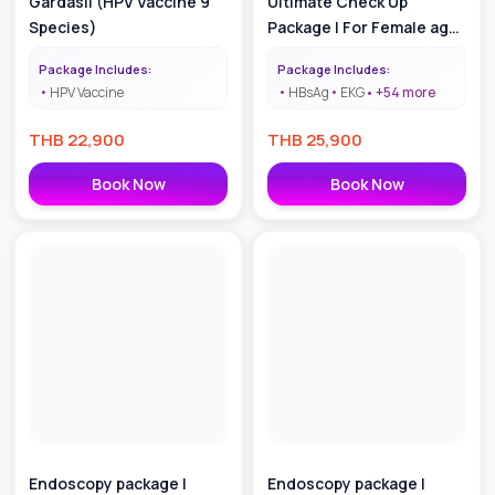
Gardasil (HPV Vaccine 9
Ultimate Check Up
Species)
Package | For Female age
55 +
Package Includes:
Package Includes:
HPV Vaccine
HBsAg
EKG
+
54
more
THB
22,900
THB
25,900
Book Now
Book Now
Endoscopy package |
Endoscopy package |