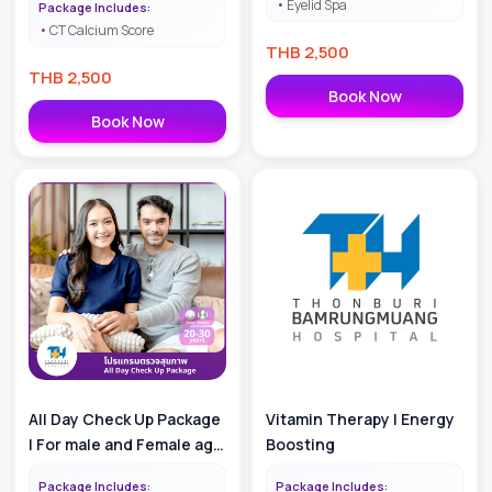
Eyelid Spa
Package Includes:
CT Calcium Score
THB
2,500
THB
2,500
Book Now
Book Now
All Day Check Up Package
Vitamin Therapy | Energy
| For male and Female age
Boosting
20-30
Package Includes:
Package Includes: