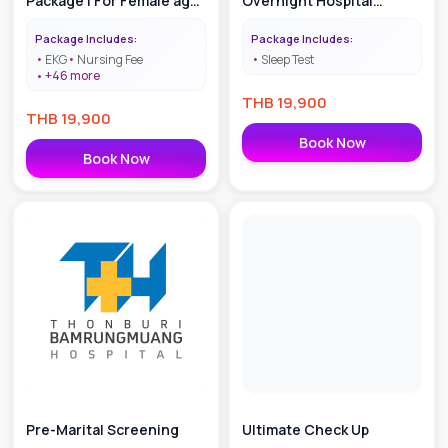
Package | For Female age
Overnight Hospital
40-55
Monitoring
Package Includes:
Package Includes:
EKG
Nursing Fee
Sleep Test
+
46
more
THB
19,900
THB
19,900
Book Now
Book Now
Pre-Marital Screening
Ultimate Check Up