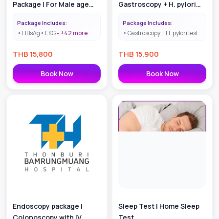
Package | For Male age
Gastroscopy + H. pylori
40-55
test with
Package Includes:
Package Includes:
Anesthesiologist
HBsAg
EKG
+
42
more
Gastroscopy + H. pylori test
THB
15,800
THB
15,900
Book Now
Book Now
Endoscopy package |
Sleep Test | Home Sleep
Colonoscopy with IV
Test