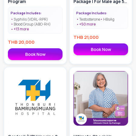
Program
Package | For Male age 55
+
Package Includes:
Package Includes:
Syphilis (VDRL-RPR)
Testosterone
HBsAg
Blood Group (ABO-RH)
+
50
more
+
13
more
THB
21,000
THB
20,000
Book Now
Book Now