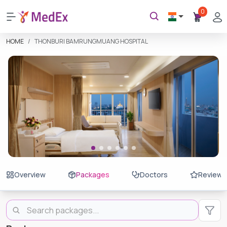
0
HOME
THONBURI BAMRUNGMUANG HOSPITAL
Overview
Packages
Doctors
Reviews