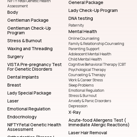
NIFTY Fetal Genetic Health
General Package
Assessment
Lady Check-Up Program
Body
DNA testing
Gentleman Package
Paternity
Gentleman Check-Up
Mental Health
Program
Online Counseling
Stress & Burnout
Family & Relationship Counseling
Waxing and Threading
Parenting Support
Adolescent Mental Health
Surgery
Child Mental Health
VISTA Pre-pregnancy Test
Cognitive Behavioral Therapy (CBT
For Genetic Disorders
Psychological Therapy
Counseling & Therapy
Dental Implants
Work & Career Stress
Breast
Sleep Problems
Emotional Regulation
Lady Special Package
Stress & Burnout
Laser
Anxiety & Panic Disorders
Depression
Emotional Regulation
X-Ray
Endocrinology
Acute-food Allergens Test (
NIFTY Fetal Genetic Health
Immediate Allergic Reactions)
Assessment
Laser Hair Removal