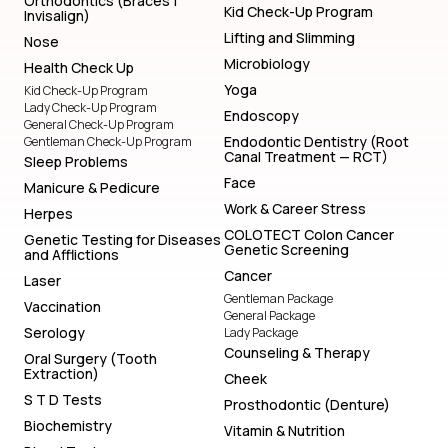
Orthodontics (Braces |
Kid Check-Up Program
Invisalign)
Lifting and Slimming
Nose
Microbiology
Health Check Up
Yoga
Kid Check-Up Program
Lady Check-Up Program
Endoscopy
General Check-Up Program
Endodontic Dentistry (Root
Gentleman Check-Up Program
Canal Treatment — RCT)
Sleep Problems
Face
Manicure & Pedicure
Work & Career Stress
Herpes
COLOTECT Colon Cancer
Genetic Testing for Diseases
Genetic Screening
and Afflictions
Cancer
Laser
Gentleman Package
Vaccination
General Package
Serology
Lady Package
Counseling & Therapy
Oral Surgery (Tooth
Extraction)
Cheek
S T D Tests
Prosthodontic (Denture)
Biochemistry
Vitamin & Nutrition