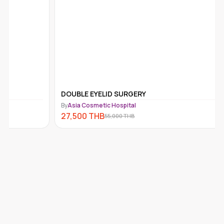
DOUBLE EYELID SURGERY
IV DRIP 
By
Asia Cosmetic Hospital
By
Asia Cos
27,500
THB
999
THB
55,000
THB