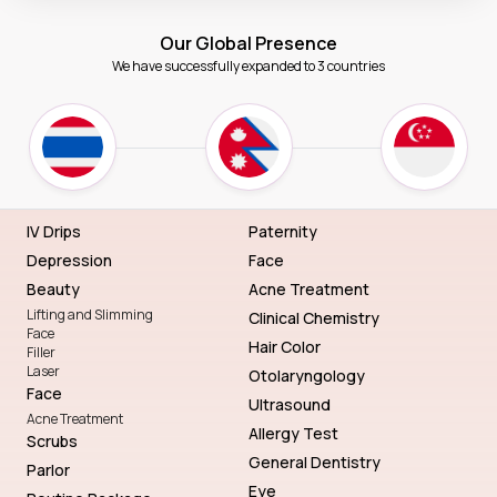
Our Global Presence
We have successfully expanded to 3 countries
IV Drips
Paternity
Depression
Face
Beauty
Acne Treatment
Lifting and Slimming
Clinical Chemistry
Face
Hair Color
Filler
Laser
Otolaryngology
Face
Ultrasound
Acne Treatment
Allergy Test
Scrubs
General Dentistry
Parlor
Eye