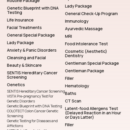
Routine Package
Lady Package
Genetic Blueprint with DNA
Testing
General Check-Up Program
Life Insurance
Immunology
Facial Treatments
Ayurvedic Massage
General Special Package
MRI
Lady Package
Food Intolerance Test
Anxiety & Panic Disorders
Cosmetic (Aesthetic)
Dentistry
Cleansing and Facial
Gentleman Special Package
Beauty & Skincare
Gentleman Package
SENTIS Hereditary Cancer
Screening
Filler
Genetics
Hematology
SENTIS Hereditary Cancer Screening
Baths
VISTA Pre-pregnancy Test For
CT Scan
Genetic Disorders
Genetic Blueprint with DNA Testing
Latent-food Allergens Test
COLOTECT Colon Cancer Genetic
(Delayed Reaction in an Hour
Screening
or Days Latter)
Genetic Testing for Diseases and
Filler
Afflictions