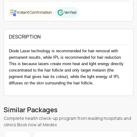
Instant Confirmation
Verified
DESCRIPTION
Diode Laser technology is recommended for hair removal with
permanent results, while IPL is recommended for hair reduction.
This is because lasers create more heat and light energy directly
concentrated to the hair follicle and only target melanin (the
pigment that gives hair its colour), while the light energy of IPL
diffuses on the skin surrounding the hair follicle.
Similar Packages
Complete health check-up program from leading hospitals and
clinics Book now at Medex