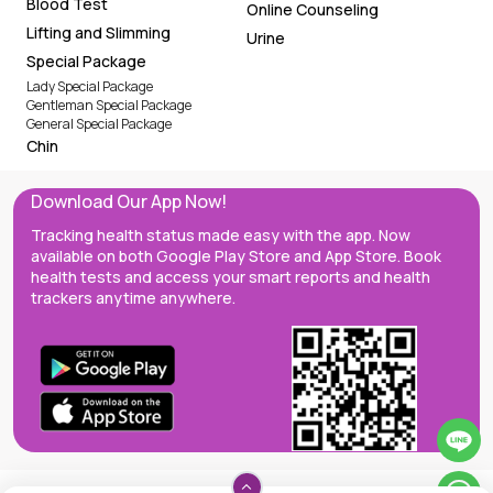
Blood Test
Online Counseling
Lifting and Slimming
Urine
Special Package
Lady Special Package
Gentleman Special Package
General Special Package
Chin
Download Our App Now!
Tracking health status made easy with the app. Now
available on both Google Play Store and App Store. Book
health tests and access your smart reports and health
trackers anytime anywhere.