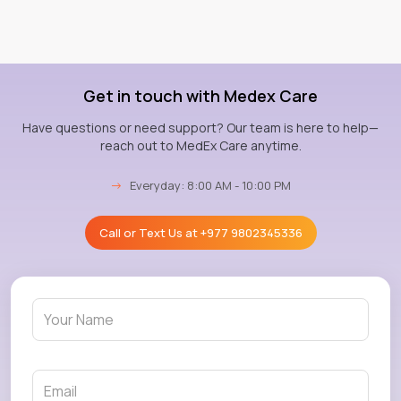
Get in touch with Medex Care
Have questions or need support? Our team is here to help—
reach out to MedEx Care anytime.
→
Everyday: 8:00 AM - 10:00 PM
Call or Text Us at
+977 9802345336