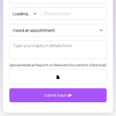
Upload Medical Reports or Relevant Documents (Optional)
Submit Inquiry