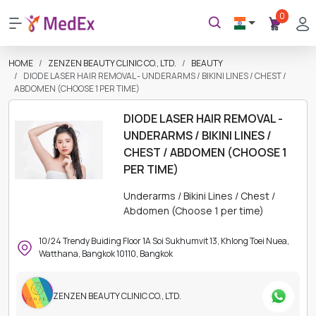
0
HOME
ZENZEN BEAUTY CLINIC CO., LTD.
BEAUTY
DIODE LASER HAIR REMOVAL - UNDERARMS / BIKINI LINES / CHEST /
ABDOMEN (CHOOSE 1 PER TIME)
DIODE LASER HAIR REMOVAL -
UNDERARMS / BIKINI LINES /
CHEST / ABDOMEN (CHOOSE 1
PER TIME)
Underarms / Bikini Lines / Chest /
Abdomen (Choose 1 per time)
10/24 Trendy Buiding Floor 1A Soi Sukhumvit 13, Khlong Toei Nuea,
Watthana, Bangkok 10110, Bangkok
ZENZEN BEAUTY CLINIC CO., LTD.