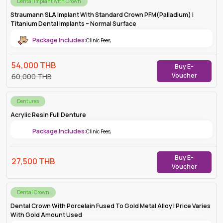
Dental Implant with Crown
Straumann SLA Implant With Standard Crown PFM(Palladium) |
Titanium Dental Implants – Normal Surface
Package Includes:
Clinic Fees
,
54,000
THB
Buy E-
Voucher
60,000
THB
Dentures
Acrylic Resin Full Denture
Package Includes:
Clinic Fees
,
Buy E-
27,500
THB
Voucher
Dental Crown
Dental Crown With Porcelain Fused To Gold Metal Alloy | Price Varies
With Gold Amount Used