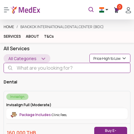
0
HOME
BANGKOK INTERNATIONAL DENTAL CENTER (BIDC)
SERVICES
ABOUT
T&Cs
All Services
All Categories
Dental
Invisalign
Invisalign Full (Moderate)
Package Includes:
Clinic Fees
,
Buy E-
160,000
THB