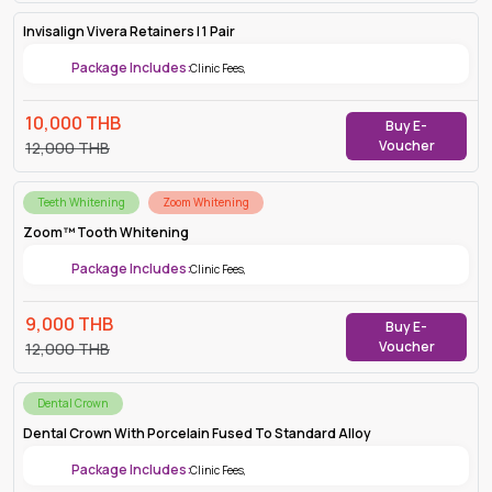
Invisalign Vivera Retainers | 1 Pair
Package Includes:
Clinic Fees
,
10,000
THB
Buy E-
Voucher
12,000
THB
Teeth Whitening
Zoom Whitening
Zoom™ Tooth Whitening
Package Includes:
Clinic Fees
,
9,000
THB
Buy E-
Voucher
12,000
THB
Dental Crown
Dental Crown With Porcelain Fused To Standard Alloy
Package Includes:
Clinic Fees
,