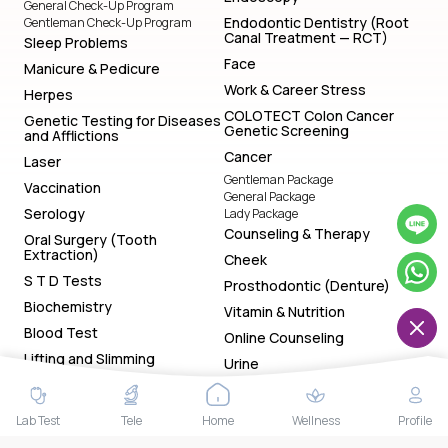
General Check-Up Program
Endodontic Dentistry (Root
Gentleman Check-Up Program
Canal Treatment — RCT)
Sleep Problems
Face
Manicure & Pedicure
Work & Career Stress
Herpes
COLOTECT Colon Cancer
Genetic Testing for Diseases
Genetic Screening
and Afflictions
Cancer
Laser
Gentleman Package
Vaccination
General Package
Serology
Lady Package
Counseling & Therapy
Oral Surgery (Tooth
Extraction)
Cheek
S T D Tests
Prosthodontic (Denture)
Biochemistry
Vitamin & Nutrition
Blood Test
Online Counseling
Lifting and Slimming
Urine
Special Package
Lady Special Package
Lab Test
Tele
Home
Wellness
Profile
Gentleman Special Package
General Special Package