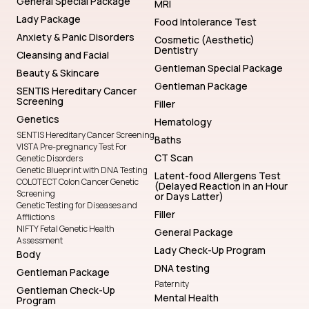
General Special Package
MRI
Lady Package
Food Intolerance Test
Anxiety & Panic Disorders
Cosmetic (Aesthetic)
Dentistry
Cleansing and Facial
Gentleman Special Package
Beauty & Skincare
Gentleman Package
SENTIS Hereditary Cancer
Screening
Filler
Genetics
Hematology
SENTIS Hereditary Cancer Screening
Baths
VISTA Pre-pregnancy Test For
CT Scan
Genetic Disorders
Genetic Blueprint with DNA Testing
Latent-food Allergens Test
COLOTECT Colon Cancer Genetic
(Delayed Reaction in an Hour
Screening
or Days Latter)
Genetic Testing for Diseases and
Filler
Afflictions
NIFTY Fetal Genetic Health
General Package
Assessment
Lady Check-Up Program
Body
DNA testing
Gentleman Package
Paternity
Gentleman Check-Up
Mental Health
Program