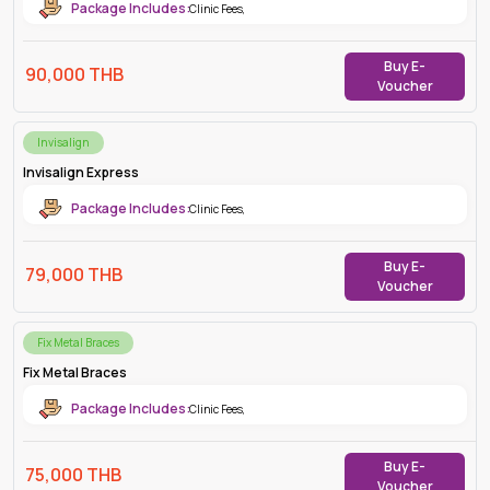
Package Includes:
Clinic Fees
,
Buy E-
90,000
THB
Voucher
Invisalign
Invisalign Express
Package Includes:
Clinic Fees
,
Buy E-
79,000
THB
Voucher
Fix Metal Braces
Fix Metal Braces
Package Includes:
Clinic Fees
,
Buy E-
75,000
THB
Voucher