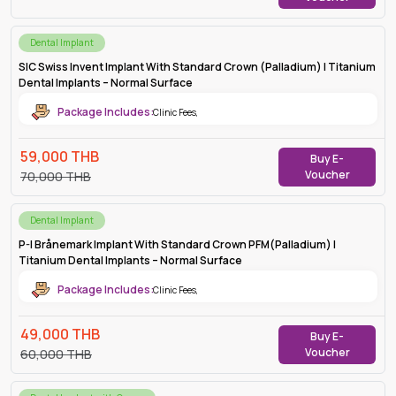
Dental Implant
SIC Swiss Invent Implant With Standard Crown (Palladium) | Titanium
Dental Implants – Normal Surface
Package Includes:
Clinic Fees
,
59,000
THB
Buy E-
Voucher
70,000
THB
Dental Implant
P-I Brånemark Implant With Standard Crown PFM(Palladium) |
Titanium Dental Implants – Normal Surface
Package Includes:
Clinic Fees
,
49,000
THB
Buy E-
Voucher
60,000
THB