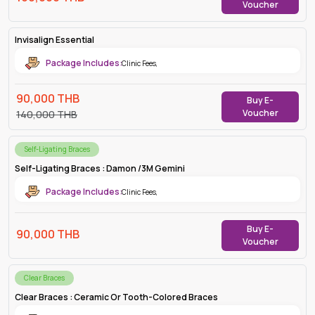
Voucher
Invisalign Essential
Package Includes:
Clinic Fees
,
90,000
THB
Buy E-
Voucher
140,000
THB
Self-Ligating Braces
Self-Ligating Braces : Damon /3M Gemini
Package Includes:
Clinic Fees
,
Buy E-
90,000
THB
Voucher
Clear Braces
Clear Braces : Ceramic Or Tooth-Colored Braces