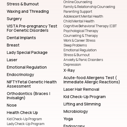
Online Counseling
Stress & Burnout
Family & Relationship Counseling
Waxing and Threading
Parenting Support
Adolescent Mental Health
Surgery
Child Mental Health
VISTA Pre-pregnancy Test
Cognitive Behavioral Therapy (CBT
For Genetic Disorders
Psychological Therapy
Counseling & Therapy
Dental Implants
Work & Career Stress
Breast
Sleep Problems
Emotional Regulation
Lady Special Package
Stress & Burnout
Laser
Anxiety & Panic Disorders
Depression
Emotional Regulation
X-Ray
Endocrinology
Acute-food Allergens Test (
NIFTY Fetal Genetic Health
Immediate Allergic Reactions)
Assessment
Laser Hair Removal
Orthodontics (Braces |
Kid Check-Up Program
Invisalign)
Lifting and Slimming
Nose
Microbiology
Health Check Up
Yoga
Kid Check-Up Program
Lady Check-Up Program
Endoscopy