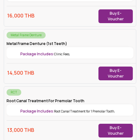
Buy E-
16,000
THB
Voucher
Metal Frame Denture
Metal Frame Denture (1st Teeth)
Package Includes:
Clinic Fees
,
Buy E-
14,500
THB
Voucher
RCT
Root Canal Treatment For Premolar Tooth
Package Includes:
Root Canal Treatment for 1 Premolar Tooth
,
Buy E-
13,000
THB
Voucher