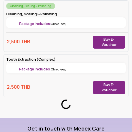
Cleaning, Scaling & Polishing
Cleaning, Scaling & Polishing
Package Includes:
Clinic Fees
,
Buy E-
2,500
THB
Voucher
Tooth Extraction (Complex)
Package Includes:
Clinic Fees
,
Buy E-
2,500
THB
Voucher
Loading...
Get in touch with Medex Care