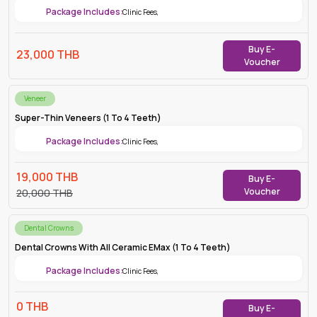
Package Includes:
Clinic Fees
,
Buy E-
23,000
THB
Voucher
Veneer
Super-Thin Veneers (1 To 4 Teeth)
Package Includes:
Clinic Fees
,
19,000
THB
Buy E-
Voucher
20,000
THB
Dental Crowns
Dental Crowns With All Ceramic EMax (1 To 4 Teeth)
Package Includes:
Clinic Fees
,
0
THB
Buy E-