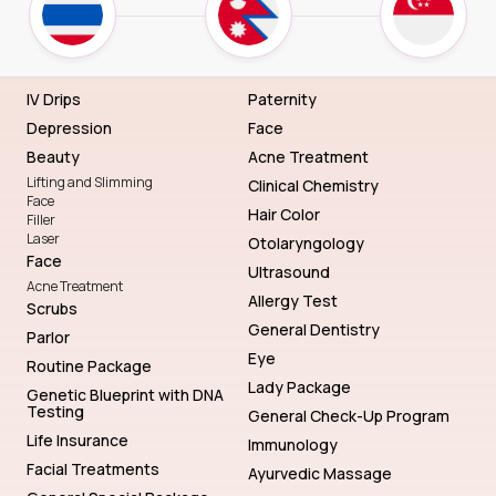
IV Drips
Paternity
Depression
Face
Beauty
Acne Treatment
Lifting and Slimming
Clinical Chemistry
Face
Hair Color
Filler
Laser
Otolaryngology
Face
Ultrasound
Acne Treatment
Allergy Test
Scrubs
General Dentistry
Parlor
Eye
Routine Package
Lady Package
Genetic Blueprint with DNA
Testing
General Check-Up Program
Life Insurance
Immunology
Facial Treatments
Ayurvedic Massage