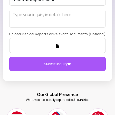
Upload Medical Reports or Relevant Documents (Optional)
Submit Inquiry
Our Global Presence
We have successfully expanded to 3 countries