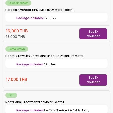
Porcelain Veneer
Porcelain Veneer : IPS EMax (5 Or More Teeth)
Package Includes:
Clinic Fees
,
16,000
THB
Buy E-
Voucher
18,000
THB
Dental Crown
Dental Crown By Porcelain Fused To Palladium Metal
Package Includes:
Clinic Fees
,
Buy E-
17,000
THB
Voucher
RCT
Root Canal Treatment For Molar Tooth |
Package Includes:
Root Canal Treatment for 1 Molar Tooth
,