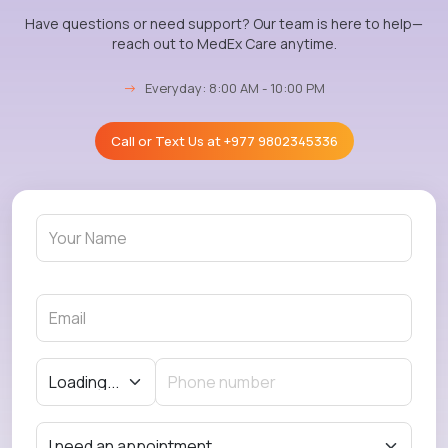
Have questions or need support? Our team is here to help—
reach out to MedEx Care anytime.
→
Everyday: 8:00 AM - 10:00 PM
Call or Text Us at
+977 9802345336