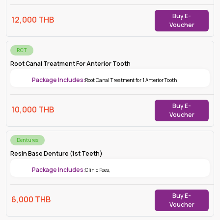
Buy E-
12,000
THB
Voucher
RCT
Root Canal Treatment For Anterior Tooth
Package Includes:
Root Canal Treatment for 1 Anterior Tooth
,
Buy E-
10,000
THB
Voucher
Dentures
Resin Base Denture (1st Teeth)
Package Includes:
Clinic Fees
,
Buy E-
6,000
THB
Voucher