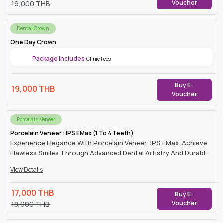
Voucher
19,000
THB
Dental Crown
One Day Crown
Package Includes:
Clinic Fees
,
Buy E-
19,000
THB
Voucher
Porcelain Veneer
Porcelain Veneer : IPS EMax (1 To 4 Teeth)
Experience Elegance With Porcelain Veneer: IPS EMax. Achieve
Flawless Smiles Through Advanced Dental Artistry And Durable,
Natural-Looking Results.
View Details
17,000
THB
Buy E-
Voucher
18,000
THB