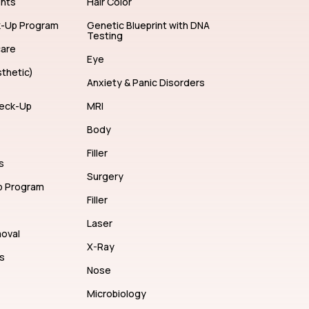
ents
Hair Color
k-Up Program
Genetic Blueprint with DNA
Testing
care
Eye
thetic)
Anxiety & Panic Disorders
eck-Up
MRI
Body
Filler
s
Surgery
p Program
Filler
Laser
moval
X-Ray
s
Nose
Microbiology