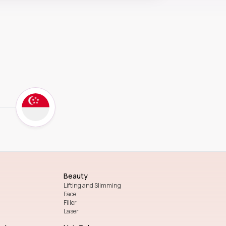
Beauty
Lifting and Slimming
Face
Filler
Laser