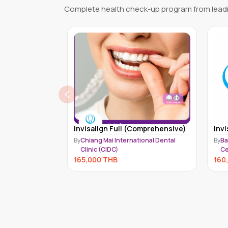
Complete health check-up program from leadi
omprehensive)
Invisalign Full (Moderate)
Invi
ional Dental
By
Bangkok International Dental
By
Ch
Center (BIDC)
Cl
160,000
THB
150