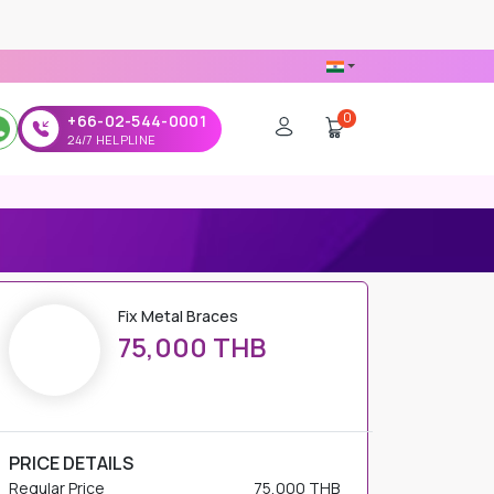
0
+66-02-544-0001
24/7 HELPLINE
Fix Metal Braces
75,000 THB
PRICE DETAILS
Regular Price
75,000 THB