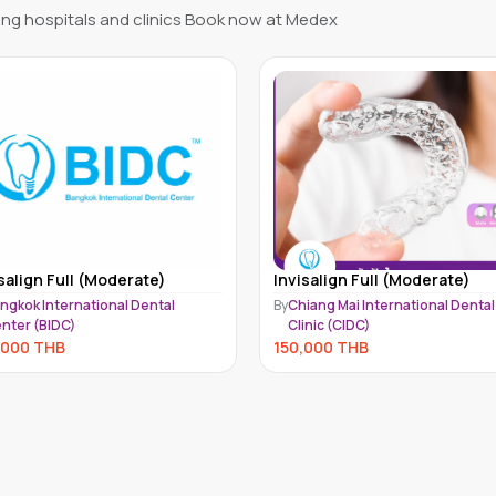
ng hospitals and clinics Book now at Medex
salign Full (Moderate)
Invisalign Moderate 1 Arch -
Upper or Lower | Invisalign
iang Mai International Dental
Aligners
inic (CIDC)
By
SmileBox Dental Clinic
,000
THB
141,000
THB