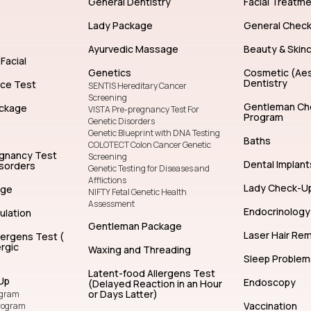
General Dentistry
Facial Treatm
Lady Package
General Chec
Ayurvedic Massage
Beauty & Skin
Facial
Genetics
Cosmetic (Aes
Dentistry
nce Test
SENTIS Hereditary Cancer
Screening
Gentleman Ch
ckage
VISTA Pre-pregnancy Test For
Program
Genetic Disorders
Genetic Blueprint with DNA Testing
Baths
COLOTECT Colon Cancer Genetic
egnancy Test
Screening
Dental Implant
isorders
Genetic Testing for Diseases and
Afflictions
Lady Check-U
age
NIFTY Fetal Genetic Health
Assessment
Endocrinology
ulation
Gentleman Package
Laser Hair Re
lergens Test (
rgic
Waxing and Threading
Sleep Problem
Latent-food Allergens Test
Up
Endoscopy
(Delayed Reaction in an Hour
or Days Latter)
ogram
Vaccination
rogram