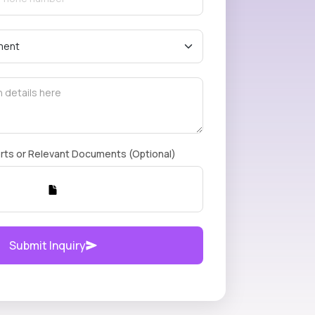
rts or Relevant Documents (Optional)
Submit Inquiry