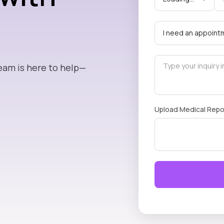
eam is here to help—
Upload Medical Repo