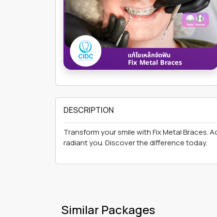
DESCRIPTION
Transform your smile with Fix Metal Braces. A
radiant you. Discover the difference today.
Similar Packages