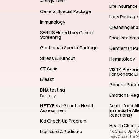
Allergy Test
Life Insurance
General Special Package
Lady Package
Immunology
Cleansing and 
SENTIS Hereditary Cancer
Screening
Food Intolera
Gentleman Special Package
Gentleman Pa
Stress & Burnout
Hematology
CT Scan
VISTA Pre-pr
For Genetic D
Breast
General Pack
DNA testing
Emotional Reg
Paternity
NIFTY Fetal Genetic Health
Acute-food Al
Assessment
Immediate Alle
Reactions)
Kid Check-Up Program
Health Check 
Manicure & Pedicure
Kid Check-Up Pr
Lady Check-Up P