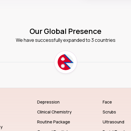
Our Global Presence
We have successfully expanded to 3 countries
Depression
Face
Clinical Chemistry
Scrubs
Routine Package
Ultrasound
gy