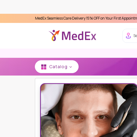
erience MedEx Seamless Care Delivery 15% OFF on Your First Appointment -
Use 'M
Se
Catalog
HOME
CHIANG MAI INTERNATIONAL DENTAL CLIN