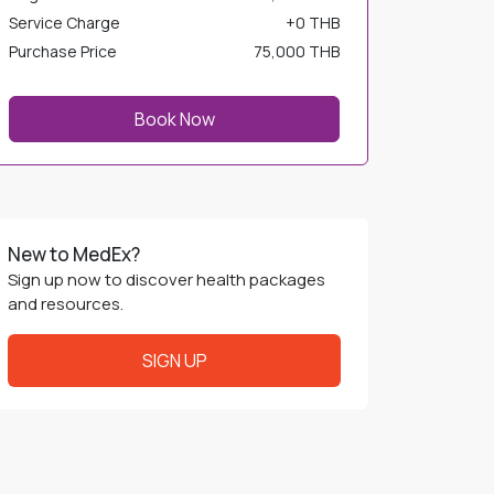
Service Charge
+
0 THB
Purchase Price
75,000 THB
Book Now
New to MedEx?
Sign up now to discover health packages
and resources.
SIGN UP