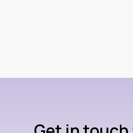
Get in touch