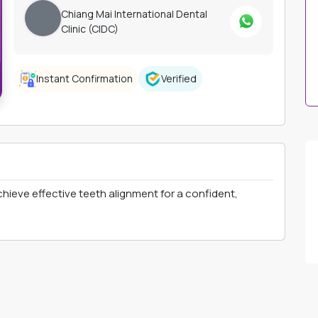
Chiang Mai International Dental
Clinic (CIDC)
Instant Confirmation
Verified
chieve effective teeth alignment for a confident,