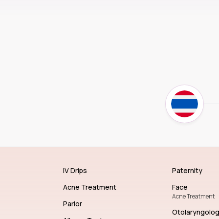
IV Drips
Paternity
Acne Treatment
Face
Acne Treatment
Parlor
Otolaryngolo