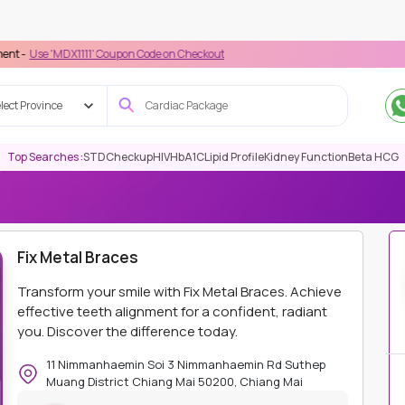
DX1111' Coupon Code on Checkout
lect Province
Top Searches :
STD
Checkup
HIV
HbA1C
Lipid Profile
Kidney Function
Beta HCG
IC (CIDC)
DENTAL
FIX METAL BRACES
Fix Metal Braces
Transform your smile with Fix Metal Braces. Achieve
effective teeth alignment for a confident, radiant
you. Discover the difference today.
11 Nimmanhaemin Soi 3 Nimmanhaemin Rd Suthep
Muang District Chiang Mai 50200, Chiang Mai