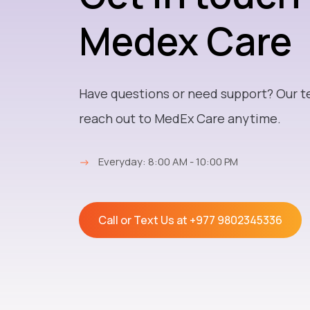
Medex Care
Have questions or need support? Our t
reach out to MedEx Care anytime.
→
Everyday: 8:00 AM - 10:00 PM
Call or Text Us at
+977 9802345336