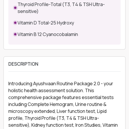
Thyroid Profile-Total (T3, T4 & TSH Ultra-
sensitive)
Vitamin D Total-25 Hydroxy
Vitamin B 12 Cyanocobalamin
DESCRIPTION
Introducing Ayushvaan Routine Package 2.0 - your
holistic health assessment solution. This
comprehensive package features essential tests
including Complete Hemogram, Urine routine &
microscopy extended, Liver function test, Lipid
profile, Thyroid Profile (T3, T4 & TSH Ultra-
sensitive), Kidney function test, Iron Studies, Vitamin