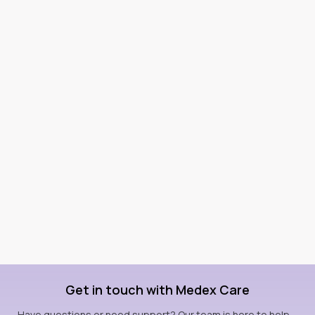
Get in touch with Medex Care
Have questions or need support? Our team is here to help—