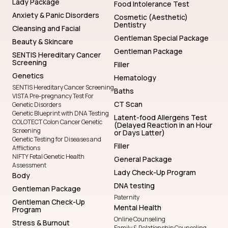
Lady Package
Food Intolerance Test
Anxiety & Panic Disorders
Cosmetic (Aesthetic)
Dentistry
Cleansing and Facial
Gentleman Special Package
Beauty & Skincare
Gentleman Package
SENTIS Hereditary Cancer
Screening
Filler
Genetics
Hematology
SENTIS Hereditary Cancer Screening
Baths
VISTA Pre-pregnancy Test For
CT Scan
Genetic Disorders
Genetic Blueprint with DNA Testing
Latent-food Allergens Test
COLOTECT Colon Cancer Genetic
(Delayed Reaction in an Hour
Screening
or Days Latter)
Genetic Testing for Diseases and
Filler
Afflictions
NIFTY Fetal Genetic Health
General Package
Assessment
Lady Check-Up Program
Body
DNA testing
Gentleman Package
Paternity
Gentleman Check-Up
Mental Health
Program
Online Counseling
Stress & Burnout
Family & Relationship Counseling