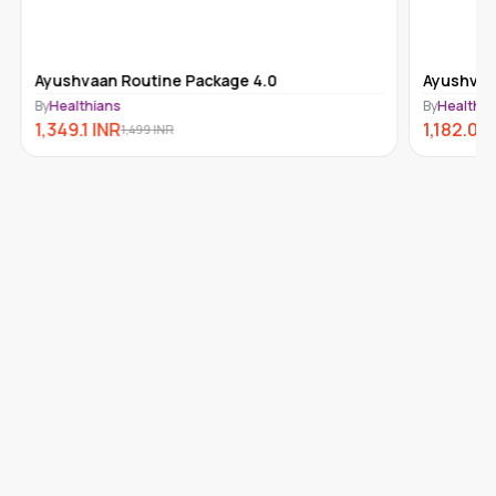
Ayushvaan Routine Package 4.0
Ayushvaa
By
Healthians
By
Healthia
1,349.1
INR
1,182.09
1,499
INR