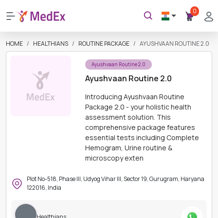
0
HOME
HEALTHIANS
ROUTINE PACKAGE
AYUSHVAAN ROUTINE 2.0
Ayushvaan Routine 2.0
Ayushvaan Routine 2.0
Introducing Ayushvaan Routine
Package 2.0 - your holistic health
assessment solution. This
comprehensive package features
essential tests including Complete
Hemogram, Urine routine &
microscopy exten
Plot No-518, Phase III, Udyog Vihar III, Sector 19, Gurugram, Haryana
122016, India
Healthians