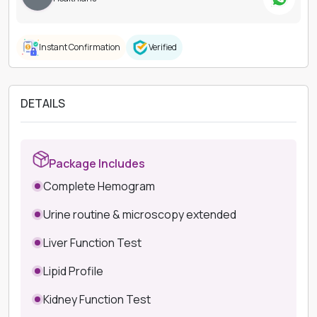
Instant Confirmation
Verified
DETAILS
Package Includes
Complete Hemogram
Urine routine & microscopy extended
Liver Function Test
Lipid Profile
Kidney Function Test