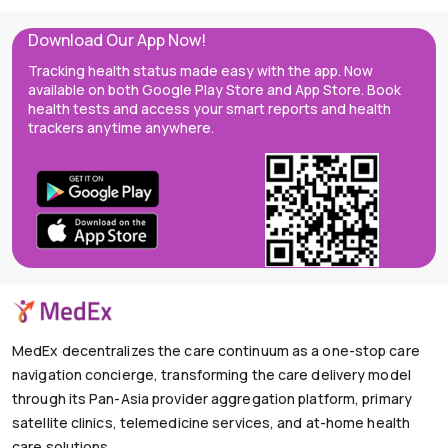
Download Our App Now!
Tracking health status made easy with the app. Now
available on both Google Play Store and App Store. Book
health tests and access your smart reports and health
trackers anytime anywhere.
MedEx decentralizes the care continuum as a one-stop care
navigation concierge, transforming the care delivery model
through its Pan-Asia provider aggregation platform, primary
satellite clinics, telemedicine services, and at-home health
care solutions.