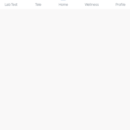
Lab Test
Tele
Home
Wellness
Profile
Lab test
Follow us
Payment Methods