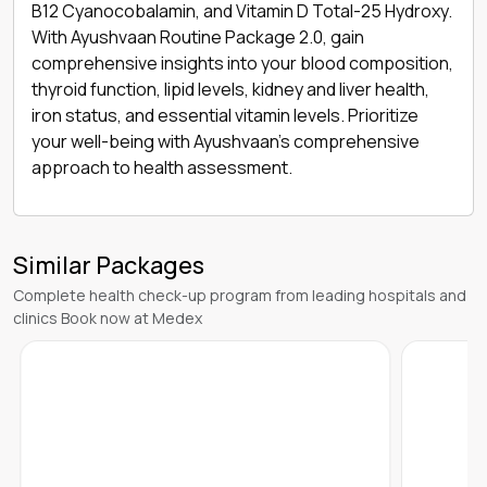
B12 Cyanocobalamin, and Vitamin D Total-25 Hydroxy.
With Ayushvaan Routine Package 2.0, gain
comprehensive insights into your blood composition,
thyroid function, lipid levels, kidney and liver health,
iron status, and essential vitamin levels. Prioritize
your well-being with Ayushvaan's comprehensive
approach to health assessment.
Similar Packages
Complete health check-up program from leading hospitals and
clinics Book now at Medex