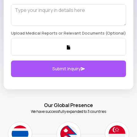
Upload Medical Reports or Relevant Documents (Optional)
Submit Inquiry
Our Global Presence
We have successfully expanded to 3 countries