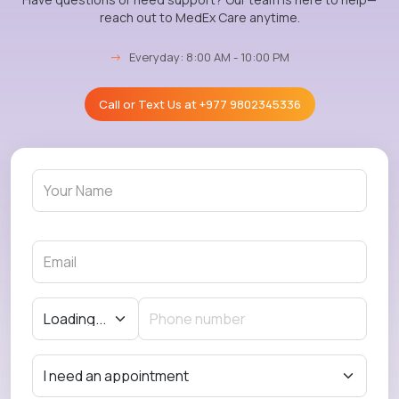
reach out to MedEx Care anytime.
→
Everyday: 8:00 AM - 10:00 PM
Call or Text Us at
+977 9802345336