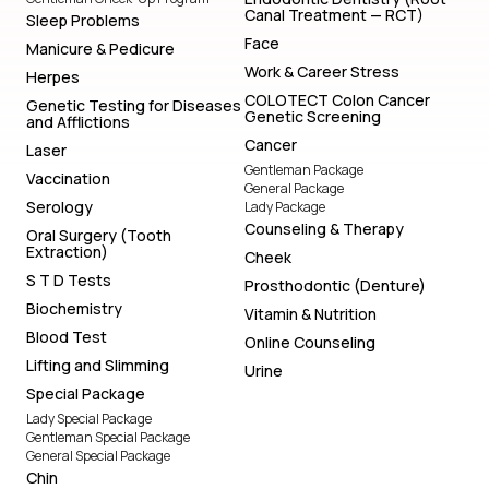
Canal Treatment — RCT)
Sleep Problems
Face
Manicure & Pedicure
Work & Career Stress
Herpes
COLOTECT Colon Cancer
Genetic Testing for Diseases
Genetic Screening
and Afflictions
Cancer
Laser
Gentleman Package
Vaccination
General Package
Serology
Lady Package
Counseling & Therapy
Oral Surgery (Tooth
Extraction)
Cheek
S T D Tests
Prosthodontic (Denture)
Biochemistry
Vitamin & Nutrition
Blood Test
Online Counseling
Lifting and Slimming
Urine
Special Package
Lady Special Package
Gentleman Special Package
General Special Package
Chin