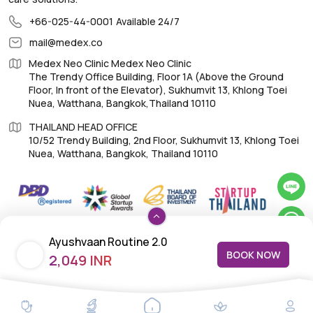
+66-025-44-0001
Available 24/7
mail@medex.co
Medex Neo Clinic Medex Neo Clinic
The Trendy Office Building, Floor 1A (Above the Ground
Floor, In front of the Elevator), Sukhumvit 13, Khlong Toei
Nuea, Watthana, Bangkok,Thailand 10110
THAILAND HEAD OFFICE
10/52 Trendy Building, 2nd Floor, Sukhumvit 13, Khlong Toei
Nuea, Watthana, Bangkok, Thailand 10110
IMPORTANT LINKS
Ayushvaan Routine 2.0
BOOK NOW
2,049 INR
About Us
Feedback/Complaints
Contact Us