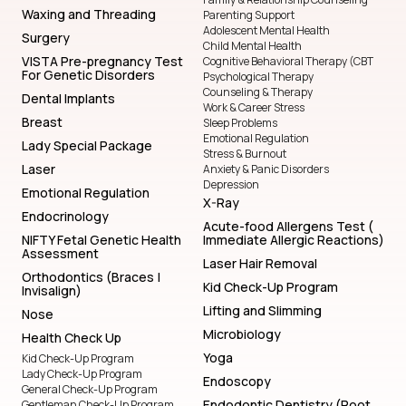
Waxing and Threading
Parenting Support
Adolescent Mental Health
Surgery
Child Mental Health
VISTA Pre-pregnancy Test
Cognitive Behavioral Therapy (CBT
For Genetic Disorders
Psychological Therapy
Counseling & Therapy
Dental Implants
Work & Career Stress
Breast
Sleep Problems
Emotional Regulation
Lady Special Package
Stress & Burnout
Laser
Anxiety & Panic Disorders
Depression
Emotional Regulation
X-Ray
Endocrinology
Acute-food Allergens Test (
NIFTY Fetal Genetic Health
Immediate Allergic Reactions)
Assessment
Laser Hair Removal
Orthodontics (Braces |
Kid Check-Up Program
Invisalign)
Lifting and Slimming
Nose
Microbiology
Health Check Up
Yoga
Kid Check-Up Program
Lady Check-Up Program
Endoscopy
General Check-Up Program
Endodontic Dentistry (Root
Gentleman Check-Up Program