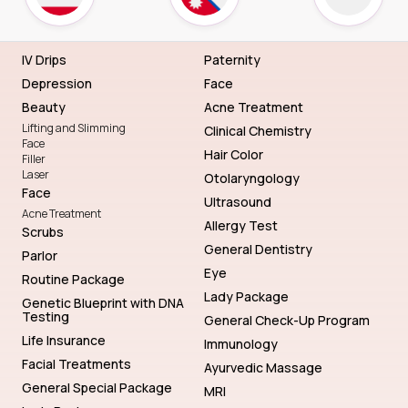
IV Drips
Paternity
Depression
Face
Beauty
Acne Treatment
Lifting and Slimming
Clinical Chemistry
Face
Hair Color
Filler
Laser
Otolaryngology
Face
Ultrasound
Acne Treatment
Allergy Test
Scrubs
General Dentistry
Parlor
Eye
Routine Package
Lady Package
Genetic Blueprint with DNA
Testing
General Check-Up Program
Life Insurance
Immunology
Facial Treatments
Ayurvedic Massage
General Special Package
MRI