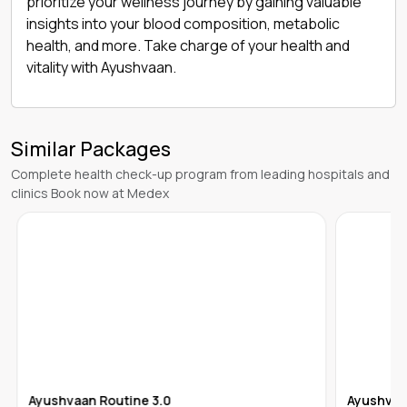
prioritize your wellness journey by gaining valuable
insights into your blood composition, metabolic
health, and more. Take charge of your health and
vitality with Ayushvaan.
Similar Packages
Complete health check-up program from leading hospitals and
clinics Book now at Medex
Ayushvaan Routine 3.0
Ayushvaa