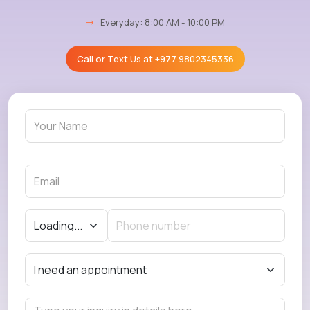
→
Everyday: 8:00 AM - 10:00 PM
Call or Text Us at
+977 9802345336