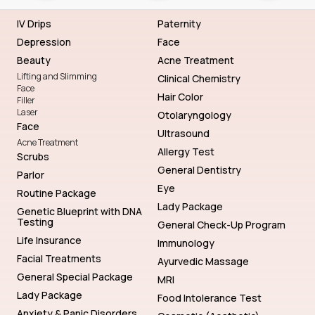
IV Drips
Paternity
Depression
Face
Beauty
Acne Treatment
Lifting and Slimming
Clinical Chemistry
Face
Hair Color
Filler
Laser
Otolaryngology
Face
Ultrasound
Acne Treatment
Allergy Test
Scrubs
General Dentistry
Parlor
Eye
Routine Package
Lady Package
Genetic Blueprint with DNA
Testing
General Check-Up Program
Life Insurance
Immunology
Facial Treatments
Ayurvedic Massage
General Special Package
MRI
Lady Package
Food Intolerance Test
Anxiety & Panic Disorders