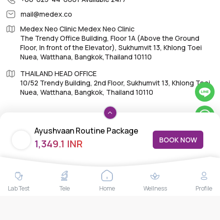
mail@medex.co
Medex Neo Clinic Medex Neo Clinic
The Trendy Office Building, Floor 1A (Above the Ground
Floor, In front of the Elevator), Sukhumvit 13, Khlong Toei
Nuea, Watthana, Bangkok,Thailand 10110
THAILAND HEAD OFFICE
10/52 Trendy Building, 2nd Floor, Sukhumvit 13, Khlong Toei
Nuea, Watthana, Bangkok, Thailand 10110
Ayushvaan Routine Package
BOOK NOW
1,349.1 INR
4.0
IMPORTANT LINKS
About Us
Feedback/Complaints
Lab Test
Tele
Home
Wellness
Profile
Contact Us
Lab test