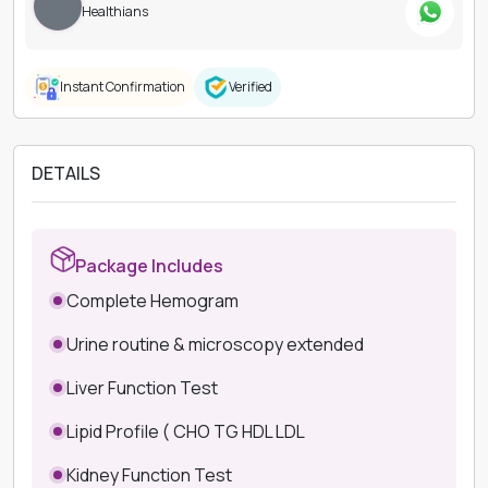
Healthians
Instant Confirmation
Verified
DETAILS
Package Includes
Complete Hemogram
Urine routine & microscopy extended
Liver Function Test
Lipid Profile ( CHO TG HDL LDL
Kidney Function Test