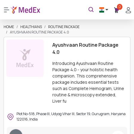
0
HOME
HEALTHIANS
ROUTINE PACKAGE
AYUSHVAAN ROUTINE PACKAGE 4.0
Ayushvaan Routine Package
4.0
Introducing Ayushvaan Routine
Package 4.0 - your holistic health
companion. This comprehensive
package includes essential tests
such as Complete Hemogram, Urine
routine & microscopy extended,
Liver fu
Plot No-518, Phase III, Udyog Vihar III, Sector 19, Gurugram, Haryana
122016, India