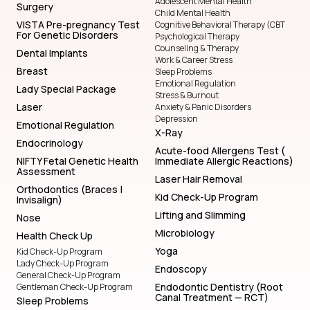
Adolescent Mental Health
Surgery
Child Mental Health
VISTA Pre-pregnancy Test
Cognitive Behavioral Therapy (CBT
For Genetic Disorders
Psychological Therapy
Counseling & Therapy
Dental Implants
Work & Career Stress
Breast
Sleep Problems
Emotional Regulation
Lady Special Package
Stress & Burnout
Laser
Anxiety & Panic Disorders
Depression
Emotional Regulation
X-Ray
Endocrinology
Acute-food Allergens Test (
NIFTY Fetal Genetic Health
Immediate Allergic Reactions)
Assessment
Laser Hair Removal
Orthodontics (Braces |
Kid Check-Up Program
Invisalign)
Lifting and Slimming
Nose
Microbiology
Health Check Up
Yoga
Kid Check-Up Program
Lady Check-Up Program
Endoscopy
General Check-Up Program
Endodontic Dentistry (Root
Gentleman Check-Up Program
Canal Treatment — RCT)
Sleep Problems