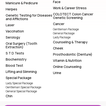
Face
Manicure & Pedicure
Work & Career Stress
Herpes
COLOTECT Colon Cancer
Genetic Testing for Diseases
Genetic Screening
and Afflictions
Cancer
Laser
Gentleman Package
Vaccination
General Package
Serology
Lady Package
Counseling & Therapy
Oral Surgery (Tooth
Extraction)
Cheek
S T D Tests
Prosthodontic (Denture)
Biochemistry
Vitamin & Nutrition
Blood Test
Online Counseling
Lifting and Slimming
Urine
Special Package
Lady Special Package
Gentleman Special Package
General Special Package
Chin