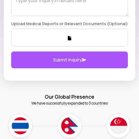
Upload Medical Reports or Relevant Documents (Optional)
Submit Inquiry
Our Global Presence
We have successfully expanded to 3 countries