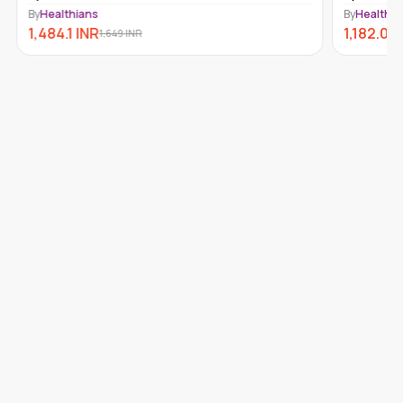
By
Healthians
By
Healthia
1,484.1
INR
1,182.09
1,649
INR