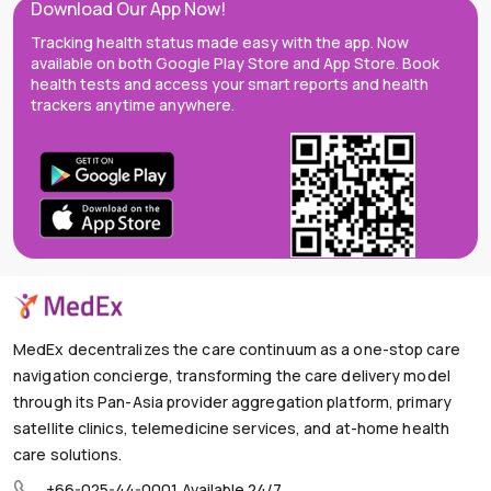
Download Our App Now!
Tracking health status made easy with the app. Now
available on both Google Play Store and App Store. Book
health tests and access your smart reports and health
trackers anytime anywhere.
MedEx decentralizes the care continuum as a one-stop care
navigation concierge, transforming the care delivery model
through its Pan-Asia provider aggregation platform, primary
satellite clinics, telemedicine services, and at-home health
care solutions.
+66-025-44-0001
Available 24/7