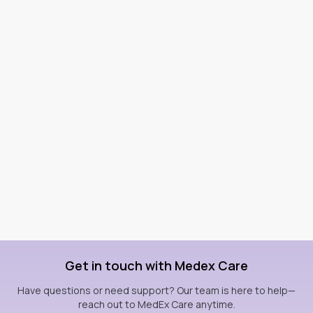
Get in touch with Medex Care
Have questions or need support? Our team is here to help—
reach out to MedEx Care anytime.