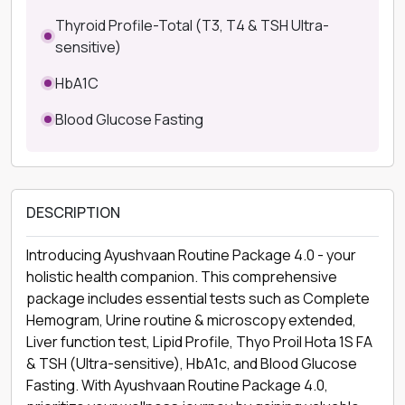
Thyroid Profile-Total (T3, T4 & TSH Ultra-
sensitive)
HbA1C
Blood Glucose Fasting
DESCRIPTION
Introducing Ayushvaan Routine Package 4.0 - your
holistic health companion. This comprehensive
package includes essential tests such as Complete
Hemogram, Urine routine & microscopy extended,
Liver function test, Lipid Profile, Thyo Proil Hota 1S FA
& TSH (Ultra-sensitive), HbA1c, and Blood Glucose
Fasting. With Ayushvaan Routine Package 4.0,