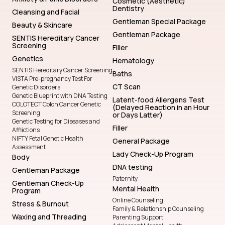
Cosmetic (Aesthetic)
Dentistry
Cleansing and Facial
Gentleman Special Package
Beauty & Skincare
Gentleman Package
SENTIS Hereditary Cancer
Screening
Filler
Genetics
Hematology
SENTIS Hereditary Cancer Screening
Baths
VISTA Pre-pregnancy Test For
CT Scan
Genetic Disorders
Genetic Blueprint with DNA Testing
Latent-food Allergens Test
COLOTECT Colon Cancer Genetic
(Delayed Reaction in an Hour
Screening
or Days Latter)
Genetic Testing for Diseases and
Filler
Afflictions
NIFTY Fetal Genetic Health
General Package
Assessment
Lady Check-Up Program
Body
DNA testing
Gentleman Package
Paternity
Gentleman Check-Up
Mental Health
Program
Online Counseling
Stress & Burnout
Family & Relationship Counseling
Waxing and Threading
Parenting Support