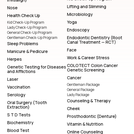
Lifting and Slimming
Nose
Microbiology
Health Check Up
Yoga
Kid Check-Up Program
Lady Check-Up Program
Endoscopy
General Check-Up Program
Endodontic Dentistry (Root
Gentleman Check-Up Program
Canal Treatment — RCT)
Sleep Problems
Face
Manicure & Pedicure
Work & Career Stress
Herpes
COLOTECT Colon Cancer
Genetic Testing for Diseases
Genetic Screening
and Afflictions
Cancer
Laser
Gentleman Package
Vaccination
General Package
Serology
Lady Package
Counseling & Therapy
Oral Surgery (Tooth
Extraction)
Cheek
S T D Tests
Prosthodontic (Denture)
Biochemistry
Vitamin & Nutrition
Blood Test
Online Counseling