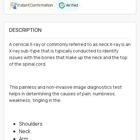
Instant Confirmation
Verified
DESCRIPTION
A cervical X-ray or commonly referred to as neck X-ray is an
X-ray sub-type that is typically conducted to identify
issues with the bones that make up the neck and the top
of the spinal cord.
This painless and non-invasive image diagnostics test
helps in determining the causes of pain, numbness,
weakness, tingling in the:
Shoulders
Neck
Arm