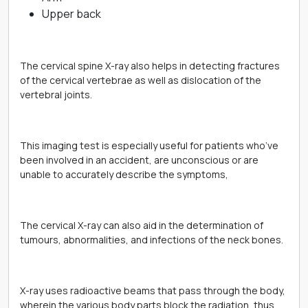
Upper back
The cervical spine X-ray also helps in detecting fractures
of the cervical vertebrae as well as dislocation of the
vertebral joints.
This imaging test is especially useful for patients who’ve
been involved in an accident, are unconscious or are
unable to accurately describe the symptoms,
The cervical X-ray can also aid in the determination of
tumours, abnormalities, and infections of the neck bones.
X-ray uses radioactive beams that pass through the body,
wherein the various body parts block the radiation, thus