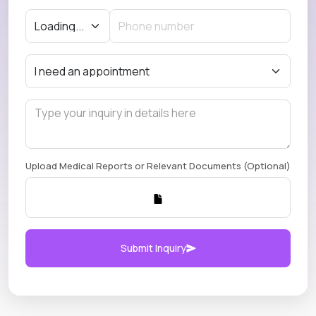
Upload Medical Reports or Relevant Documents (Optional)
Submit Inquiry