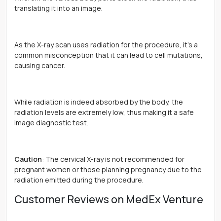
translating it into an image.
As the X-ray scan uses radiation for the procedure, it’s a
common misconception that it can lead to cell mutations,
causing cancer.
While radiation is indeed absorbed by the body, the
radiation levels are extremely low, thus making it a safe
image diagnostic test.
Caution
: The cervical X-ray is not recommended for
pregnant women or those planning pregnancy due to the
radiation emitted during the procedure.
Customer Reviews on MedEx Venture