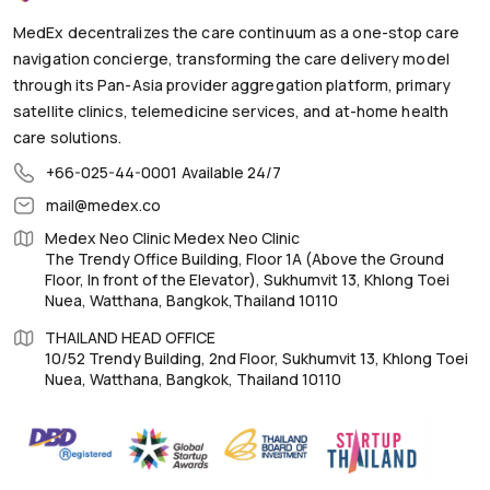
MedEx decentralizes the care continuum as a one-stop care
navigation concierge, transforming the care delivery model
through its Pan-Asia provider aggregation platform, primary
satellite clinics, telemedicine services, and at-home health
care solutions.
+66-025-44-0001
Available 24/7
mail@medex.co
Medex Neo Clinic Medex Neo Clinic
The Trendy Office Building, Floor 1A (Above the Ground
Floor, In front of the Elevator), Sukhumvit 13, Khlong Toei
Nuea, Watthana, Bangkok,Thailand 10110
THAILAND HEAD OFFICE
10/52 Trendy Building, 2nd Floor, Sukhumvit 13, Khlong Toei
Nuea, Watthana, Bangkok, Thailand 10110