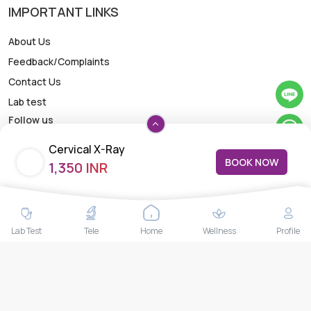
IMPORTANT LINKS
About Us
Feedback/Complaints
Contact Us
Lab test
Follow us
Cervical X-Ray
BOOK NOW
1,350 INR
Payment Methods
Lab Test
Tele
Home
Wellness
Profile