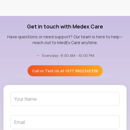
Get in touch with Medex Care
Have questions or need support? Our team is here to help—
reach out to MedEx Care anytime.
→
Everyday: 8:00 AM - 10:00 PM
Call or Text Us at
+977 9802345336