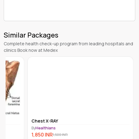
Similar Packages
Complete health check-up program from leading hospitals and
clinics Book now at Medex
Chest X-RAY
By
Healthians
1,850
INR
1,500
INR