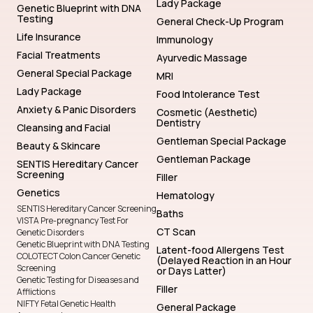
Lady Package
Genetic Blueprint with DNA
Testing
General Check-Up Program
Life Insurance
Immunology
Facial Treatments
Ayurvedic Massage
General Special Package
MRI
Lady Package
Food Intolerance Test
Anxiety & Panic Disorders
Cosmetic (Aesthetic)
Dentistry
Cleansing and Facial
Gentleman Special Package
Beauty & Skincare
Gentleman Package
SENTIS Hereditary Cancer
Screening
Filler
Genetics
Hematology
SENTIS Hereditary Cancer Screening
Baths
VISTA Pre-pregnancy Test For
CT Scan
Genetic Disorders
Genetic Blueprint with DNA Testing
Latent-food Allergens Test
COLOTECT Colon Cancer Genetic
(Delayed Reaction in an Hour
Screening
or Days Latter)
Genetic Testing for Diseases and
Filler
Afflictions
NIFTY Fetal Genetic Health
General Package