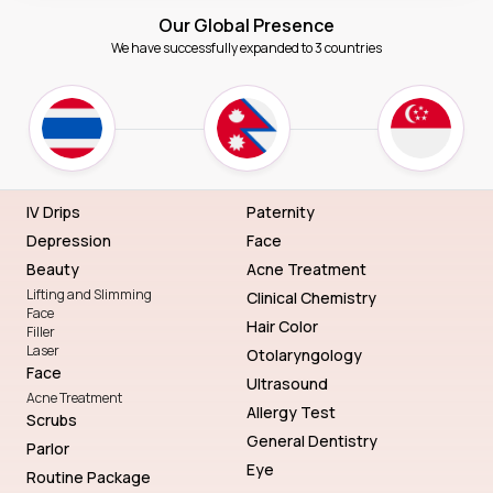
Our Global Presence
We have successfully expanded to 3 countries
IV Drips
Paternity
Depression
Face
Beauty
Acne Treatment
Lifting and Slimming
Clinical Chemistry
Face
Hair Color
Filler
Laser
Otolaryngology
Face
Ultrasound
Acne Treatment
Allergy Test
Scrubs
General Dentistry
Parlor
Eye
Routine Package