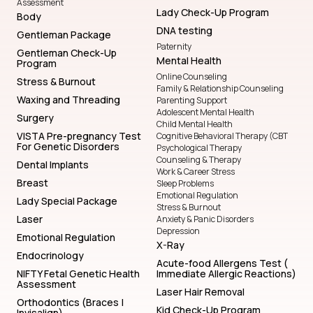
Assessment
Lady Check-Up Program
Body
DNA testing
Gentleman Package
Paternity
Gentleman Check-Up
Mental Health
Program
Online Counseling
Stress & Burnout
Family & Relationship Counseling
Waxing and Threading
Parenting Support
Adolescent Mental Health
Surgery
Child Mental Health
VISTA Pre-pregnancy Test
Cognitive Behavioral Therapy (CBT
For Genetic Disorders
Psychological Therapy
Counseling & Therapy
Dental Implants
Work & Career Stress
Breast
Sleep Problems
Emotional Regulation
Lady Special Package
Stress & Burnout
Laser
Anxiety & Panic Disorders
Depression
Emotional Regulation
X-Ray
Endocrinology
Acute-food Allergens Test (
NIFTY Fetal Genetic Health
Immediate Allergic Reactions)
Assessment
Laser Hair Removal
Orthodontics (Braces |
Kid Check-Up Program
Invisalign)