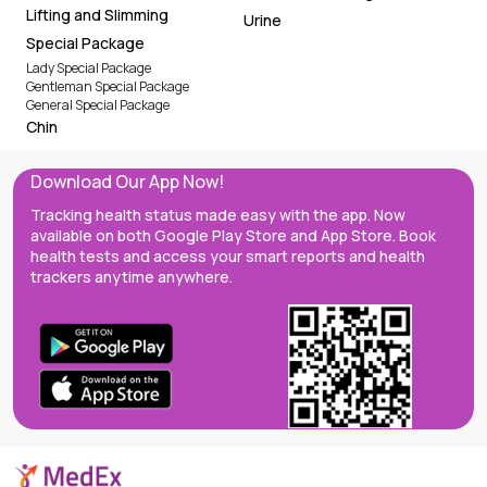
Lifting and Slimming
Urine
Special Package
Lady Special Package
Gentleman Special Package
General Special Package
Chin
Download Our App Now!
Tracking health status made easy with the app. Now
available on both Google Play Store and App Store. Book
health tests and access your smart reports and health
trackers anytime anywhere.