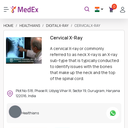
0
HOME
HEALTHIANS
DIGITAL X-RAY
CERVICAL X-RAY
Cervical X-Ray
A cervical X-ray or commonly
referred to as neck X-ray is an X-ray
sub-type that is typically conducted
to identify issues with the bones
that make up the neck and the top
of the spinal cord.
Plot No-518, Phase III, Udyog Vihar III, Sector 19, Gurugram, Haryana
122016, India
Healthians