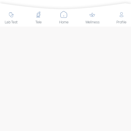
Contact Us
Lab test
Follow us
Lab Test
Tele
Home
Wellness
Profile
Payment Methods