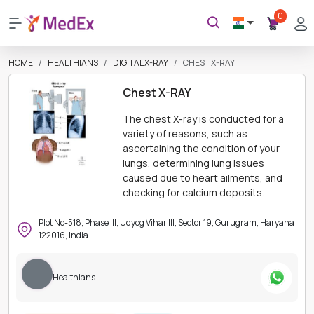
0
HOME
HEALTHIANS
DIGITAL X-RAY
CHEST X-RAY
Chest X-RAY
The chest X-ray is conducted for a
variety of reasons, such as
ascertaining the condition of your
lungs, determining lung issues
caused due to heart ailments, and
checking for calcium deposits.
Plot No-518, Phase III, Udyog Vihar III, Sector 19, Gurugram, Haryana
122016, India
Healthians