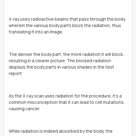
X-ray uses radioactive beams that pass through the body,
wherein the various body parts block the radiation, thus
translating it into an image.
The denser the body part, the more radiation it will block,
resulting in a clearer picture. The blocked radiation
displays the body parts in various shades in the test
report.
As the X-ray scan uses radiation for the procedure, it’s a
common misconception that it can lead to cell mutations,
causing cancer.
While radiation is indeed absorbed by the body, the