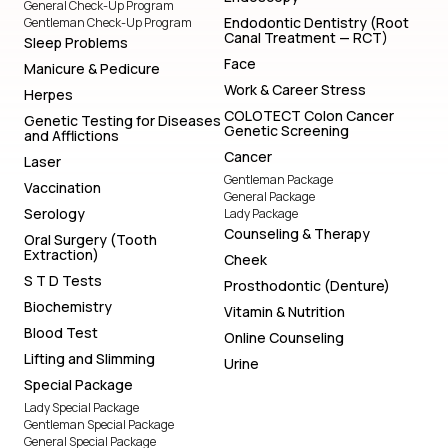
General Check-Up Program
Endodontic Dentistry (Root
Gentleman Check-Up Program
Canal Treatment — RCT)
Sleep Problems
Face
Manicure & Pedicure
Work & Career Stress
Herpes
COLOTECT Colon Cancer
Genetic Testing for Diseases
Genetic Screening
and Afflictions
Cancer
Laser
Gentleman Package
Vaccination
General Package
Serology
Lady Package
Counseling & Therapy
Oral Surgery (Tooth
Extraction)
Cheek
S T D Tests
Prosthodontic (Denture)
Biochemistry
Vitamin & Nutrition
Blood Test
Online Counseling
Lifting and Slimming
Urine
Special Package
Lady Special Package
Gentleman Special Package
General Special Package