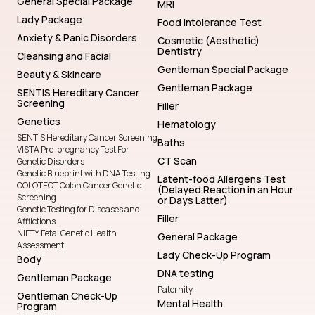
General Special Package
MRI
Lady Package
Food Intolerance Test
Anxiety & Panic Disorders
Cosmetic (Aesthetic)
Dentistry
Cleansing and Facial
Gentleman Special Package
Beauty & Skincare
Gentleman Package
SENTIS Hereditary Cancer
Screening
Filler
Genetics
Hematology
SENTIS Hereditary Cancer Screening
Baths
VISTA Pre-pregnancy Test For
CT Scan
Genetic Disorders
Genetic Blueprint with DNA Testing
Latent-food Allergens Test
COLOTECT Colon Cancer Genetic
(Delayed Reaction in an Hour
Screening
or Days Latter)
Genetic Testing for Diseases and
Filler
Afflictions
NIFTY Fetal Genetic Health
General Package
Assessment
Lady Check-Up Program
Body
DNA testing
Gentleman Package
Paternity
Gentleman Check-Up
Mental Health
Program