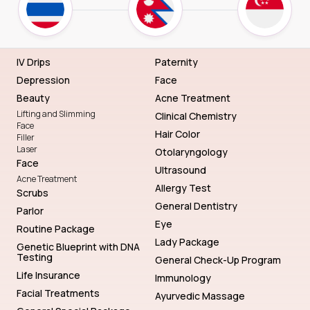
IV Drips
Paternity
Depression
Face
Beauty
Acne Treatment
Lifting and Slimming
Clinical Chemistry
Face
Hair Color
Filler
Laser
Otolaryngology
Face
Ultrasound
Acne Treatment
Allergy Test
Scrubs
General Dentistry
Parlor
Eye
Routine Package
Lady Package
Genetic Blueprint with DNA
Testing
General Check-Up Program
Life Insurance
Immunology
Facial Treatments
Ayurvedic Massage