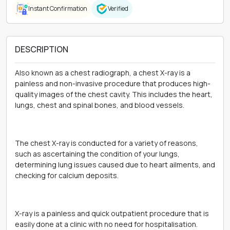
Instant Confirmation
Verified
DESCRIPTION
Also known as a chest radiograph, a chest X-ray is a
painless and non-invasive procedure that produces high-
quality images of the chest cavity. This includes the heart,
lungs, chest and spinal bones, and blood vessels.
The chest X-ray is conducted for a variety of reasons,
such as ascertaining the condition of your lungs,
determining lung issues caused due to heart ailments, and
checking for calcium deposits.
X-ray is a painless and quick outpatient procedure that is
easily done at a clinic with no need for hospitalisation.