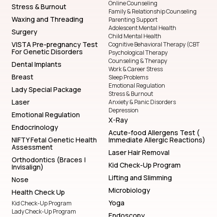
Online Counseling
Stress & Burnout
Family & Relationship Counseling
Waxing and Threading
Parenting Support
Adolescent Mental Health
Surgery
Child Mental Health
VISTA Pre-pregnancy Test
Cognitive Behavioral Therapy (CBT
For Genetic Disorders
Psychological Therapy
Counseling & Therapy
Dental Implants
Work & Career Stress
Breast
Sleep Problems
Emotional Regulation
Lady Special Package
Stress & Burnout
Laser
Anxiety & Panic Disorders
Depression
Emotional Regulation
X-Ray
Endocrinology
Acute-food Allergens Test (
NIFTY Fetal Genetic Health
Immediate Allergic Reactions)
Assessment
Laser Hair Removal
Orthodontics (Braces |
Kid Check-Up Program
Invisalign)
Lifting and Slimming
Nose
Microbiology
Health Check Up
Yoga
Kid Check-Up Program
Lady Check-Up Program
Endoscopy