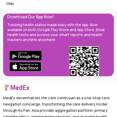
Chin
Download Our App Now!
Tracking health status made easy with the app. Now
available on both Google Play Store and App Store. Book
health tests and access your smart reports and health
trackers anytime anywhere.
MedEx decentralizes the care continuum as a one-stop care
navigation concierge, transforming the care delivery model
through its Pan-Asia provider aggregation platform, primary
satellite clinics, telemedicine services, and at-home health