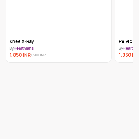
Pelvic X-Ray
By
Healthians
1,850
INR
1,500
INR