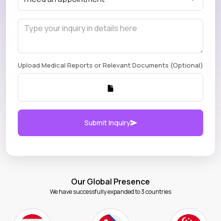
Upload Medical Reports or Relevant Documents (Optional)
Submit Inquiry
Our Global Presence
We have successfully expanded to 3 countries