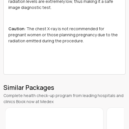
radiation levels are extremely low, thus making it a safe
image diagnostic test.
Caution
: The chest X-ray is not recommended for
pregnant women or those planning pregnancy due to the
radiation emitted during the procedure.
Similar Packages
Complete health check-up program from leading hospitals and
clinics Book now at Medex