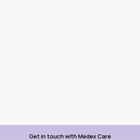
Get in touch with Medex Care