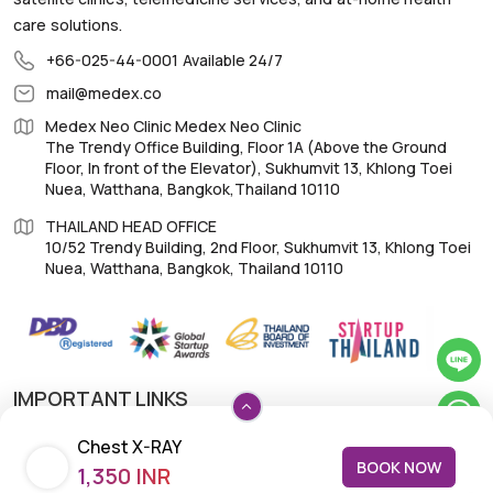
care solutions.
+66-025-44-0001
Available 24/7
mail@medex.co
Medex Neo Clinic Medex Neo Clinic
The Trendy Office Building, Floor 1A (Above the Ground
Floor, In front of the Elevator), Sukhumvit 13, Khlong Toei
Nuea, Watthana, Bangkok,Thailand 10110
THAILAND HEAD OFFICE
10/52 Trendy Building, 2nd Floor, Sukhumvit 13, Khlong Toei
Nuea, Watthana, Bangkok, Thailand 10110
IMPORTANT LINKS
Chest X-RAY
About Us
BOOK NOW
1,350 INR
Feedback/Complaints