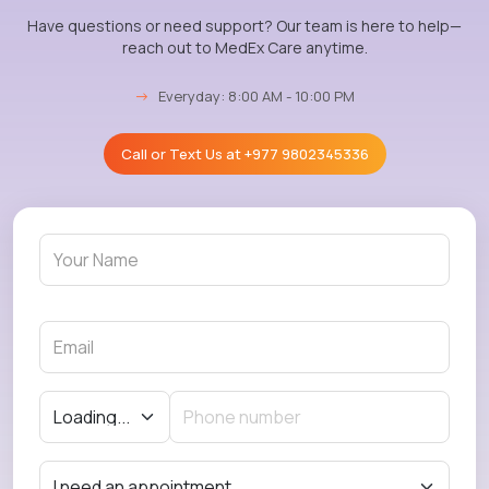
Have questions or need support? Our team is here to help—
reach out to MedEx Care anytime.
→
Everyday: 8:00 AM - 10:00 PM
Call or Text Us at
+977 9802345336