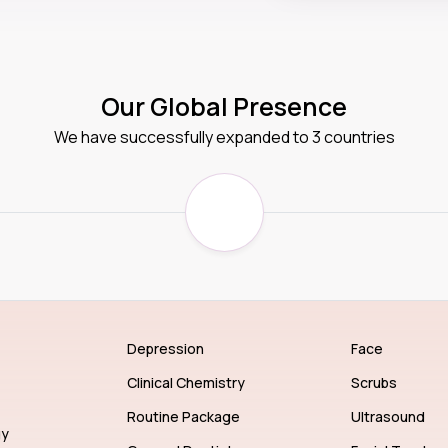
Our Global Presence
We have successfully expanded to 3 countries
Depression
Face
Clinical Chemistry
Scrubs
Routine Package
Ultrasound
gy