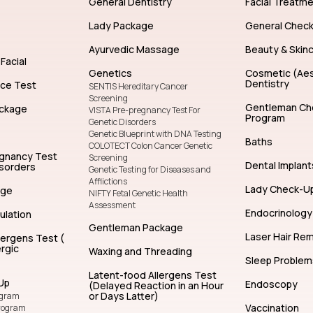
General Dentistry
Facial Treatm
Lady Package
General Chec
Ayurvedic Massage
Beauty & Skin
Facial
Genetics
Cosmetic (Aes
Dentistry
nce Test
SENTIS Hereditary Cancer
Screening
Gentleman Ch
ckage
VISTA Pre-pregnancy Test For
Program
Genetic Disorders
Genetic Blueprint with DNA Testing
Baths
COLOTECT Colon Cancer Genetic
egnancy Test
Screening
Dental Implant
isorders
Genetic Testing for Diseases and
Afflictions
Lady Check-U
age
NIFTY Fetal Genetic Health
Assessment
Endocrinology
ulation
Gentleman Package
Laser Hair Re
lergens Test (
rgic
Waxing and Threading
Sleep Problem
Latent-food Allergens Test
Up
Endoscopy
(Delayed Reaction in an Hour
or Days Latter)
ogram
Vaccination
rogram