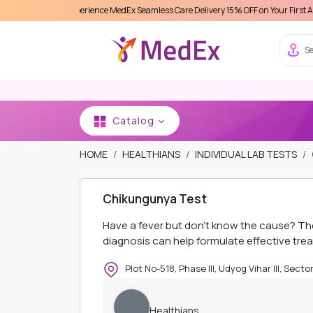
Experience MedEx Seamless Care Delivery 15% OFF on Your First Appointment -
Se
Catalog
HOME
HEALTHIANS
INDIVIDUAL LAB TESTS
Chikungunya Test
Have a fever but don’t know the cause? T
diagnosis can help formulate effective tre
Plot No-518, Phase III, Udyog Vihar III, Sect
Healthians