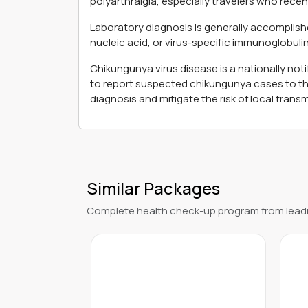
polyarthralgia, especially travelers who rece
Laboratory diagnosis is generally accomplishe
nucleic acid, or virus-specific immunoglobulin
Chikungunya virus disease is a nationally not
to report suspected chikungunya cases to thei
diagnosis and mitigate the risk of local transm
Similar Packages
Complete health check-up program from leadi