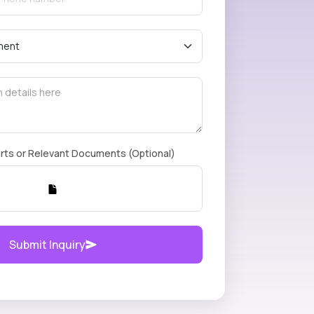
rts or Relevant Documents (Optional)
Submit Inquiry