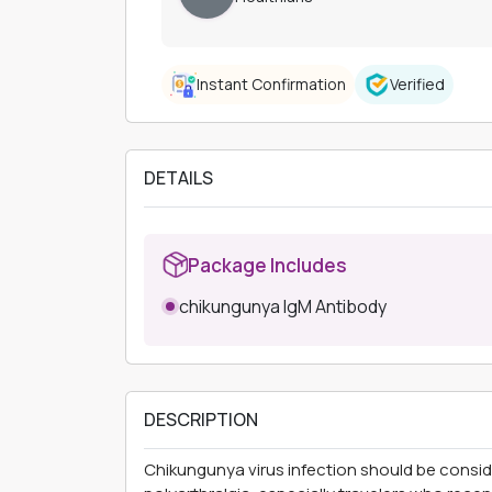
Instant Confirmation
Verified
DETAILS
Package Includes
chikungunya IgM Antibody
DESCRIPTION
Chikungunya virus infection should be consid