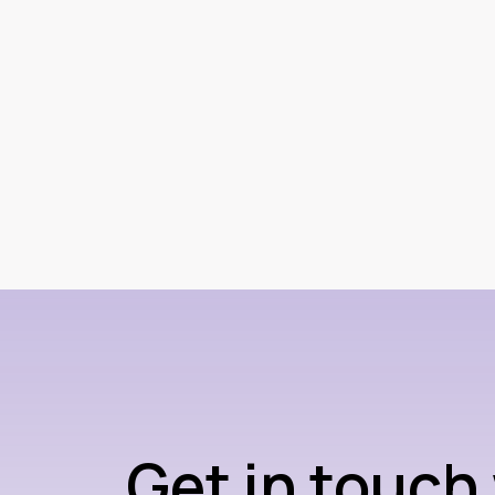
Get in touch