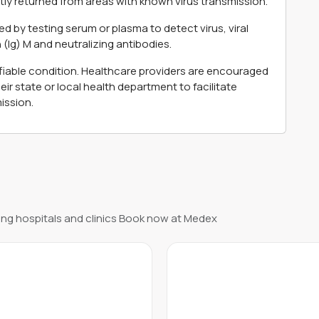
ntly returned from areas with known virus transmission.
d by testing serum or plasma to detect virus, viral
 (Ig) M and neutralizing antibodies.
ifiable condition. Healthcare providers are encouraged
r state or local health department to facilitate
ission.
ng hospitals and clinics Book now at Medex