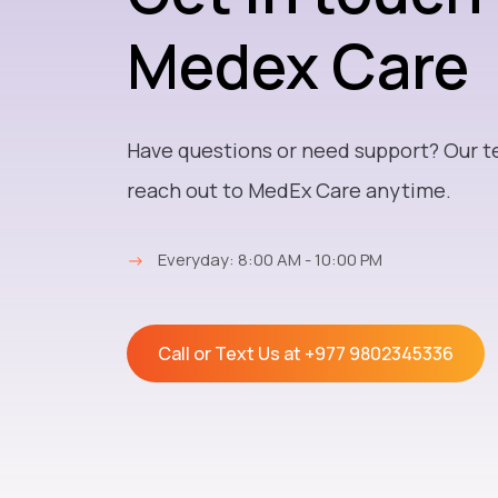
Medex Care
Have questions or need support? Our t
reach out to MedEx Care anytime.
→
Everyday: 8:00 AM - 10:00 PM
Call or Text Us at
+977 9802345336