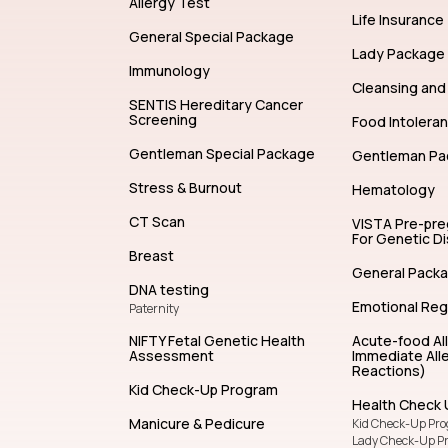
Allergy Test
Life Insurance
General Special Package
Lady Package
Immunology
Cleansing and 
SENTIS Hereditary Cancer
Screening
Food Intolera
Gentleman Special Package
Gentleman Pa
Stress & Burnout
Hematology
CT Scan
VISTA Pre-pr
For Genetic D
Breast
General Pack
DNA testing
Emotional Reg
Paternity
NIFTY Fetal Genetic Health
Acute-food Al
Assessment
Immediate Alle
Reactions)
Kid Check-Up Program
Health Check 
Manicure & Pedicure
Kid Check-Up Pr
Lady Check-Up P