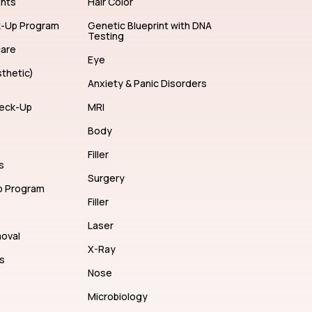
ents
Hair Color
k-Up Program
Genetic Blueprint with DNA
Testing
care
Eye
thetic)
Anxiety & Panic Disorders
eck-Up
MRI
Body
Filler
s
Surgery
p Program
Filler
Laser
moval
X-Ray
s
Nose
Microbiology