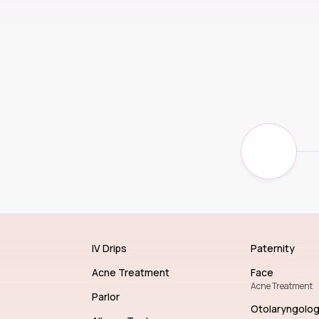
IV Drips
Paternity
Acne Treatment
Face
Acne Treatment
Parlor
Otolaryngolo