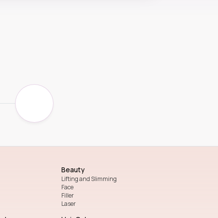
Beauty
Lifting and Slimming
Face
Filler
Laser