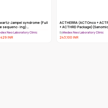
HERRA (ACTOnco + ACTRisk
Myriad myRisk
CTHRD Package)(Sanomics)
By
Medex Neo Laboratory Clinic
dex Neo Laboratory Clinic
234,000
INR
,100
INR