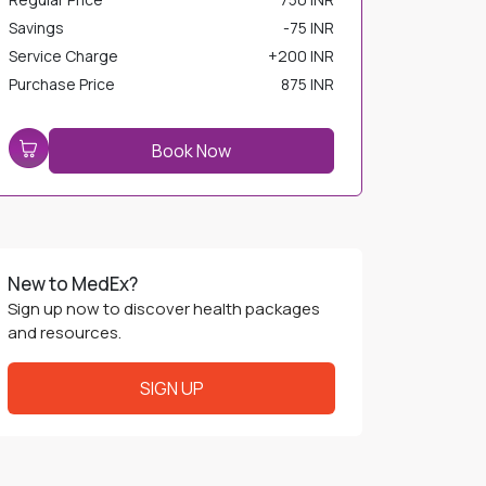
Savings
-
75 INR
Service Charge
+
200 INR
Purchase Price
875 INR
Book Now
New to MedEx?
Sign up now to discover health packages
and resources.
SIGN UP