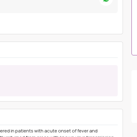
ered in patients with acute onset of fever and