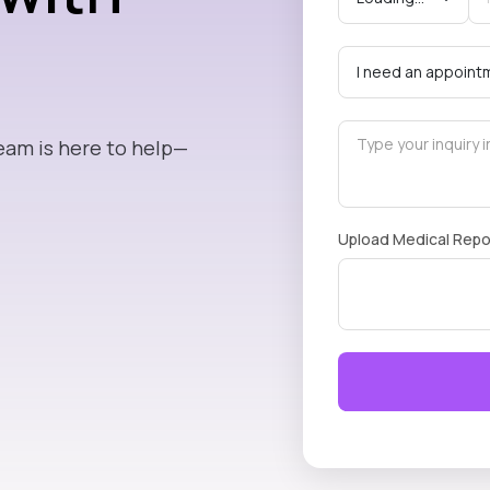
eam is here to help—
Upload Medical Repo