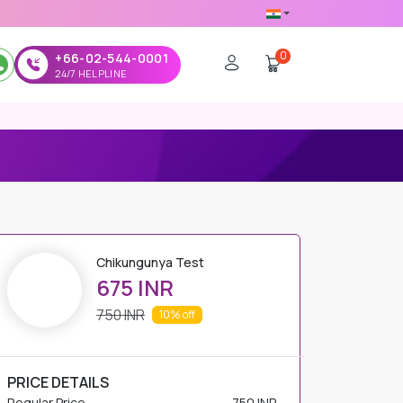
0
+66-02-544-0001
24/7 HELPLINE
Chikungunya Test
675 INR
750 INR
10%
off
PRICE DETAILS
Regular Price
750 INR