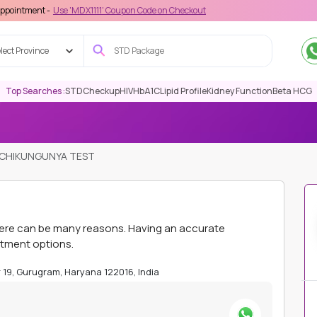
Use 'MDX1111' Coupon Code on Checkout
lect Province
Top Searches :
STD
Checkup
HIV
HbA1C
Lipid Profile
Kidney Function
Beta HCG
CHIKUNGUNYA TEST
here can be many reasons. Having an accurate
atment options.
or 19, Gurugram, Haryana 122016, India