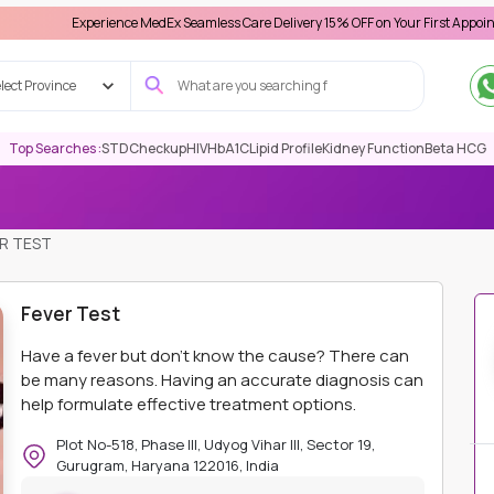
Experience MedEx Seamless Care Delivery 15% OFF on Your First Appointment -
Use
lect Province
Top Searches :
STD
Checkup
HIV
HbA1C
Lipid Profile
Kidney Function
Beta HCG
R TEST
Fever Test
Have a fever but don’t know the cause? There can
be many reasons. Having an accurate diagnosis can
help formulate effective treatment options.
Plot No-518, Phase III, Udyog Vihar III, Sector 19,
Gurugram, Haryana 122016, India