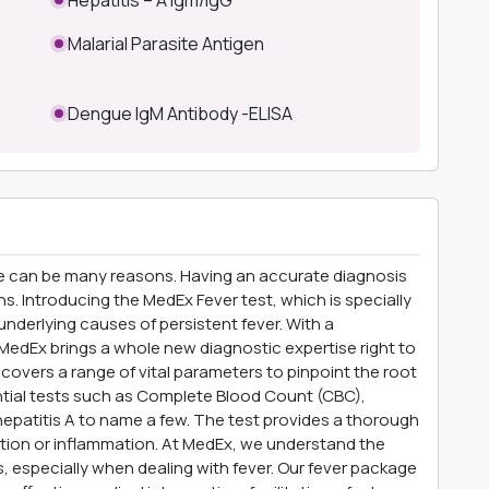
Malarial Parasite Antigen
Dengue IgM Antibody -ELISA
e can be many reasons. Having an accurate diagnosis
s. Introducing the MedEx Fever test, which is specially
nderlying causes of persistent fever. With a
edEx brings a whole new diagnostic expertise right to
overs a range of vital parameters to pinpoint the root
ntial tests such as Complete Blood Count (CBC),
epatitis A to name a few. The test provides a thorough
tion or inflammation. At MedEx, we understand the
, especially when dealing with fever. Our fever package