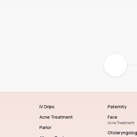
IV Drips
Paternity
Acne Treatment
Face
Acne Treatment
Parlor
Otolaryngolo