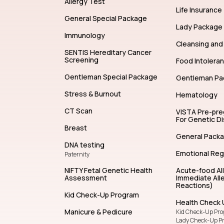
Allergy Test
Life Insurance
General Special Package
Lady Package
Immunology
Cleansing and 
SENTIS Hereditary Cancer
Screening
Food Intolera
Gentleman Special Package
Gentleman Pa
Stress & Burnout
Hematology
CT Scan
VISTA Pre-pr
For Genetic D
Breast
General Pack
DNA testing
Emotional Reg
Paternity
NIFTY Fetal Genetic Health
Acute-food Al
Assessment
Immediate Alle
Reactions)
Kid Check-Up Program
Health Check 
Manicure & Pedicure
Kid Check-Up Pr
Lady Check-Up P