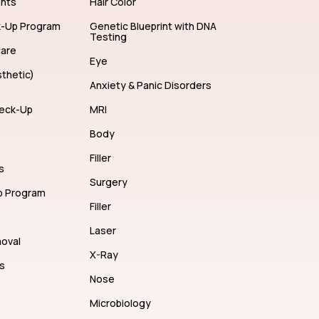
ents
Hair Color
k-Up Program
Genetic Blueprint with DNA
Testing
care
Eye
thetic)
Anxiety & Panic Disorders
eck-Up
MRI
Body
Filler
s
Surgery
p Program
Filler
Laser
moval
X-Ray
s
Nose
Microbiology