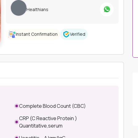
Healthians
Instant Confirmation
Verified
Complete Blood Count (CBC)
CRP (C Reactive Protein )
Quantitative,serum
Hepatitis – A Igm/IgG