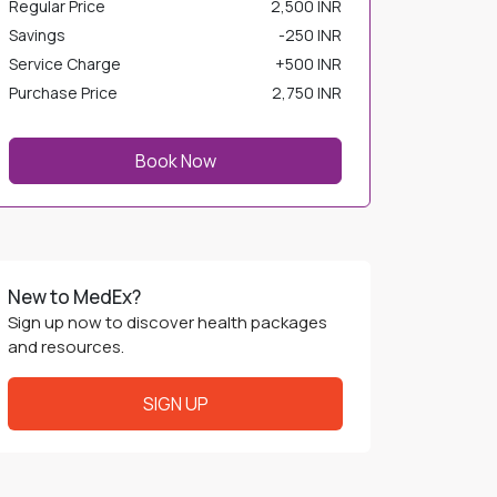
Savings
-
250 INR
Service Charge
+
500 INR
Purchase Price
2,750 INR
Book Now
New to MedEx?
Sign up now to discover health packages
and resources.
SIGN UP