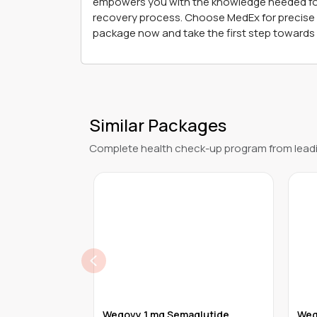
empowers you with the knowledge needed for ef
recovery process. Choose MedEx for precise a
package now and take the first step towards 
Similar Packages
Complete health check-up program from leadi
Microbiome
Wegovy 1 mg Semaglutide
Weg