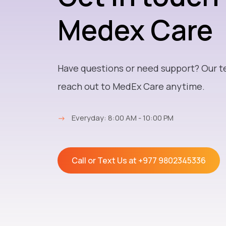
Medex Care
Have questions or need support? Our t
reach out to MedEx Care anytime.
→
Everyday: 8:00 AM - 10:00 PM
Call or Text Us at
+977 9802345336