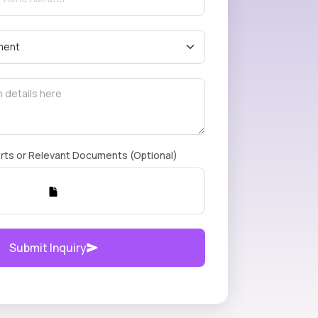
rts or Relevant Documents (Optional)
Submit Inquiry