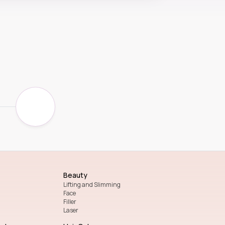
Beauty
Lifting and Slimming
Face
Filler
Laser