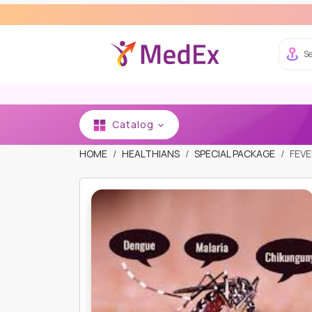
Se
Catalog
HOME
HEALTHIANS
SPECIAL PACKAGE
FEVE