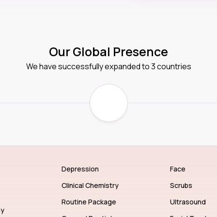
Our Global Presence
We have successfully expanded to 3 countries
Depression
Face
Clinical Chemistry
Scrubs
Routine Package
Ultrasound
gy