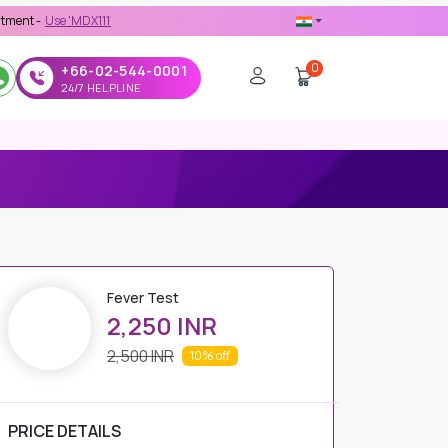
 'MDX1111' Coupon Code on Checkout
0
+66-02-544-0001
24/7 HELPLINE
Fever Test
2,250 INR
2,500 INR
10%
off
PRICE DETAILS
Regular Price
2,500 INR