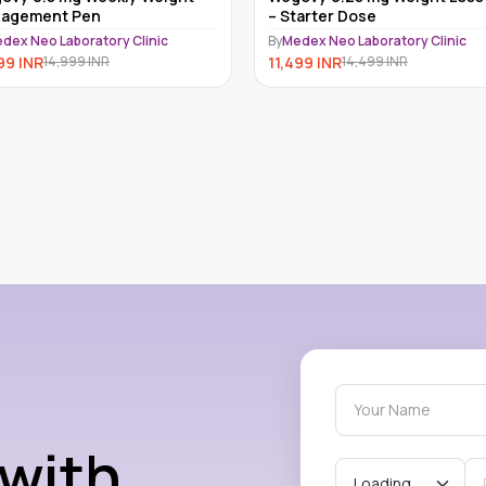
agement Pen
– Starter Dose
dex Neo Laboratory Clinic
By
Medex Neo Laboratory Clinic
99
INR
11,499
INR
14,999
INR
14,499
INR
 with