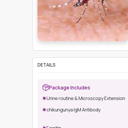
DETAILS
Package Includes
Urine routine & Microscopy Extension
chikungunya IgM Antibody
Ferritin