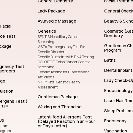
General Dentistry
Facial Treatm
Lady Package
General Chec
Ayurvedic Massage
Beauty & Skin
Facial
Genetics
Cosmetic (Aes
Dentistry
nce Test
SENTIS Hereditary Cancer
Screening
Gentleman Ch
ckage
VISTA Pre-pregnancy Test For
Program
Genetic Disorders
Genetic Blueprint with DNA Testing
Baths
COLOTECT Colon Cancer Genetic
egnancy Test
Screening
Dental Implant
isorders
Genetic Testing for Diseases and
Afflictions
Lady Check-U
age
NIFTY Fetal Genetic Health
Assessment
Endocrinology
ulation
Gentleman Package
Laser Hair Re
lergens Test (
rgic
Waxing and Threading
Sleep Problem
Latent-food Allergens Test
Up
Endoscopy
(Delayed Reaction in an Hour
or Days Latter)
ogram
Vaccination
rogram