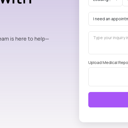
eam is here to help—
Upload Medical Repo