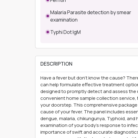
Malaria Parasite detection by smear
examination
Typhi Dot IgM
DESCRIPTION
Have a fever but don’t know the cause? Ther
can help formulate effective treatment option
designed to promptly detect and assess the u
convenient home sample collection service, M
your doorstep. This comprehensive package c
cause of your fever. The panel includes esse
dengue, malaria, chikungunya, Typhoid, and h
examination of your body's response to infec
importance of swift and accurate diagnostics