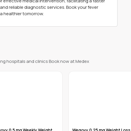
fective medical intervention, facilitating a faster
nd reliable diagnostic services. Book your fever
a healthier tomorrow.
ng hospitals and clinics Book now at Medex
ovy 0.5 mg Weekly Weight
Wegovy 0.25 mg Weight Loss