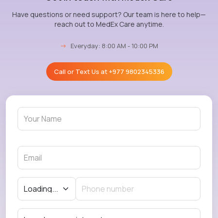
Have questions or need support? Our team is here to help—
reach out to MedEx Care anytime.
→
Everyday: 8:00 AM - 10:00 PM
Call or Text Us at
+977 9802345336