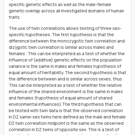
specific genetic effects as well as the male-female
genetic overlap across all investigated domains of human
traits.
The use of twin correlations allows testing of three sex-
specific hypotheses. The first hypothesis is that the
difference between the monozygotic twin correlation and
dizygotic twin correlation is similar across males and
females . This can be interpreted as a test of whether the
influence of (additive) genetic effects on the population
variance is the same in males and females hypothesis of
equal amount of heritability. The second hypothesis is that
the difference between and is similar across sexes, thus .
This can be interpreted as a test of whether the relative
influence of the shared environment is the same in males
and females (hypothesis of equal amount of shared
environmental influences) The third hypothesis that can
be tested with twin data is that the observed correlation
in DZ same-sex twins here defined as the male and female
DZ twin correlation midpoint is the same as the observed
correlation in DZ twins of opposite sex. This is a test of