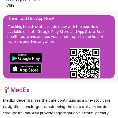
Chin
Download Our App Now!
Tracking health status made easy with the app. Now
available on both Google Play Store and App Store. Book
health tests and access your smart reports and health
trackers anytime anywhere.
MedEx decentralizes the care continuum as a one-stop care
navigation concierge, transforming the care delivery model
through its Pan-Asia provider aggregation platform, primary