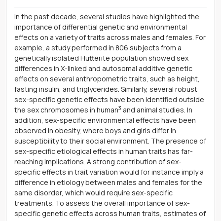
In the past decade, several studies have highlighted the
importance of differential genetic and environmental
effects on a variety of traits across males and females. For
example, a study performed in 806 subjects from a
genetically isolated Hutterite population showed sex
differences in X-linked and autosomal additive genetic
effects on several anthropometric traits, such as height,
fasting insulin, and triglycerides. Similarly, several robust
sex-specific genetic effects have been identified outside
3
the sex chromosomes in human
and animal studies. In
addition, sex-specific environmental effects have been
observed in obesity, where boys and girls differ in
susceptibility to their social environment. The presence of
sex-specific etiological effects in human traits has far-
reaching implications. A strong contribution of sex-
specific effects in trait variation would for instance imply a
difference in etiology between males and females for the
same disorder, which would require sex-specific
treatments. To assess the overall importance of sex-
specific genetic effects across human traits, estimates of