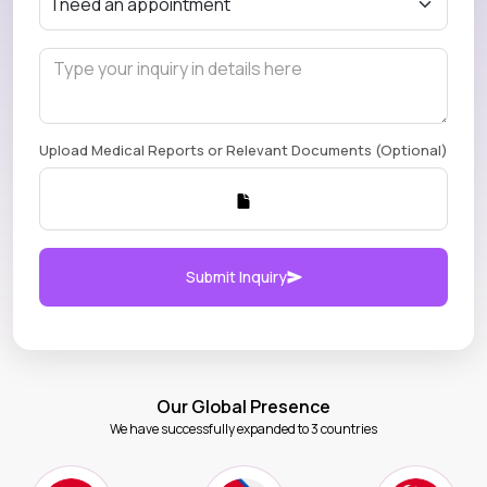
Upload Medical Reports or Relevant Documents (Optional)
Submit Inquiry
Our Global Presence
We have successfully expanded to 3 countries