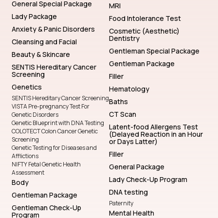
General Special Package
MRI
Lady Package
Food Intolerance Test
Anxiety & Panic Disorders
Cosmetic (Aesthetic)
Dentistry
Cleansing and Facial
Gentleman Special Package
Beauty & Skincare
Gentleman Package
SENTIS Hereditary Cancer
Screening
Filler
Genetics
Hematology
SENTIS Hereditary Cancer Screening
Baths
VISTA Pre-pregnancy Test For
CT Scan
Genetic Disorders
Genetic Blueprint with DNA Testing
Latent-food Allergens Test
COLOTECT Colon Cancer Genetic
(Delayed Reaction in an Hour
Screening
or Days Latter)
Genetic Testing for Diseases and
Filler
Afflictions
NIFTY Fetal Genetic Health
General Package
Assessment
Lady Check-Up Program
Body
DNA testing
Gentleman Package
Paternity
Gentleman Check-Up
Mental Health
Program