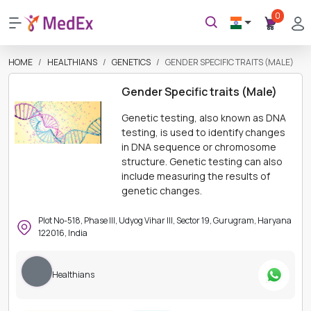
0
HOME
HEALTHIANS
GENETICS
GENDER SPECIFIC TRAITS (MALE)
Gender Specific traits (Male)
Genetic testing, also known as DNA
testing, is used to identify changes
in DNA sequence or chromosome
structure. Genetic testing can also
include measuring the results of
genetic changes.
Plot No-518, Phase III, Udyog Vihar III, Sector 19, Gurugram, Haryana
122016, India
Healthians