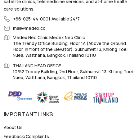
satellite clinics, telemedicine services, and at-home health
care solutions.
+66-025-44-0001
Available 24/7
mail@medex.co
Medex Neo Clinic Medex Neo Clinic
The Trendy Office Building, Floor 1A (Above the Ground
Floor, In front of the Elevator), Sukhumvit 13, Khlong Toei
Nuea, Watthana, Bangkok,Thailand 10110
THAILAND HEAD OFFICE
10/52 Trendy Building, 2nd Floor, Sukhumvit 13, Khlong Toei
Nuea, Watthana, Bangkok, Thailand 10110
IMPORTANT LINKS
About Us
Feedback/Complaints