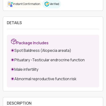
Instant Confirmation
Verified
DETAILS
Package Includes
Spot Baldness (Alopecia areata)
Pituatary -Testicular endrocrine function
Male infertility
Abnormal reproductive function risk
DESCRIPTION