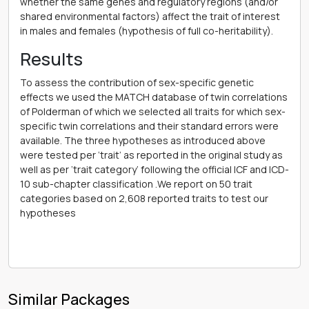
whether the same genes and regulatory regions (and/or
shared environmental factors) affect the trait of interest
in males and females (hypothesis of full co-heritability).
Results
To assess the contribution of sex-specific genetic
effects we used the MATCH database of twin correlations
of Polderman of which we selected all traits for which sex-
specific twin correlations and their standard errors were
available. The three hypotheses as introduced above
were tested per ‘trait’ as reported in the original study as
well as per ‘trait category’ following the official ICF and ICD-
10 sub-chapter classification .We report on 50 trait
categories based on 2,608 reported traits to test our
hypotheses
Similar Packages