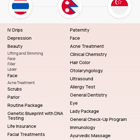
IV Drips
Paternity
Depression
Face
Beauty
Acne Treatment
Lifting and Slimming
Clinical Chemistry
Face
Hair Color
Filler
Laser
Otolaryngology
Face
Ultrasound
Acne Treatment
Allergy Test
Scrubs
General Dentistry
Parlor
Eye
Routine Package
Lady Package
Genetic Blueprint with DNA
Testing
General Check-Up Program
Life Insurance
Immunology
Facial Treatments
Ayurvedic Massage