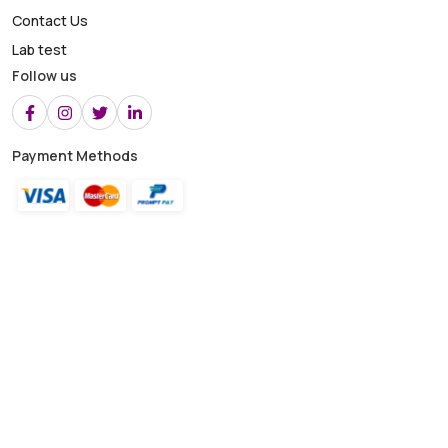
Contact Us
Lab test
Follow us
Payment Methods