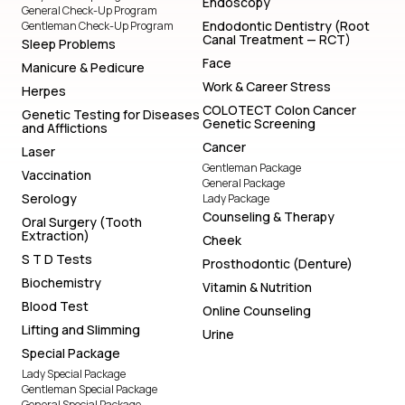
Endoscopy
General Check-Up Program
Endodontic Dentistry (Root
Gentleman Check-Up Program
Canal Treatment — RCT)
Sleep Problems
Face
Manicure & Pedicure
Work & Career Stress
Herpes
COLOTECT Colon Cancer
Genetic Testing for Diseases
Genetic Screening
and Afflictions
Cancer
Laser
Gentleman Package
Vaccination
General Package
Serology
Lady Package
Counseling & Therapy
Oral Surgery (Tooth
Extraction)
Cheek
S T D Tests
Prosthodontic (Denture)
Biochemistry
Vitamin & Nutrition
Blood Test
Online Counseling
Lifting and Slimming
Urine
Special Package
Lady Special Package
Gentleman Special Package
General Special Package