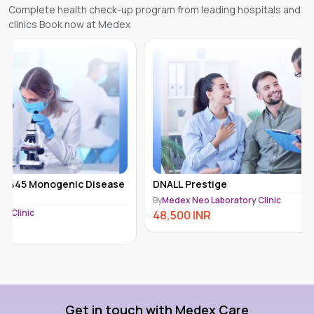
Complete health check-up program from leading hospitals and
clinics Book now at Medex
DNALL Prestige
Genetic 
(10-199 
By
Medex Neo Laboratory Clinic
By
Medex Ne
48,500
INR
48,000
Get in touch with Medex Care