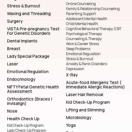
Online Counseling
Stress & Burnout
Family & Relationship Counseling
Waxing and Threading
Parenting Support
Adolescent Mental Health
Surgery
Child Mental Health
VISTA Pre-pregnancy Test
Cognitive Behavioral Therapy (CBT
For Genetic Disorders
Psychological Therapy
Counseling & Therapy
Dental Implants
Work & Career Stress
Breast
Sleep Problems
Emotional Regulation
Lady Special Package
Stress & Burnout
Laser
Anxiety & Panic Disorders
Depression
Emotional Regulation
X-Ray
Endocrinology
Acute-food Allergens Test (
NIFTY Fetal Genetic Health
Immediate Allergic Reactions)
Assessment
Laser Hair Removal
Orthodontics (Braces |
Kid Check-Up Program
Invisalign)
Lifting and Slimming
Nose
Microbiology
Health Check Up
Yoga
Kid Check-Up Program
Lady Check-Up Program