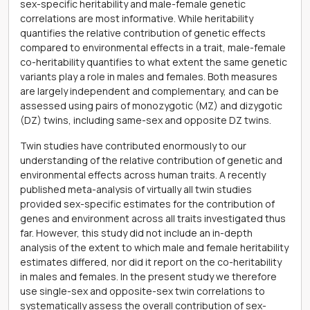
sex-specific heritability and male-female genetic
correlations are most informative. While heritability
quantifies the relative contribution of genetic effects
compared to environmental effects in a trait, male-female
co-heritability quantifies to what extent the same genetic
variants play a role in males and females. Both measures
are largely independent and complementary, and can be
assessed using pairs of monozygotic (MZ) and dizygotic
(DZ) twins, including same-sex and opposite DZ twins.
Twin studies have contributed enormously to our
understanding of the relative contribution of genetic and
environmental effects across human traits. A recently
published meta-analysis of virtually all twin studies
provided sex-specific estimates for the contribution of
genes and environment across all traits investigated thus
far. However, this study did not include an in-depth
analysis of the extent to which male and female heritability
estimates differed, nor did it report on the co-heritability
in males and females. In the present study we therefore
use single-sex and opposite-sex twin correlations to
systematically assess the overall contribution of sex-