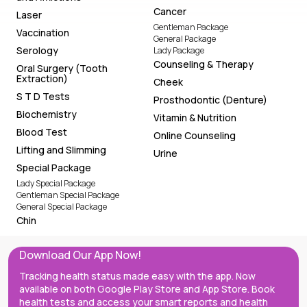
Cancer
Laser
Gentleman Package
Vaccination
General Package
Serology
Lady Package
Counseling & Therapy
Oral Surgery (Tooth
Extraction)
Cheek
S T D Tests
Prosthodontic (Denture)
Biochemistry
Vitamin & Nutrition
Blood Test
Online Counseling
Lifting and Slimming
Urine
Special Package
Lady Special Package
Gentleman Special Package
General Special Package
Chin
Download Our App Now!
Tracking health status made easy with the app. Now
available on both Google Play Store and App Store. Book
health tests and access your smart reports and health