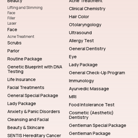
Beauty
Acne Treatment
Lifting and Slimming
Clinical Chemistry
Face
Hair Color
Filler
Laser
Otolaryngology
Face
Ultrasound
Acne Treatment
Allergy Test
Scrubs
General Dentistry
Parlor
Eye
Routine Package
Lady Package
Genetic Blueprint with DNA
Testing
General Check-Up Program
Life Insurance
Immunology
Facial Treatments
Ayurvedic Massage
General Special Package
MRI
Lady Package
Food Intolerance Test
Anxiety & Panic Disorders
Cosmetic (Aesthetic)
Dentistry
Cleansing and Facial
Gentleman Special Package
Beauty & Skincare
Gentleman Package
SENTIS Hereditary Cancer