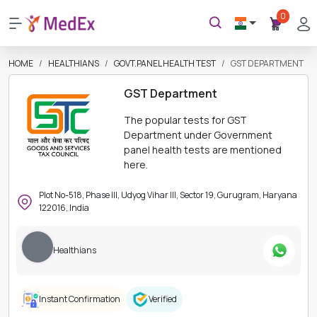
0
HOME
HEALTHIANS
GOVT.PANEL HEALTH TEST
GST DEPARTMENT
GST Department
The popular tests for GST
Department under Government
panel health tests are mentioned
here.
Plot No-518, Phase III, Udyog Vihar III, Sector 19, Gurugram, Haryana
122016, India
Healthians
Instant Confirmation
Verified