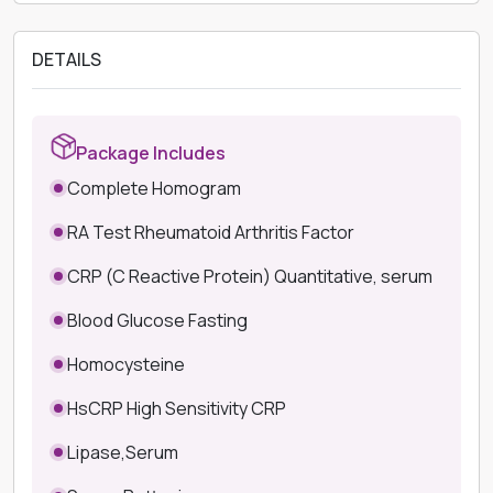
DETAILS
Package Includes
Complete Homogram
RA Test Rheumatoid Arthritis Factor
CRP (C Reactive Protein) Quantitative, serum
Blood Glucose Fasting
Homocysteine
HsCRP High Sensitivity CRP
Lipase,Serum