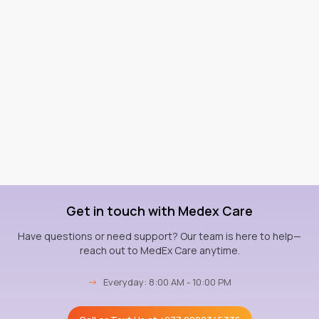
Get in touch with Medex Care
Have questions or need support? Our team is here to help—
reach out to MedEx Care anytime.
→
Everyday: 8:00 AM - 10:00 PM