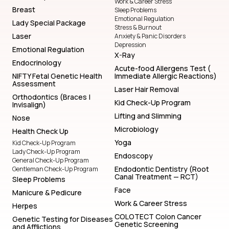
Work & Career Stress
Breast
Sleep Problems
Emotional Regulation
Lady Special Package
Stress & Burnout
Laser
Anxiety & Panic Disorders
Depression
Emotional Regulation
X-Ray
Endocrinology
Acute-food Allergens Test (
NIFTY Fetal Genetic Health
Immediate Allergic Reactions)
Assessment
Laser Hair Removal
Orthodontics (Braces |
Kid Check-Up Program
Invisalign)
Lifting and Slimming
Nose
Microbiology
Health Check Up
Yoga
Kid Check-Up Program
Lady Check-Up Program
Endoscopy
General Check-Up Program
Endodontic Dentistry (Root
Gentleman Check-Up Program
Canal Treatment — RCT)
Sleep Problems
Face
Manicure & Pedicure
Work & Career Stress
Herpes
COLOTECT Colon Cancer
Genetic Testing for Diseases
Genetic Screening
and Afflictions