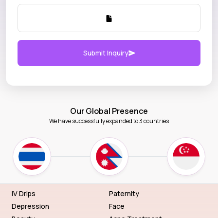
Submit Inquiry
Our Global Presence
We have successfully expanded to 3 countries
IV Drips
Paternity
Depression
Face