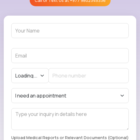
Call or Text Us at
+977 9802345336
Upload Medical Reports or Relevant Documents (Optional)