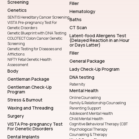
Screening
Filler
Genetics
Hematology
SENTIS Hereditary Cancer Screening
Baths
VISTA Pre-pregnancy Test For
CT Scan
Genetic Disorders
Genetic Blueprint with DNA Testing
Latent-food Allergens Test
COLOTECT Colon Cancer Genetic
(Delayed Reaction in an Hour
Screening
or Days Latter)
Genetic Testing for Diseases and
Filler
Afflictions
NIFTY Fetal Genetic Health
General Package
Assessment
Lady Check-Up Program
Body
DNA testing
Gentleman Package
Paternity
Gentleman Check-Up
Mental Health
Program
Online Counseling
Stress & Burnout
Family & Relationship Counseling
Waxing and Threading
Parenting Support
Adolescent Mental Health
Surgery
Child Mental Health
VISTA Pre-pregnancy Test
Cognitive Behavioral Therapy (CBT
For Genetic Disorders
Psychological Therapy
Counseling & Therapy
Dental Implants