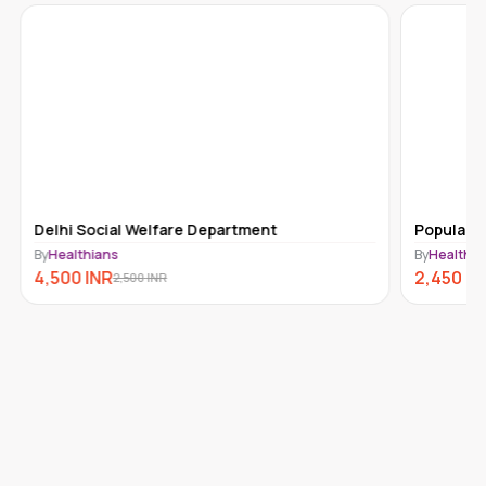
Delhi Social Welfare Department
Popular T
By
Healthians
By
Healthia
4,500
INR
2,450
IN
2,500
INR