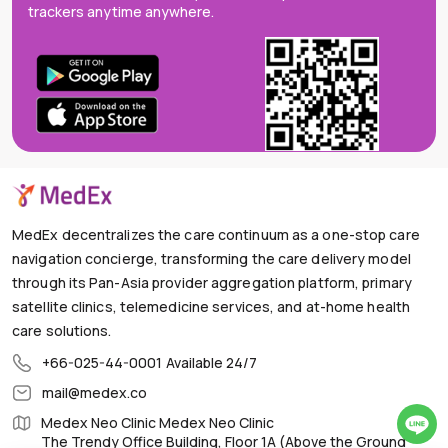
trackers anytime anywhere.
MedEx decentralizes the care continuum as a one-stop care
navigation concierge, transforming the care delivery model
through its Pan-Asia provider aggregation platform, primary
satellite clinics, telemedicine services, and at-home health
care solutions.
+66-025-44-0001
Available 24/7
mail@medex.co
Medex Neo Clinic Medex Neo Clinic
The Trendy Office Building, Floor 1A (Above the Ground