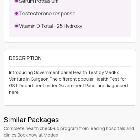
Serum Pottasium
Testesterone response
Vitamin D Total - 25 Hydroxy
DESCRIPTION
Introducing Government panel Health Test by MedEx
Venture in Gurgaon.The different popular Health Test for
GST Department under Government Panel are diagnosed
here.
Similar Packages
Complete health check-up program from leading hospitals and
clinics Book now at Medex