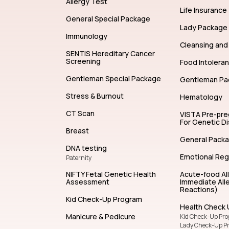
Allergy Test
Life Insurance
General Special Package
Lady Package
Immunology
Cleansing and 
SENTIS Hereditary Cancer
Screening
Food Intolera
Gentleman Special Package
Gentleman Pa
Stress & Burnout
Hematology
CT Scan
VISTA Pre-pr
For Genetic D
Breast
General Pack
DNA testing
Emotional Reg
Paternity
NIFTY Fetal Genetic Health
Acute-food Al
Assessment
Immediate Alle
Reactions)
Kid Check-Up Program
Health Check 
Manicure & Pedicure
Kid Check-Up Pr
Lady Check-Up P