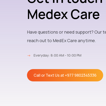
Medex Care
Have questions or need support? Our t
reach out to MedEx Care anytime.
→
Everyday: 8:00 AM - 10:00 PM
Call or Text Us at
+977 9802345336