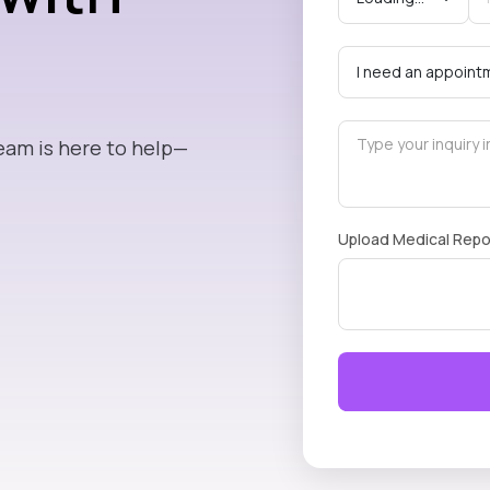
eam is here to help—
Upload Medical Repo