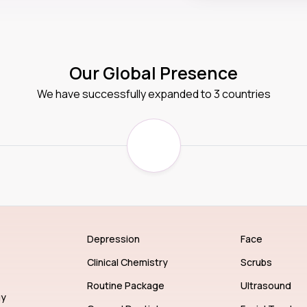
Our Global Presence
We have successfully expanded to 3 countries
Depression
Face
Clinical Chemistry
Scrubs
Routine Package
Ultrasound
gy