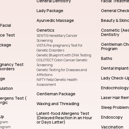
General Dentistry
Facial Treatm
Lady Package
General Chec
Ayurvedic Massage
Beauty & Skin
Facial
Genetics
Cosmetic (Aes
Dentistry
nce Test
SENTIS Hereditary Cancer
Screening
Gentleman Ch
ckage
VISTA Pre-pregnancy Test For
Program
Genetic Disorders
Genetic Blueprint with DNA Testing
Baths
COLOTECT Colon Cancer Genetic
egnancy Test
Screening
Dental Implant
isorders
Genetic Testing for Diseases and
Afflictions
Lady Check-U
age
NIFTY Fetal Genetic Health
Assessment
Endocrinology
ulation
Gentleman Package
Laser Hair Re
lergens Test (
rgic
Waxing and Threading
Sleep Problem
Latent-food Allergens Test
Up
Endoscopy
(Delayed Reaction in an Hour
or Days Latter)
ogram
Vaccination
rogram