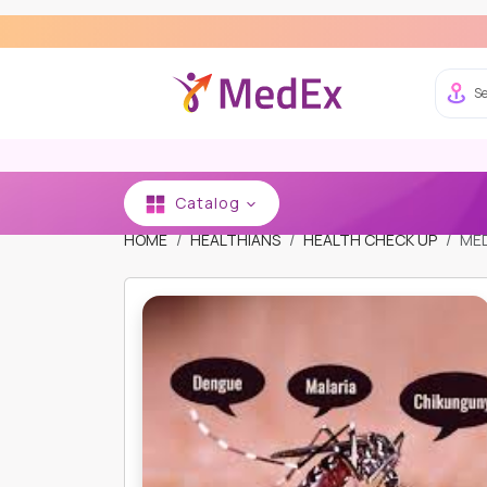
E
Se
Catalog
HOME
HEALTHIANS
HEALTH CHECK UP
MED