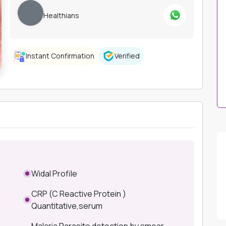
Healthians
Instant Confirmation
Verified
Widal Profile
CRP (C Reactive Protein )
Quantitative,serum
Malaria Parasite detection by smear