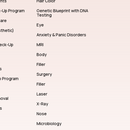
ents
Hair Color
k-Up Program
Genetic Blueprint with DNA
Testing
care
Eye
thetic)
Anxiety & Panic Disorders
eck-Up
MRI
Body
Filler
s
Surgery
p Program
Filler
Laser
moval
X-Ray
s
Nose
Microbiology