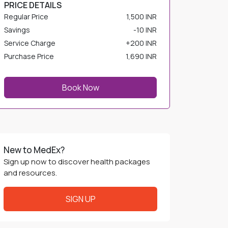
Regular Price
1,500 INR
Savings
-
10 INR
Service Charge
+
200 INR
Purchase Price
1,690 INR
Book Now
New to MedEx?
Sign up now to discover health packages
and resources.
SIGN UP