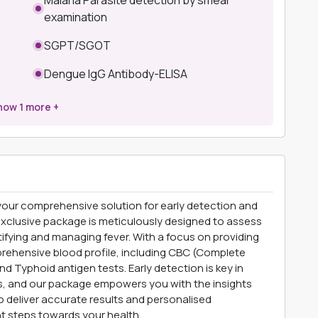
examination
SGPT/SGOT
Dengue IgG Antibody-ELISA
how
1
more +
our comprehensive solution for early detection and
 exclusive package is meticulously designed to assess
ntifying and managing fever. With a focus on providing
prehensive blood profile, including CBC (Complete
 Typhoid antigen tests. Early detection is key in
ns, and our package empowers you with the insights
o deliver accurate results and personalised
t steps towards your health.