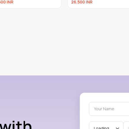
500
INR
26,500
INR
 with