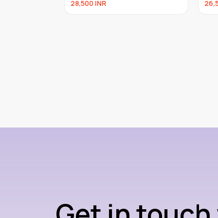
28,500
INR
26,
Get in touch