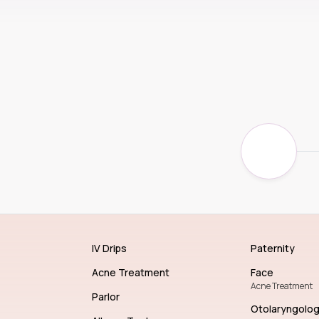
IV Drips
Paternity
Acne Treatment
Face
Acne Treatment
Parlor
Otolaryngolo