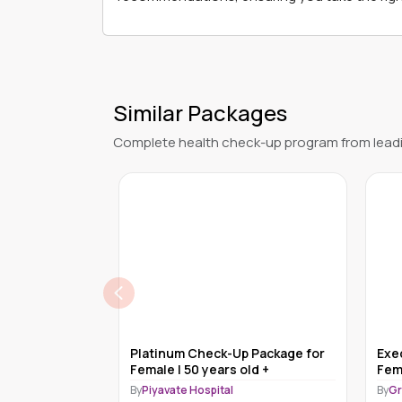
Similar Packages
Complete health check-up program from leadi
 Test for Male
Platinum Check-Up Package for
Exe
Female | 50 years old +
Fem
nd Pharmacy -
By
Piyavate Hospital
By
Gr