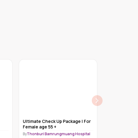
Ultimate Check Up Package | For
Executive Wel
Female age 55 +
Male
By
Thonburi Bamrungmuang Hospital
By
Grande Interna