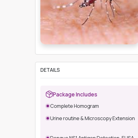
DETAILS
Package Includes
Complete Homogram
Urine routine & Microscopy Extension
Dengue NS1 Antigen Detection-ELISA