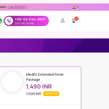
'MDX1111' Coupon Code on Checkout
0
+66-02-544-0001
24/7 HELPLINE
MedEx Extended Fever
Package
1,490 INR
1,500 INR
10 INR
off
PRICE DETAILS