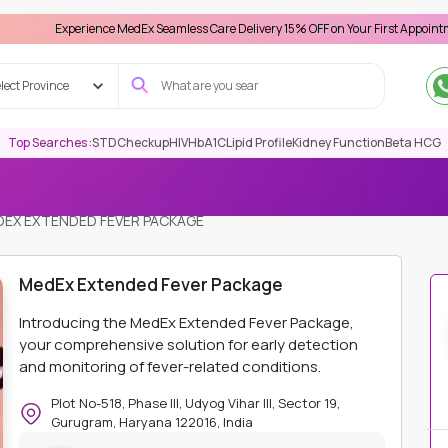
xperience MedEx Seamless Care Delivery 15% OFF on Your First Appointment -
Use 
lect Province
Top Searches :
STD
Checkup
HIV
HbA1C
Lipid Profile
Kidney Function
Beta HCG
EX EXTENDED FEVER PACKAGE
MedEx Extended Fever Package
Introducing the MedEx Extended Fever Package,
your comprehensive solution for early detection
and monitoring of fever-related conditions.
Plot No-518, Phase III, Udyog Vihar III, Sector 19,
Gurugram, Haryana 122016, India