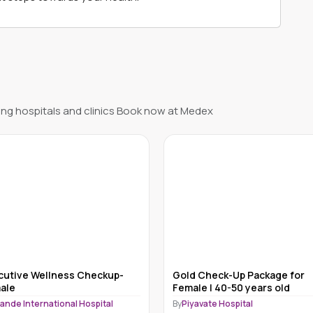
ng hospitals and clinics Book now at Medex
cutive Wellness Checkup-
Gold Check-Up Package for
ale
Female | 40-50 years old
ande International Hospital
By
Piyavate Hospital