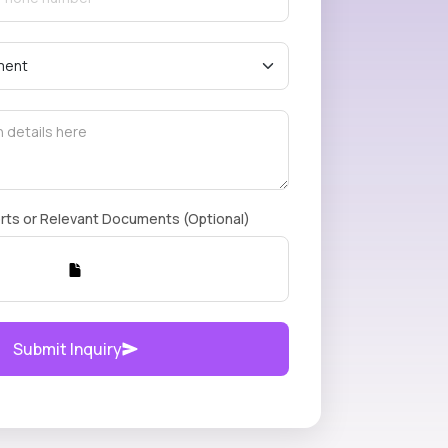
rts or Relevant Documents (Optional)
Submit Inquiry