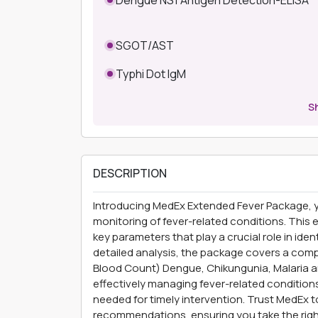
SGOT/AST
Typhi Dot IgM
S
DESCRIPTION
Introducing MedEx Extended Fever Package, y
monitoring of fever-related conditions. This
key parameters that play a crucial role in ide
detailed analysis, the package covers a com
Blood Count) Dengue, Chikungunia, Malaria and
effectively managing fever-related conditio
needed for timely intervention. Trust MedEx t
recommendations, ensuring you take the righ