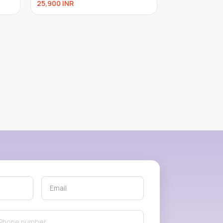
25,900
INR
24,000
INR