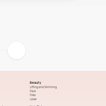
Beauty
Lifting and Slimming
Face
Filler
Laser