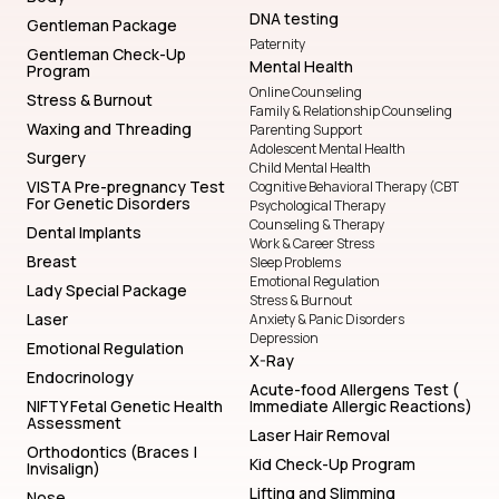
DNA testing
Gentleman Package
Paternity
Gentleman Check-Up
Mental Health
Program
Online Counseling
Stress & Burnout
Family & Relationship Counseling
Waxing and Threading
Parenting Support
Adolescent Mental Health
Surgery
Child Mental Health
VISTA Pre-pregnancy Test
Cognitive Behavioral Therapy (CBT
For Genetic Disorders
Psychological Therapy
Counseling & Therapy
Dental Implants
Work & Career Stress
Breast
Sleep Problems
Emotional Regulation
Lady Special Package
Stress & Burnout
Laser
Anxiety & Panic Disorders
Depression
Emotional Regulation
X-Ray
Endocrinology
Acute-food Allergens Test (
NIFTY Fetal Genetic Health
Immediate Allergic Reactions)
Assessment
Laser Hair Removal
Orthodontics (Braces |
Kid Check-Up Program
Invisalign)
Lifting and Slimming
Nose