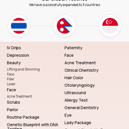
We have successfully expanded to 3 countries
IV Drips
Paternity
Depression
Face
Beauty
Acne Treatment
Lifting and Slimming
Clinical Chemistry
Face
Hair Color
Filler
Laser
Otolaryngology
Face
Ultrasound
Acne Treatment
Allergy Test
Scrubs
General Dentistry
Parlor
Eye
Routine Package
Lady Package
Genetic Blueprint with DNA
Testing