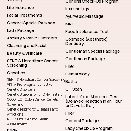
General Check-Up Program
Life Insurance
Immunology
Facial Treatments
Ayurvedic Massage
General Special Package
MRI
Lady Package
Food Intolerance Test
Anxiety & Panic Disorders
Cosmetic (Aesthetic)
Dentistry
Cleansing and Facial
Gentleman Special Package
Beauty & Skincare
Gentleman Package
SENTIS Hereditary Cancer
Screening
Filler
Genetics
Hematology
SENTIS Hereditary Cancer Screening
Baths
VISTA Pre-pregnancy Test For
CT Scan
Genetic Disorders
Genetic Blueprint with DNA Testing
Latent-food Allergens Test
COLOTECT Colon Cancer Genetic
(Delayed Reaction in an Hour
Screening
or Days Latter)
Genetic Testing for Diseases and
Filler
Afflictions
NIFTY Fetal Genetic Health
General Package
Assessment
Lady Check-Up Program
Body