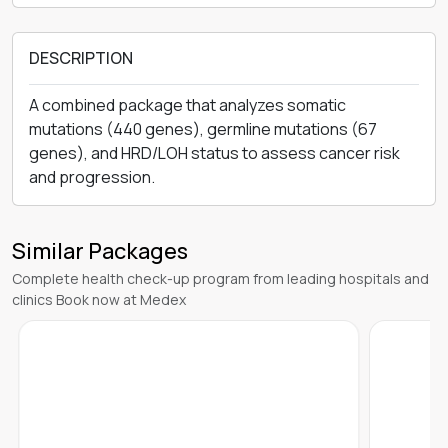
DESCRIPTION
A combined package that analyzes somatic
mutations (440 genes), germline mutations (67
genes), and HRD/LOH status to assess cancer risk
and progression.
Similar Packages
Complete health check-up program from leading hospitals and
clinics Book now at Medex