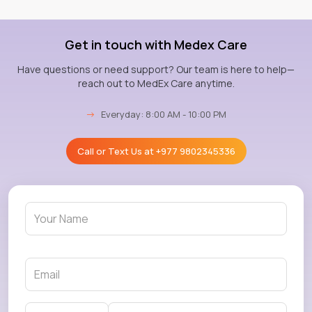
Get in touch with Medex Care
Have questions or need support? Our team is here to help—
reach out to MedEx Care anytime.
→
Everyday: 8:00 AM - 10:00 PM
Call or Text Us at
+977 9802345336