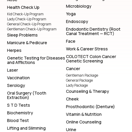
Microbiology
Health Check Up
Yoga
Kid Check-Up Program
Lady Check-Up Program
Endoscopy
General Check-Up Program
Endodontic Dentistry (Root
Gentleman Check-Up Program
Canal Treatment — RCT)
Sleep Problems
Face
Manicure & Pedicure
Work & Career Stress
Herpes
COLOTECT Colon Cancer
Genetic Testing for Diseases
Genetic Screening
and Afflictions
Cancer
Laser
Gentleman Package
Vaccination
General Package
Serology
Lady Package
Counseling & Therapy
Oral Surgery (Tooth
Extraction)
Cheek
S T D Tests
Prosthodontic (Denture)
Biochemistry
Vitamin & Nutrition
Blood Test
Online Counseling
Lifting and Slimming
Urine