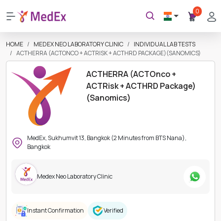
0
HOME
MEDEX NEO LABORATORY CLINIC
INDIVIDUAL LAB TESTS
ACTHERRA (ACTONCO + ACTRISK + ACTHRD PACKAGE)(SANOMICS)
ACTHERRA (ACTOnco +
ACTRisk + ACTHRD Package)
(Sanomics)
MedEx, Sukhumvit 13, Bangkok (2 Minutes from BTS Nana),
Bangkok
Medex Neo Laboratory Clinic
Instant Confirmation
Verified