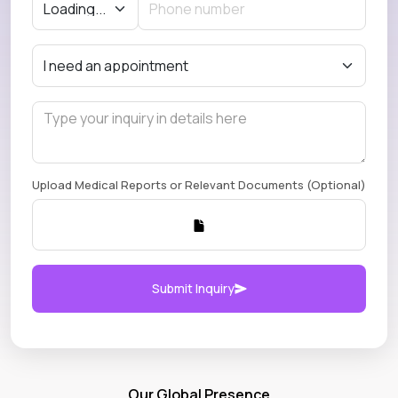
Upload Medical Reports or Relevant Documents (Optional)
Submit Inquiry
Our Global Presence