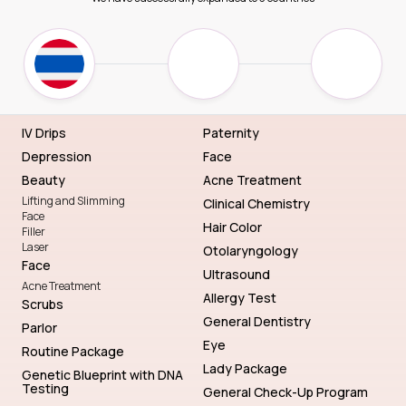
IV Drips
Paternity
Depression
Face
Beauty
Acne Treatment
Lifting and Slimming
Clinical Chemistry
Face
Hair Color
Filler
Laser
Otolaryngology
Face
Ultrasound
Acne Treatment
Allergy Test
Scrubs
General Dentistry
Parlor
Eye
Routine Package
Lady Package
Genetic Blueprint with DNA
Testing
General Check-Up Program