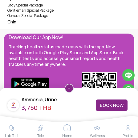
Lady Special Package
Gentleman Special Package
General Special Package
Chin
Download Our App Now!
Tracking health status made easy with the app. Now
available on both Google Play Store and App Store. Book
health tests and access your smart reports and health
trackers anytime anywhere.
Ammonia, Urine
BOOK NOW
3,750 THB
MedEx decentralizes the care continuum as a one-stop care
Lab Test
Tele
Home
Wellness
Profile