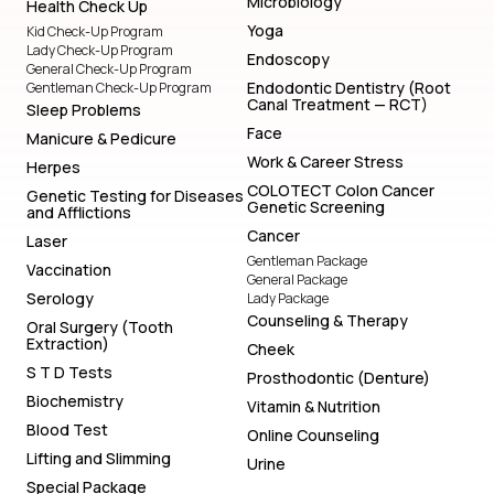
Microbiology
Health Check Up
Yoga
Kid Check-Up Program
Lady Check-Up Program
Endoscopy
General Check-Up Program
Endodontic Dentistry (Root
Gentleman Check-Up Program
Canal Treatment — RCT)
Sleep Problems
Face
Manicure & Pedicure
Work & Career Stress
Herpes
COLOTECT Colon Cancer
Genetic Testing for Diseases
Genetic Screening
and Afflictions
Cancer
Laser
Gentleman Package
Vaccination
General Package
Serology
Lady Package
Counseling & Therapy
Oral Surgery (Tooth
Extraction)
Cheek
S T D Tests
Prosthodontic (Denture)
Biochemistry
Vitamin & Nutrition
Blood Test
Online Counseling
Lifting and Slimming
Urine
Special Package