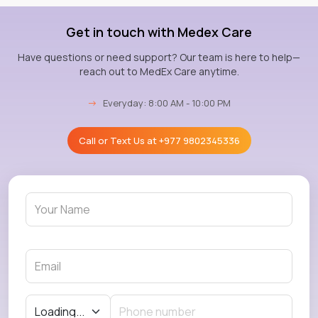
Get in touch with Medex Care
Have questions or need support? Our team is here to help—
reach out to MedEx Care anytime.
→
Everyday: 8:00 AM - 10:00 PM
Call or Text Us at
+977 9802345336