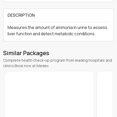
DESCRIPTION
Measures the amount of ammonia in urine to assess
liver function and detect metabolic conditions.
Similar Packages
Complete health check-up program from leading hospitals and
clinics Book now at Medex