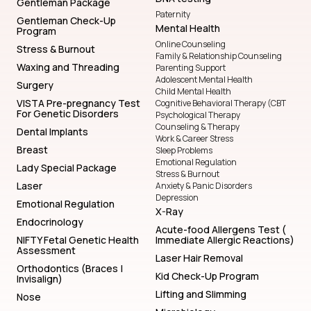
Gentleman Package
Paternity
Gentleman Check-Up
Mental Health
Program
Online Counseling
Stress & Burnout
Family & Relationship Counseling
Waxing and Threading
Parenting Support
Adolescent Mental Health
Surgery
Child Mental Health
VISTA Pre-pregnancy Test
Cognitive Behavioral Therapy (CBT
For Genetic Disorders
Psychological Therapy
Counseling & Therapy
Dental Implants
Work & Career Stress
Breast
Sleep Problems
Emotional Regulation
Lady Special Package
Stress & Burnout
Laser
Anxiety & Panic Disorders
Depression
Emotional Regulation
X-Ray
Endocrinology
Acute-food Allergens Test (
NIFTY Fetal Genetic Health
Immediate Allergic Reactions)
Assessment
Laser Hair Removal
Orthodontics (Braces |
Kid Check-Up Program
Invisalign)
Lifting and Slimming
Nose