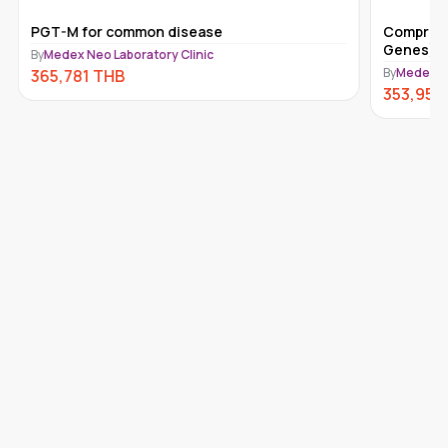
PGT-M for common disease
Comprehe
Genes) 
By
Medex Neo Laboratory Clinic
By
Medex Ne
365,781
THB
353,950