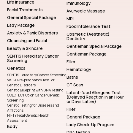
Life Insurance
Immunology
Facial Treatments
Ayurvedic Massage
General Special Package
MRI
Lady Package
Food Intolerance Test
Anxiety & Panic Disorders
Cosmetic (Aesthetic)
Dentistry
Cleansing and Facial
Gentleman Special Package
Beauty & Skincare
Gentleman Package
SENTIS Hereditary Cancer
Screening
Filler
Genetics
Hematology
SENTIS Hereditary Cancer Screening
Baths
VISTA Pre-pregnancy Test For
CT Scan
Genetic Disorders
Genetic Blueprint with DNA Testing
Latent-food Allergens Test
COLOTECT Colon Cancer Genetic
(Delayed Reaction in an Hour
Screening
or Days Latter)
Genetic Testing for Diseases and
Filler
Afflictions
NIFTY Fetal Genetic Health
General Package
Assessment
Lady Check-Up Program
Body
DNA testing