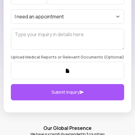
Upload Medical Reports or Relevant Documents (Optional)
Submit Inquiry
Our Global Presence
We have successfully expanded to 3 countries