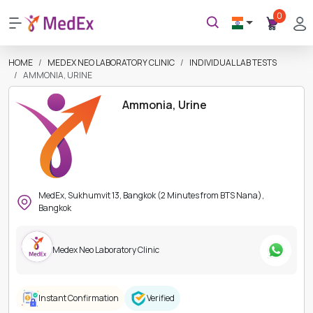
0
HOME
MEDEX NEO LABORATORY CLINIC
INDIVIDUAL LAB TESTS
AMMONIA, URINE
Ammonia, Urine
MedEx, Sukhumvit 13, Bangkok (2 Minutes from BTS Nana),
Bangkok
Medex Neo Laboratory Clinic
Instant Confirmation
Verified