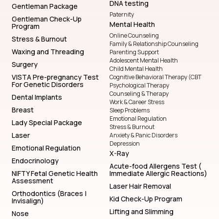
DNA testing
Gentleman Package
Paternity
Gentleman Check-Up
Mental Health
Program
Online Counseling
Stress & Burnout
Family & Relationship Counseling
Waxing and Threading
Parenting Support
Adolescent Mental Health
Surgery
Child Mental Health
VISTA Pre-pregnancy Test
Cognitive Behavioral Therapy (CBT
For Genetic Disorders
Psychological Therapy
Counseling & Therapy
Dental Implants
Work & Career Stress
Breast
Sleep Problems
Emotional Regulation
Lady Special Package
Stress & Burnout
Laser
Anxiety & Panic Disorders
Depression
Emotional Regulation
X-Ray
Endocrinology
Acute-food Allergens Test (
NIFTY Fetal Genetic Health
Immediate Allergic Reactions)
Assessment
Laser Hair Removal
Orthodontics (Braces |
Kid Check-Up Program
Invisalign)
Lifting and Slimming
Nose