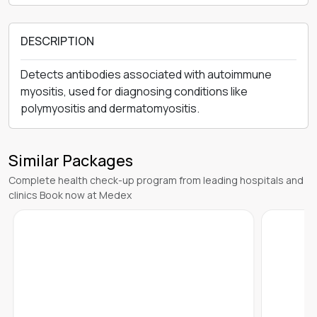
DESCRIPTION
Detects antibodies associated with autoimmune
myositis, used for diagnosing conditions like
polymyositis and dermatomyositis.
Similar Packages
Complete health check-up program from leading hospitals and
clinics Book now at Medex