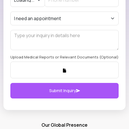
Upload Medical Reports or Relevant Documents (Optional)
Submit Inquiry
Our Global Presence