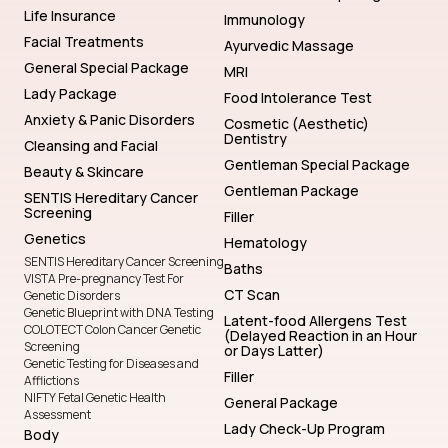
Life Insurance
Immunology
Facial Treatments
Ayurvedic Massage
General Special Package
MRI
Lady Package
Food Intolerance Test
Anxiety & Panic Disorders
Cosmetic (Aesthetic)
Dentistry
Cleansing and Facial
Gentleman Special Package
Beauty & Skincare
Gentleman Package
SENTIS Hereditary Cancer
Screening
Filler
Genetics
Hematology
SENTIS Hereditary Cancer Screening
Baths
VISTA Pre-pregnancy Test For
CT Scan
Genetic Disorders
Genetic Blueprint with DNA Testing
Latent-food Allergens Test
COLOTECT Colon Cancer Genetic
(Delayed Reaction in an Hour
Screening
or Days Latter)
Genetic Testing for Diseases and
Filler
Afflictions
NIFTY Fetal Genetic Health
General Package
Assessment
Lady Check-Up Program
Body