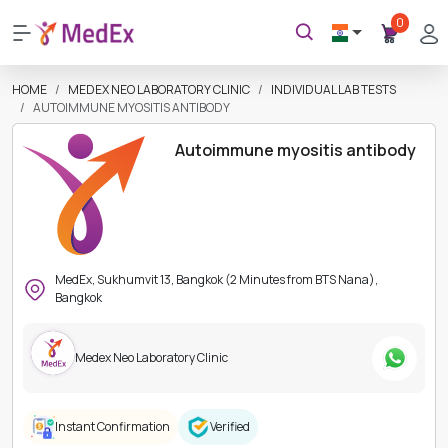
0
HOME
MEDEX NEO LABORATORY CLINIC
INDIVIDUAL LAB TESTS
AUTOIMMUNE MYOSITIS ANTIBODY
Autoimmune myositis antibody
MedEx, Sukhumvit 13, Bangkok (2 Minutes from BTS Nana),
Bangkok
Medex Neo Laboratory Clinic
Instant Confirmation
Verified