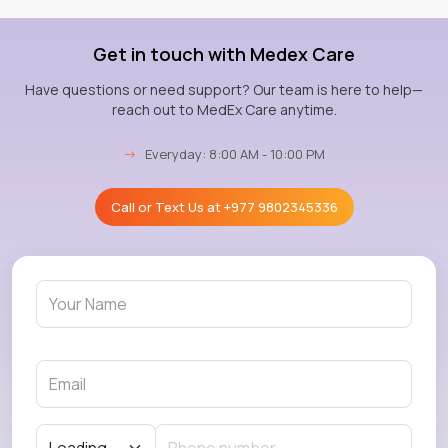
Get in touch with Medex Care
Have questions or need support? Our team is here to help—
reach out to MedEx Care anytime.
→
Everyday: 8:00 AM - 10:00 PM
Call or Text Us at
+977 9802345336