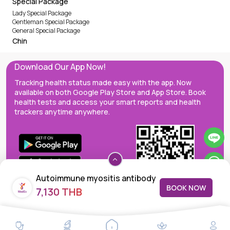
Special Package
Lady Special Package
Gentleman Special Package
General Special Package
Chin
Download Our App Now!
Tracking health status made easy with the app. Now
available on both Google Play Store and App Store. Book
health tests and access your smart reports and health
trackers anytime anywhere.
Autoimmune myositis antibody
BOOK NOW
7,130 THB
MedEx decentralizes the care continuum as a one-stop care