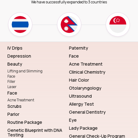
We have successfully expanded to 3 countries
IV Drips
Paternity
Depression
Face
Beauty
Acne Treatment
Lifting and Slimming
Clinical Chemistry
Face
Hair Color
Filler
Laser
Otolaryngology
Face
Ultrasound
Acne Treatment
Allergy Test
Scrubs
General Dentistry
Parlor
Eye
Routine Package
Lady Package
Genetic Blueprint with DNA
Testing
General Check-Up Program