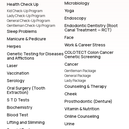
Microbiology
Health Check Up
Yoga
Kid Check-Up Program
Lady Check-Up Program
Endoscopy
General Check-Up Program
Endodontic Dentistry (Root
Gentleman Check-Up Program
Canal Treatment — RCT)
Sleep Problems
Face
Manicure & Pedicure
Work & Career Stress
Herpes
COLOTECT Colon Cancer
Genetic Testing for Diseases
Genetic Screening
and Afflictions
Cancer
Laser
Gentleman Package
Vaccination
General Package
Serology
Lady Package
Counseling & Therapy
Oral Surgery (Tooth
Extraction)
Cheek
S T D Tests
Prosthodontic (Denture)
Biochemistry
Vitamin & Nutrition
Blood Test
Online Counseling
Lifting and Slimming
Urine