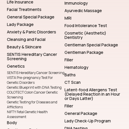
Life Insurance
Immunology
Facial Treatments
Ayurvedic Massage
General Special Package
MRI
Lady Package
Food Intolerance Test
Anxiety & Panic Disorders
Cosmetic (Aesthetic)
Dentistry
Cleansing and Facial
Gentleman Special Package
Beauty & Skincare
Gentleman Package
SENTIS Hereditary Cancer
Screening
Filler
Genetics
Hematology
SENTIS Hereditary Cancer Screening
Baths
VISTA Pre-pregnancy Test For
CT Scan
Genetic Disorders
Genetic Blueprint with DNA Testing
Latent-food Allergens Test
COLOTECT Colon Cancer Genetic
(Delayed Reaction in an Hour
Screening
or Days Latter)
Genetic Testing for Diseases and
Filler
Afflictions
NIFTY Fetal Genetic Health
General Package
Assessment
Lady Check-Up Program
Body
DNA testing