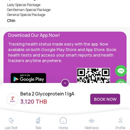
Lady Special Package
Gentleman Special Package
General Special Package
Chin
Download Our App Now!
Tracking health status made easy with the app. Now
available on both Google Play Store and App Store. Book
health tests and access your smart reports and health
trackers anytime anywhere.
Beta 2 Glycoprotein 1 IgA
BOOK NOW
3,120 THB
MedEx decentralizes the care continuum as a one-stop care
Lab Test
Tele
Home
Wellness
Profile