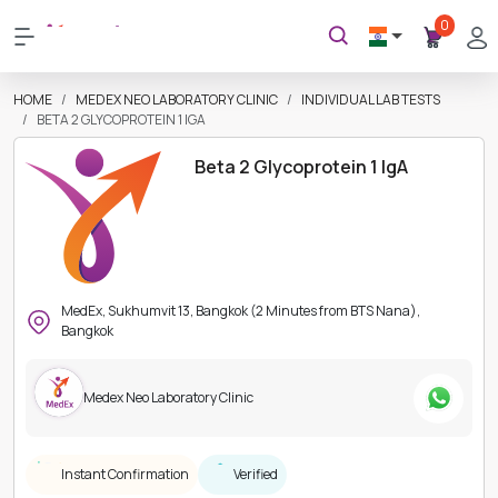
0
HOME
MEDEX NEO LABORATORY CLINIC
INDIVIDUAL LAB TESTS
BETA 2 GLYCOPROTEIN 1 IGA
Beta 2 Glycoprotein 1 IgA
MedEx, Sukhumvit 13, Bangkok (2 Minutes from BTS Nana),
Bangkok
Medex Neo Laboratory Clinic
Instant Confirmation
Verified