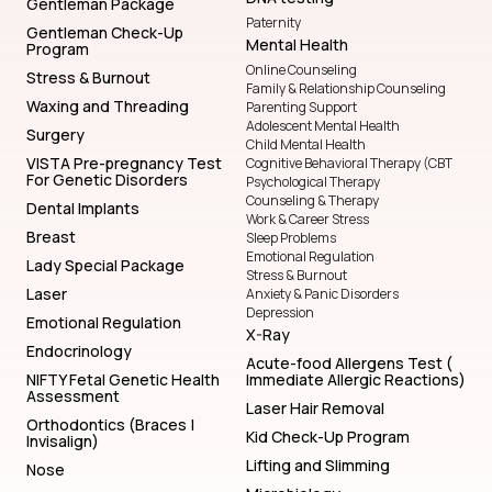
Gentleman Package
Paternity
Gentleman Check-Up
Mental Health
Program
Online Counseling
Stress & Burnout
Family & Relationship Counseling
Waxing and Threading
Parenting Support
Adolescent Mental Health
Surgery
Child Mental Health
VISTA Pre-pregnancy Test
Cognitive Behavioral Therapy (CBT
For Genetic Disorders
Psychological Therapy
Counseling & Therapy
Dental Implants
Work & Career Stress
Breast
Sleep Problems
Emotional Regulation
Lady Special Package
Stress & Burnout
Laser
Anxiety & Panic Disorders
Depression
Emotional Regulation
X-Ray
Endocrinology
Acute-food Allergens Test (
NIFTY Fetal Genetic Health
Immediate Allergic Reactions)
Assessment
Laser Hair Removal
Orthodontics (Braces |
Kid Check-Up Program
Invisalign)
Lifting and Slimming
Nose