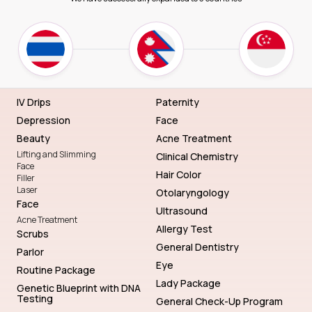
IV Drips
Paternity
Depression
Face
Beauty
Acne Treatment
Lifting and Slimming
Clinical Chemistry
Face
Hair Color
Filler
Laser
Otolaryngology
Face
Ultrasound
Acne Treatment
Allergy Test
Scrubs
General Dentistry
Parlor
Eye
Routine Package
Lady Package
Genetic Blueprint with DNA
Testing
General Check-Up Program