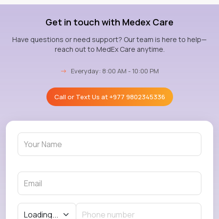
Get in touch with Medex Care
Have questions or need support? Our team is here to help—
reach out to MedEx Care anytime.
→
Everyday: 8:00 AM - 10:00 PM
Call or Text Us at
+977 9802345336