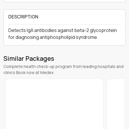
DESCRIPTION
Detects IgA antibodies against beta-2 glycoprotein
for diagnosing antiphospholipid syndrome.
Similar Packages
Complete health check-up program from leading hospitals and
clinics Book now at Medex