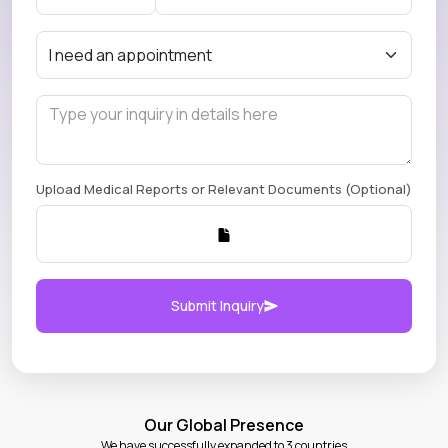
Upload Medical Reports or Relevant Documents (Optional)
Submit Inquiry
Our Global Presence
We have successfully expanded to 3 countries