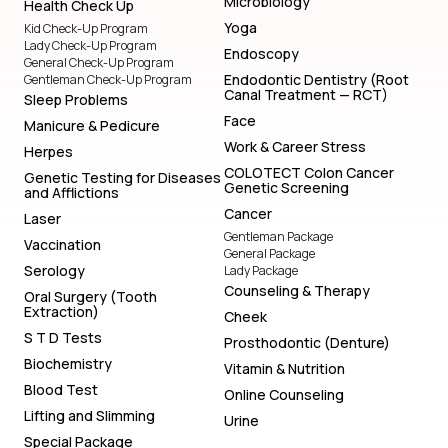
Microbiology
Health Check Up
Yoga
Kid Check-Up Program
Lady Check-Up Program
Endoscopy
General Check-Up Program
Endodontic Dentistry (Root
Gentleman Check-Up Program
Canal Treatment — RCT)
Sleep Problems
Face
Manicure & Pedicure
Work & Career Stress
Herpes
COLOTECT Colon Cancer
Genetic Testing for Diseases
Genetic Screening
and Afflictions
Cancer
Laser
Gentleman Package
Vaccination
General Package
Serology
Lady Package
Counseling & Therapy
Oral Surgery (Tooth
Extraction)
Cheek
S T D Tests
Prosthodontic (Denture)
Biochemistry
Vitamin & Nutrition
Blood Test
Online Counseling
Lifting and Slimming
Urine
Special Package