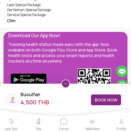
Lady Special Package
Gentleman Special Package
General Special Package
Chin
Download Our App Now!
Tracking health status made easy with the app. Now
available on both Google Play Store and App Store. Book
health tests and access your smart reports and health
trackers anytime anywhere.
Busulfan
BOOK NOW
4,500 THB
MedEx decentralizes the care continuum as a one-stop care
Lab Test
Tele
Home
Wellness
Profile