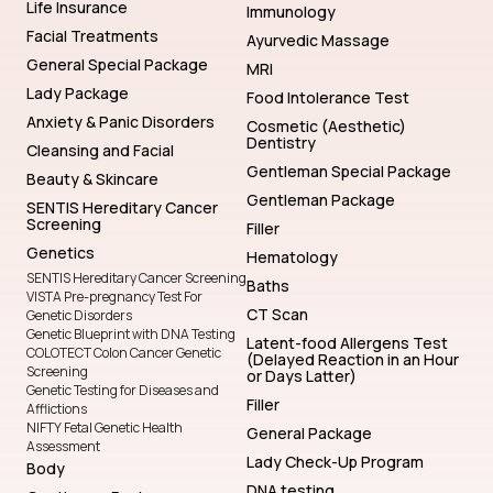
Life Insurance
Immunology
Facial Treatments
Ayurvedic Massage
General Special Package
MRI
Lady Package
Food Intolerance Test
Anxiety & Panic Disorders
Cosmetic (Aesthetic)
Dentistry
Cleansing and Facial
Gentleman Special Package
Beauty & Skincare
Gentleman Package
SENTIS Hereditary Cancer
Screening
Filler
Genetics
Hematology
SENTIS Hereditary Cancer Screening
Baths
VISTA Pre-pregnancy Test For
CT Scan
Genetic Disorders
Genetic Blueprint with DNA Testing
Latent-food Allergens Test
COLOTECT Colon Cancer Genetic
(Delayed Reaction in an Hour
Screening
or Days Latter)
Genetic Testing for Diseases and
Filler
Afflictions
NIFTY Fetal Genetic Health
General Package
Assessment
Lady Check-Up Program
Body
DNA testing