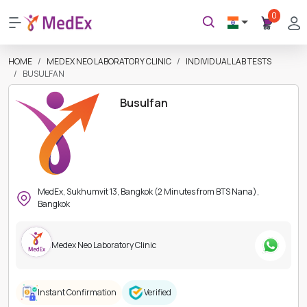
0
HOME
MEDEX NEO LABORATORY CLINIC
INDIVIDUAL LAB TESTS
BUSULFAN
Busulfan
MedEx, Sukhumvit 13, Bangkok (2 Minutes from BTS Nana),
Bangkok
Medex Neo Laboratory Clinic
Instant Confirmation
Verified