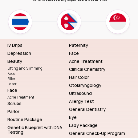
IV Drips
Paternity
Depression
Face
Beauty
Acne Treatment
Lifting and Slimming
Clinical Chemistry
Face
Hair Color
Filler
Laser
Otolaryngology
Face
Ultrasound
Acne Treatment
Allergy Test
Scrubs
General Dentistry
Parlor
Eye
Routine Package
Lady Package
Genetic Blueprint with DNA
Testing
General Check-Up Program