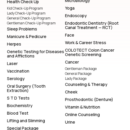
Microbiology
Health Check Up
Yoga
Kid Check-Up Program
Lady Check-Up Program
Endoscopy
General Check-Up Program
Endodontic Dentistry (Root
Gentleman Check-Up Program
Canal Treatment — RCT)
Sleep Problems
Face
Manicure & Pedicure
Work & Career Stress
Herpes
COLOTECT Colon Cancer
Genetic Testing for Diseases
Genetic Screening
and Afflictions
Cancer
Laser
Gentleman Package
Vaccination
General Package
Serology
Lady Package
Counseling & Therapy
Oral Surgery (Tooth
Extraction)
Cheek
S T D Tests
Prosthodontic (Denture)
Biochemistry
Vitamin & Nutrition
Blood Test
Online Counseling
Lifting and Slimming
Urine
Special Package