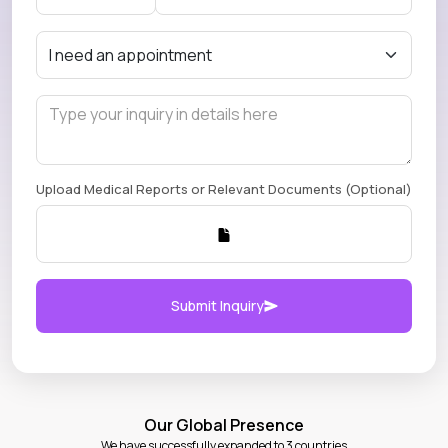
Upload Medical Reports or Relevant Documents (Optional)
Submit Inquiry
Our Global Presence
We have successfully expanded to 3 countries