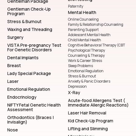
Gentleman Package
Paternity
Gentleman Check-Up
Mental Health
Program
Online Counseling
Stress & Burnout
Family & Relationship Counseling
Waxing and Threading
Parenting Support
Adolescent Mental Health
Surgery
Child Mental Health
VISTA Pre-pregnancy Test
Cognitive Behavioral Therapy (CBT
For Genetic Disorders
Psychological Therapy
Counseling & Therapy
Dental Implants
Work & Career Stress
Breast
Sleep Problems
Emotional Regulation
Lady Special Package
Stress & Burnout
Laser
Anxiety & Panic Disorders
Depression
Emotional Regulation
X-Ray
Endocrinology
Acute-food Allergens Test (
NIFTY Fetal Genetic Health
Immediate Allergic Reactions)
Assessment
Laser Hair Removal
Orthodontics (Braces |
Kid Check-Up Program
Invisalign)
Lifting and Slimming
Nose