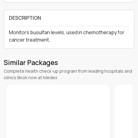
DESCRIPTION
Monitors busulfan levels, used in chemotherapy for
cancer treatment.
Similar Packages
Complete health check-up program from leading hospitals and
clinics Book now at Medex