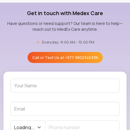
Get in touch with Medex Care
Have questions or need support? Our team is here to help—
reach out to MedEx Care anytime.
→
Everyday: 8:00 AM - 10:00 PM
Call or Text Us at
+977 9802345336