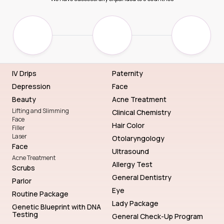
IV Drips
Paternity
Depression
Face
Beauty
Acne Treatment
Lifting and Slimming
Clinical Chemistry
Face
Hair Color
Filler
Laser
Otolaryngology
Face
Ultrasound
Acne Treatment
Allergy Test
Scrubs
General Dentistry
Parlor
Eye
Routine Package
Lady Package
Genetic Blueprint with DNA
Testing
General Check-Up Program