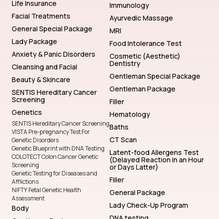
Life Insurance
Immunology
Facial Treatments
Ayurvedic Massage
General Special Package
MRI
Lady Package
Food Intolerance Test
Anxiety & Panic Disorders
Cosmetic (Aesthetic)
Dentistry
Cleansing and Facial
Gentleman Special Package
Beauty & Skincare
Gentleman Package
SENTIS Hereditary Cancer
Screening
Filler
Genetics
Hematology
SENTIS Hereditary Cancer Screening
Baths
VISTA Pre-pregnancy Test For
CT Scan
Genetic Disorders
Genetic Blueprint with DNA Testing
Latent-food Allergens Test
COLOTECT Colon Cancer Genetic
(Delayed Reaction in an Hour
Screening
or Days Latter)
Genetic Testing for Diseases and
Filler
Afflictions
NIFTY Fetal Genetic Health
General Package
Assessment
Lady Check-Up Program
Body
DNA testing