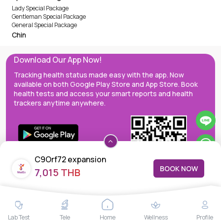
Lady Special Package
Gentleman Special Package
General Special Package
Chin
Download Our App Now!
Tracking health status made easy with the app. Now
available on both Google Play Store and App Store. Book
health tests and access your smart reports and health
trackers anytime anywhere.
C9Orf72 expansion
BOOK NOW
7,015 THB
MedEx decentralizes the care continuum as a one-stop care
Lab Test
Tele
Home
Wellness
Profile