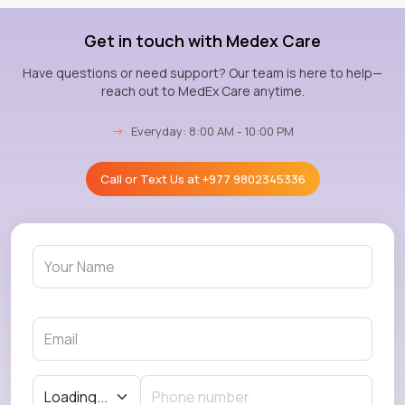
Get in touch with Medex Care
Have questions or need support? Our team is here to help—
reach out to MedEx Care anytime.
→
Everyday: 8:00 AM - 10:00 PM
Call or Text Us at
+977 9802345336