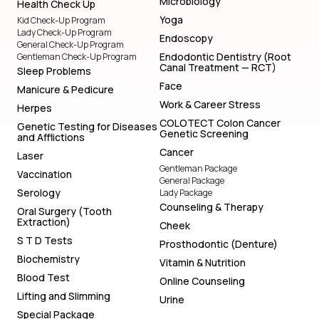
Microbiology
Health Check Up
Yoga
Kid Check-Up Program
Lady Check-Up Program
Endoscopy
General Check-Up Program
Endodontic Dentistry (Root
Gentleman Check-Up Program
Canal Treatment — RCT)
Sleep Problems
Face
Manicure & Pedicure
Work & Career Stress
Herpes
COLOTECT Colon Cancer
Genetic Testing for Diseases
Genetic Screening
and Afflictions
Cancer
Laser
Gentleman Package
Vaccination
General Package
Serology
Lady Package
Counseling & Therapy
Oral Surgery (Tooth
Extraction)
Cheek
S T D Tests
Prosthodontic (Denture)
Biochemistry
Vitamin & Nutrition
Blood Test
Online Counseling
Lifting and Slimming
Urine
Special Package