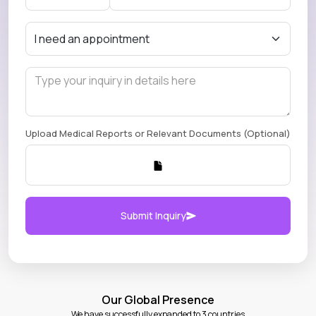
Upload Medical Reports or Relevant Documents (Optional)
Submit Inquiry
Our Global Presence
We have successfully expanded to 3 countries