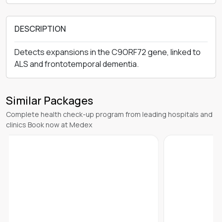
DESCRIPTION
Detects expansions in the C9ORF72 gene, linked to
ALS and frontotemporal dementia.
Similar Packages
Complete health check-up program from leading hospitals and
clinics Book now at Medex