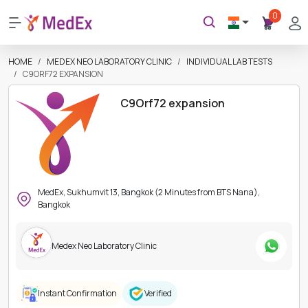
0
HOME
MEDEX NEO LABORATORY CLINIC
INDIVIDUAL LAB TESTS
C9ORF72 EXPANSION
C9Orf72 expansion
MedEx, Sukhumvit 13, Bangkok (2 Minutes from BTS Nana),
Bangkok
Medex Neo Laboratory Clinic
Instant Confirmation
Verified