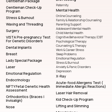
Gentleman Package
Paternity
Gentleman Check-Up
Mental Health
Program
Online Counseling
Stress & Burnout
Family & Relationship Counseling
Waxing and Threading
Parenting Support
Adolescent Mental Health
Surgery
Child Mental Health
VISTA Pre-pregnancy Test
Cognitive Behavioral Therapy (CBT
For Genetic Disorders
Psychological Therapy
Counseling & Therapy
Dental Implants
Work & Career Stress
Breast
Sleep Problems
Emotional Regulation
Lady Special Package
Stress & Burnout
Laser
Anxiety & Panic Disorders
Depression
Emotional Regulation
X-Ray
Endocrinology
Acute-food Allergens Test (
NIFTY Fetal Genetic Health
Immediate Allergic Reactions)
Assessment
Laser Hair Removal
Orthodontics (Braces |
Kid Check-Up Program
Invisalign)
Lifting and Slimming
Nose