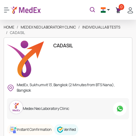
0
HOME
MEDEX NEO LABORATORY CLINIC
INDIVIDUAL LAB TESTS
CADASIL
CADASIL
MedEx, Sukhumvit 13, Bangkok (2 Minutes from BTS Nana),
Bangkok
Medex Neo Laboratory Clinic
Instant Confirmation
Verified