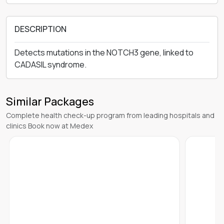
DESCRIPTION
Detects mutations in the NOTCH3 gene, linked to
CADASIL syndrome.
Similar Packages
Complete health check-up program from leading hospitals and
clinics Book now at Medex