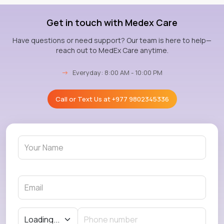
Get in touch with Medex Care
Have questions or need support? Our team is here to help—
reach out to MedEx Care anytime.
→
Everyday: 8:00 AM - 10:00 PM
Call or Text Us at
+977 9802345336