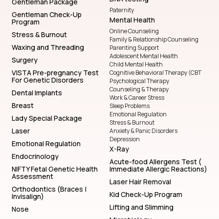
Gentleman Package
Paternity
Gentleman Check-Up
Mental Health
Program
Online Counseling
Stress & Burnout
Family & Relationship Counseling
Waxing and Threading
Parenting Support
Adolescent Mental Health
Surgery
Child Mental Health
VISTA Pre-pregnancy Test
Cognitive Behavioral Therapy (CBT
For Genetic Disorders
Psychological Therapy
Counseling & Therapy
Dental Implants
Work & Career Stress
Breast
Sleep Problems
Emotional Regulation
Lady Special Package
Stress & Burnout
Laser
Anxiety & Panic Disorders
Depression
Emotional Regulation
X-Ray
Endocrinology
Acute-food Allergens Test (
NIFTY Fetal Genetic Health
Immediate Allergic Reactions)
Assessment
Laser Hair Removal
Orthodontics (Braces |
Kid Check-Up Program
Invisalign)
Lifting and Slimming
Nose