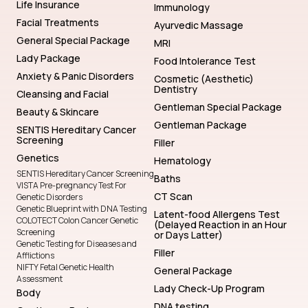
Life Insurance
Immunology
Facial Treatments
Ayurvedic Massage
General Special Package
MRI
Lady Package
Food Intolerance Test
Anxiety & Panic Disorders
Cosmetic (Aesthetic)
Dentistry
Cleansing and Facial
Gentleman Special Package
Beauty & Skincare
Gentleman Package
SENTIS Hereditary Cancer
Screening
Filler
Genetics
Hematology
SENTIS Hereditary Cancer Screening
Baths
VISTA Pre-pregnancy Test For
CT Scan
Genetic Disorders
Genetic Blueprint with DNA Testing
Latent-food Allergens Test
COLOTECT Colon Cancer Genetic
(Delayed Reaction in an Hour
Screening
or Days Latter)
Genetic Testing for Diseases and
Filler
Afflictions
NIFTY Fetal Genetic Health
General Package
Assessment
Lady Check-Up Program
Body
DNA testing