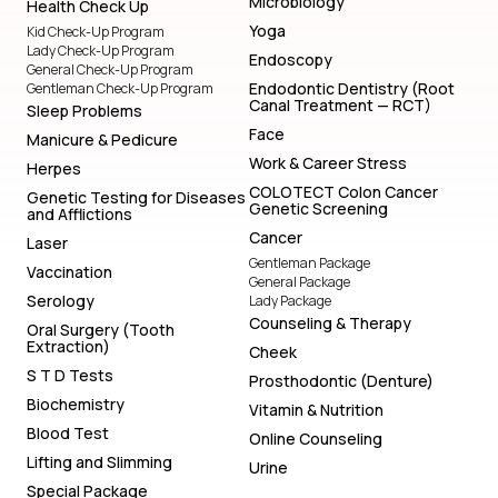
Microbiology
Health Check Up
Yoga
Kid Check-Up Program
Lady Check-Up Program
Endoscopy
General Check-Up Program
Endodontic Dentistry (Root
Gentleman Check-Up Program
Canal Treatment — RCT)
Sleep Problems
Face
Manicure & Pedicure
Work & Career Stress
Herpes
COLOTECT Colon Cancer
Genetic Testing for Diseases
Genetic Screening
and Afflictions
Cancer
Laser
Gentleman Package
Vaccination
General Package
Serology
Lady Package
Counseling & Therapy
Oral Surgery (Tooth
Extraction)
Cheek
S T D Tests
Prosthodontic (Denture)
Biochemistry
Vitamin & Nutrition
Blood Test
Online Counseling
Lifting and Slimming
Urine
Special Package