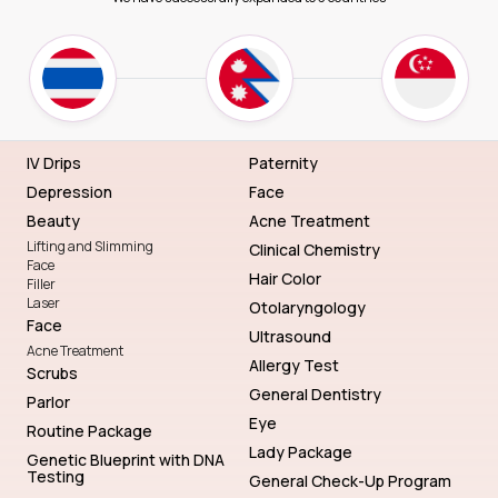
IV Drips
Paternity
Depression
Face
Beauty
Acne Treatment
Lifting and Slimming
Clinical Chemistry
Face
Hair Color
Filler
Laser
Otolaryngology
Face
Ultrasound
Acne Treatment
Allergy Test
Scrubs
General Dentistry
Parlor
Eye
Routine Package
Lady Package
Genetic Blueprint with DNA
Testing
General Check-Up Program