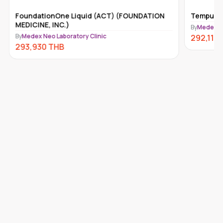
FoundationOne Liquid (ACT) (FOUNDATION
Tempus-x
MEDICINE, INC.)
By
Medex Ne
By
Medex Neo Laboratory Clinic
292,110
293,930
THB