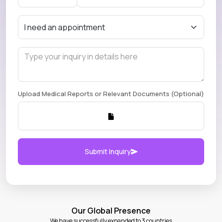
Upload Medical Reports or Relevant Documents (Optional)
Submit Inquiry
Our Global Presence
We have successfully expanded to 3 countries