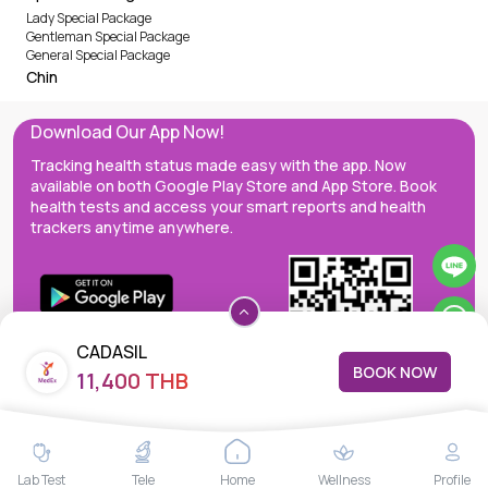
Lady Special Package
Gentleman Special Package
General Special Package
Chin
Download Our App Now!
Tracking health status made easy with the app. Now
available on both Google Play Store and App Store. Book
health tests and access your smart reports and health
trackers anytime anywhere.
CADASIL
BOOK NOW
11,400 THB
MedEx decentralizes the care continuum as a one-stop care
Lab Test
Tele
Home
Wellness
Profile