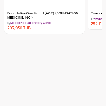
FoundationOne Liquid (ACT) (FOUNDATION
Tempus-x
MEDICINE, INC.)
By
Medex Ne
By
Medex Neo Laboratory Clinic
292,110
293,930
THB