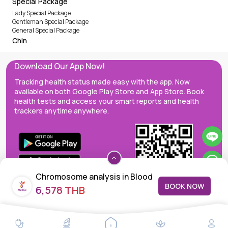
Special Package
Lady Special Package
Gentleman Special Package
General Special Package
Chin
Download Our App Now!
Tracking health status made easy with the app. Now
available on both Google Play Store and App Store. Book
health tests and access your smart reports and health
trackers anytime anywhere.
Chromosome analysis in Blood
BOOK NOW
6,578 THB
MedEx decentralizes the care continuum as a one-stop care