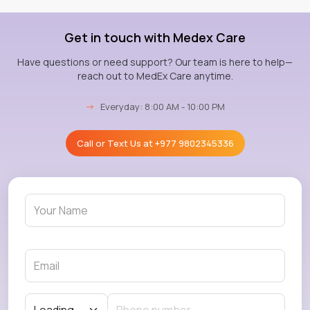
Get in touch with Medex Care
Have questions or need support? Our team is here to help—
reach out to MedEx Care anytime.
→
Everyday: 8:00 AM - 10:00 PM
Call or Text Us at
+977 9802345336