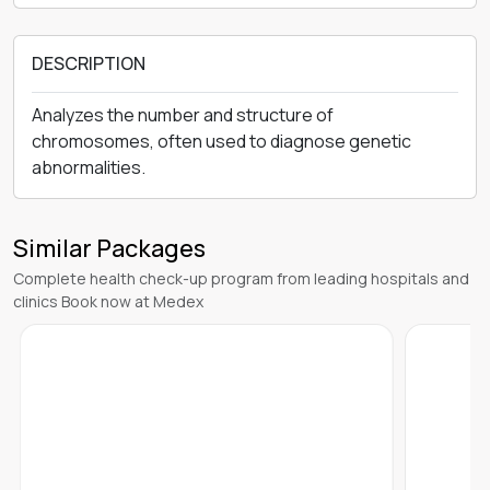
DESCRIPTION
Analyzes the number and structure of
chromosomes, often used to diagnose genetic
abnormalities.
Similar Packages
Complete health check-up program from leading hospitals and
clinics Book now at Medex