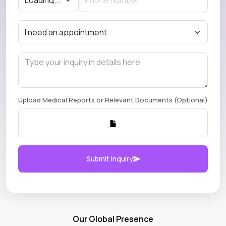
Upload Medical Reports or Relevant Documents (Optional)
Submit Inquiry
Our Global Presence