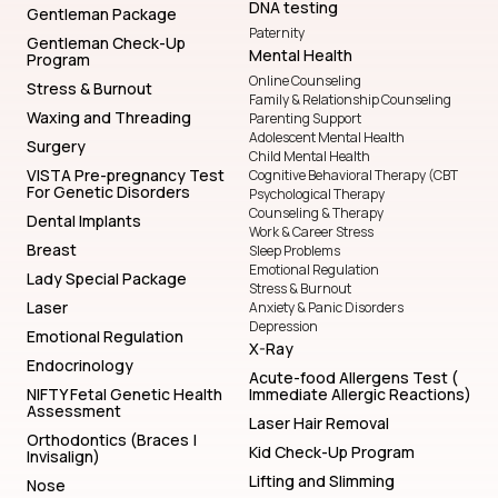
DNA testing
Gentleman Package
Paternity
Gentleman Check-Up
Mental Health
Program
Online Counseling
Stress & Burnout
Family & Relationship Counseling
Waxing and Threading
Parenting Support
Adolescent Mental Health
Surgery
Child Mental Health
VISTA Pre-pregnancy Test
Cognitive Behavioral Therapy (CBT
For Genetic Disorders
Psychological Therapy
Counseling & Therapy
Dental Implants
Work & Career Stress
Breast
Sleep Problems
Emotional Regulation
Lady Special Package
Stress & Burnout
Laser
Anxiety & Panic Disorders
Depression
Emotional Regulation
X-Ray
Endocrinology
Acute-food Allergens Test (
NIFTY Fetal Genetic Health
Immediate Allergic Reactions)
Assessment
Laser Hair Removal
Orthodontics (Braces |
Kid Check-Up Program
Invisalign)
Lifting and Slimming
Nose