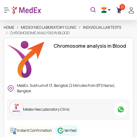
0
HOME
MEDEX NEO LABORATORY CLINIC
INDIVIDUAL LAB TESTS
CHROMOSOME ANALYSIS IN BLOOD
Chromosome analysis in Blood
MedEx, Sukhumvit 13, Bangkok (2 Minutes from BTS Nana),
Bangkok
Medex Neo Laboratory Clinic
Instant Confirmation
Verified