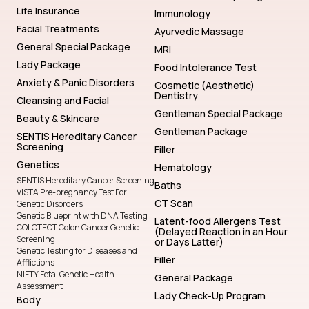
Life Insurance
Immunology
Facial Treatments
Ayurvedic Massage
General Special Package
MRI
Lady Package
Food Intolerance Test
Anxiety & Panic Disorders
Cosmetic (Aesthetic)
Dentistry
Cleansing and Facial
Gentleman Special Package
Beauty & Skincare
Gentleman Package
SENTIS Hereditary Cancer
Screening
Filler
Genetics
Hematology
SENTIS Hereditary Cancer Screening
Baths
VISTA Pre-pregnancy Test For
CT Scan
Genetic Disorders
Genetic Blueprint with DNA Testing
Latent-food Allergens Test
COLOTECT Colon Cancer Genetic
(Delayed Reaction in an Hour
Screening
or Days Latter)
Genetic Testing for Diseases and
Filler
Afflictions
NIFTY Fetal Genetic Health
General Package
Assessment
Lady Check-Up Program
Body