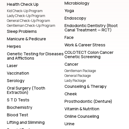
Microbiology
Health Check Up
Yoga
Kid Check-Up Program
Lady Check-Up Program
Endoscopy
General Check-Up Program
Endodontic Dentistry (Root
Gentleman Check-Up Program
Canal Treatment — RCT)
Sleep Problems
Face
Manicure & Pedicure
Work & Career Stress
Herpes
COLOTECT Colon Cancer
Genetic Testing for Diseases
Genetic Screening
and Afflictions
Cancer
Laser
Gentleman Package
Vaccination
General Package
Serology
Lady Package
Counseling & Therapy
Oral Surgery (Tooth
Extraction)
Cheek
S T D Tests
Prosthodontic (Denture)
Biochemistry
Vitamin & Nutrition
Blood Test
Online Counseling
Lifting and Slimming
Urine