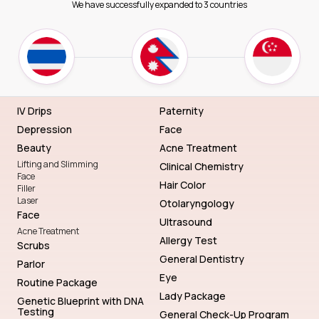
We have successfully expanded to 3 countries
IV Drips
Paternity
Depression
Face
Beauty
Acne Treatment
Lifting and Slimming
Clinical Chemistry
Face
Hair Color
Filler
Laser
Otolaryngology
Face
Ultrasound
Acne Treatment
Allergy Test
Scrubs
General Dentistry
Parlor
Eye
Routine Package
Lady Package
Genetic Blueprint with DNA
Testing
General Check-Up Program