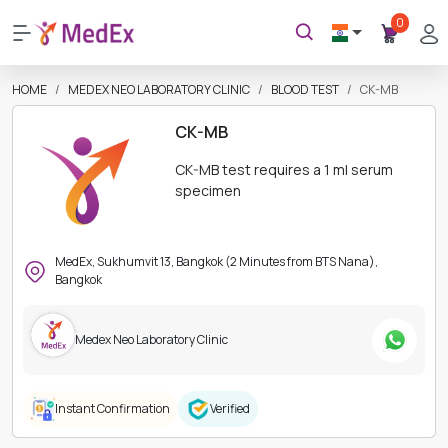
0
HOME
MEDEX NEO LABORATORY CLINIC
BLOOD TEST
CK-MB
CK-MB
CK-MB test requires a 1 ml serum
specimen
MedEx, Sukhumvit 13, Bangkok (2 Minutes from BTS Nana),
Bangkok
Medex Neo Laboratory Clinic
Instant Confirmation
Verified