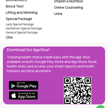
Vitamin & Nutrition
Blood Test
Online Counseling
Lifting and Slimming
Urine
Special Package
Lady Special Package
Gentleman Special Package
General Special Package
Chin
Download Our App Now!
Tracking health status made easy with the app. Now
available on both Google Play Store and App Store. Book
health tests and access your smart reports and health
trackers anytime anywhere.