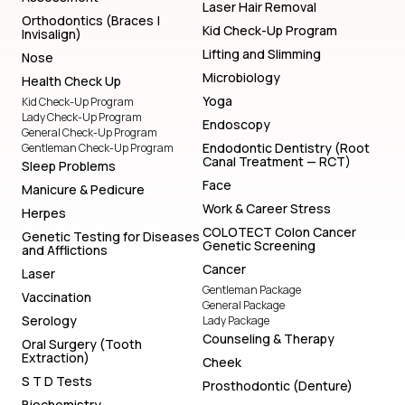
Laser Hair Removal
Orthodontics (Braces |
Kid Check-Up Program
Invisalign)
Lifting and Slimming
Nose
Microbiology
Health Check Up
Yoga
Kid Check-Up Program
Lady Check-Up Program
Endoscopy
General Check-Up Program
Endodontic Dentistry (Root
Gentleman Check-Up Program
Canal Treatment — RCT)
Sleep Problems
Face
Manicure & Pedicure
Work & Career Stress
Herpes
COLOTECT Colon Cancer
Genetic Testing for Diseases
Genetic Screening
and Afflictions
Cancer
Laser
Gentleman Package
Vaccination
General Package
Serology
Lady Package
Counseling & Therapy
Oral Surgery (Tooth
Extraction)
Cheek
S T D Tests
Prosthodontic (Denture)
Biochemistry