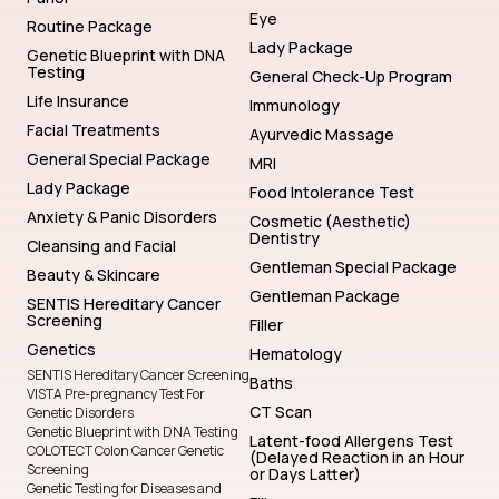
Eye
Routine Package
Lady Package
Genetic Blueprint with DNA
Testing
General Check-Up Program
Life Insurance
Immunology
Facial Treatments
Ayurvedic Massage
General Special Package
MRI
Lady Package
Food Intolerance Test
Anxiety & Panic Disorders
Cosmetic (Aesthetic)
Dentistry
Cleansing and Facial
Gentleman Special Package
Beauty & Skincare
Gentleman Package
SENTIS Hereditary Cancer
Screening
Filler
Genetics
Hematology
SENTIS Hereditary Cancer Screening
Baths
VISTA Pre-pregnancy Test For
CT Scan
Genetic Disorders
Genetic Blueprint with DNA Testing
Latent-food Allergens Test
COLOTECT Colon Cancer Genetic
(Delayed Reaction in an Hour
Screening
or Days Latter)
Genetic Testing for Diseases and