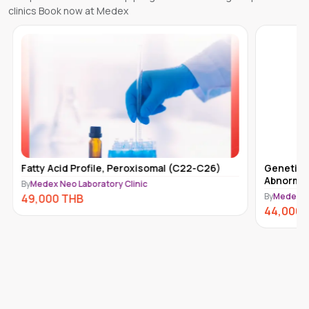
clinics Book now at Medex
Fatty Acid Profile, Peroxisomal (C22-C26)
Genetic 
Abnormal
By
Medex Neo Laboratory Clinic
By
Medex Ne
49,000
THB
44,000