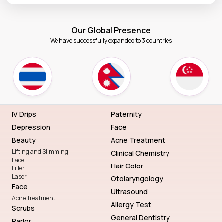
Our Global Presence
We have successfully expanded to 3 countries
IV Drips
Paternity
Depression
Face
Beauty
Acne Treatment
Lifting and Slimming
Clinical Chemistry
Face
Hair Color
Filler
Laser
Otolaryngology
Face
Ultrasound
Acne Treatment
Allergy Test
Scrubs
General Dentistry
Parlor