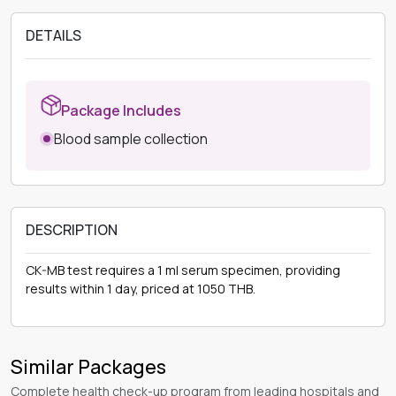
DETAILS
Package Includes
Blood sample collection
DESCRIPTION
CK-MB test requires a 1 ml serum specimen, providing
results within 1 day, priced at 1050 THB.
Similar Packages
Complete health check-up program from leading hospitals and