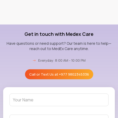
Get in touch with Medex Care
Have questions or need support? Our team is here to help—
reach out to MedEx Care anytime.
→
Everyday: 8:00 AM - 10:00 PM
Call or Text Us at
+977 9802345336