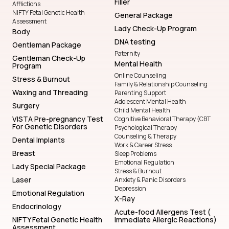
Filler
Afflictions
NIFTY Fetal Genetic Health
General Package
Assessment
Lady Check-Up Program
Body
DNA testing
Gentleman Package
Paternity
Gentleman Check-Up
Mental Health
Program
Online Counseling
Stress & Burnout
Family & Relationship Counseling
Waxing and Threading
Parenting Support
Adolescent Mental Health
Surgery
Child Mental Health
VISTA Pre-pregnancy Test
Cognitive Behavioral Therapy (CBT
For Genetic Disorders
Psychological Therapy
Counseling & Therapy
Dental Implants
Work & Career Stress
Breast
Sleep Problems
Emotional Regulation
Lady Special Package
Stress & Burnout
Laser
Anxiety & Panic Disorders
Depression
Emotional Regulation
X-Ray
Endocrinology
Acute-food Allergens Test (
NIFTY Fetal Genetic Health
Immediate Allergic Reactions)
Assessment