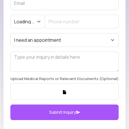
Upload Medical Reports or Relevant Documents (Optional)
Submit Inquiry