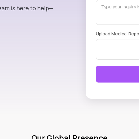
eam is here to help—
Upload Medical Repo
Our Global Presence