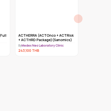
Full
ACTHERRA (ACTOnco + ACTRisk
Myriad myRisk
+ ACTHRD Package)(Sanomics)
By
Medex Neo Lab
By
Medex Neo Laboratory Clinic
234,000
THB
243,100
THB