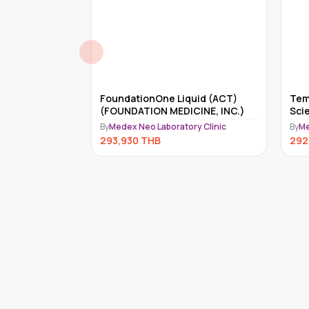
reditary
FoundationOne Liquid (ACT)
Tem
 Genes)
(FOUNDATION MEDICINE, INC.)
Sci
ry Clinic
By
Medex Neo Laboratory Clinic
By
Me
293,930
THB
292