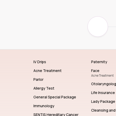
IV Drips
Paternity
Acne Treatment
Face
Acne Treatment
Parlor
Otolaryngolo
Allergy Test
Life Insurance
General Special Package
Lady Package
Immunology
Cleansing and 
SENTIS Hereditary Cancer