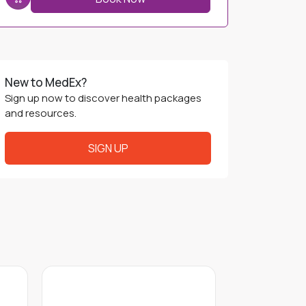
New to MedEx?
Sign up now to discover health packages
and resources.
SIGN UP