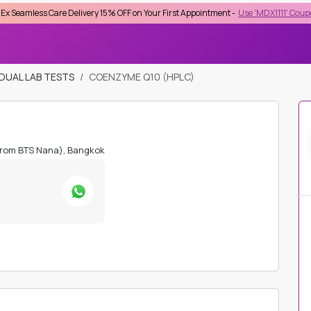
re Delivery 15% OFF on Your First Appointment -
Use 'MDX1111' Coupon Code on C
lect Province
IDUAL LAB TESTS
COENZYME Q10 (HPLC)
Top Searches :
STD
Checkup
HIV
HbA1C
Lipid Profile
Kidney Function
Beta HCG
from BTS Nana), Bangkok