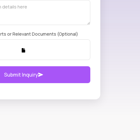
rts or Relevant Documents (Optional)
Submit Inquiry