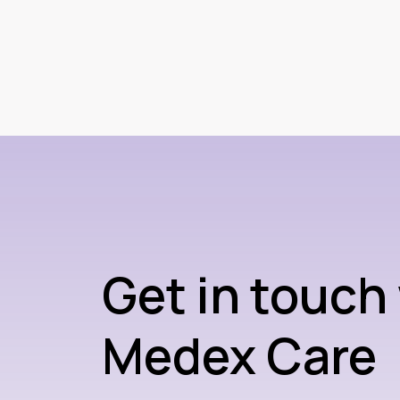
Get in touch
Medex Care