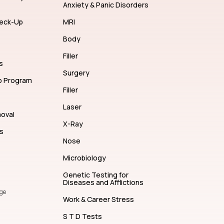
Anxiety & Panic Disorders
eck-Up
MRI
Body
Filler
s
Surgery
p Program
Filler
Laser
moval
X-Ray
s
Nose
Microbiology
Genetic Testing for
Diseases and Afflictions
ge
Work & Career Stress
S T D Tests