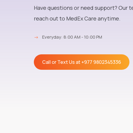
Have questions or need support? Our t
reach out to MedEx Care anytime.
→
Everyday: 8:00 AM - 10:00 PM
Call or Text Us at
+977 9802345336