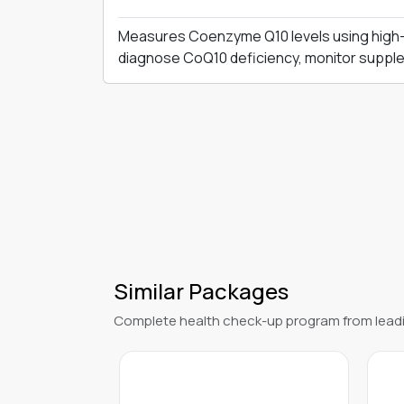
Measures Coenzyme Q10 levels using high-
diagnose CoQ10 deficiency, monitor supple
Similar Packages
Complete health check-up program from leadi