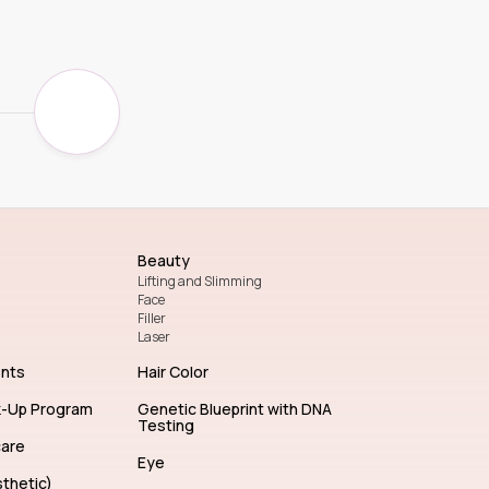
Beauty
Lifting and Slimming
Face
Filler
Laser
ents
Hair Color
k-Up Program
Genetic Blueprint with DNA
Testing
care
Eye
thetic)