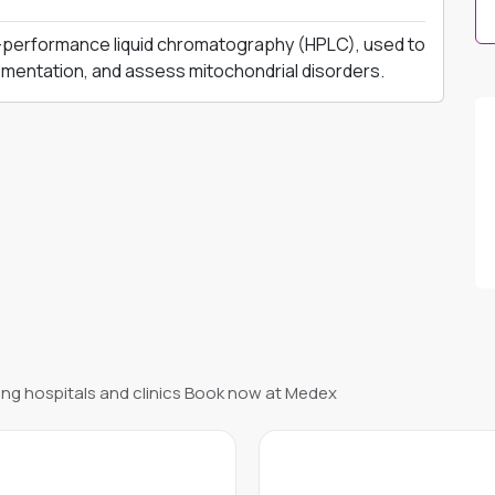
performance liquid chromatography (HPLC), used to
mentation, and assess mitochondrial disorders.
ng hospitals and clinics Book now at Medex