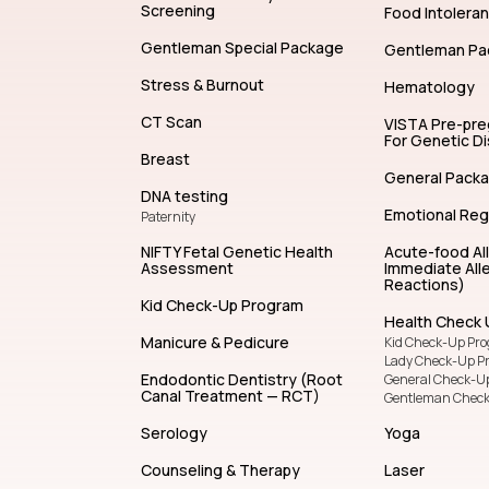
Screening
Food Intolera
Gentleman Special Package
Gentleman Pa
Stress & Burnout
Hematology
CT Scan
VISTA Pre-pr
For Genetic D
Breast
General Pack
DNA testing
Emotional Reg
Paternity
NIFTY Fetal Genetic Health
Acute-food Al
Assessment
Immediate Alle
Reactions)
Kid Check-Up Program
Health Check 
Manicure & Pedicure
Kid Check-Up Pr
Lady Check-Up P
Endodontic Dentistry (Root
General Check-U
Canal Treatment — RCT)
Gentleman Chec
Serology
Yoga
Counseling & Therapy
Laser