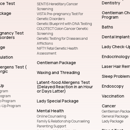
Dentistry
nce Test
SENTIS Hereditary Cancer
Screening
Gentleman Ch
ckage
VISTA Pre-pregnancy Test For
Program
Genetic Disorders
Genetic Blueprint with DNA Testing
Baths
COLOTECT Colon Cancer Genetic
egnancy Test
Screening
Dental Implant
isorders
Genetic Testing for Diseases and
Afflictions
Lady Check-U
age
NIFTY Fetal Genetic Health
Assessment
Endocrinology
ulation
Gentleman Package
Laser Hair Re
lergens Test (
rgic
Waxing and Threading
Sleep Problem
Latent-food Allergens Test
Up
Endoscopy
(Delayed Reaction in an Hour
or Days Latter)
ogram
Vaccination
rogram
Lady Special Package
p Program
Cancer
k-Up Program
Mental Health
Gentleman Packa
Online Counseling
General Package
Family & Relationship Counseling
Lady Package
Parenting Support
Blood Test
Adolescent Mental Health