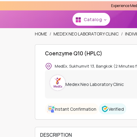
Experience MedEx Seamless Ca
Se
HOME
MEDEX NEO LABORATORY CLINIC
INDIV
Coenzyme Q10 (HPLC)
Catalog
MedEx, Sukhumvit 13, Bangkok (2 Minutes 
Medex Neo Laboratory Clinic
Instant Confirmation
Verified
DESCRIPTION