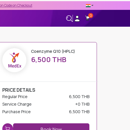
heckout
0
+66-02-544-0001
24/7 HELPLINE
Coenzyme Q10 (HPLC)
6,500 THB
PRICE DETAILS
Regular Price
6,500 THB
Service Charge
+
0 THB
Purchase Price
6,500 THB
Book Now