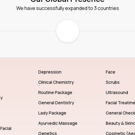
We have successfully expanded to 3 countries
Depression
Face
Clinical Chemistry
Scrubs
Routine Package
Ultrasound
gy
General Dentistry
Facial Treatm
Lady Package
General Chec
Ayurvedic Massage
Beauty & Skin
Facial
Genetics
Cosmetic (Aes