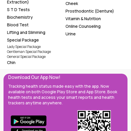
Extraction)
Cheek
S T D Tests
Prosthodontic (Denture)
Biochemistry
Vitamin & Nutrition
Blood Test
Online Counseling
Lifting and Slimming
Urine
Special Package
Lady Special Package
Gentleman Special Package
General Special Package
Chin
Download Our App Now!
Tracking health status made easy with the app. Now
available on both Google Play Store and App Store. Book
health tests and access your smart reports and health
trackers anytime anywhere.