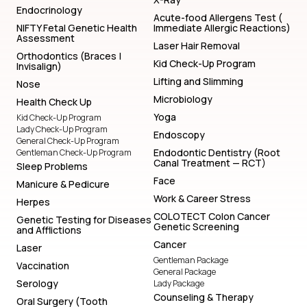
Endocrinology
Acute-food Allergens Test (
NIFTY Fetal Genetic Health
Immediate Allergic Reactions)
Assessment
Laser Hair Removal
Orthodontics (Braces |
Kid Check-Up Program
Invisalign)
Lifting and Slimming
Nose
Microbiology
Health Check Up
Yoga
Kid Check-Up Program
Lady Check-Up Program
Endoscopy
General Check-Up Program
Endodontic Dentistry (Root
Gentleman Check-Up Program
Canal Treatment — RCT)
Sleep Problems
Face
Manicure & Pedicure
Work & Career Stress
Herpes
COLOTECT Colon Cancer
Genetic Testing for Diseases
Genetic Screening
and Afflictions
Cancer
Laser
Gentleman Package
Vaccination
General Package
Serology
Lady Package
Counseling & Therapy
Oral Surgery (Tooth