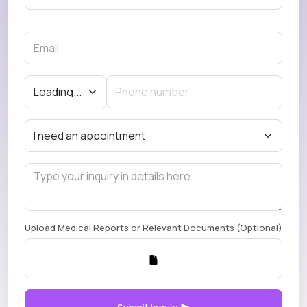
Upload Medical Reports or Relevant Documents (Optional)