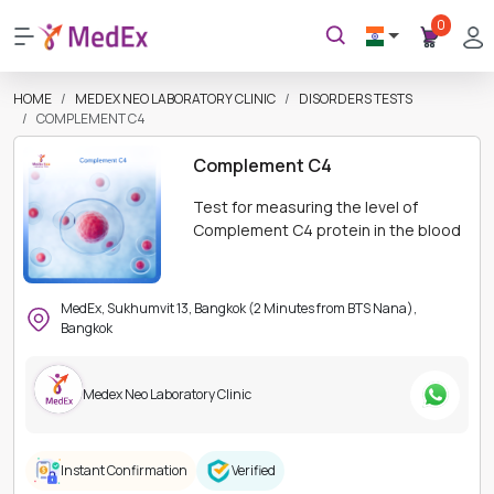
0
HOME
MEDEX NEO LABORATORY CLINIC
DISORDERS TESTS
COMPLEMENT C4
Complement C4
Test for measuring the level of
Complement C4 protein in the blood
MedEx, Sukhumvit 13, Bangkok (2 Minutes from BTS Nana),
Bangkok
Medex Neo Laboratory Clinic
Instant Confirmation
Verified