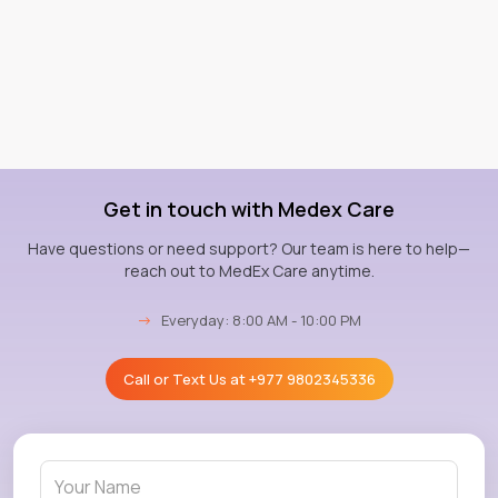
Get in touch with Medex Care
Have questions or need support? Our team is here to help—
reach out to MedEx Care anytime.
→
Everyday: 8:00 AM - 10:00 PM
Call or Text Us at
+977 9802345336