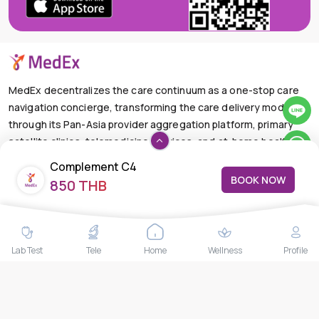
MedEx decentralizes the care continuum as a one-stop care
navigation concierge, transforming the care delivery model
through its Pan-Asia provider aggregation platform, primary
satellite clinics, telemedicine services, and at-home health
care solutions.
Complement C4
BOOK NOW
+66-025-44-0001
Available 24/7
850 THB
mail@medex.co
Medex Neo Clinic Medex Neo Clinic
The Trendy Office Building, Floor 1A (Above the Ground
Lab Test
Tele
Home
Wellness
Profile
Floor, In front of the Elevator), Sukhumvit 13, Khlong Toei
Nuea, Watthana, Bangkok,Thailand 10110
THAILAND HEAD OFFICE
10/52 Trendy Building, 2nd Floor, Sukhumvit 13, Khlong Toei
Nuea, Watthana, Bangkok, Thailand 10110