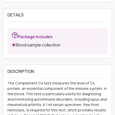
DETAILS
Package Includes
Blood sample collection
DESCRIPTION
The Complement C4 test measures the level of C4
protein, an essential component of the immune system, in
the blood. This test is particularly useful for diagnosing
and monitoring autoimmune disorders, including lupus and
rheumatoid arthritis. A 1 ml serum specimen, free from
hemolysis, is required for this test, which provides results