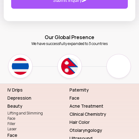
Submit Inquiry
Our Global Presence
We have successfully expanded to 3 countries
IV Drips
Paternity
Depression
Face
Beauty
Acne Treatment
Lifting and Slimming
Clinical Chemistry
Face
Hair Color
Filler
Laser
Otolaryngology
Face
Ultrasound