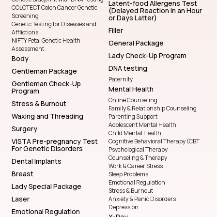
Latent-food Allergens Test
COLOTECT Colon Cancer Genetic
(Delayed Reaction in an Hour
Screening
or Days Latter)
Genetic Testing for Diseases and
Filler
Afflictions
NIFTY Fetal Genetic Health
General Package
Assessment
Lady Check-Up Program
Body
DNA testing
Gentleman Package
Paternity
Gentleman Check-Up
Mental Health
Program
Online Counseling
Stress & Burnout
Family & Relationship Counseling
Waxing and Threading
Parenting Support
Adolescent Mental Health
Surgery
Child Mental Health
VISTA Pre-pregnancy Test
Cognitive Behavioral Therapy (CBT
For Genetic Disorders
Psychological Therapy
Counseling & Therapy
Dental Implants
Work & Career Stress
Breast
Sleep Problems
Emotional Regulation
Lady Special Package
Stress & Burnout
Laser
Anxiety & Panic Disorders
Depression
Emotional Regulation
X-Ray