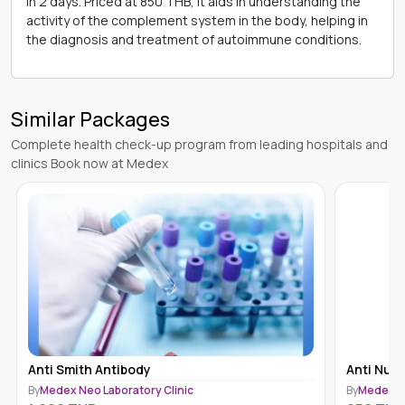
in 2 days. Priced at 850 THB, it aids in understanding the
activity of the complement system in the body, helping in
the diagnosis and treatment of autoimmune conditions.
Similar Packages
Complete health check-up program from leading hospitals and
clinics Book now at Medex
Anti Smith Antibody
Anti Nucl
By
Medex Neo Laboratory Clinic
By
Medex Ne