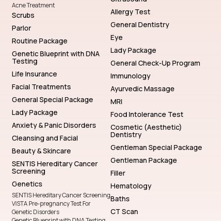
Acne Treatment
Allergy Test
Scrubs
General Dentistry
Parlor
Eye
Routine Package
Lady Package
Genetic Blueprint with DNA
Testing
General Check-Up Program
Life Insurance
Immunology
Facial Treatments
Ayurvedic Massage
General Special Package
MRI
Lady Package
Food Intolerance Test
Anxiety & Panic Disorders
Cosmetic (Aesthetic)
Dentistry
Cleansing and Facial
Gentleman Special Package
Beauty & Skincare
Gentleman Package
SENTIS Hereditary Cancer
Screening
Filler
Genetics
Hematology
SENTIS Hereditary Cancer Screening
Baths
VISTA Pre-pregnancy Test For
CT Scan
Genetic Disorders
Genetic Blueprint with DNA Testing