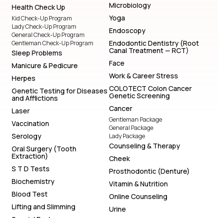
Microbiology
Health Check Up
Yoga
Kid Check-Up Program
Lady Check-Up Program
Endoscopy
General Check-Up Program
Endodontic Dentistry (Root
Gentleman Check-Up Program
Canal Treatment — RCT)
Sleep Problems
Face
Manicure & Pedicure
Work & Career Stress
Herpes
COLOTECT Colon Cancer
Genetic Testing for Diseases
Genetic Screening
and Afflictions
Cancer
Laser
Gentleman Package
Vaccination
General Package
Serology
Lady Package
Counseling & Therapy
Oral Surgery (Tooth
Extraction)
Cheek
S T D Tests
Prosthodontic (Denture)
Biochemistry
Vitamin & Nutrition
Blood Test
Online Counseling
Lifting and Slimming
Urine