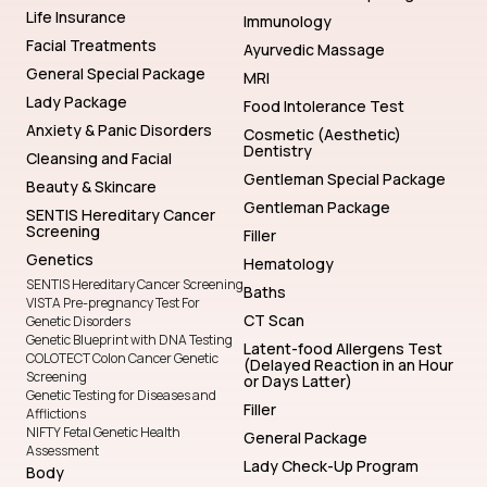
Life Insurance
Immunology
Facial Treatments
Ayurvedic Massage
General Special Package
MRI
Lady Package
Food Intolerance Test
Anxiety & Panic Disorders
Cosmetic (Aesthetic)
Dentistry
Cleansing and Facial
Gentleman Special Package
Beauty & Skincare
Gentleman Package
SENTIS Hereditary Cancer
Screening
Filler
Genetics
Hematology
SENTIS Hereditary Cancer Screening
Baths
VISTA Pre-pregnancy Test For
CT Scan
Genetic Disorders
Genetic Blueprint with DNA Testing
Latent-food Allergens Test
COLOTECT Colon Cancer Genetic
(Delayed Reaction in an Hour
Screening
or Days Latter)
Genetic Testing for Diseases and
Filler
Afflictions
NIFTY Fetal Genetic Health
General Package
Assessment
Lady Check-Up Program
Body