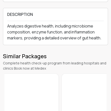
DESCRIPTION
Analyzes digestive health, including microbiome
composition, enzyme function, and inflammation
markers, providing a detailed overview of gut health.
Similar Packages
Complete health check-up program from leading hospitals and
clinics Book now at Medex