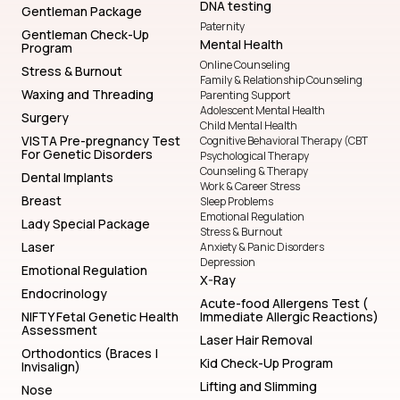
DNA testing
Gentleman Package
Paternity
Gentleman Check-Up
Mental Health
Program
Online Counseling
Stress & Burnout
Family & Relationship Counseling
Waxing and Threading
Parenting Support
Adolescent Mental Health
Surgery
Child Mental Health
VISTA Pre-pregnancy Test
Cognitive Behavioral Therapy (CBT
For Genetic Disorders
Psychological Therapy
Counseling & Therapy
Dental Implants
Work & Career Stress
Breast
Sleep Problems
Emotional Regulation
Lady Special Package
Stress & Burnout
Laser
Anxiety & Panic Disorders
Depression
Emotional Regulation
X-Ray
Endocrinology
Acute-food Allergens Test (
NIFTY Fetal Genetic Health
Immediate Allergic Reactions)
Assessment
Laser Hair Removal
Orthodontics (Braces |
Kid Check-Up Program
Invisalign)
Lifting and Slimming
Nose