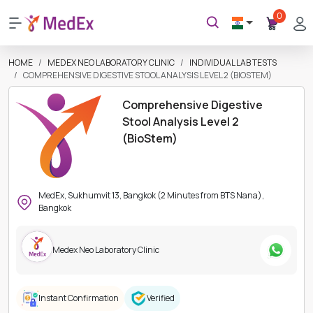
0
HOME
MEDEX NEO LABORATORY CLINIC
INDIVIDUAL LAB TESTS
COMPREHENSIVE DIGESTIVE STOOL ANALYSIS LEVEL 2 (BIOSTEM)
Comprehensive Digestive
Stool Analysis Level 2
(BioStem)
MedEx, Sukhumvit 13, Bangkok (2 Minutes from BTS Nana),
Bangkok
Medex Neo Laboratory Clinic
Instant Confirmation
Verified