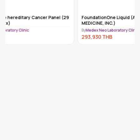
FoundationOne Liquid (ACT) (FOUNDATION
Tempus-x
MEDICINE, INC.)
By
Medex Ne
By
Medex Neo Laboratory Clinic
292,110
293,930
THB