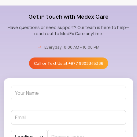
Get in touch with Medex Care
Have questions or need support? Our team is here to help—
reach out to MedEx Care anytime.
→
Everyday: 8:00 AM - 10:00 PM
Call or Text Us at
+977 9802345336