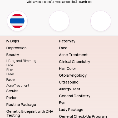
We have successfully expanded to 3 countries
IV Drips
Paternity
Depression
Face
Beauty
Acne Treatment
Lifting and Slimming
Clinical Chemistry
Face
Hair Color
Filler
Laser
Otolaryngology
Face
Ultrasound
Acne Treatment
Allergy Test
Scrubs
General Dentistry
Parlor
Eye
Routine Package
Lady Package
Genetic Blueprint with DNA
Testing
General Check-Up Program