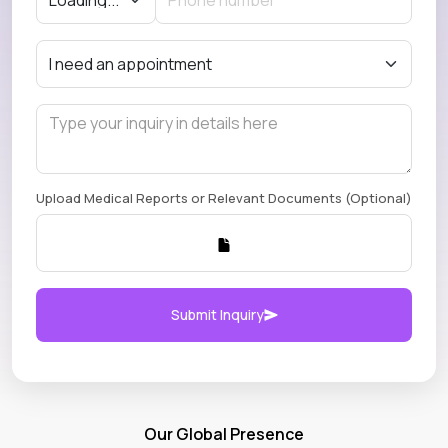
Upload Medical Reports or Relevant Documents (Optional)
Submit Inquiry
Our Global Presence