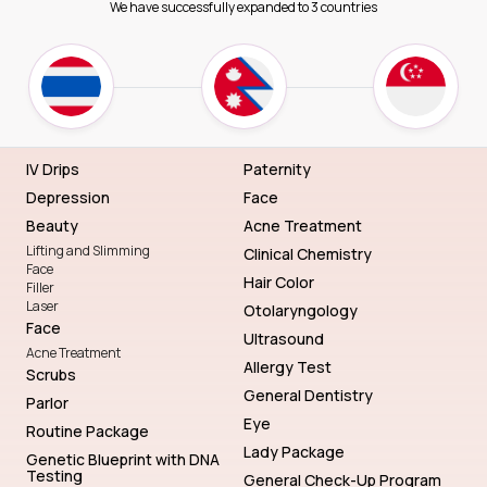
We have successfully expanded to 3 countries
IV Drips
Paternity
Depression
Face
Beauty
Acne Treatment
Lifting and Slimming
Clinical Chemistry
Face
Hair Color
Filler
Laser
Otolaryngology
Face
Ultrasound
Acne Treatment
Allergy Test
Scrubs
General Dentistry
Parlor
Eye
Routine Package
Lady Package
Genetic Blueprint with DNA
Testing
General Check-Up Program