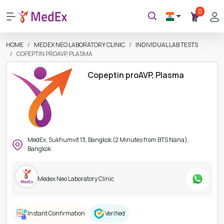
0
HOME
MEDEX NEO LABORATORY CLINIC
INDIVIDUAL LAB TESTS
COPEPTIN PROAVP, PLASMA
Copeptin proAVP, Plasma
MedEx, Sukhumvit 13, Bangkok (2 Minutes from BTS Nana),
Bangkok
Medex Neo Laboratory Clinic
Instant Confirmation
Verified