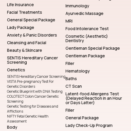
Life Insurance
Immunology
Facial Treatments
Ayurvedic Massage
General Special Package
MRI
Lady Package
Food Intolerance Test
Anxiety & Panic Disorders
Cosmetic (Aesthetic)
Dentistry
Cleansing and Facial
Gentleman Special Package
Beauty & Skincare
Gentleman Package
SENTIS Hereditary Cancer
Screening
Filler
Genetics
Hematology
SENTIS Hereditary Cancer Screening
Baths
VISTA Pre-pregnancy Test For
CT Scan
Genetic Disorders
Genetic Blueprint with DNA Testing
Latent-food Allergens Test
COLOTECT Colon Cancer Genetic
(Delayed Reaction in an Hour
Screening
or Days Latter)
Genetic Testing for Diseases and
Filler
Afflictions
NIFTY Fetal Genetic Health
General Package
Assessment
Lady Check-Up Program
Body