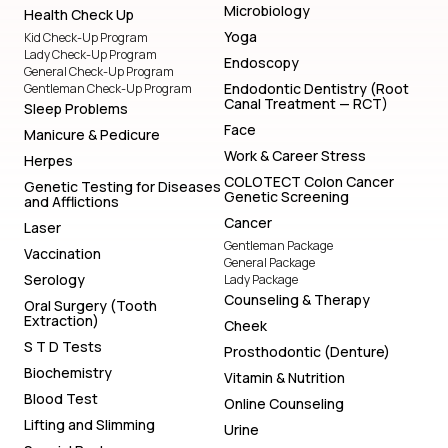
Microbiology
Health Check Up
Yoga
Kid Check-Up Program
Lady Check-Up Program
Endoscopy
General Check-Up Program
Endodontic Dentistry (Root
Gentleman Check-Up Program
Canal Treatment — RCT)
Sleep Problems
Face
Manicure & Pedicure
Work & Career Stress
Herpes
COLOTECT Colon Cancer
Genetic Testing for Diseases
Genetic Screening
and Afflictions
Cancer
Laser
Gentleman Package
Vaccination
General Package
Serology
Lady Package
Counseling & Therapy
Oral Surgery (Tooth
Extraction)
Cheek
S T D Tests
Prosthodontic (Denture)
Biochemistry
Vitamin & Nutrition
Blood Test
Online Counseling
Lifting and Slimming
Urine