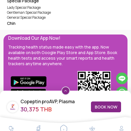
Special Package
Lady Special Package
Gentleman Special Package
General Special Package
Chin
Download Our App Now!
Tracking health status made easy with the app. Now
available on both Google Play Store and App Store. Book
health tests and access your smart reports and health
trackers anytime anywhere.
Copeptin proAVP, Plasma
BOOK NOW
30,375 THB
MedEx decentralizes the care continuum as a one-stop care