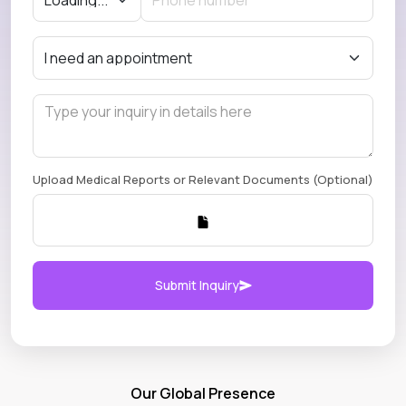
Upload Medical Reports or Relevant Documents (Optional)
Submit Inquiry
Our Global Presence