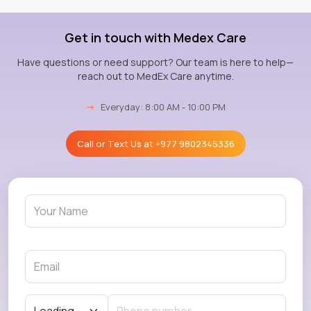
Get in touch with Medex Care
Have questions or need support? Our team is here to help—
reach out to MedEx Care anytime.
→
Everyday: 8:00 AM - 10:00 PM
Call or Text Us at
+977 9802345336