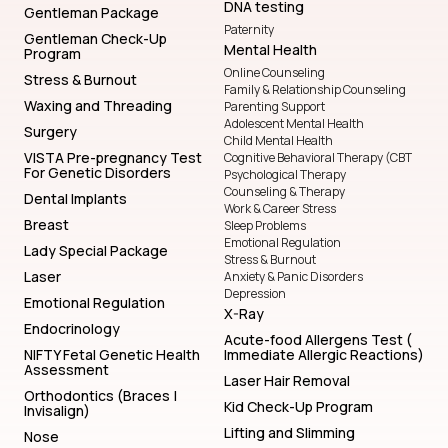
DNA testing
Gentleman Package
Paternity
Gentleman Check-Up
Mental Health
Program
Online Counseling
Stress & Burnout
Family & Relationship Counseling
Waxing and Threading
Parenting Support
Adolescent Mental Health
Surgery
Child Mental Health
VISTA Pre-pregnancy Test
Cognitive Behavioral Therapy (CBT
For Genetic Disorders
Psychological Therapy
Counseling & Therapy
Dental Implants
Work & Career Stress
Breast
Sleep Problems
Emotional Regulation
Lady Special Package
Stress & Burnout
Laser
Anxiety & Panic Disorders
Depression
Emotional Regulation
X-Ray
Endocrinology
Acute-food Allergens Test (
NIFTY Fetal Genetic Health
Immediate Allergic Reactions)
Assessment
Laser Hair Removal
Orthodontics (Braces |
Kid Check-Up Program
Invisalign)
Lifting and Slimming
Nose