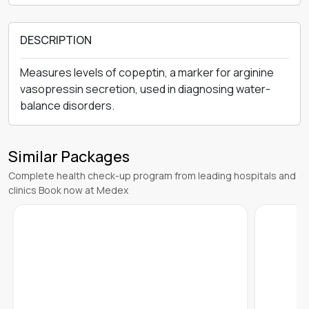
DESCRIPTION
Measures levels of copeptin, a marker for arginine
vasopressin secretion, used in diagnosing water-
balance disorders.
Similar Packages
Complete health check-up program from leading hospitals and
clinics Book now at Medex