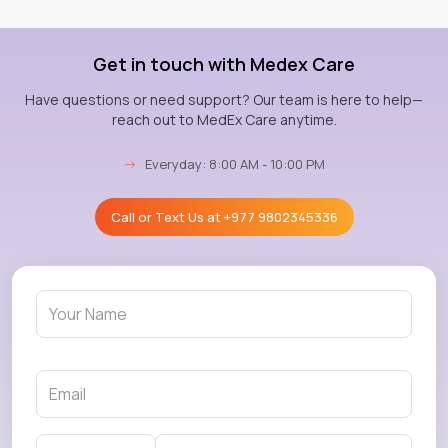
Get in touch with Medex Care
Have questions or need support? Our team is here to help—
reach out to MedEx Care anytime.
→
Everyday: 8:00 AM - 10:00 PM
Call or Text Us at
+977 9802345336