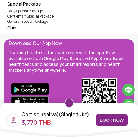
Special Package
Lady Special Package
Gentleman Special Package
General Special Package
Chin
Download Our App Now!
Tracking health status made easy with the app. Now
available on both Google Play Store and App Store. Book
health tests and access your smart reports and health
trackers anytime anywhere.
Cortisol (saliva)(Single tube)
BOOK NOW
3,770 THB