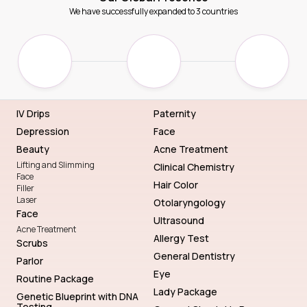
We have successfully expanded to 3 countries
IV Drips
Paternity
Depression
Face
Beauty
Acne Treatment
Lifting and Slimming
Clinical Chemistry
Face
Hair Color
Filler
Laser
Otolaryngology
Face
Ultrasound
Acne Treatment
Allergy Test
Scrubs
General Dentistry
Parlor
Eye
Routine Package
Lady Package
Genetic Blueprint with DNA
Testing