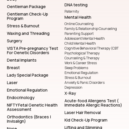
DNA testing
Gentleman Package
Paternity
Gentleman Check-Up
Mental Health
Program
Online Counseling
Stress & Burnout
Family & Relationship Counseling
Waxing and Threading
Parenting Support
Adolescent Mental Health
Surgery
Child Mental Health
VISTA Pre-pregnancy Test
Cognitive Behavioral Therapy (CBT
For Genetic Disorders
Psychological Therapy
Counseling & Therapy
Dental Implants
Work & Career Stress
Breast
Sleep Problems
Emotional Regulation
Lady Special Package
Stress & Burnout
Laser
Anxiety & Panic Disorders
Depression
Emotional Regulation
X-Ray
Endocrinology
Acute-food Allergens Test (
NIFTY Fetal Genetic Health
Immediate Allergic Reactions)
Assessment
Laser Hair Removal
Orthodontics (Braces |
Kid Check-Up Program
Invisalign)
Lifting and Slimming
Nose