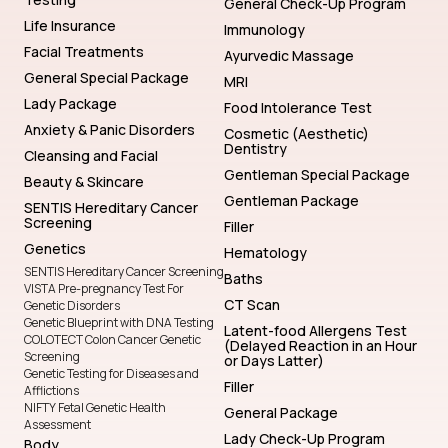
General Check-Up Program
Life Insurance
Immunology
Facial Treatments
Ayurvedic Massage
General Special Package
MRI
Lady Package
Food Intolerance Test
Anxiety & Panic Disorders
Cosmetic (Aesthetic)
Dentistry
Cleansing and Facial
Gentleman Special Package
Beauty & Skincare
Gentleman Package
SENTIS Hereditary Cancer
Screening
Filler
Genetics
Hematology
SENTIS Hereditary Cancer Screening
Baths
VISTA Pre-pregnancy Test For
CT Scan
Genetic Disorders
Genetic Blueprint with DNA Testing
Latent-food Allergens Test
COLOTECT Colon Cancer Genetic
(Delayed Reaction in an Hour
Screening
or Days Latter)
Genetic Testing for Diseases and
Filler
Afflictions
NIFTY Fetal Genetic Health
General Package
Assessment
Lady Check-Up Program
Body