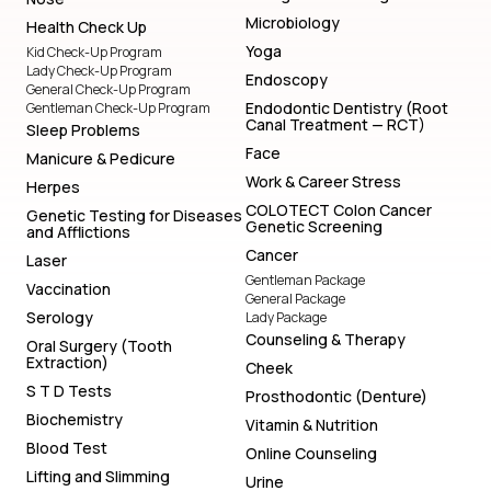
Microbiology
Health Check Up
Yoga
Kid Check-Up Program
Lady Check-Up Program
Endoscopy
General Check-Up Program
Endodontic Dentistry (Root
Gentleman Check-Up Program
Canal Treatment — RCT)
Sleep Problems
Face
Manicure & Pedicure
Work & Career Stress
Herpes
COLOTECT Colon Cancer
Genetic Testing for Diseases
Genetic Screening
and Afflictions
Cancer
Laser
Gentleman Package
Vaccination
General Package
Serology
Lady Package
Counseling & Therapy
Oral Surgery (Tooth
Extraction)
Cheek
S T D Tests
Prosthodontic (Denture)
Biochemistry
Vitamin & Nutrition
Blood Test
Online Counseling
Lifting and Slimming
Urine