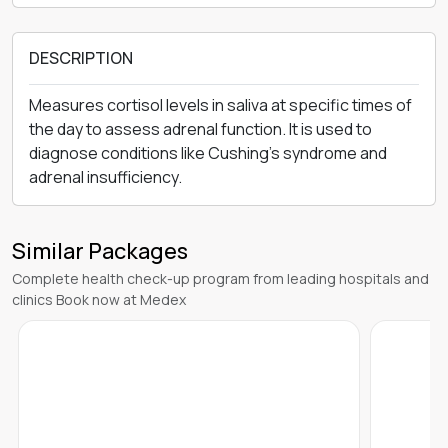
DESCRIPTION
Measures cortisol levels in saliva at specific times of
the day to assess adrenal function. It is used to
diagnose conditions like Cushing’s syndrome and
adrenal insufficiency.
Similar Packages
Complete health check-up program from leading hospitals and
clinics Book now at Medex