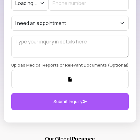
Upload Medical Reports or Relevant Documents (Optional)
Submit Inquiry
Our Global Presence