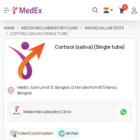
0
HOME
MEDEX NEO LABORATORY CLINIC
INDIVIDUAL LAB TESTS
CORTISOL (SALIVA)(SINGLE TUBE)
Cortisol (saliva)(Single tube)
MedEx, Sukhumvit 13, Bangkok (2 Minutes from BTS Nana),
Bangkok
Medex Neo Laboratory Clinic
Instant Confirmation
Verified