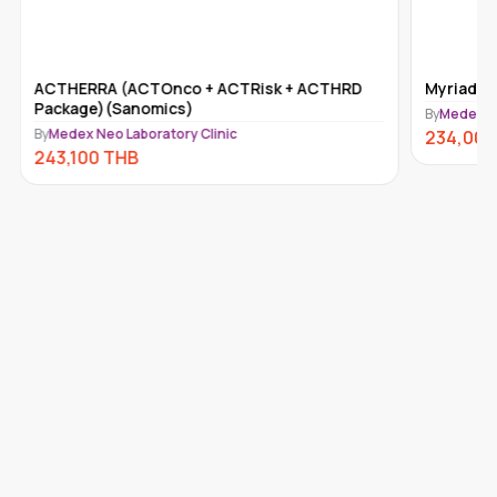
ACTHERRA (ACTOnco + ACTRisk + ACTHRD
Myriad m
Package)(Sanomics)
By
Medex Ne
By
Medex Neo Laboratory Clinic
234,000
243,100
THB