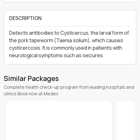
DESCRIPTION
Detects antibodies to Cysticercus, the larval form of
the pork tapeworm (Taenia solium), which causes
cysticercosis. It is commonly used in patients with
neurological symptoms such as seizures.
Similar Packages
Complete health check-up program from leading hospitals and
clinics Book now at Medex