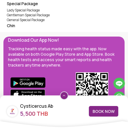
Special Package
Lady Special Package
Gentleman Special Package
General Special Package
Chin
Download Our App Now!
Tracking health status made easy with the app. Now
available on both Google Play Store and App Store. Book
health tests and access your smart reports and health
trackers anytime anywhere.
Cysticercus Ab
BOOK NOW
5,500 THB