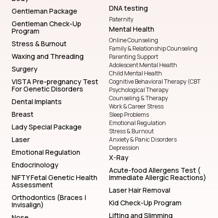
DNA testing
Gentleman Package
Paternity
Gentleman Check-Up
Mental Health
Program
Online Counseling
Stress & Burnout
Family & Relationship Counseling
Waxing and Threading
Parenting Support
Adolescent Mental Health
Surgery
Child Mental Health
VISTA Pre-pregnancy Test
Cognitive Behavioral Therapy (CBT
For Genetic Disorders
Psychological Therapy
Counseling & Therapy
Dental Implants
Work & Career Stress
Breast
Sleep Problems
Emotional Regulation
Lady Special Package
Stress & Burnout
Laser
Anxiety & Panic Disorders
Depression
Emotional Regulation
X-Ray
Endocrinology
Acute-food Allergens Test (
NIFTY Fetal Genetic Health
Immediate Allergic Reactions)
Assessment
Laser Hair Removal
Orthodontics (Braces |
Kid Check-Up Program
Invisalign)
Lifting and Slimming
Nose