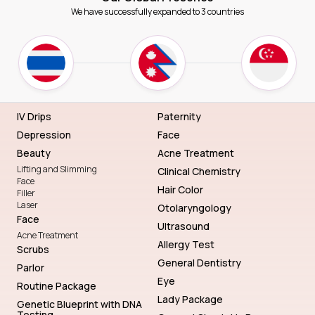
We have successfully expanded to 3 countries
IV Drips
Paternity
Depression
Face
Beauty
Acne Treatment
Lifting and Slimming
Clinical Chemistry
Face
Hair Color
Filler
Laser
Otolaryngology
Face
Ultrasound
Acne Treatment
Allergy Test
Scrubs
General Dentistry
Parlor
Eye
Routine Package
Lady Package
Genetic Blueprint with DNA
Testing