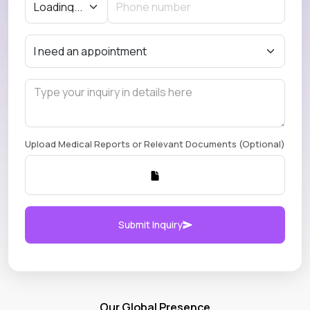
Upload Medical Reports or Relevant Documents (Optional)
Submit Inquiry
Our Global Presence