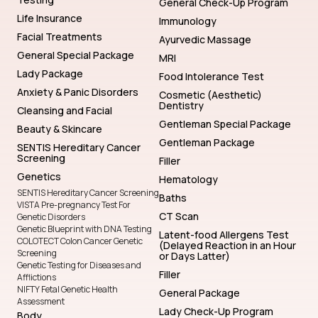
General Check-Up Program
Life Insurance
Immunology
Facial Treatments
Ayurvedic Massage
General Special Package
MRI
Lady Package
Food Intolerance Test
Anxiety & Panic Disorders
Cosmetic (Aesthetic)
Dentistry
Cleansing and Facial
Gentleman Special Package
Beauty & Skincare
Gentleman Package
SENTIS Hereditary Cancer
Screening
Filler
Genetics
Hematology
SENTIS Hereditary Cancer Screening
Baths
VISTA Pre-pregnancy Test For
CT Scan
Genetic Disorders
Genetic Blueprint with DNA Testing
Latent-food Allergens Test
COLOTECT Colon Cancer Genetic
(Delayed Reaction in an Hour
Screening
or Days Latter)
Genetic Testing for Diseases and
Filler
Afflictions
NIFTY Fetal Genetic Health
General Package
Assessment
Lady Check-Up Program
Body