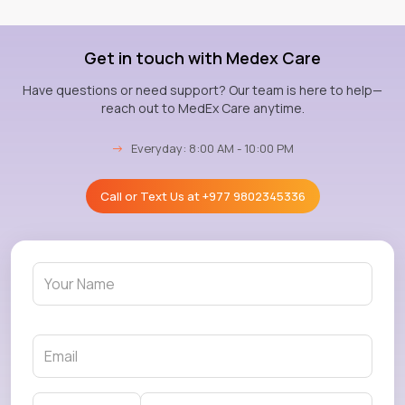
Get in touch with Medex Care
Have questions or need support? Our team is here to help—
reach out to MedEx Care anytime.
→
Everyday: 8:00 AM - 10:00 PM
Call or Text Us at
+977 9802345336