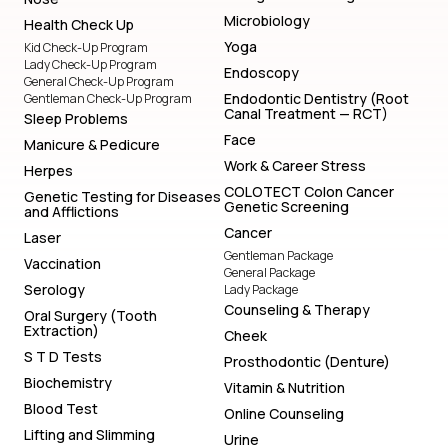
Microbiology
Health Check Up
Yoga
Kid Check-Up Program
Lady Check-Up Program
Endoscopy
General Check-Up Program
Endodontic Dentistry (Root
Gentleman Check-Up Program
Canal Treatment — RCT)
Sleep Problems
Face
Manicure & Pedicure
Work & Career Stress
Herpes
COLOTECT Colon Cancer
Genetic Testing for Diseases
Genetic Screening
and Afflictions
Cancer
Laser
Gentleman Package
Vaccination
General Package
Serology
Lady Package
Counseling & Therapy
Oral Surgery (Tooth
Extraction)
Cheek
S T D Tests
Prosthodontic (Denture)
Biochemistry
Vitamin & Nutrition
Blood Test
Online Counseling
Lifting and Slimming
Urine