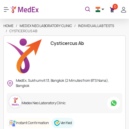
0
HOME
MEDEX NEO LABORATORY CLINIC
INDIVIDUAL LAB TESTS
CYSTICERCUS AB
Cysticercus Ab
MedEx, Sukhumvit 13, Bangkok (2 Minutes from BTS Nana),
Bangkok
Medex Neo Laboratory Clinic
Instant Confirmation
Verified