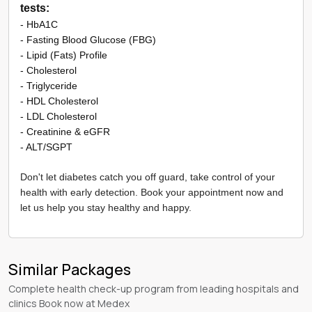
tests:
- HbA1C
- Fasting Blood Glucose (FBG)
- Lipid (Fats) Profile
​- Cholesterol
- Triglyceride
- HDL Cholesterol
- LDL Cholesterol
- Creatinine & eGFR
- ALT/SGPT
Don't let diabetes catch you off guard, take control of your
health with early detection. Book your appointment now and
let us help you stay healthy and happy.
Similar Packages
Complete health check-up program from leading hospitals and
clinics Book now at Medex