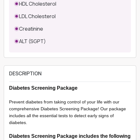
HDL Cholesterol
LDL Cholesterol
Creatinine
ALT (SGPT)
DESCRIPTION
Diabetes Screening Package
Prevent diabetes from taking control of your life with our
comprehensive Diabetes Screening Package! Our package
includes all the essential tests to detect early signs of
diabetes.
Diabetes Screening Package includes the following