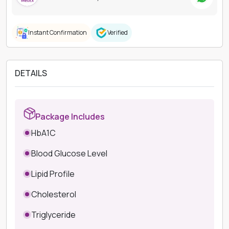
Instant Confirmation
Verified
DETAILS
Package Includes
HbA1C
Blood Glucose Level
Lipid Profile
Cholesterol
Triglyceride