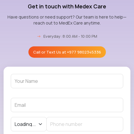
Get in touch with Medex Care
Have questions or need support? Our team is here to help—
reach out to MedEx Care anytime.
→
Everyday: 8:00 AM - 10:00 PM
Call or Text Us at
+977 9802345336