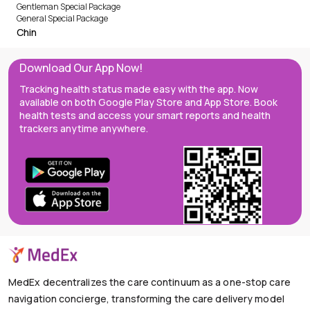
Gentleman Special Package
General Special Package
Chin
Download Our App Now!
Tracking health status made easy with the app. Now
available on both Google Play Store and App Store. Book
health tests and access your smart reports and health
trackers anytime anywhere.
MedEx decentralizes the care continuum as a one-stop care
navigation concierge, transforming the care delivery model