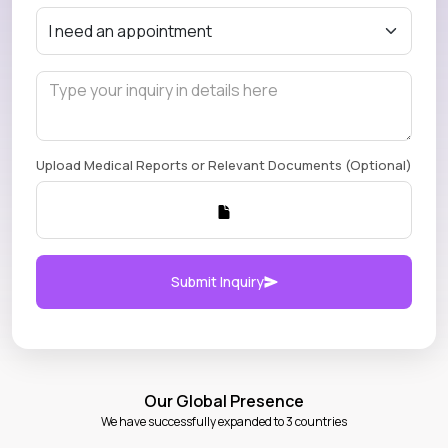
Upload Medical Reports or Relevant Documents (Optional)
Submit Inquiry
Our Global Presence
We have successfully expanded to 3 countries