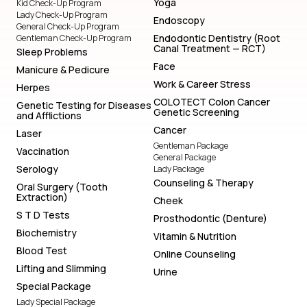
Yoga
Kid Check-Up Program
Lady Check-Up Program
Endoscopy
General Check-Up Program
Endodontic Dentistry (Root
Gentleman Check-Up Program
Canal Treatment — RCT)
Sleep Problems
Face
Manicure & Pedicure
Work & Career Stress
Herpes
COLOTECT Colon Cancer
Genetic Testing for Diseases
Genetic Screening
and Afflictions
Cancer
Laser
Gentleman Package
Vaccination
General Package
Serology
Lady Package
Counseling & Therapy
Oral Surgery (Tooth
Extraction)
Cheek
S T D Tests
Prosthodontic (Denture)
Biochemistry
Vitamin & Nutrition
Blood Test
Online Counseling
Lifting and Slimming
Urine
Special Package
Lady Special Package