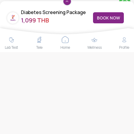
Feedback/Complaints
Diabetes Screening Package
Contact Us
BOOK NOW
1,099 THB
Lab test
Follow us
Lab Test
Tele
Home
Wellness
Profile
Payment Methods