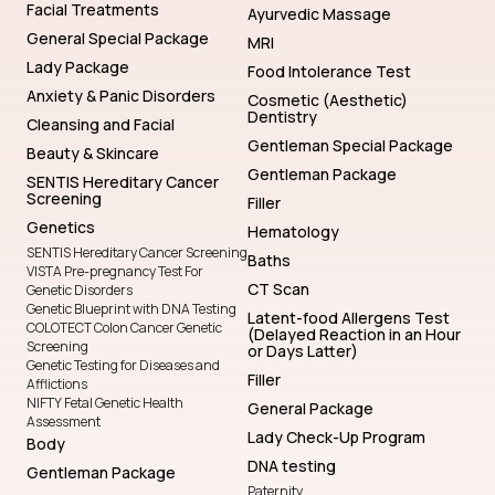
Facial Treatments
Ayurvedic Massage
General Special Package
MRI
Lady Package
Food Intolerance Test
Anxiety & Panic Disorders
Cosmetic (Aesthetic)
Dentistry
Cleansing and Facial
Gentleman Special Package
Beauty & Skincare
Gentleman Package
SENTIS Hereditary Cancer
Screening
Filler
Genetics
Hematology
SENTIS Hereditary Cancer Screening
Baths
VISTA Pre-pregnancy Test For
CT Scan
Genetic Disorders
Genetic Blueprint with DNA Testing
Latent-food Allergens Test
COLOTECT Colon Cancer Genetic
(Delayed Reaction in an Hour
Screening
or Days Latter)
Genetic Testing for Diseases and
Filler
Afflictions
NIFTY Fetal Genetic Health
General Package
Assessment
Lady Check-Up Program
Body
DNA testing
Gentleman Package
Paternity