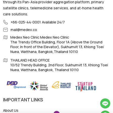
through its Pan-Asia provider aggregation platform, primary
satellite clinics, telemedicine services, and at-home health
care solutions.
+66-025-44-0001
Available 24/7
mail@medex.co
Medex Neo Clinic Medex Neo Clinic
The Trendy Office Building, Floor 1A (Above the Ground
Floor, In front of the Elevator), Sukhumvit 13, Khlong Toei
Nuea, Watthana, Bangkok,Thailand 10110
THAILAND HEAD OFFICE
10/52 Trendy Building, 2nd Floor, Sukhumvit 13, Khlong Toei
Nuea, Watthana, Bangkok, Thailand 10110
IMPORTANT LINKS
About Us