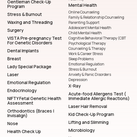
Gentleman Check-Up
Mental Health
Program
Online Counseling
Stress & Burnout
Family & Relationship Counseling
Waxing and Threading
Parenting Support
Adolescent Mental Health
Surgery
Child Mental Health
VISTA Pre-pregnancy Test
Cognitive Behavioral Therapy (CBT
For Genetic Disorders
Psychological Therapy
Counseling & Therapy
Dental Implants
Work & Career Stress
Breast
Sleep Problems
Emotional Regulation
Lady Special Package
Stress & Burnout
Laser
Anxiety & Panic Disorders
Depression
Emotional Regulation
X-Ray
Endocrinology
Acute-food Allergens Test (
NIFTY Fetal Genetic Health
Immediate Allergic Reactions)
Assessment
Laser Hair Removal
Orthodontics (Braces |
Kid Check-Up Program
Invisalign)
Lifting and Slimming
Nose
Microbiology
Health Check Up