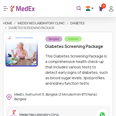
0
HOME
MEDEX NEO LABORATORY CLINIC
DIABETES
DIABETES SCREENING PACKAGE
Bangkok
Diabetes
Diabetes Screening Package
This Diabetes Screening Package is
a comprehensive health check-up
that includes various tests to
detect early signs of diabetes, such
as blood sugar levels, lipid profiles,
and kidney function tests.
MedEx, Sukhumvit 13, Bangkok (2 Minutes from BTS Nana),
Bangkok
Medex Neo Laboratory Clinic