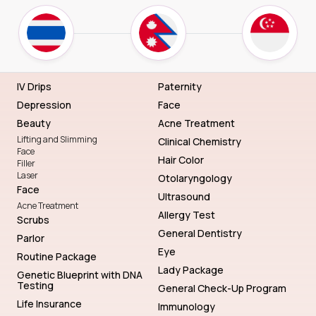
IV Drips
Paternity
Depression
Face
Beauty
Acne Treatment
Lifting and Slimming
Clinical Chemistry
Face
Hair Color
Filler
Laser
Otolaryngology
Face
Ultrasound
Acne Treatment
Allergy Test
Scrubs
General Dentistry
Parlor
Eye
Routine Package
Lady Package
Genetic Blueprint with DNA
Testing
General Check-Up Program
Life Insurance
Immunology