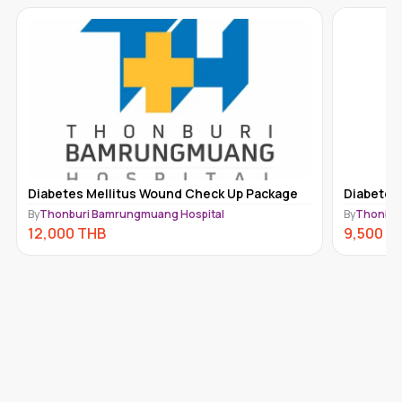
Diabetes Mellitus Wound Check Up Package
Diabetes
By
Thonburi Bamrungmuang Hospital
By
Thonbur
12,000
THB
9,500
T