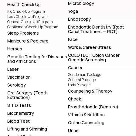
Microbiology
Health Check Up
Yoga
Kid Check-Up Program
Lady Check-Up Program
Endoscopy
General Check-Up Program
Endodontic Dentistry (Root
Gentleman Check-Up Program
Canal Treatment — RCT)
Sleep Problems
Face
Manicure & Pedicure
Work & Career Stress
Herpes
COLOTECT Colon Cancer
Genetic Testing for Diseases
Genetic Screening
and Afflictions
Cancer
Laser
Gentleman Package
Vaccination
General Package
Serology
Lady Package
Counseling & Therapy
Oral Surgery (Tooth
Extraction)
Cheek
S T D Tests
Prosthodontic (Denture)
Biochemistry
Vitamin & Nutrition
Blood Test
Online Counseling
Lifting and Slimming
Urine