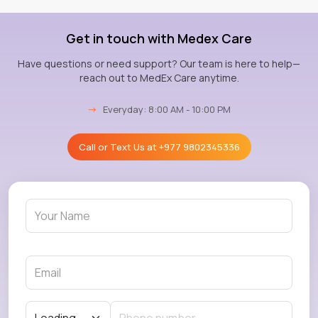
Get in touch with Medex Care
Have questions or need support? Our team is here to help—
reach out to MedEx Care anytime.
→
Everyday: 8:00 AM - 10:00 PM
Call or Text Us at
+977 9802345336