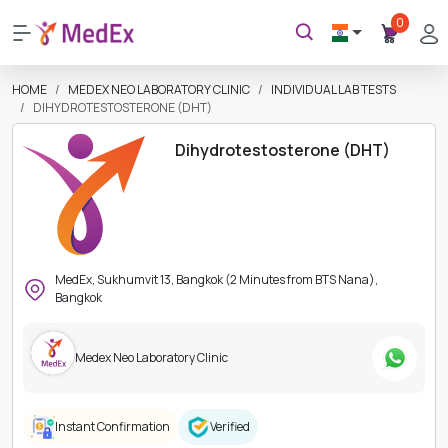
0
HOME
MEDEX NEO LABORATORY CLINIC
INDIVIDUAL LAB TESTS
DIHYDROTESTOSTERONE (DHT)
Dihydrotestosterone (DHT)
MedEx, Sukhumvit 13, Bangkok (2 Minutes from BTS Nana),
Bangkok
Medex Neo Laboratory Clinic
Instant Confirmation
Verified