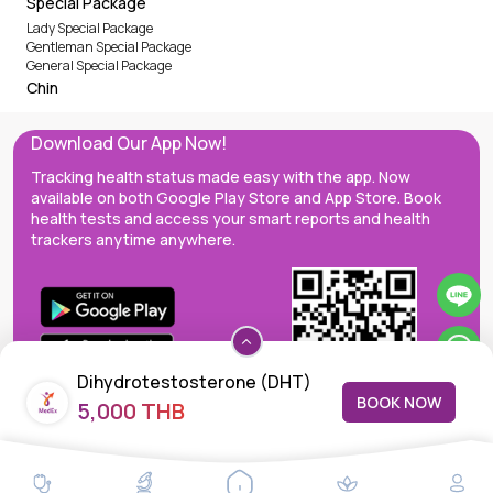
Special Package
Lady Special Package
Gentleman Special Package
General Special Package
Chin
Download Our App Now!
Tracking health status made easy with the app. Now
available on both Google Play Store and App Store. Book
health tests and access your smart reports and health
trackers anytime anywhere.
Dihydrotestosterone (DHT)
BOOK NOW
5,000 THB
MedEx decentralizes the care continuum as a one-stop care