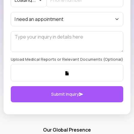
Upload Medical Reports or Relevant Documents (Optional)
Submit Inquiry
Our Global Presence