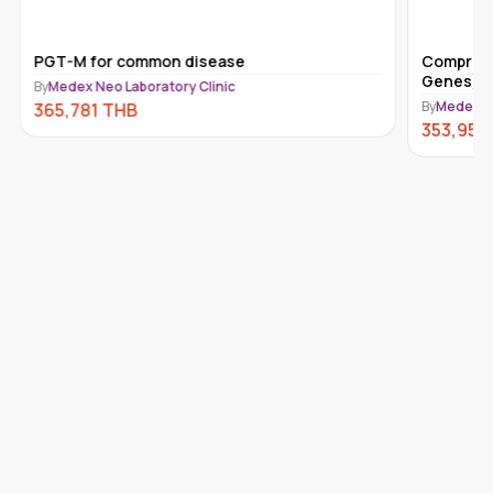
PGT-M for common disease
Comprehe
Genes) 
By
Medex Neo Laboratory Clinic
By
Medex Ne
365,781
THB
353,950