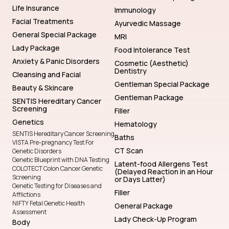
Life Insurance
Immunology
Facial Treatments
Ayurvedic Massage
General Special Package
MRI
Lady Package
Food Intolerance Test
Anxiety & Panic Disorders
Cosmetic (Aesthetic)
Dentistry
Cleansing and Facial
Gentleman Special Package
Beauty & Skincare
Gentleman Package
SENTIS Hereditary Cancer
Screening
Filler
Genetics
Hematology
SENTIS Hereditary Cancer Screening
Baths
VISTA Pre-pregnancy Test For
CT Scan
Genetic Disorders
Genetic Blueprint with DNA Testing
Latent-food Allergens Test
COLOTECT Colon Cancer Genetic
(Delayed Reaction in an Hour
Screening
or Days Latter)
Genetic Testing for Diseases and
Filler
Afflictions
NIFTY Fetal Genetic Health
General Package
Assessment
Lady Check-Up Program
Body