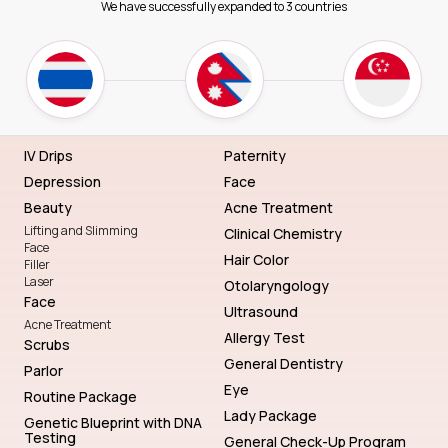
We have successfully expanded to 3 countries
IV Drips
Paternity
Depression
Face
Beauty
Acne Treatment
Lifting and Slimming
Clinical Chemistry
Face
Hair Color
Filler
Laser
Otolaryngology
Face
Ultrasound
Acne Treatment
Allergy Test
Scrubs
General Dentistry
Parlor
Eye
Routine Package
Lady Package
Genetic Blueprint with DNA
Testing
General Check-Up Program