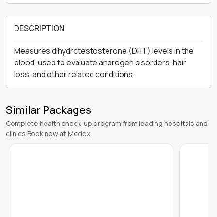
DESCRIPTION
Measures dihydrotestosterone (DHT) levels in the
blood, used to evaluate androgen disorders, hair
loss, and other related conditions.
Similar Packages
Complete health check-up program from leading hospitals and
clinics Book now at Medex