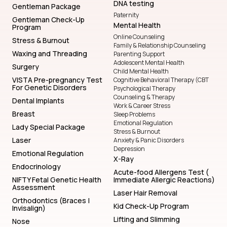
DNA testing
Gentleman Package
Paternity
Gentleman Check-Up
Mental Health
Program
Online Counseling
Stress & Burnout
Family & Relationship Counseling
Waxing and Threading
Parenting Support
Adolescent Mental Health
Surgery
Child Mental Health
VISTA Pre-pregnancy Test
Cognitive Behavioral Therapy (CBT
For Genetic Disorders
Psychological Therapy
Counseling & Therapy
Dental Implants
Work & Career Stress
Breast
Sleep Problems
Emotional Regulation
Lady Special Package
Stress & Burnout
Laser
Anxiety & Panic Disorders
Depression
Emotional Regulation
X-Ray
Endocrinology
Acute-food Allergens Test (
NIFTY Fetal Genetic Health
Immediate Allergic Reactions)
Assessment
Laser Hair Removal
Orthodontics (Braces |
Kid Check-Up Program
Invisalign)
Lifting and Slimming
Nose