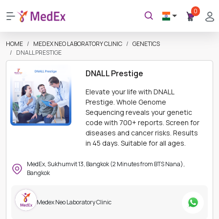
0
HOME
MEDEX NEO LABORATORY CLINIC
GENETICS
DNALL PRESTIGE
DNALL Prestige
Elevate your life with DNALL
Prestige. Whole Genome
Sequencing reveals your genetic
code with 700+ reports. Screen for
diseases and cancer risks. Results
in 45 days. Suitable for all ages.
MedEx, Sukhumvit 13, Bangkok (2 Minutes from BTS Nana),
Bangkok
Medex Neo Laboratory Clinic