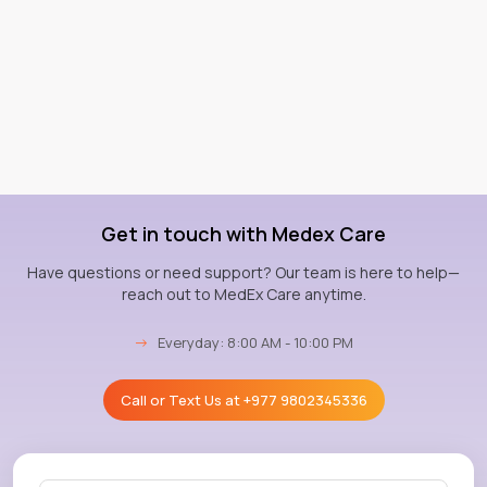
Get in touch with Medex Care
Have questions or need support? Our team is here to help—
reach out to MedEx Care anytime.
→
Everyday: 8:00 AM - 10:00 PM
Call or Text Us at
+977 9802345336