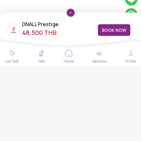
DNALL Prestige
BOOK NOW
48,500 THB
Lab Test
Tele
Home
Wellness
Profile
Copyright ©
2026
MedEx Ventures Co., Ltd.
All Rights Reserved.|
Privacy
Policy
|
Terms & Conditions
|
Refund Policy