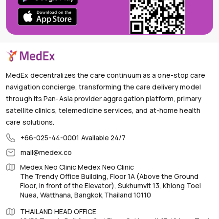
MedEx decentralizes the care continuum as a one-stop care
navigation concierge, transforming the care delivery model
through its Pan-Asia provider aggregation platform, primary
satellite clinics, telemedicine services, and at-home health
care solutions.
+66-025-44-0001
Available 24/7
mail@medex.co
Medex Neo Clinic Medex Neo Clinic
The Trendy Office Building, Floor 1A (Above the Ground
Floor, In front of the Elevator), Sukhumvit 13, Khlong Toei
Nuea, Watthana, Bangkok,Thailand 10110
THAILAND HEAD OFFICE