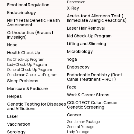
Depression
Emotional Regulation
X-Ray
Endocrinology
Acute-food Allergens Test (
NIFTY Fetal Genetic Health
Immediate Allergic Reactions)
Assessment
Laser Hair Removal
Orthodontics (Braces |
Kid Check-Up Program
Invisalign)
Lifting and Slimming
Nose
Microbiology
Health Check Up
Yoga
Kid Check-Up Program
Lady Check-Up Program
Endoscopy
General Check-Up Program
Endodontic Dentistry (Root
Gentleman Check-Up Program
Canal Treatment — RCT)
Sleep Problems
Face
Manicure & Pedicure
Work & Career Stress
Herpes
COLOTECT Colon Cancer
Genetic Testing for Diseases
Genetic Screening
and Afflictions
Cancer
Laser
Gentleman Package
Vaccination
General Package
Serology
Lady Package