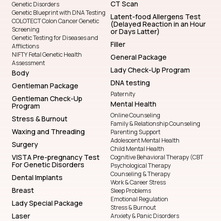
CT Scan
Genetic Disorders
Genetic Blueprint with DNA Testing
Latent-food Allergens Test
COLOTECT Colon Cancer Genetic
(Delayed Reaction in an Hour
Screening
or Days Latter)
Genetic Testing for Diseases and
Filler
Afflictions
NIFTY Fetal Genetic Health
General Package
Assessment
Lady Check-Up Program
Body
DNA testing
Gentleman Package
Paternity
Gentleman Check-Up
Mental Health
Program
Online Counseling
Stress & Burnout
Family & Relationship Counseling
Waxing and Threading
Parenting Support
Adolescent Mental Health
Surgery
Child Mental Health
VISTA Pre-pregnancy Test
Cognitive Behavioral Therapy (CBT
For Genetic Disorders
Psychological Therapy
Counseling & Therapy
Dental Implants
Work & Career Stress
Breast
Sleep Problems
Emotional Regulation
Lady Special Package
Stress & Burnout
Laser
Anxiety & Panic Disorders