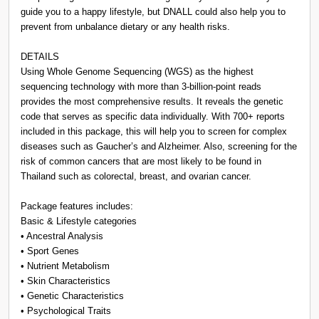
guide you to a happy lifestyle, but DNALL could also help you to
prevent from unbalance dietary or any health risks.
DETAILS
Using Whole Genome Sequencing (WGS) as the highest
sequencing technology with more than 3-billion-point reads
provides the most comprehensive results. It reveals the genetic
code that serves as specific data individually. With 700+ reports
included in this package, this will help you to screen for complex
diseases such as Gaucher’s and Alzheimer. Also, screening for the
risk of common cancers that are most likely to be found in
Thailand such as colorectal, breast, and ovarian cancer.
Package features includes:
Basic & Lifestyle categories
• Ancestral Analysis
• Sport Genes
• Nutrient Metabolism
• Skin Characteristics
• Genetic Characteristics
• Psychological Traits