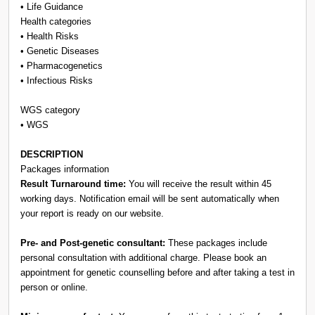
• Life Guidance
Health categories
• Health Risks
• Genetic Diseases
• Pharmacogenetics
• Infectious Risks
WGS category
• WGS
DESCRIPTION
Packages information
Result Turnaround time:
You will receive the result within 45
working days. Notification email will be sent automatically when
your report is ready on our website.
Pre- and Post-genetic consultant:
These packages include
personal consultation with additional charge. Please book an
appointment for genetic counselling before and after taking a test in
person or online.