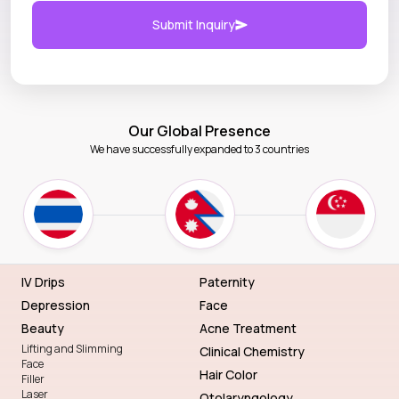
Submit Inquiry
Our Global Presence
We have successfully expanded to 3 countries
IV Drips
Paternity
Depression
Face
Beauty
Acne Treatment
Lifting and Slimming
Clinical Chemistry
Face
Hair Color
Filler
Laser
Otolaryngology