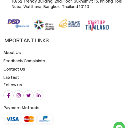
10/52 Trendy Building, 2nd Floor, Sukhumvit 13, Khlong Toei
Nuea, Watthana, Bangkok, Thailand 10110
IMPORTANT LINKS
About Us
Feedback/Complaints
Contact Us
Lab test
Follow us
Payment Methods