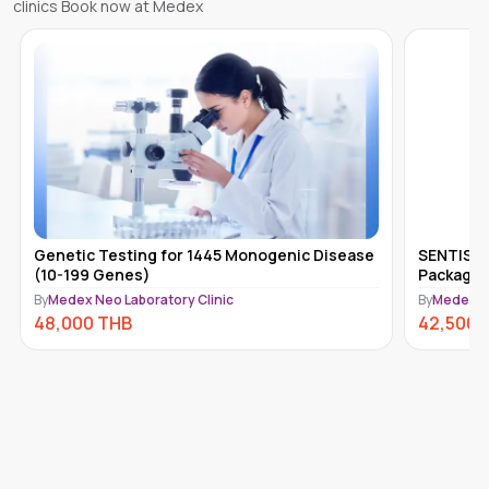
clinics Book now at Medex
Genetic Testing for 1445 Monogenic Disease
SENTIS H
(10-199 Genes)
Package 
By
Medex Neo Laboratory Clinic
By
Medex Ne
48,000
THB
42,500