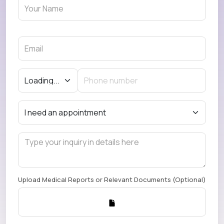
Upload Medical Reports or Relevant Documents (Optional)