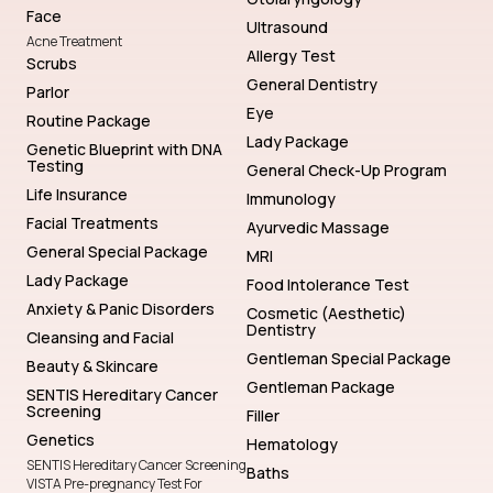
Face
Ultrasound
Acne Treatment
Allergy Test
Scrubs
General Dentistry
Parlor
Eye
Routine Package
Lady Package
Genetic Blueprint with DNA
Testing
General Check-Up Program
Life Insurance
Immunology
Facial Treatments
Ayurvedic Massage
General Special Package
MRI
Lady Package
Food Intolerance Test
Anxiety & Panic Disorders
Cosmetic (Aesthetic)
Dentistry
Cleansing and Facial
Gentleman Special Package
Beauty & Skincare
Gentleman Package
SENTIS Hereditary Cancer
Screening
Filler
Genetics
Hematology
SENTIS Hereditary Cancer Screening
Baths
VISTA Pre-pregnancy Test For