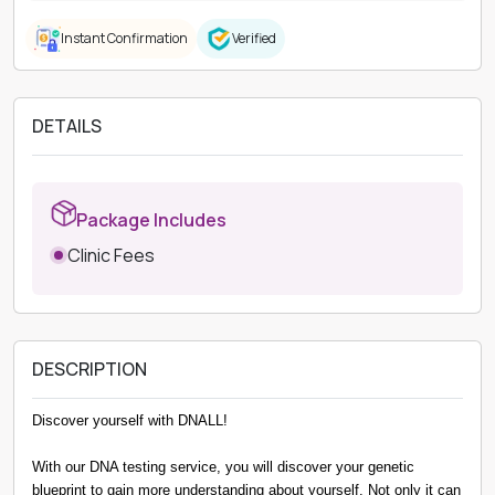
Instant Confirmation
Verified
DETAILS
Package Includes
Clinic Fees
DESCRIPTION
Discover yourself with DNALL!
With our DNA testing service, you will discover your genetic
blueprint to gain more understanding about yourself. Not only it can