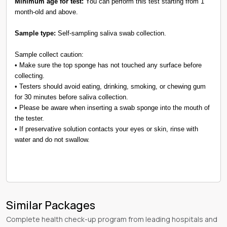
Minimum age for test:
You can perform this test starting from 1
month-old and above.
Sample type:
Self-sampling saliva swab collection.
Sample collect caution:
• Make sure the top sponge has not touched any surface before
collecting.
• Testers should avoid eating, drinking, smoking, or chewing gum
for 30 minutes before saliva collection.
• Please be aware when inserting a swab sponge into the mouth of
the tester.
• If preservative solution contacts your eyes or skin, rinse with
water and do not swallow.
Similar Packages
Complete health check-up program from leading hospitals and