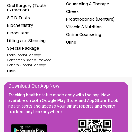
Counseling & Therapy
Oral Surgery (Tooth
Extraction)
Cheek
S T D Tests
Prosthodontic (Denture)
Biochemistry
Vitamin & Nutrition
Blood Test
Online Counseling
Lifting and Slimming
Urine
Special Package
Lady Special Package
Gentleman Special Package
General Special Package
Chin
Download Our App Now!
Tracking health status made easy with the app. Now
available on both Google Play Store and App Store. Book
health tests and access your smart reports and health
trackers anytime anywhere.