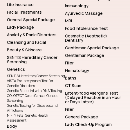
Life Insurance
Immunology
Facial Treatments
Ayurvedic Massage
General Special Package
MRI
Lady Package
Food Intolerance Test
Anxiety & Panic Disorders
Cosmetic (Aesthetic)
Dentistry
Cleansing and Facial
Gentleman Special Package
Beauty & Skincare
Gentleman Package
SENTIS Hereditary Cancer
Screening
Filler
Genetics
Hematology
SENTIS Hereditary Cancer Screening
Baths
VISTA Pre-pregnancy Test For
CT Scan
Genetic Disorders
Genetic Blueprint with DNA Testing
Latent-food Allergens Test
COLOTECT Colon Cancer Genetic
(Delayed Reaction in an Hour
Screening
or Days Latter)
Genetic Testing for Diseases and
Filler
Afflictions
NIFTY Fetal Genetic Health
General Package
Assessment
Lady Check-Up Program
Body