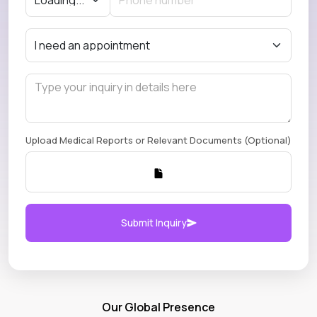
Upload Medical Reports or Relevant Documents (Optional)
Submit Inquiry
Our Global Presence