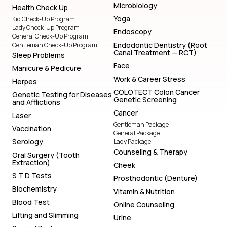
Microbiology
Health Check Up
Yoga
Kid Check-Up Program
Lady Check-Up Program
Endoscopy
General Check-Up Program
Endodontic Dentistry (Root
Gentleman Check-Up Program
Canal Treatment — RCT)
Sleep Problems
Face
Manicure & Pedicure
Work & Career Stress
Herpes
COLOTECT Colon Cancer
Genetic Testing for Diseases
Genetic Screening
and Afflictions
Cancer
Laser
Gentleman Package
Vaccination
General Package
Serology
Lady Package
Counseling & Therapy
Oral Surgery (Tooth
Extraction)
Cheek
S T D Tests
Prosthodontic (Denture)
Biochemistry
Vitamin & Nutrition
Blood Test
Online Counseling
Lifting and Slimming
Urine