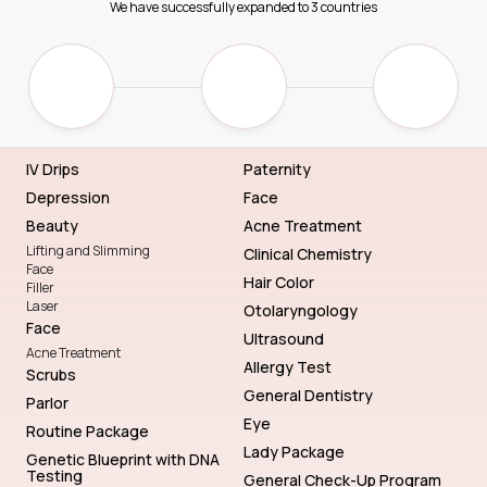
We have successfully expanded to 3 countries
IV Drips
Paternity
Depression
Face
Beauty
Acne Treatment
Lifting and Slimming
Clinical Chemistry
Face
Hair Color
Filler
Laser
Otolaryngology
Face
Ultrasound
Acne Treatment
Allergy Test
Scrubs
General Dentistry
Parlor
Eye
Routine Package
Lady Package
Genetic Blueprint with DNA
Testing
General Check-Up Program