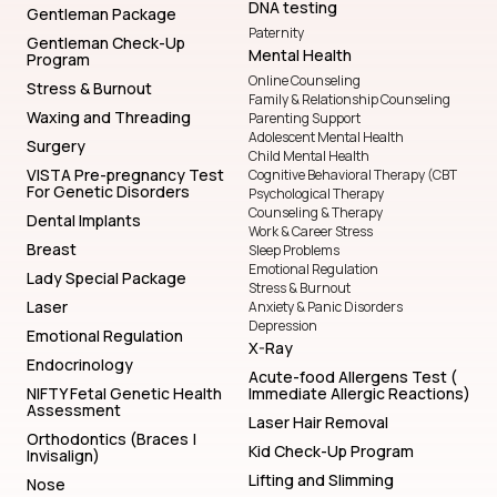
DNA testing
Gentleman Package
Paternity
Gentleman Check-Up
Mental Health
Program
Online Counseling
Stress & Burnout
Family & Relationship Counseling
Waxing and Threading
Parenting Support
Adolescent Mental Health
Surgery
Child Mental Health
VISTA Pre-pregnancy Test
Cognitive Behavioral Therapy (CBT
For Genetic Disorders
Psychological Therapy
Counseling & Therapy
Dental Implants
Work & Career Stress
Breast
Sleep Problems
Emotional Regulation
Lady Special Package
Stress & Burnout
Laser
Anxiety & Panic Disorders
Depression
Emotional Regulation
X-Ray
Endocrinology
Acute-food Allergens Test (
NIFTY Fetal Genetic Health
Immediate Allergic Reactions)
Assessment
Laser Hair Removal
Orthodontics (Braces |
Kid Check-Up Program
Invisalign)
Lifting and Slimming
Nose