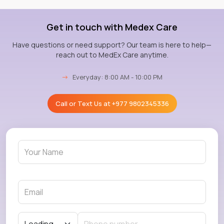
Get in touch with Medex Care
Have questions or need support? Our team is here to help—
reach out to MedEx Care anytime.
→
Everyday: 8:00 AM - 10:00 PM
Call or Text Us at
+977 9802345336