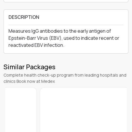
DESCRIPTION
Measures IgG antibodies to the early antigen of
Epstein-Barr Virus (EBV), used to indicate recent or
reactivated EBV infection.
Similar Packages
Complete health check-up program from leading hospitals and
clinics Book now at Medex