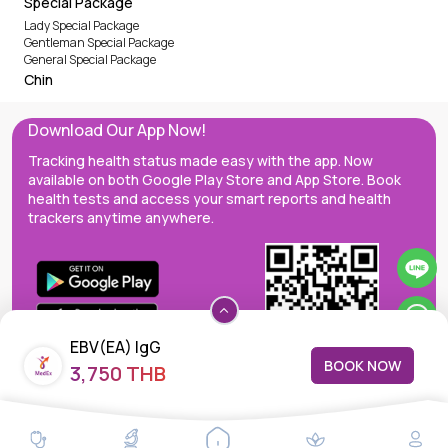
Special Package
Lady Special Package
Gentleman Special Package
General Special Package
Chin
Download Our App Now!
Tracking health status made easy with the app. Now
available on both Google Play Store and App Store. Book
health tests and access your smart reports and health
trackers anytime anywhere.
EBV(EA) IgG
BOOK NOW
3,750 THB
MedEx decentralizes the care continuum as a one-stop care