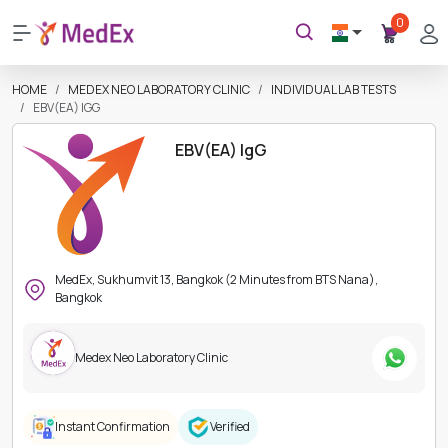
0
HOME
MEDEX NEO LABORATORY CLINIC
INDIVIDUAL LAB TESTS
EBV(EA) IGG
EBV(EA) IgG
MedEx, Sukhumvit 13, Bangkok (2 Minutes from BTS Nana),
Bangkok
Medex Neo Laboratory Clinic
Instant Confirmation
Verified