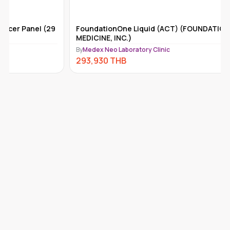
FoundationOne Liquid (ACT) (FOUNDATION
Tempus-x
MEDICINE, INC.)
By
Medex Ne
By
Medex Neo Laboratory Clinic
292,110
293,930
THB